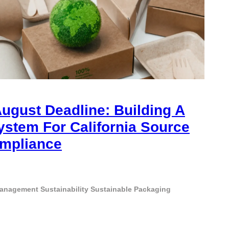
ugust Deadline: Building A
ystem For California Source
mpliance
Management
Sustainability
Sustainable Packaging