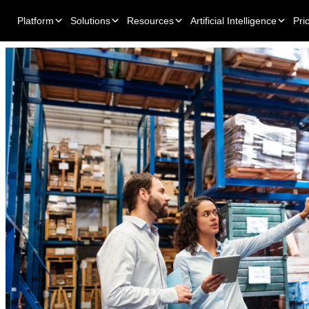
Platform
Solutions
Resources
Artificial Intelligence
Pri