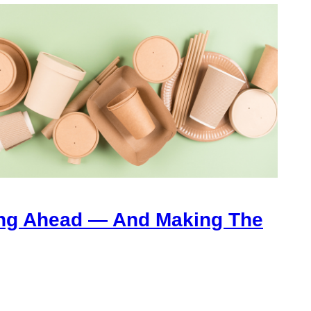
ng Ahead — And Making The