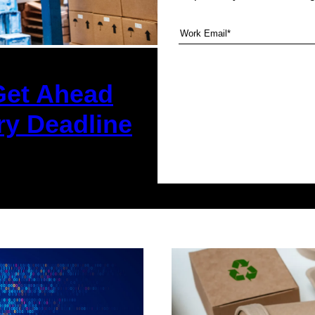
Get Ahead
ry Deadline