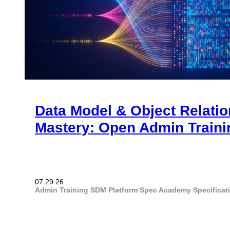
Data Model & Object Relati
Mastery: Open Admin Traini
07.29.26
Admin Training
SDM Platform
Spec Academy
Specifica