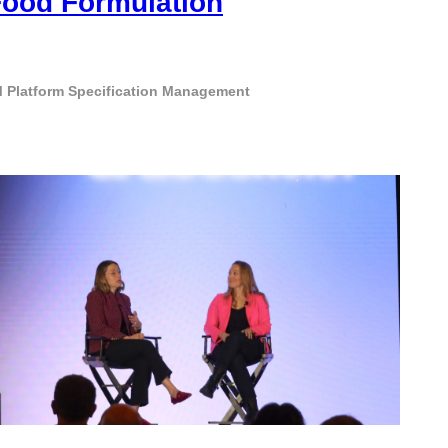
Food Formulation
 Platform
Specification Management