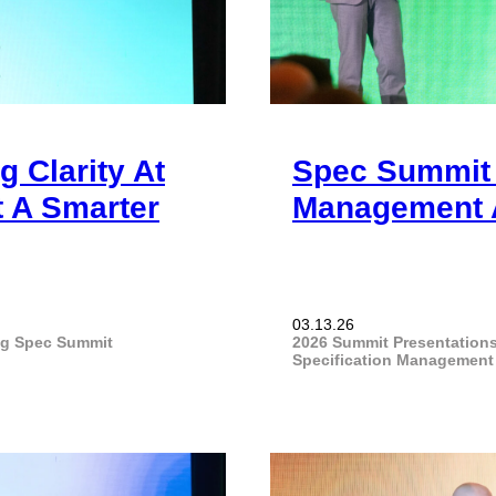
 Clarity At
Spec Summit 
 A Smarter
Management A
03.13.26
ng
Spec Summit
2026 Summit Presentation
Specification Management