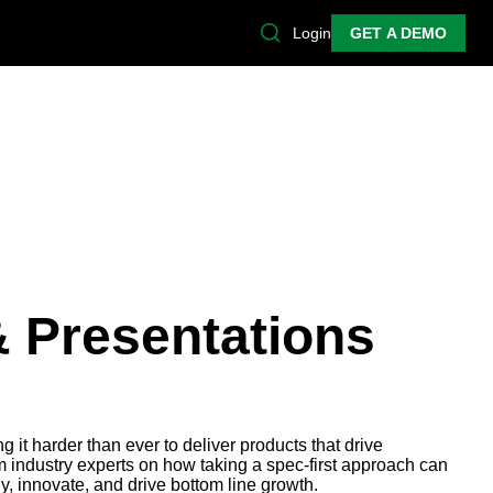
Login
GET A DEMO
& Presentations
 it harder than ever to deliver products that drive
 industry experts on how taking a spec-first approach can
y, innovate, and drive bottom line growth.