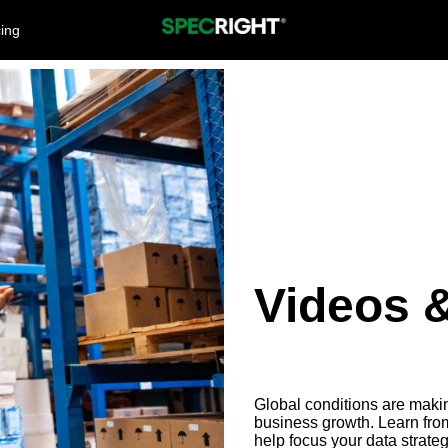
cing
Videos 
Global conditions are making
business growth. Learn from
help focus your data strateg