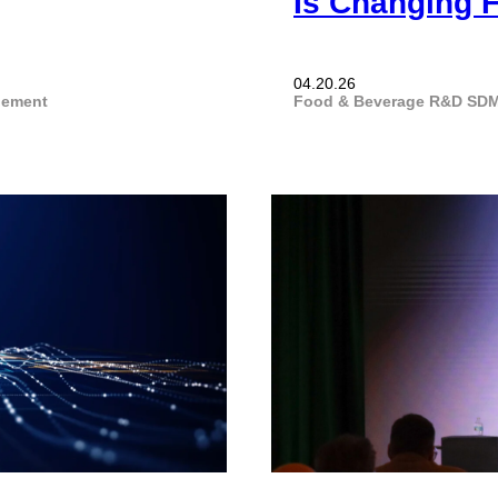
Is Changing 
04.20.26
gement
Food & Beverage
R&D
SDM