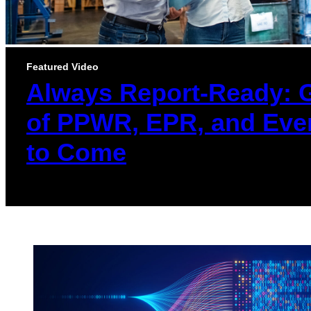
Featured Video
Always Report-Ready: 
of PPWR, EPR, and Eve
to Come