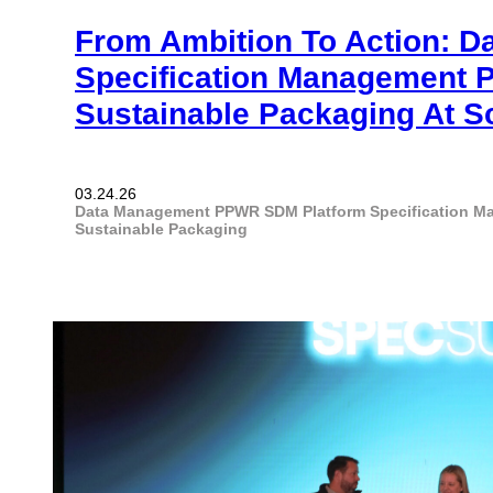
From Ambition To Action: D
Specification Management 
Sustainable Packaging At S
03.24.26
Data Management
PPWR
SDM Platform
Specification 
Sustainable Packaging