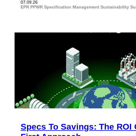
07.09.26
EPR
PPWR
Specification Management
Sustainability
Su
Specs To Savings: The ROI 