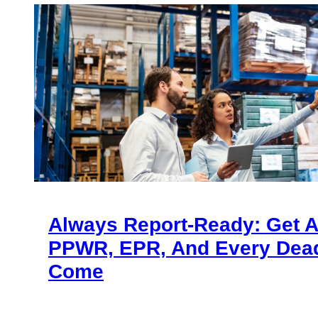
Always Report-Ready: Get 
PPWR, EPR, And Every Dead
Come