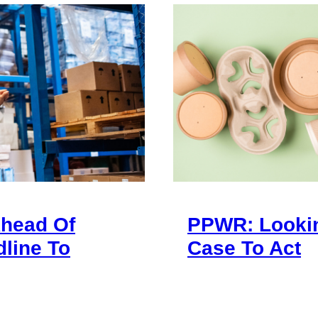
Ahead Of
PPWR: Looki
line To
Case To Act