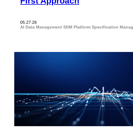
First Approach
05.27.26
AI
Data Management
SDM Platform
Specification Mana