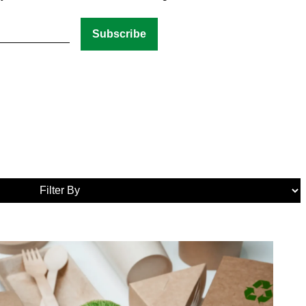
Media
Tags