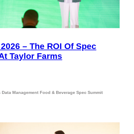
2026 – The ROI Of Spec
t Taylor Farms
s
Data Management
Food & Beverage
Spec Summit