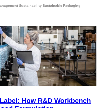
Management
Sustainability
Sustainable Packaging
 Label: How R&D Workbench