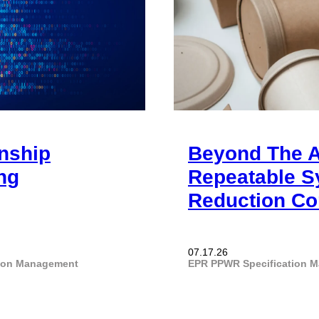
onship
Beyond The A
ng
Repeatable S
Reduction Co
07.17.26
tion Management
EPR
PPWR
Specification 