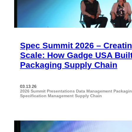
Spec Summit 2026 – Creating
Scale: How Gadge USA Built
Packaging Supply Chain
03.13.26
2026 Summit Presentations
Data Management
Packagi
Specification Management
Supply Chain