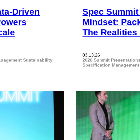
ata-Driven
Spec Summit 2
Powers
Mindset: Pack
cale
The Realitie
03.13.26
Management
Sustainability
2026 Summit Presentation
Specification Management