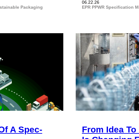
06.22.26
stainable Packaging
EPR
PPWR
Specification 
Of A Spec-
From Idea To