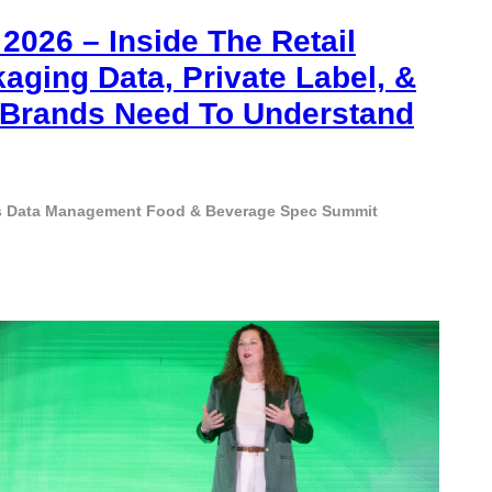
026 – Inside The Retail
aging Data, Private Label, &
s Brands Need To Understand
s
Data Management
Food & Beverage
Spec Summit