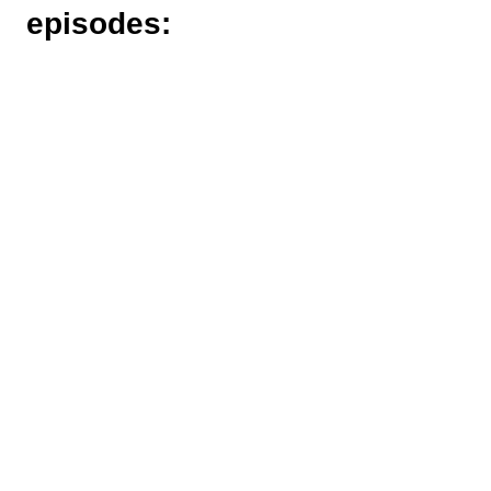
episodes: