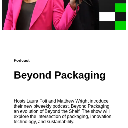
Podcast
Beyond Packaging
Hosts Laura Foti and Matthew Wright introduce
their new biweekly podcast, Beyond Packaging,
an evolution of Beyond the Shelf. The show will
explore the intersection of packaging, innovation,
technology, and sustainability.