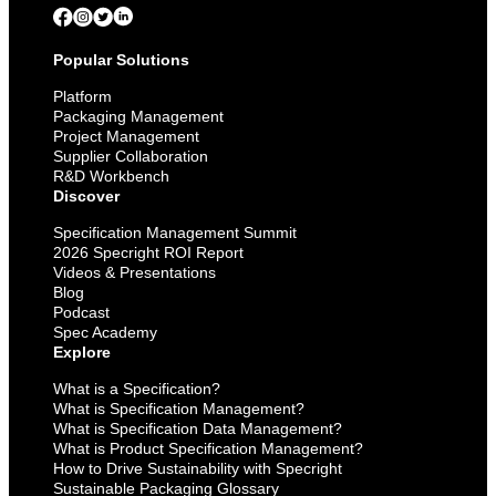
Popular Solutions
Platform
Packaging Management
Project Management
Supplier Collaboration
R&D Workbench
Discover
Specification Management Summit
2026 Specright ROI Report
Videos & Presentations
Blog
Podcast
Spec Academy
Explore
What is a Specification?
What is Specification Management?
What is Specification Data Management?
What is Product Specification Management?
How to Drive Sustainability with Specright
Sustainable Packaging Glossary