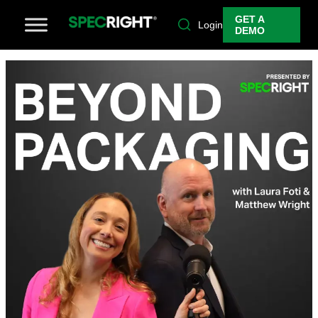
GET A
Login
DEMO