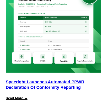
Specright Launches Automated PPWR
Declaration Of Conformity Reporting
:
Read More →
Specright
Launches