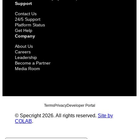
Support
Contact Us
24/5 Support
Platform Status
Get Help
Company
About Us
Careers
Leadership
Become a Partner
Media Room
Terms
Privacy
Developer Portal
© Specright 2026. All rights reserved.
Site by
COLAB
.