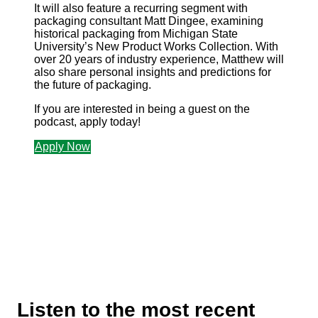
It will also feature a recurring segment with
packaging consultant Matt Dingee, examining
historical packaging from Michigan State
University’s New Product Works Collection. With
over 20 years of industry experience, Matthew will
also share personal insights and predictions for
the future of packaging.
If you are interested in being a guest on the
podcast, apply today!
Apply Now
Listen to the most recent