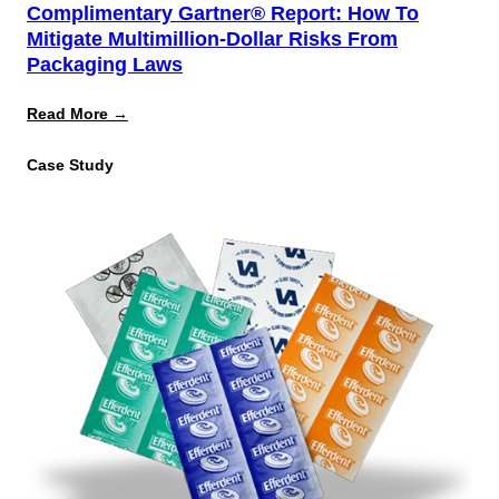
Complimentary Gartner® Report: How To
Mitigate Multimillion-Dollar Risks From
Packaging Laws
:
Read More →
Complimentary
Gartner®
Case Study
Report:
How
to
Mitigate
Multimillion-
Dollar
Risks
From
Packaging
Laws