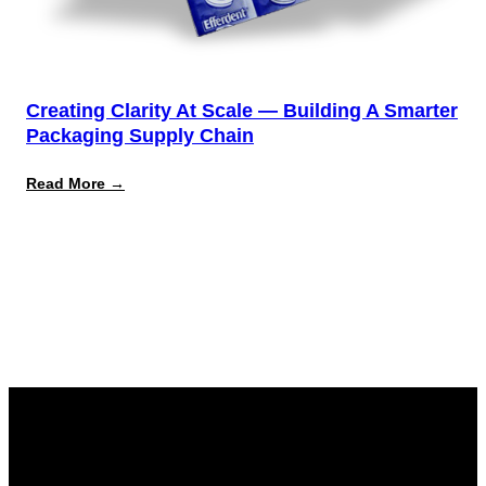
Creating Clarity At Scale — Building A Smarter
Packaging Supply Chain
:
Read More →
Creating
Clarity
at
Scale
—
Building
a
Smarter
Packaging
Supply
Chain