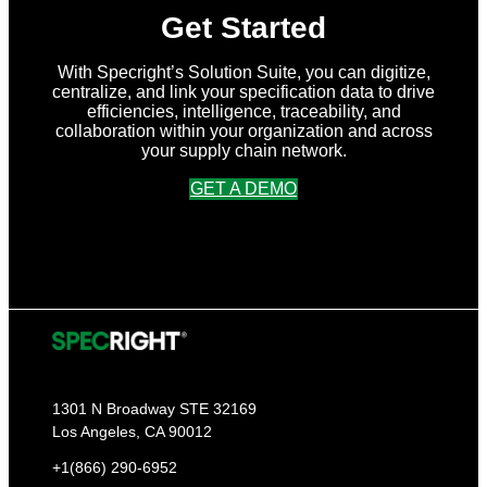
Get Started
With Specright’s Solution Suite, you can digitize,
centralize, and link your specification data to drive
efficiencies, intelligence, traceability, and
collaboration within your organization and across
your supply chain network.
GET A DEMO
1301 N Broadway STE 32169
Los Angeles, CA 90012
+1(866) 290-6952