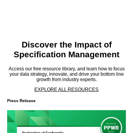
Discover the Impact of
Specification Management
Access our free resource library, and learn how to focus
your data strategy, innovate, and drive your bottom line
growth from industry experts.
EXPLORE ALL RESOURCES
Press Release