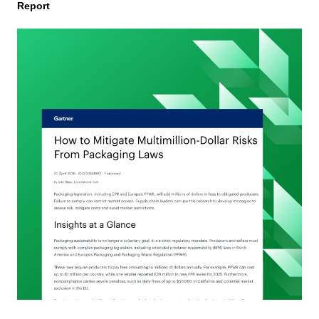
Report
Automated
PPWR
Declaration
of
Conformity
Reporting