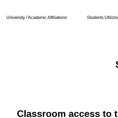
University / Academic Affiliations
Students Utilizi
Classroom access to 