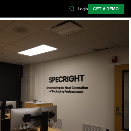
Login
GET A DEMO