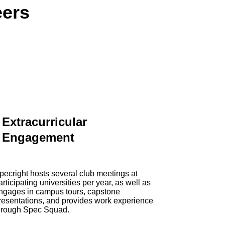
eers
Extracurricular
Engagement
pecright hosts several club meetings at
articipating universities per year, as well as
ngages in campus tours, capstone
resentations, and provides work experience
hrough Spec Squad.