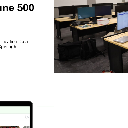
une 500
cification Data
pecright.