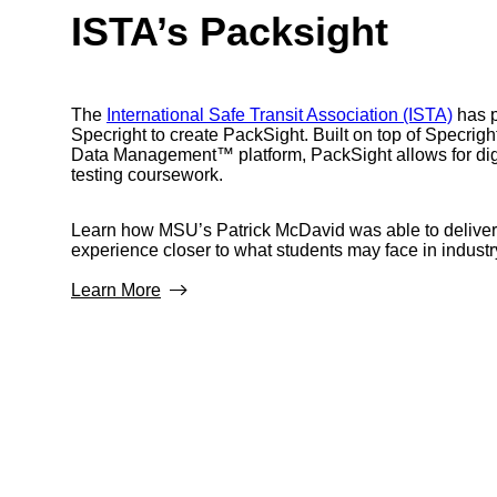
ISTA’s Packsight
The
International Safe Transit Association (ISTA)
has p
Specright to create PackSight. Built on top of Specrigh
Data Management™ platform, PackSight allows for dig
testing coursework.
Learn how MSU’s Patrick McDavid was able to deliver
experience closer to what students may face in industr
Learn More