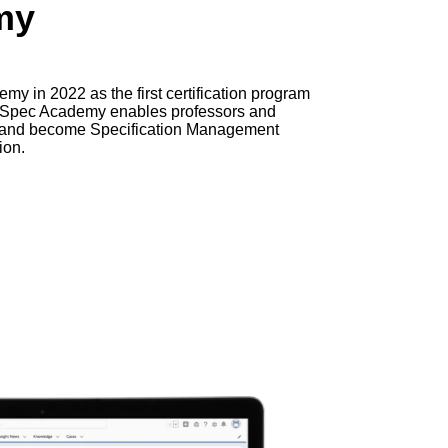
my
y in 2022 as the first certification program
. Spec Academy enables professors and
g and become Specification Management
ion.