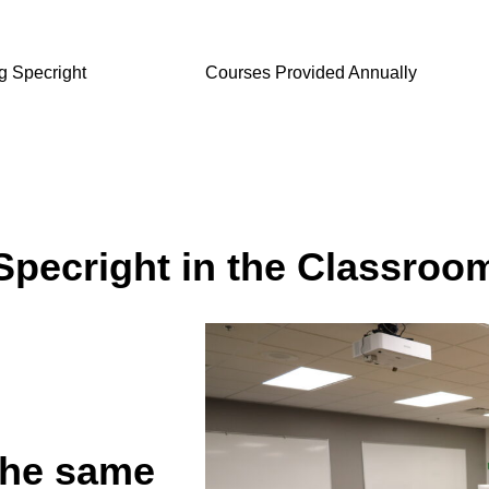
ng Specright
Courses Provided Annually
Specright in the Classroo
the same