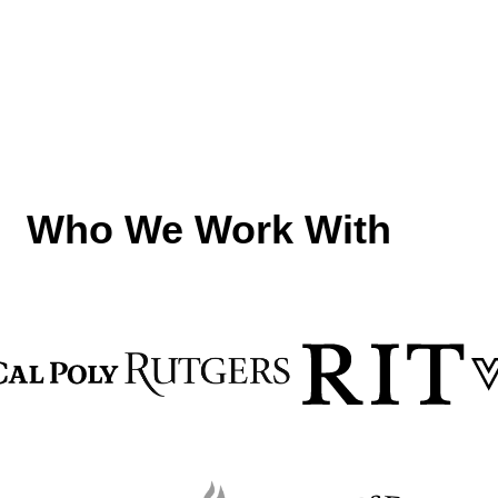
f
Who We Work With