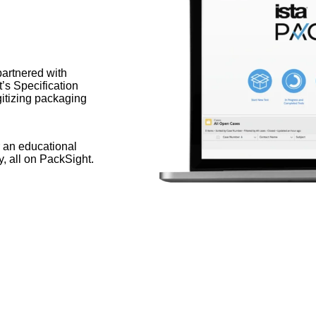
artnered with
t’s Specification
itizing packaging
 an educational
y, all on PackSight.