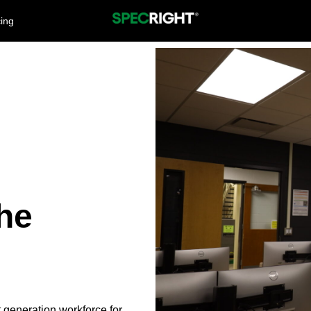
cing
he
 generation workforce for