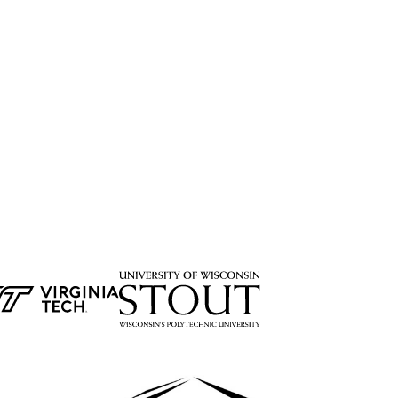
&b plm software