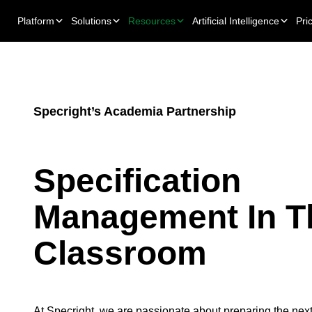
Platform
Solutions
Resources
Artificial Intelligence
Pri
Specright’s Academia Partnership
Specification
Management In T
Classroom
At Specright, we are passionate about preparing the next