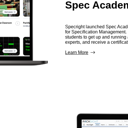
Spec Acade
Specright launched Spec Academ
for Specification Management
students to get up and runnin
experts, and receive a certificat
Learn More