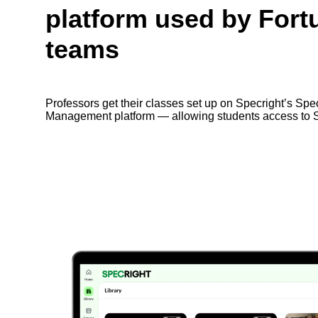
platform used by Fort
teams
Professors get their classes set up on Specright’s Spe
Management platform — allowing students access to S