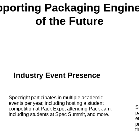
porting Packaging Engin
of the Future
Industry Event Presence
Specright participates in multiple academic
events per year, including hosting a student
S
competition at Pack Expo, attending Pack Jam,
p
including students at Spec Summit, and more.
e
p
t