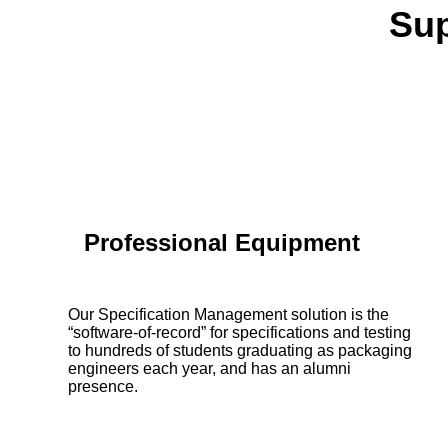
Sup
Professional Equipment
Our Specification Management solution is the
“software-of-record” for specifications and testing
to hundreds of students graduating as packaging
engineers each year, and has an alumni
presence.