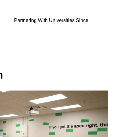
Partnering With Universities Since
m