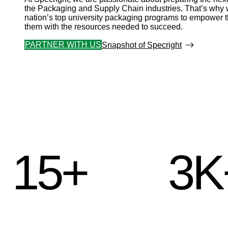
the Packaging and Supply Chain industries. That’s why w
nation’s top university packaging programs to empower 
them with the resources needed to succeed.
PARTNER WITH US
Snapshot of Specright
15+
3K