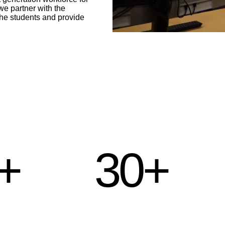
e partner with the
the students and provide
+
30+