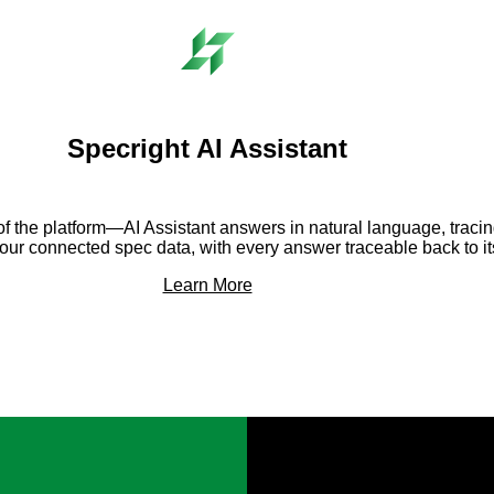
Specright AI Assistant
er of the platform—AI Assistant answers in natural language, trac
your connected spec data, with every answer traceable back to it
Learn More