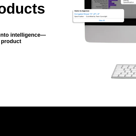
oducts
into intelligence—
r product