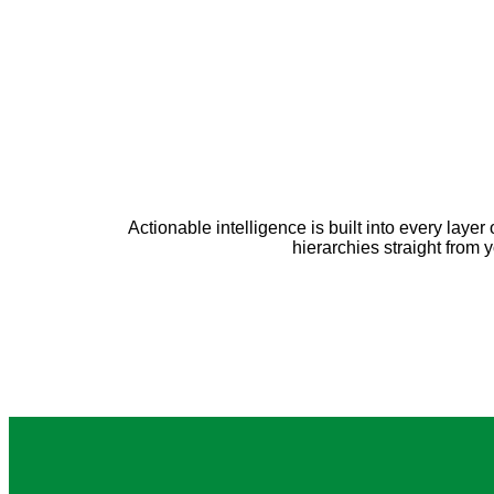
Actionable intelligence is built into every lay
hierarchies straight from 