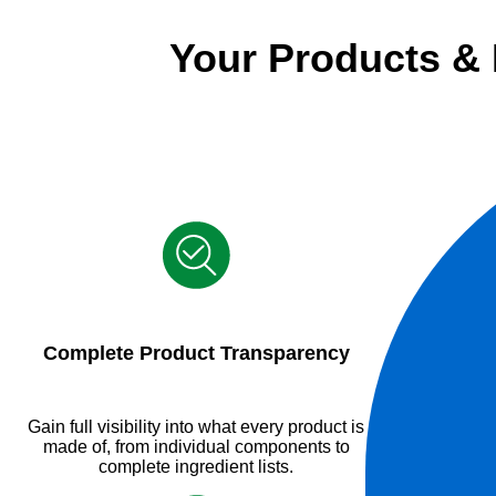
Your Products &
Complete Product Transparency
Gain full visibility into what every product is
made of, from individual components to
complete ingredient lists.