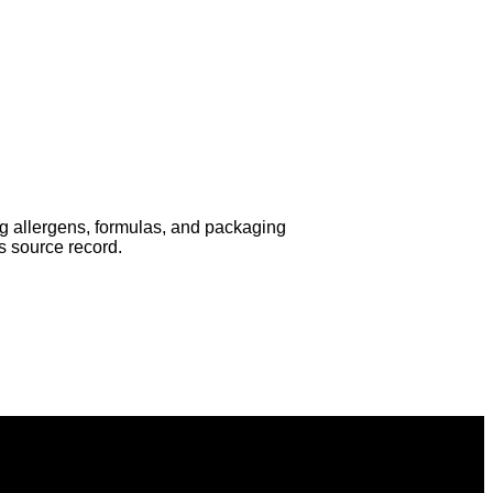
ing allergens, formulas, and packaging
s source record.