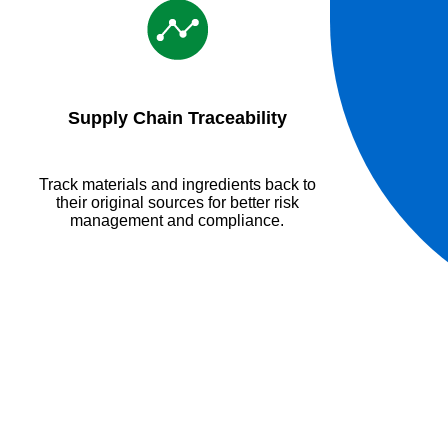
Supply Chain Traceability
Track materials and ingredients back to
their original sources for better risk
management and compliance.