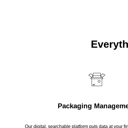
Everyth
Packaging Manageme
Our digital, searchable platform puts data at your f