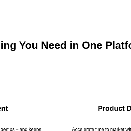
ing You Need in One Plat
nt
Product 
ingertips – and keeps
Accelerate time to market wi