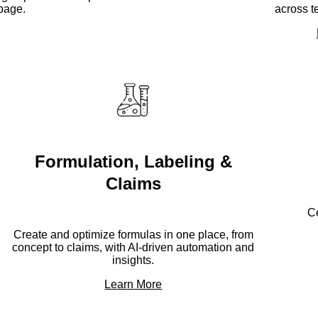
page.
across t
Formulation, Labeling &
Claims
Ce
Create and optimize formulas in one place, from
concept to claims, with AI-driven automation and
insights.
Learn More