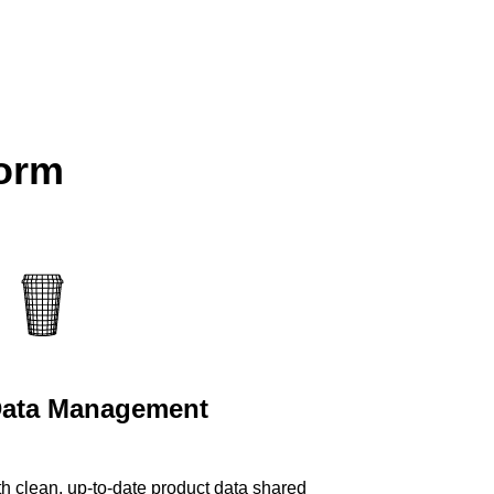
form
Data Management
th clean, up-to-date product data shared