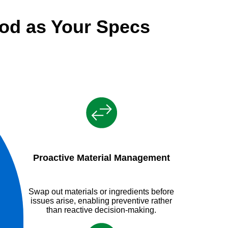
od as Your Specs
Proactive Material Management
Swap out materials or ingredients before
issues arise, enabling preventive rather
than reactive decision-making.