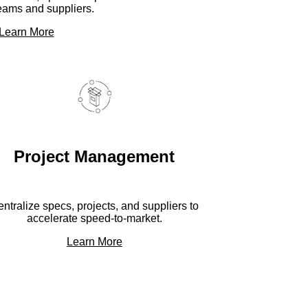
eams and suppliers.
Learn More
Project Management
ntralize specs, projects, and suppliers to
accelerate speed-to-market.
Learn More