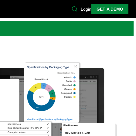
Login
GET A DEMO