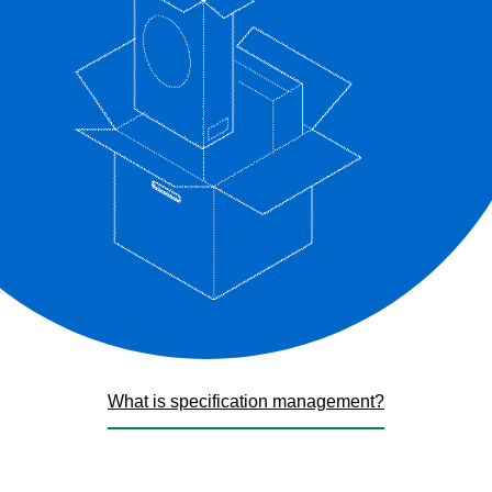
What is specification management?