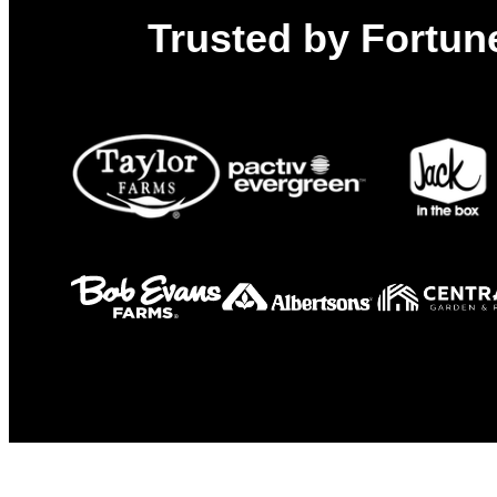
Trusted by Fortune