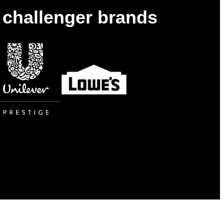
& challenger brands