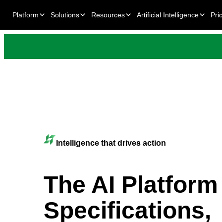
Platform
Solutions
Resources
Artificial Intelligence
Pri
Intelligence that drives action
The AI Platform
Specifications,