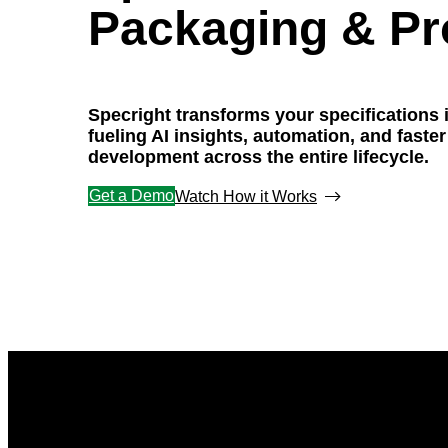
Packaging & Pr
Specright transforms your specifications 
fueling AI insights, automation, and faste
development across the entire lifecycle.
Get a Demo
Watch How it Works