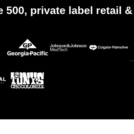
 500, private label retail 