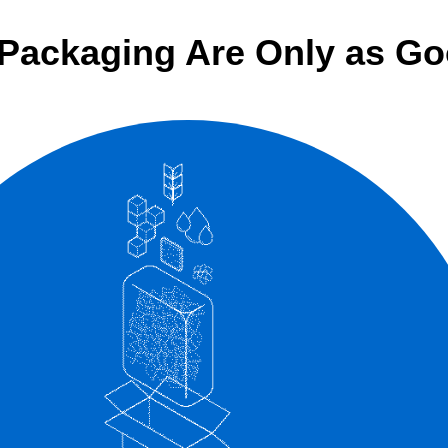
 Packaging Are Only as Go