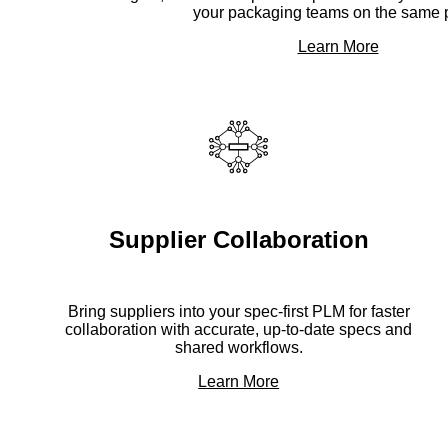
your packaging teams on the same 
Learn More
Supplier Collaboration
Bring suppliers into your spec-first PLM for faster
collaboration with accurate, up-to-date specs and
shared workflows.
Learn More