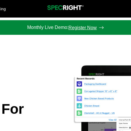
cing
Monthly Live Demo:
Register Now
 For