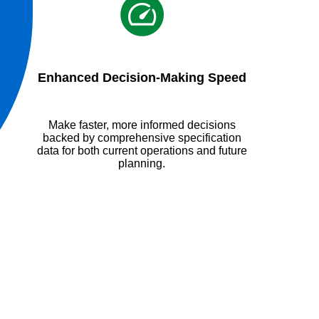
Enhanced Decision-Making Speed
Make faster, more informed decisions
backed by comprehensive specification
data for both current operations and future
planning.