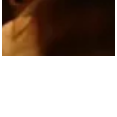
Specright
Strategic