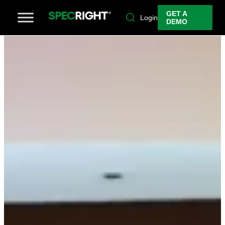
GET A
Login
DEMO