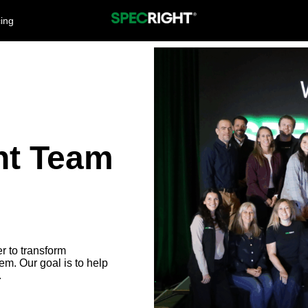
cing
ht Team
r to transform
em. Our goal is to help
.