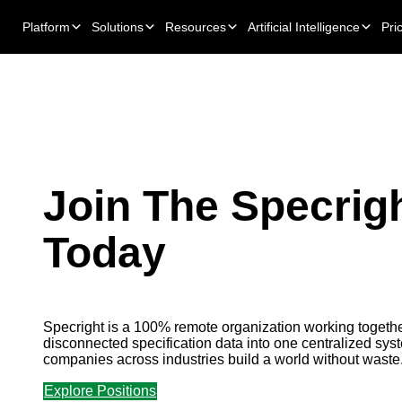
Platform
Solutions
Resources
Artificial Intelligence
Pri
Join The Specrig
Today
Specright is a 100% remote organization working togethe
disconnected specification data into one centralized syst
companies across industries build a world without waste
Explore Positions