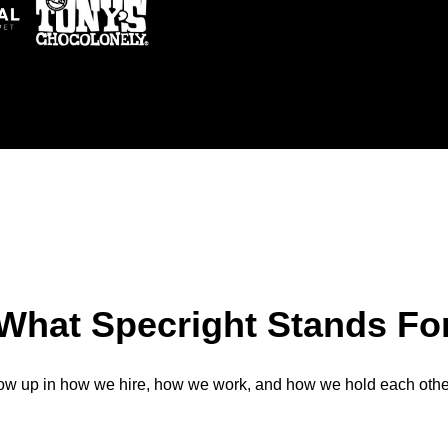
What Specright Stands Fo
ow up in how we hire, how we work, and how we hold each othe