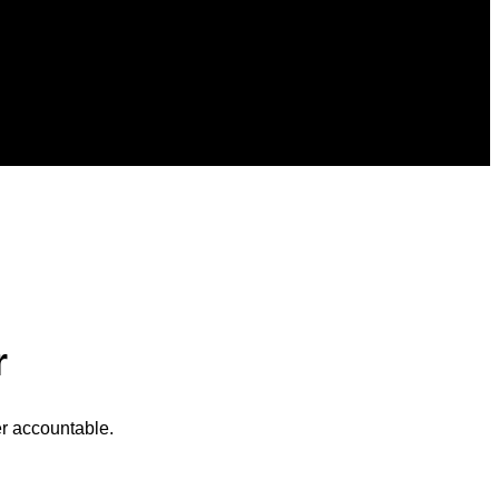
r
r accountable.