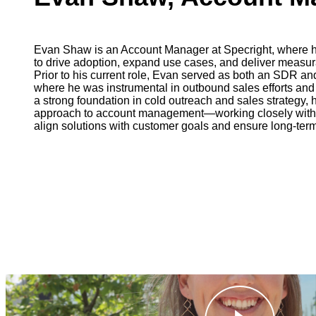
Evan Shaw is an Account Manager at Specright, where h
to drive adoption, expand use cases, and deliver measu
Prior to his current role, Evan served as both an SDR 
where he was instrumental in outbound sales efforts an
a strong foundation in cold outreach and sales strategy, 
approach to account management—working closely with c
align solutions with customer goals and ensure long-ter