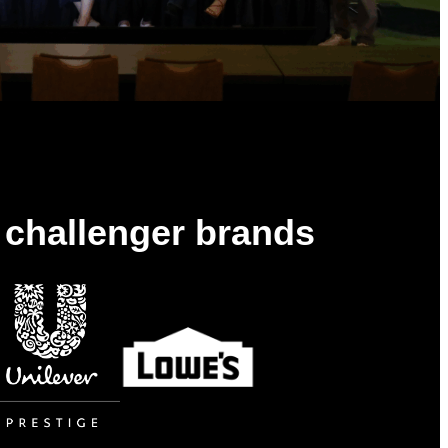
& challenger brands