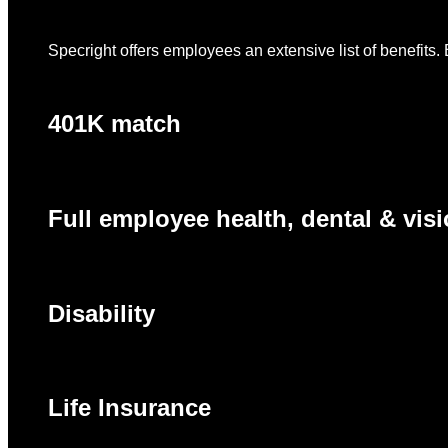
Specright offers employees an extensive list of benefits. 
401K match
Full employee health, dental & visi
Disability
Life Insurance