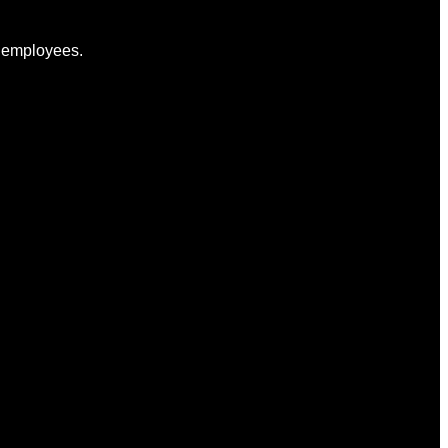
to employees.