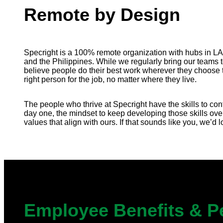
Remote by Design
Specright is a 100% remote organization with hubs in L
and the Philippines. While we regularly bring our teams 
believe people do their best work wherever they choose t
right person for the job, no matter where they live.
The people who thrive at Specright have the skills to cont
day one, the mindset to keep developing those skills ove
values that align with ours. If that sounds like you, we’d 
Employee Benefits & P