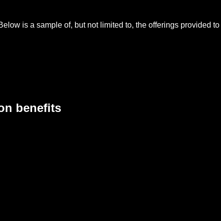
Below is a sample of, but not limited to, the offerings provided 
on benefits