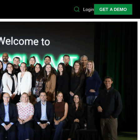
Login
GET A DEMO