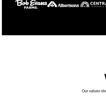
Our values sh