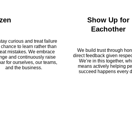
zen
Show Up for
Eachother
tay curious and treat failure
 chance to learn rather than
We build trust through hon
eat mistakes. We embrace
direct feedback given respect
nge and continuously raise
We’re in this together, wh
bar for ourselves, our teams,
means actively helping p
and the business.
succeed happens every d