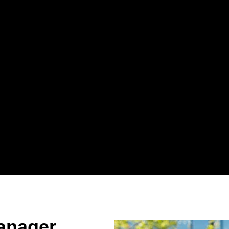
anager