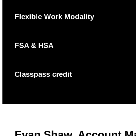
Flexible Work Modality
FSA & HSA
Classpass credit
Evan Shaw, Account M