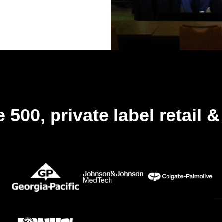
 500, private label retail 