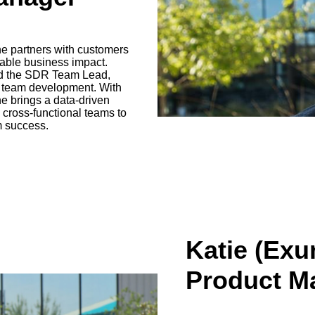
e partners with customers
rable business impact.
and the SDR Team Lead,
d team development. With
he brings a data-driven
ross-functional teams to
m success.
Katie (Exu
Product M