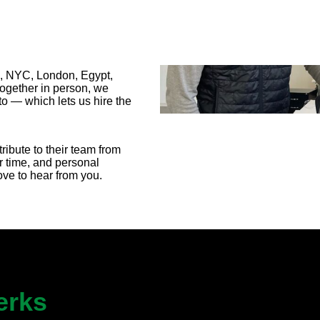
A, NYC, London, Egypt,
together in person, we
o — which lets us hire the
ribute to their team from
r time, and personal
love to hear from you.
erks