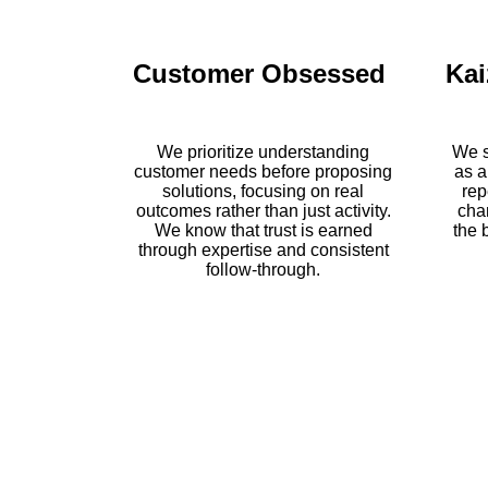
Customer Obsessed
Kai
We prioritize understanding
We s
customer needs before proposing
as a
solutions, focusing on real
rep
outcomes rather than just activity.
cha
We know that trust is earned
the 
through expertise and consistent
follow-through.