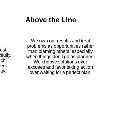
Above the Line
We own our results and treat
problems as opportunities rather
est,
than blaming others, especially
fully.
when things don’t go as planned.
ich
We choose solutions over
eers
excuses and favor taking action
ay.
over waiting for a perfect plan.