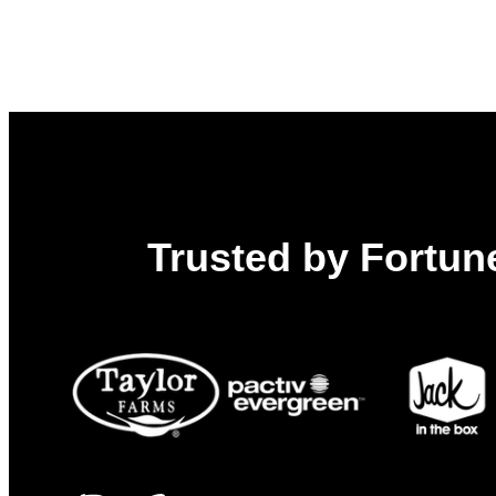
Trusted by Fortune