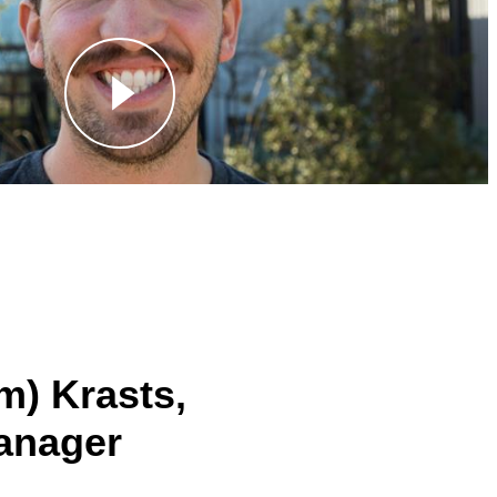
m) Krasts,
anager