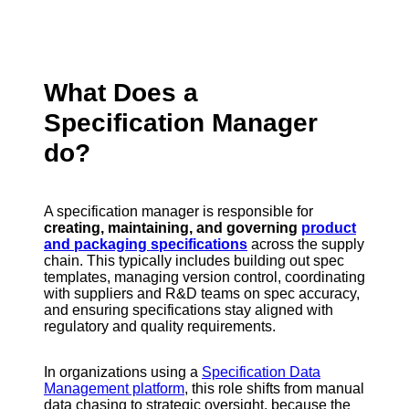
What Does a
Specification Manager
do?
A specification manager is responsible for
creating, maintaining, and governing
product
and packaging specifications
across the supply
chain. This typically includes building out spec
templates, managing version control, coordinating
with suppliers and R&D teams on spec accuracy,
and ensuring specifications stay aligned with
regulatory and quality requirements.
In organizations using a
Specification Data
Management platform
, this role shifts from manual
data chasing to strategic oversight, because the