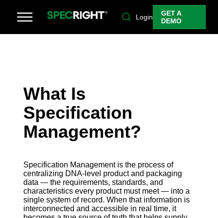
GET A
Login
DEMO
What Is
Specification
Management?
Specification Management is the process of
centralizing DNA-level product and packaging
data — the requirements, standards, and
characteristics every product must meet — into a
single system of record. When that information is
interconnected and accessible in real time, it
becomes a true source of truth that helps supply