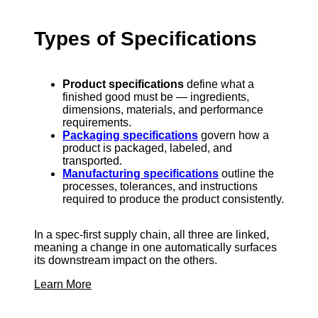
Types of Specifications
Product specifications
define what a
finished good must be — ingredients,
dimensions, materials, and performance
requirements.
Packaging specifications
govern how a
product is packaged, labeled, and
transported.
Manufacturing specifications
outline the
processes, tolerances, and instructions
required to produce the product consistently.
In a spec-first supply chain, all three are linked,
meaning a change in one automatically surfaces
its downstream impact on the others.
Learn More