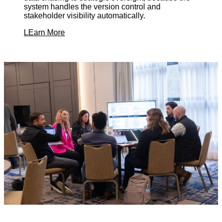
system handles the version control and
stakeholder visibility automatically.
LEarn More