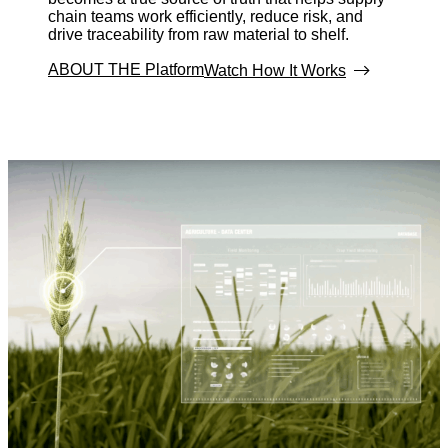
chain teams work efficiently, reduce risk, and
drive traceability from raw material to shelf.
ABOUT THE Platform
Watch How It Works