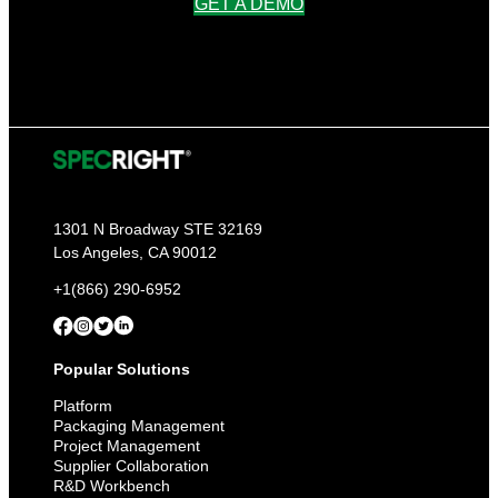
GET A DEMO
1301 N Broadway STE 32169
Los Angeles, CA 90012
+1(866) 290-6952
Popular Solutions
Platform
Packaging Management
Project Management
Supplier Collaboration
R&D Workbench