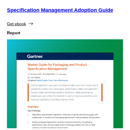
Specification Management Adoption Guide
Get ebook
Report