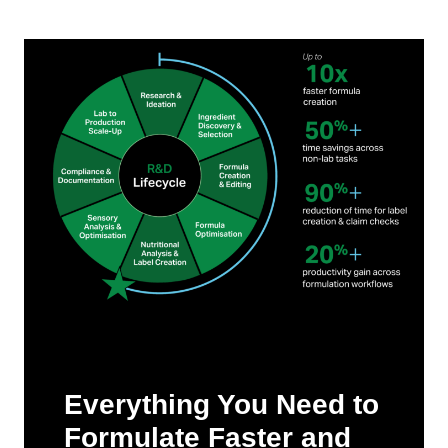
Everything You Need to
Formulate Faster and