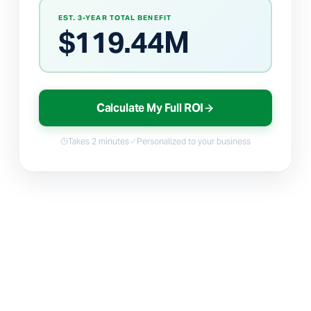
EST. 3-YEAR TOTAL BENEFIT
$
119.44M
Calculate My Full ROI
Takes 2 minutes
Personalized to your business