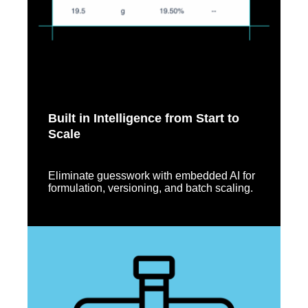
Built in Intelligence from Start to
Scale
Eliminate guesswork with embedded AI for
formulation, versioning, and batch scaling.