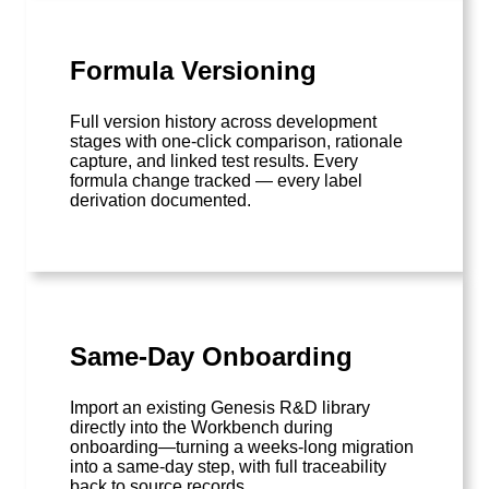
Formula Versioning
Full version history across development
stages with one-click comparison, rationale
capture, and linked test results. Every
formula change tracked — every label
derivation documented.
Same-Day Onboarding
Import an existing Genesis R&D library
directly into the Workbench during
onboarding—turning a weeks-long migration
into a same-day step, with full traceability
back to source records.