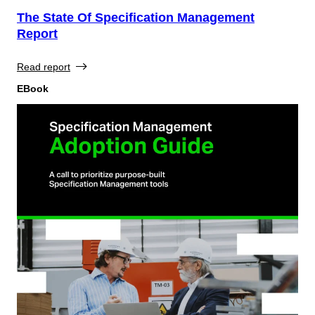
The State Of Specification Management
Report
Read report
EBook