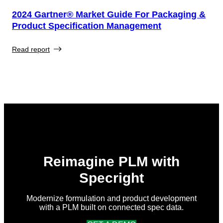
2024 Gartner® Market Guide For Packaging &
Product Specification Management
Read report
Reimagine PLM with
Specright
Modernize formulation and product development
with a PLM built on connected spec data.