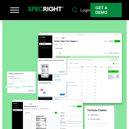
GET A
Login
DEMO