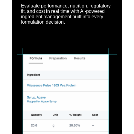
Evaluate performance, nutrition, regulatory
fit, and cost in real time with AI-powered
ingredient management built into every
formulation decision.