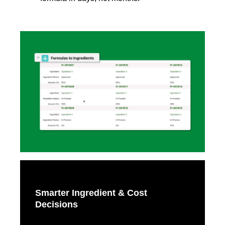
Smarter Ingredient & Cost
Decisions