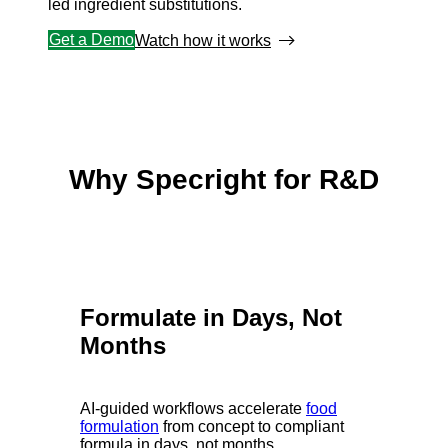
led ingredient substitutions.
Get a Demo
Watch how it works
Why Specright for R&D
Formulate in Days, Not
Months
AI-guided workflows accelerate
food
formulation
from concept to compliant
formula in days, not months.