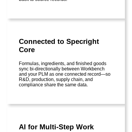
Connected to Specright
Core
Formulas, ingredients, and finished goods
sync bi-directionally between Workbench
and your PLM as one connected record—so
R&D, production, supply chain, and
compliance share the same data.
AI for Multi-Step Work