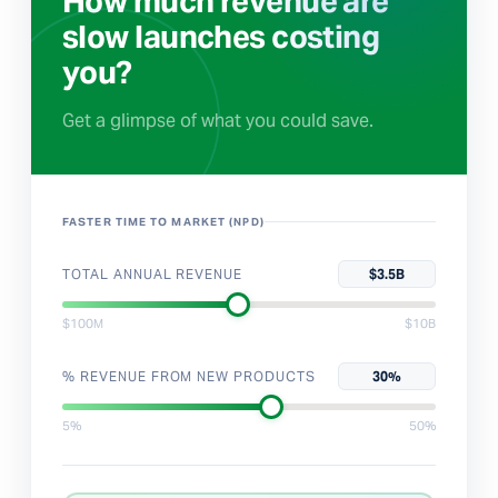
How much revenue are
slow launches costing
you?
Get a glimpse of what you could save.
FASTER TIME TO MARKET (NPD)
TOTAL ANNUAL REVENUE
$3.5B
$100M
$10B
% REVENUE FROM NEW PRODUCTS
30%
5%
50%