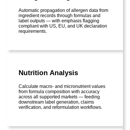
Automatic propagation of allergen data from
ingredient records through formulas and
label outputs — with emphasis flagging
compliant with US, EU, and UK declaration
requirements.
Nutrition Analysis
Calculate macro- and micronutrient values
from formula composition with accuracy
across all supported markets — feeding
downstream label generation, claims
verification, and reformulation workflows.