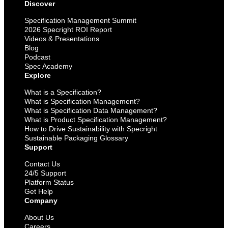
Discover
Specification Management Summit
2026 Specright ROI Report
Videos & Presentations
Blog
Podcast
Spec Academy
Explore
What is a Specification?
What is Specification Management?
What is Specification Data Management?
What is Product Specification Management?
How to Drive Sustainability with Specright
Sustainable Packaging Glossary
Support
Contact Us
24/5 Support
Platform Status
Get Help
Company
About Us
Careers