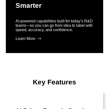
Smarter
AI-powered capabilities built for today’s R&D
teams—so you can go from idea to label with
speed, accuracy, and confidence.
Learn More
Key Features