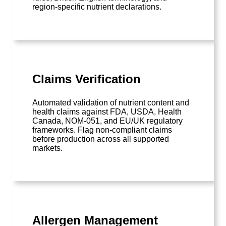
region-specific nutrient declarations.
Claims Verification
Automated validation of nutrient content and
health claims against FDA, USDA, Health
Canada, NOM-051, and EU/UK regulatory
frameworks. Flag non-compliant claims
before production across all supported
markets.
Allergen Management