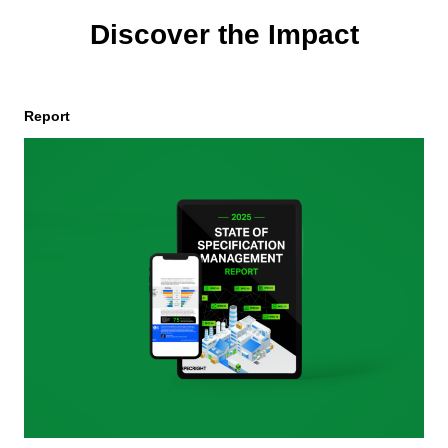
Discover the Impact
Report