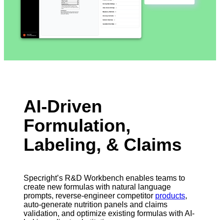
AI-Driven
Formulation,
Labeling, & Claims
Specright’s R&D Workbench enables teams to
create new formulas with natural language
prompts, reverse-engineer competitor
products
,
auto-generate nutrition panels and claims
validation, and optimize existing formulas with AI-