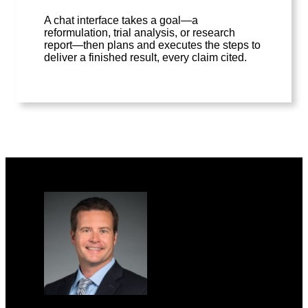
A chat interface takes a goal—a
reformulation, trial analysis, or research
report—then plans and executes the steps to
deliver a finished result, every claim cited.