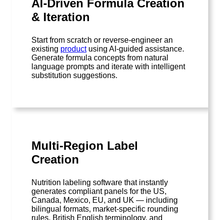
AI-Driven Formula Creation
& Iteration
Start from scratch or reverse-engineer an
existing
product
using AI-guided assistance.
Generate formula concepts from natural
language prompts and iterate with intelligent
substitution suggestions.
Multi-Region Label
Creation
Nutrition labeling software that instantly
generates compliant panels for the US,
Canada, Mexico, EU, and UK — including
bilingual formats, market-specific rounding
rules, British English terminology, and