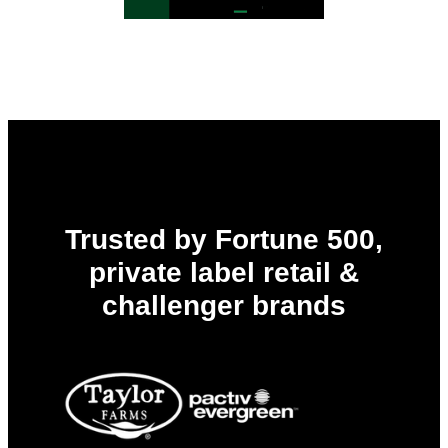
Trusted by Fortune 500,
private label retail &
challenger brands