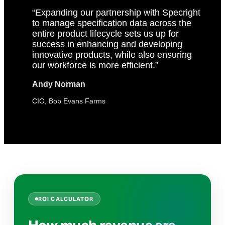
“Expanding our partnership with Specright
to manage specification data across the
entire product lifecycle sets us up for
success in enhancing and developing
innovative products, while also ensuring
our workforce is more efficient.”
Andy Norman
CIO, Bob Evans Farms
ROI CALCULATOR