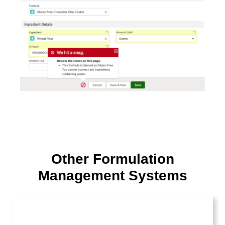
Other Formulation
Management Systems