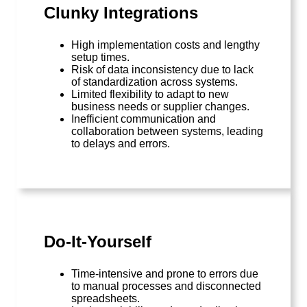
Clunky Integrations
High implementation costs and lengthy
setup times.
Risk of data inconsistency due to lack
of standardization across systems.
Limited flexibility to adapt to new
business needs or supplier changes.
Inefficient communication and
collaboration between systems, leading
to delays and errors.
Do-It-Yourself
Time-intensive and prone to errors due
to manual processes and disconnected
spreadsheets.