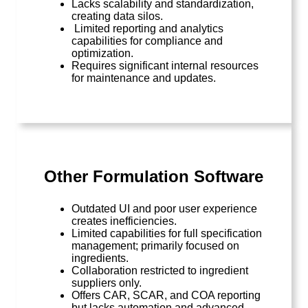
Lacks scalability and standardization,
creating data silos.
Limited reporting and analytics
capabilities for compliance and
optimization.
Requires significant internal resources
for maintenance and updates.
Other Formulation Software
Outdated UI and poor user experience
creates inefficiencies.
Limited capabilities for full specification
management; primarily focused on
ingredients.
Collaboration restricted to ingredient
suppliers only.
Offers CAR, SCAR, and COA reporting
but lacks automation and advanced