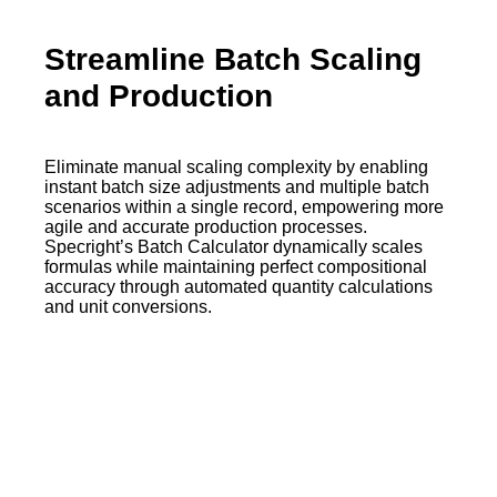
Streamline Batch Scaling
and Production
Eliminate manual scaling complexity by enabling
instant batch size adjustments and multiple batch
scenarios within a single record, empowering more
agile and accurate production processes.
Specright’s Batch Calculator dynamically scales
formulas while maintaining perfect compositional
accuracy through automated quantity calculations
and unit conversions.