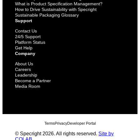
What is Product Specification Management?
How to Drive Sustainability with Specright
Sustainable Packaging Glossary
Support
Contact Us
24/5 Support
Platform Status
Get Help
Company
About Us
Careers
Leadership
Become a Partner
Media Room
Terms
Privacy
Developer Portal
© Specright 2026. All rights reserved.
Site by
COLAB
.