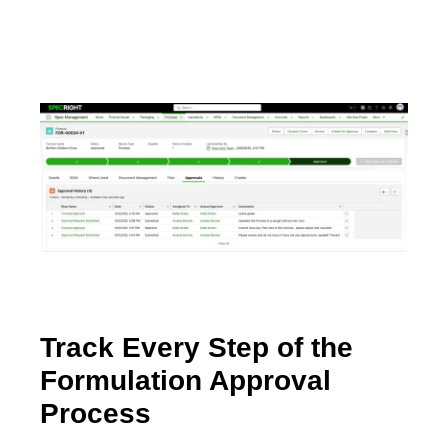
Track Every Step of the
Formulation Approval
Process