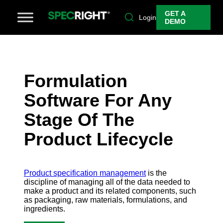
GET A
Login
DEMO
Formulation
Software For Any
Stage Of The
Product Lifecycle
Product specification management
is the
discipline of managing all of the data needed to
make a product and its related components, such
as packaging, raw materials, formulations, and
ingredients.