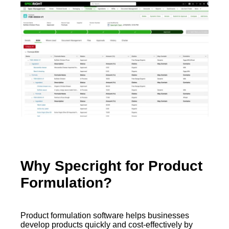
Why Specright for Product
Formulation?
Product formulation software helps businesses
develop products quickly and cost-effectively by