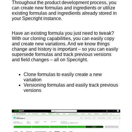
Throughout the product development process, you
can create new formulas and ingredients or utilize
existing formulas and ingredients already stored in
your Specright instance.
Have an existing formula you just need to tweak?
With our cloning capabilities, you can easily copy
and create new variations. And we know things
change and history is important – so you can easily
supersede formulas and track previous versions
and field changes – all on Specright.
Clone formulas to easily create a new
variation
Versioning formulas and easily track previous
versions