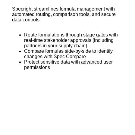
Specright streamlines formula management with
automated routing, comparison tools, and secure
data controls.
Route formulations through stage gates with
real-time stakeholder approvals (including
partners in your supply chain)
Compare formulas side-by-side to identify
changes with Spec Compare
Protect sensitive data with advanced user
permissions