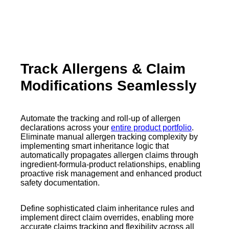
Track Allergens & Claim
Modifications Seamlessly
Automate the tracking and roll-up of allergen
declarations across your
entire product portfolio
.
Eliminate manual allergen tracking complexity by
implementing smart inheritance logic that
automatically propagates allergen claims through
ingredient-formula-product relationships, enabling
proactive risk management and enhanced product
safety documentation.
Define sophisticated claim inheritance rules and
implement direct claim overrides, enabling more
accurate claims tracking and flexibility across all