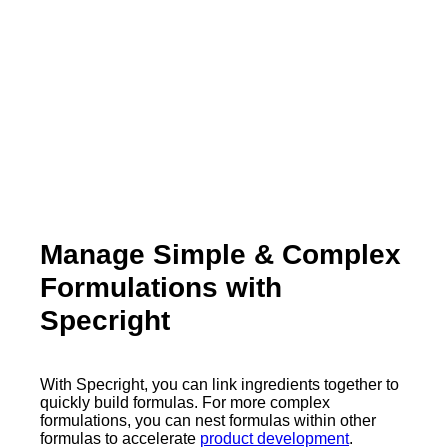
Manage Simple & Complex
Formulations with
Specright
With Specright, you can link ingredients together to
quickly build formulas. For more complex
formulations, you can nest formulas within other
formulas to accelerate
product development
.