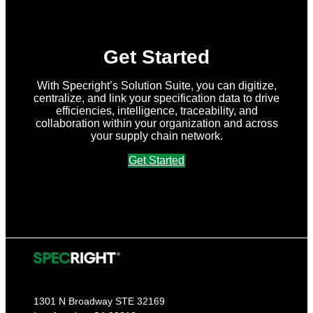
Get Started
With Specright’s Solution Suite, you can digitize,
centralize, and link your specification data to drive
efficiencies, intelligence, traceability, and
collaboration within your organization and across
your supply chain network.
Get Started
1301 N Broadway STE 32169