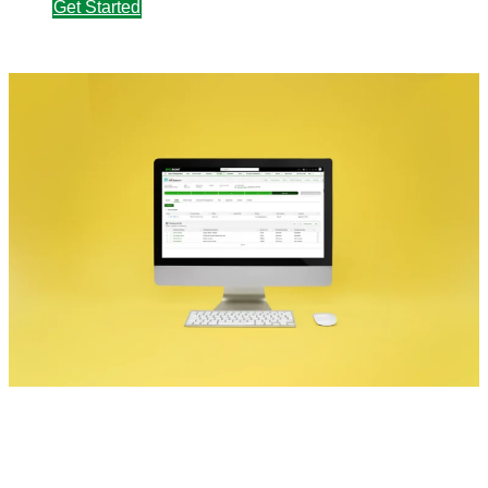
Get Started