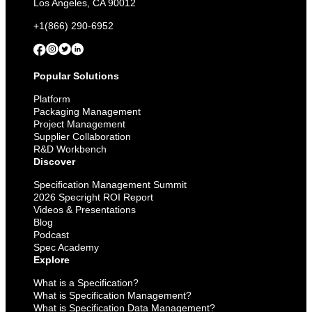
Los Angeles, CA 90012
+1(866) 290-6952
Popular Solutions
Platform
Packaging Management
Project Management
Supplier Collaboration
R&D Workbench
Discover
Specification Management Summit
2026 Specright ROI Report
Videos & Presentations
Blog
Podcast
Spec Academy
Explore
What is a Specification?
What is Specification Management?
What is Specification Data Management?