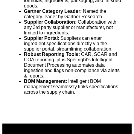
formulas, ingredients, packaging, and finished
goods.
Gartner Category Leader:
Named the
category leader by Gartner Research.
Supplier Collaboration:
Collaboration with
any 3rd party supplier or manufacturer, not
limited to ingredients.
Supplier Portal:
Suppliers can enter
ingredient specifications directly via the
supplier portal, streamlining collaboration.
Robust Reporting Tools:
CAR, SCAR and
COA reporting, plus Specright’s Intelligent
Document Processing automates data
ingestion and flags non-compliance via alerts
& reports.
BOM Management:
Intelligent BOM
management seamlessly links specifications
across the supply chain.