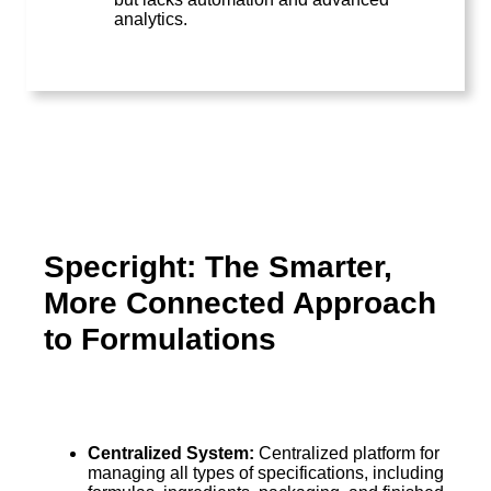
analytics.
Specright: The Smarter,
More Connected Approach
to Formulations
Centralized System:
Centralized platform for
managing all types of specifications, including