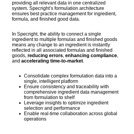
providing all relevant data in one centralized
system. Specright’s formulation architecture
ensures best practice management for ingredient,
formula, and finished good data.
In Specright, the ability to connect a single
ingredient to multiple formulas and finished goods
means any change to an ingredient is instantly
reflected in all associated formulas and finished
goods,
reducing errors
,
enhancing compliance
,
and
accelerating time-to-market
.
Consolidate complex formulation data into a
single, intelligent platform
Ensure consistency and traceability with
comprehensive ingredient data management
from formulation to shelf
Leverage insights to optimize ingredient
selection and performance
Enable real-time collaboration across global
operations