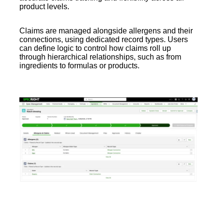
product levels.
Claims are managed alongside allergens and their
connections, using dedicated record types. Users
can define logic to control how claims roll up
through hierarchical relationships, such as from
ingredients to formulas or products.