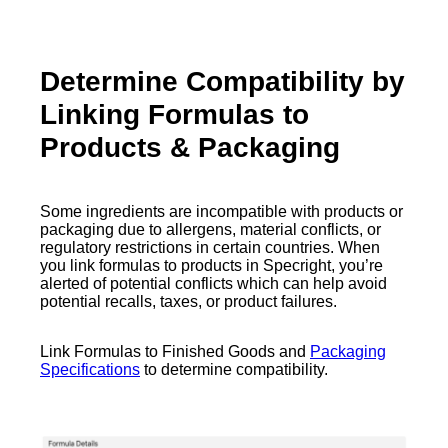
Determine Compatibility by
Linking Formulas to
Products & Packaging
Some ingredients are incompatible with products or
packaging due to allergens, material conflicts, or
regulatory restrictions in certain countries. When
you link formulas to products in Specright, you’re
alerted of potential conflicts which can help avoid
potential recalls, taxes, or product failures.
Link Formulas to Finished Goods and
Packaging
Specifications
to determine compatibility.