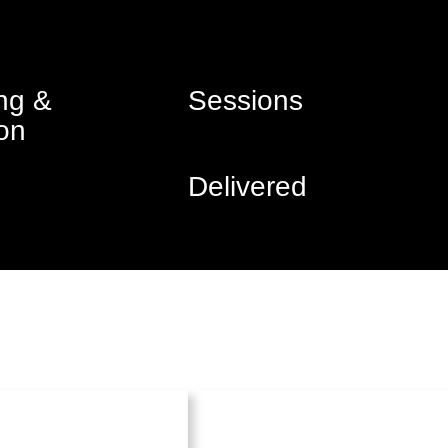
ng &
Sessions
on
Delivered