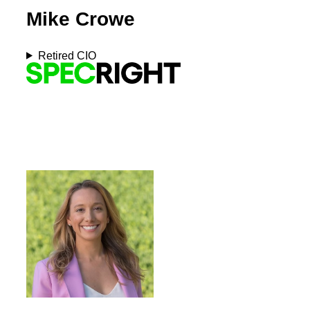
Mike Crowe
Retired CIO