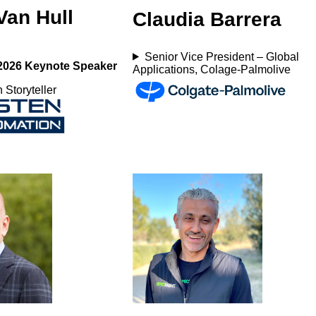
Van Hull
Claudia Barrera
Senior Vice President – Global
2026 Keynote Speaker
Applications, Colage-Palmolive
 Storyteller