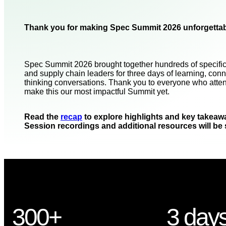
Thank you for making Spec Summit 2026 unforgettab
Spec Summit 2026 brought together hundreds of specific
and supply chain leaders for three days of learning, conn
thinking conversations. Thank you to everyone who atte
make this our most impactful Summit yet.
Read the
recap
to explore highlights and key takeaw
Session recordings and additional resources will be
300+
3 day