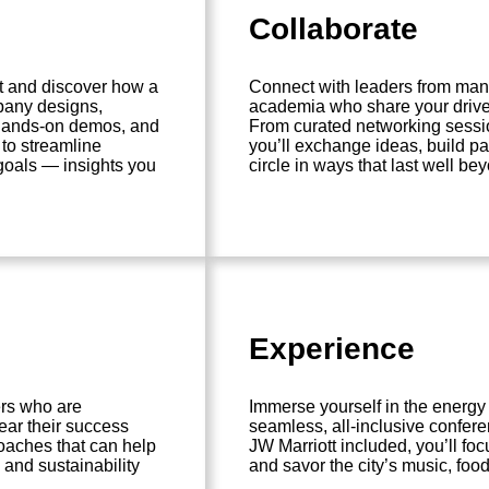
Collaborate
t and discover how a
Connect with leaders from manu
pany designs,
academia who share your drive 
 hands-on demos, and
From curated networking sessi
 to streamline
you’ll exchange ideas, build p
 goals — insights you
circle in ways that last well b
Experience
ers who are
Immerse yourself in the energy
ear their success
seamless, all-inclusive confere
oaches that can help
JW Marriott included, you’ll f
 and sustainability
and savor the city’s music, food