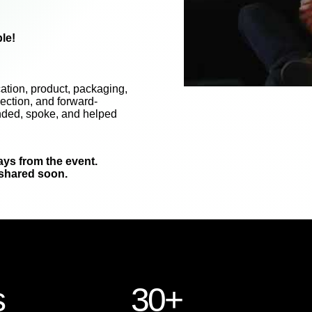
le!
ation, product, packaging,
ection, and forward-
nded, spoke, and helped
ays from the event.
 shared soon.
s
30+