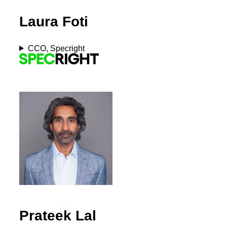
Laura Foti
CCO, Specright
Prateek Lal