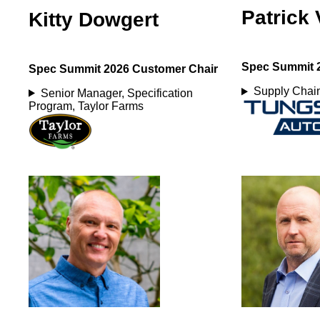
Patrick 
Kitty Dowgert
Spec Summit 
Spec Summit 2026 Customer Chair
Supply Chain
Senior Manager, Specification
Program, Taylor Farms