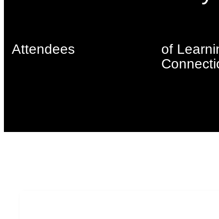
Attendees
of Learni
Connecti