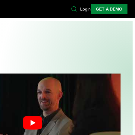
Login
GET A DEMO