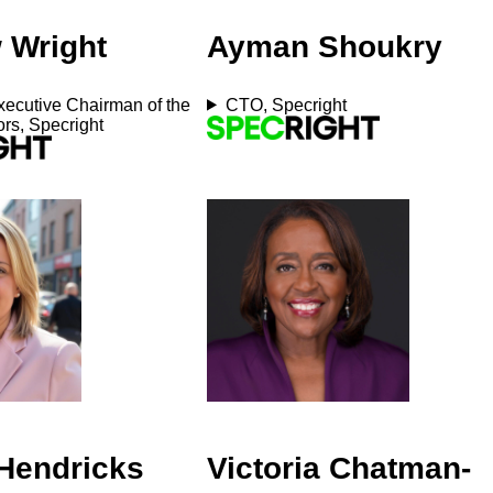
 Wright
Ayman Shoukry
ecutive Chairman of the
CTO, Specright
ors, Specright
 Hendricks
Victoria Chatman-