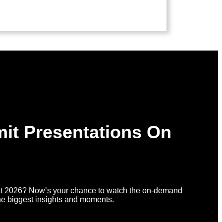
it Presentations On
t 2026? Now’s your chance to watch the on-demand
he biggest insights and moments.