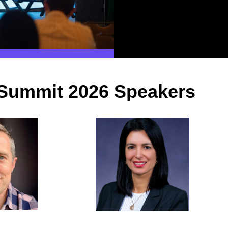
Summit 2026 Speakers