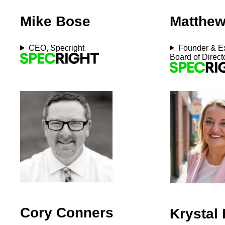
Mike Bose
Matthew
CEO, Specright
Founder & Ex
Board of Direct
Cory Conners
Krystal