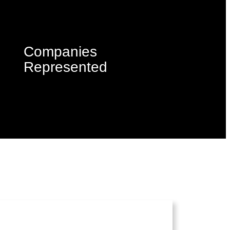
Companies
Represented