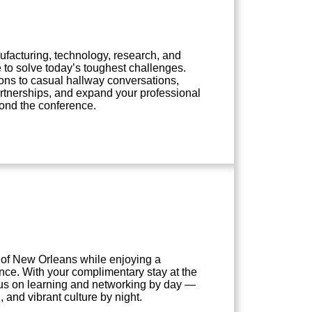
facturing, technology, research, and
to solve today’s toughest challenges.
ons to casual hallway conversations,
artnerships, and expand your professional
eyond the conference.
 of New Orleans while enjoying a
nce. With your complimentary stay at the
ocus on learning and networking by day —
, and vibrant culture by night.