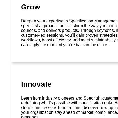
Grow
Deepen your expertise in Specification Managemen
spec-first approach can transform the way your com
sources, and delivers products. Through keynotes,
customer-led sessions, you’ll gain proven strategies
workflows, boost efficiency, and meet sustainability
can apply the moment you’re back in the office.
Innovate
Learn from industry pioneers and Specright custom
redefining what’s possible with specification data. H
stories and lessons learned, and discover new appr
your organization stay ahead of market, compliance,
demands.