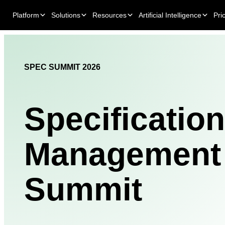
Platform
Solutions
Resources
Artificial Intelligence
Pri
SPEC SUMMIT 2026
Specification
Management
Summit