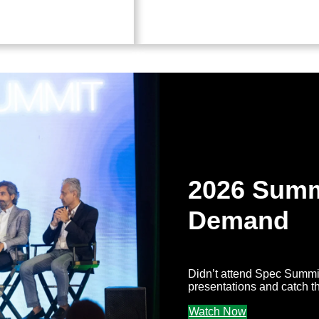
2026 Summ
Demand
Didn’t attend Spec Summi
presentations and catch t
Watch Now