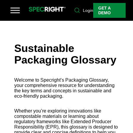
GET A
Login
DEMO
Sustainable
Packaging Glossary
Welcome to Specright’s Packaging Glossary,
your comprehensive resource for understanding
the key terms and concepts in sustainable and
eco-friendly packaging.
Whether you’re exploring innovations like
compostable materials or learning about
regulatory frameworks like Extended Producer
Responsibility (EPR), this glossary is designed to
provide clear and concise definitions to help you