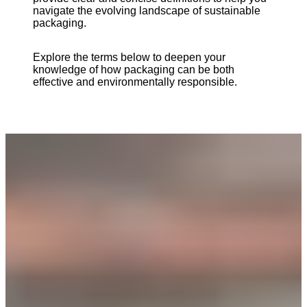
navigate the evolving landscape of sustainable
packaging.
Explore the terms below to deepen your
knowledge of how packaging can be both
effective and environmentally responsible.