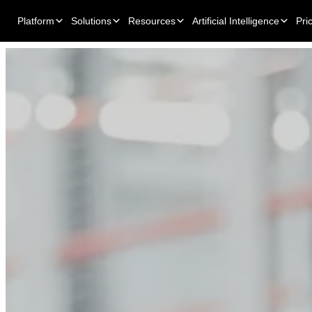
Platform
Solutions
Resources
Artificial Intelligence
Pri