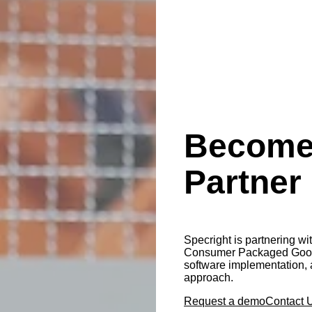
Become 
Partner
Specright is partnering wi
Consumer Packaged Goods,
software implementation, 
approach.
Request a demo
Contact 