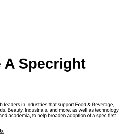
A Specright
th leaders in industries that support Food & Beverage,
 Beauty, Industrials, and more, as well as technology,
and academia, to help broaden adoption of a spec-first
Us