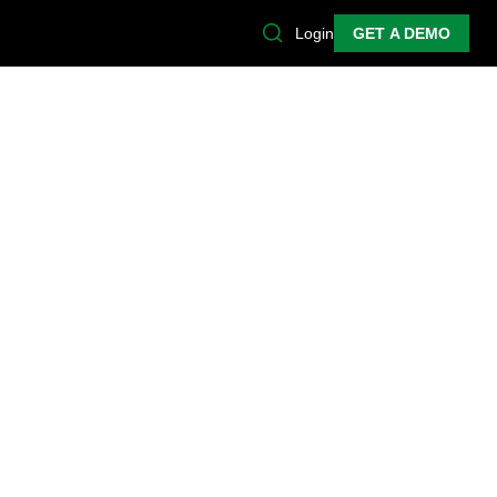
Login
GET A DEMO