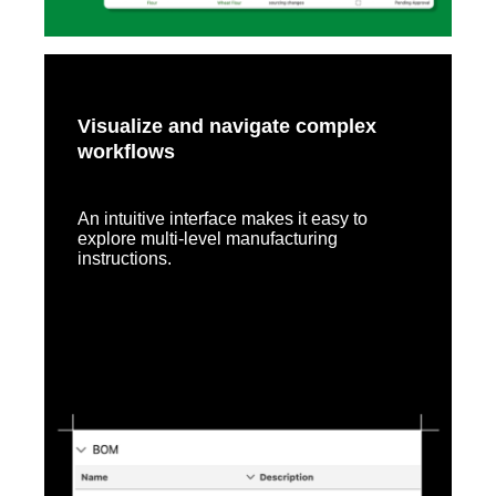
Visualize and navigate complex
workflows
An intuitive interface makes it easy to
explore multi-level manufacturing
instructions.