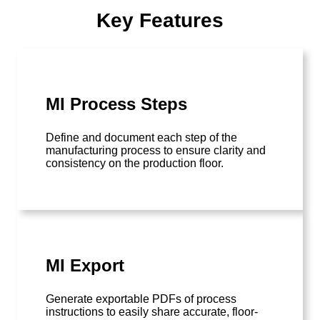
Key Features
MI Process Steps
Define and document each step of the
manufacturing process to ensure clarity and
consistency on the production floor.
MI Export
Generate exportable PDFs of process
instructions to easily share accurate, floor-