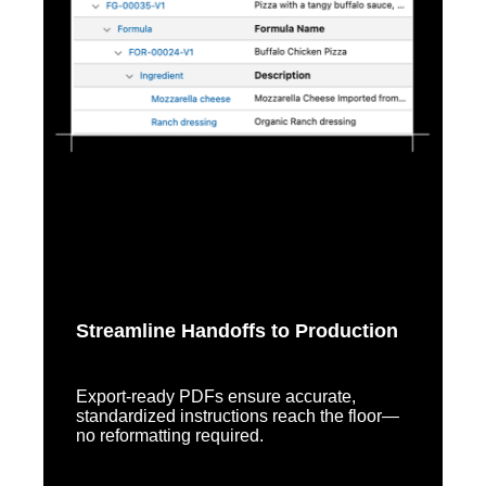
Streamline Handoffs to Production
Export-ready PDFs ensure accurate,
standardized instructions reach the floor—
no reformatting required.