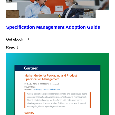
Specification Management Adoption Guide
Get ebook
Report