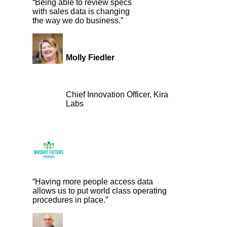
“Being able to review specs
with sales data is changing
the way we do business.”
Molly Fiedler
Chief Innovation Officer, Kira
Labs
“Having more people access data
allows us to put world class operating
procedures in place.”