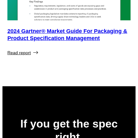
2024 Gartner® Market Guide For Packaging &
Product Specification Management
Read report
If you get the spec
right,