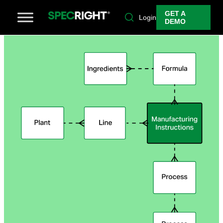
GET A
Login
DEMO