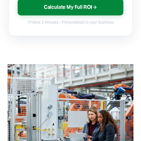
Calculate My Full ROI
Takes 2 minutes
Personalized to your business