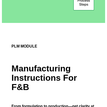
PLM MODULE
Manufacturing
Instructions For
F&B
From formulation to production—get clarity at