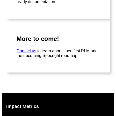
ready documentation.
More to come!
Contact us
to learn about spec-first PLM and
the upcoming Specright roadmap.
Impact Metrics