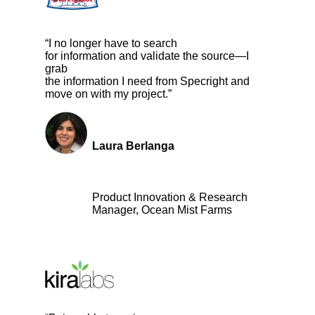
“I no longer have to search
for information and validate the source—I
grab
the information I need from Specright and
move on with my project.”
Laura Berlanga
Product Innovation & Research
Manager, Ocean Mist Farms