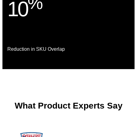
%
10
Reduction in SKU Overlap
What Product Experts Say