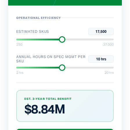
OPERATIONAL EFFICIENCY
ESTIMATED SKUS
17,500
250
37,000
ANNUAL HOURS ON SPEC MGMT PER
10 hrs
SKU
2 hrs
20 hrs
EST. 3-YEAR TOTAL BENEFIT
$
8.84M