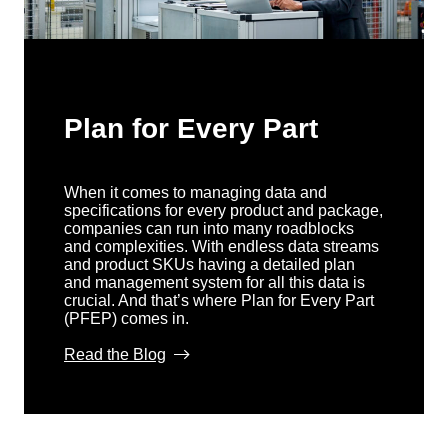
Plan for Every Part
When it comes to managing data and
specifications for every product and package,
companies can run into many roadblocks
and complexities. With endless data streams
and product SKUs having a detailed plan
and management system for all this data is
crucial. And that’s where Plan for Every Part
(PFEP) comes in.
Read the Blog