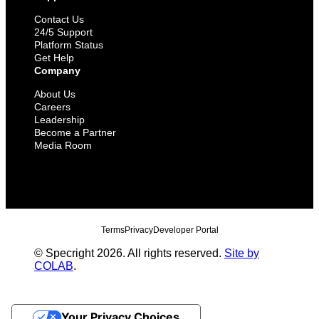
Contact Us
24/5 Support
Platform Status
Get Help
Company
About Us
Careers
Leadership
Become a Partner
Media Room
Terms
Privacy
Developer Portal
© Specright 2026. All rights reserved.
Site by
COLAB
.
Your Privacy Choices