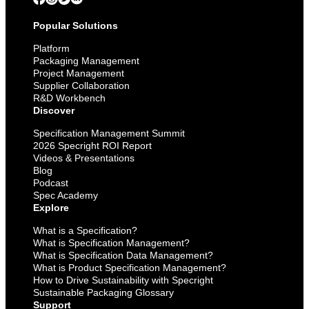
Popular Solutions
Platform
Packaging Management
Project Management
Supplier Collaboration
R&D Workbench
Discover
Specification Management Summit
2026 Specright ROI Report
Videos & Presentations
Blog
Podcast
Spec Academy
Explore
What is a Specification?
What is Specification Management?
What is Specification Data Management?
What is Product Specification Management?
How to Drive Sustainability with Specright
Sustainable Packaging Glossary
Support