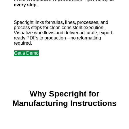
every step.
Specright links formulas, lines, processes, and
process steps for clear, consistent execution.
Visualize workflows and deliver accurate, export-
ready PDFs to production—no reformatting
required.
Get a Demo
Why Specright for
Manufacturing Instructions