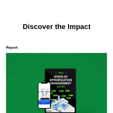
Discover the Impact
Report