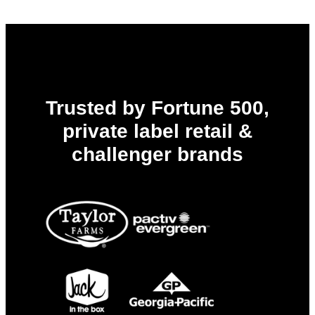
Trusted by Fortune 500,
private label retail &
challenger brands