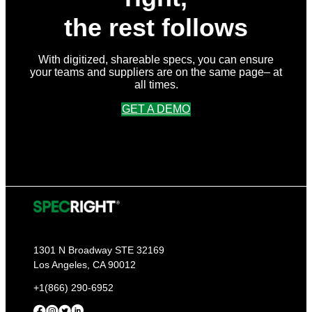
the rest follows
With digitized, shareable specs, you can ensure
your teams and suppliers are on the same page– at
all times.
GET A DEMO
1301 N Broadway STE 32169
Los Angeles, CA 90012
+1(866) 290-6952