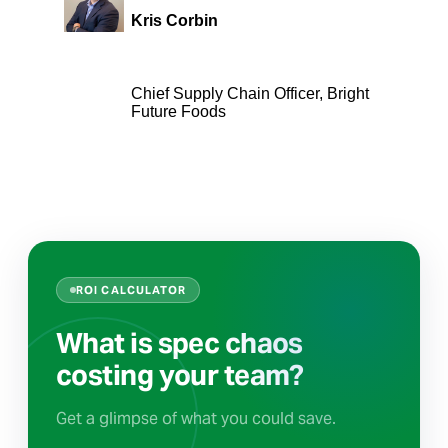
Kris Corbin
Chief Supply Chain Officer, Bright
Future Foods
ROI CALCULATOR
What is spec chaos
costing your team?
Get a glimpse of what you could save.