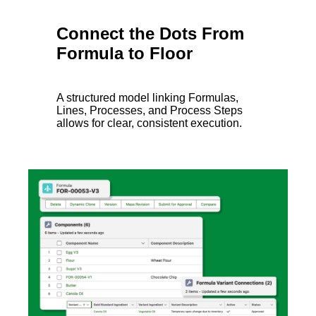
Connect the Dots From
Formula to Floor
A structured model linking Formulas,
Lines, Processes, and Process Steps
allows for clear, consistent execution.