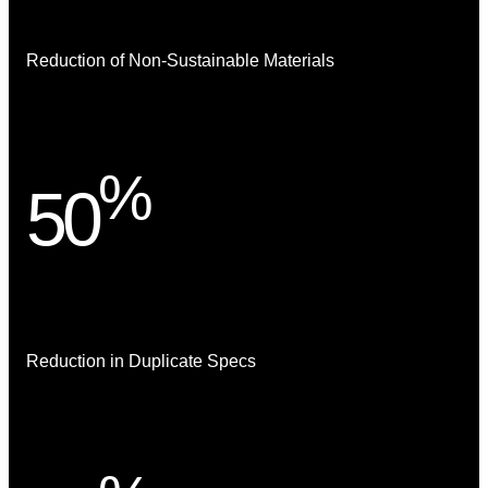
Reduction of Non-Sustainable Materials
%
50
Reduction in Duplicate Specs