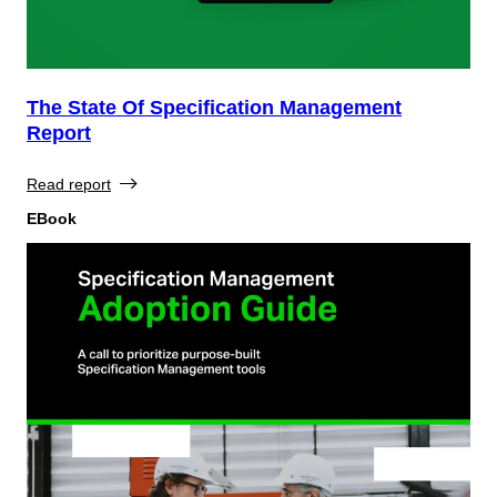
The State Of Specification Management
Report
Read report
EBook