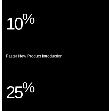
%
10
Faster New Product Introduction
%
25