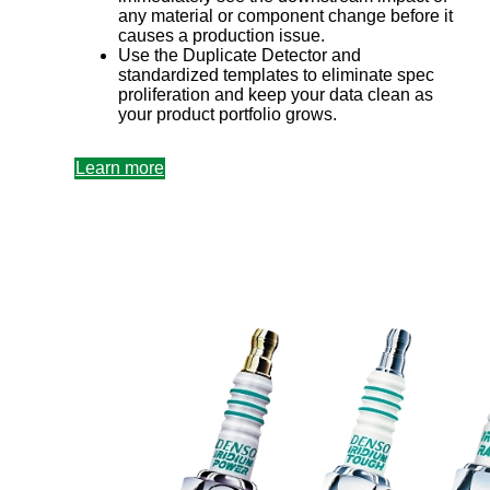
any material or component change before it
causes a production issue.
Use the Duplicate Detector and
standardized templates to eliminate spec
proliferation and keep your data clean as
your product portfolio grows.
Learn more