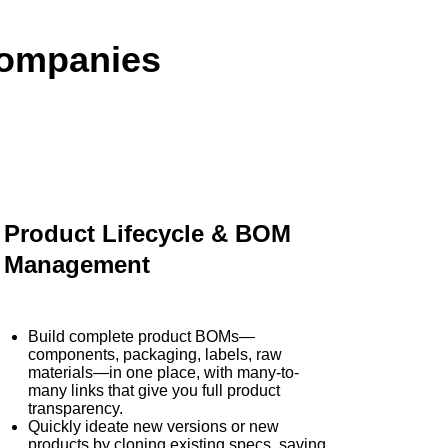
Companies
Product Lifecycle & BOM
Management
Build complete product BOMs—
components, packaging, labels, raw
materials—in one place, with many-to-
many links that give you full product
transparency.
Quickly ideate new versions or new
products by cloning existing specs, saving