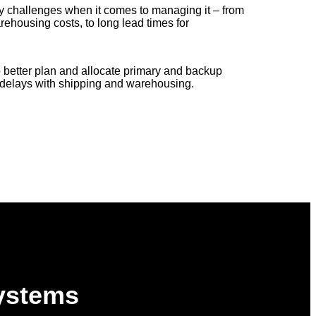
 challenges when it comes to managing it – from
rehousing costs, to long lead times for
better plan and allocate primary and backup
d delays with shipping and warehousing.
Systems