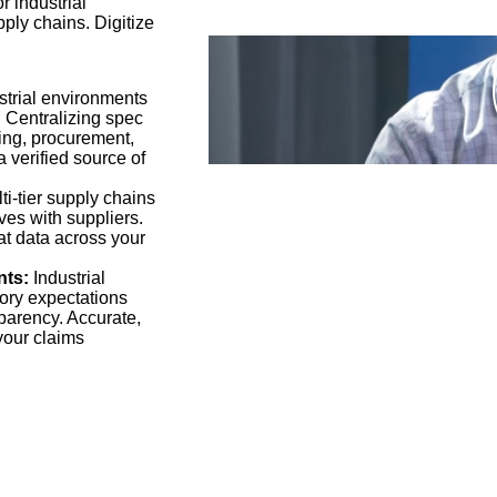
r industrial
ply chains. Digitize
strial environments
s. Centralizing spec
ing, procurement,
 verified source of
i-tier supply chains
ves with suppliers.
hat data across your
nts:
Industrial
ory expectations
sparency. Accurate,
your claims