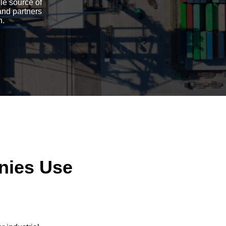
gle source of
and partners
n.
nies Use