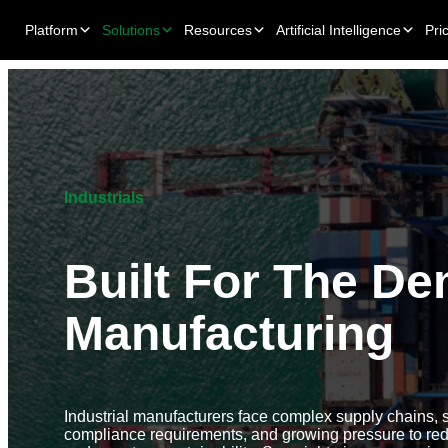
Platform
Solutions
Resources
Artificial Intelligence
Pri
Industrials
Built For The De
Manufacturing
Industrial manufacturers face complex supply chains, st
compliance requirements, and growing pressure to re