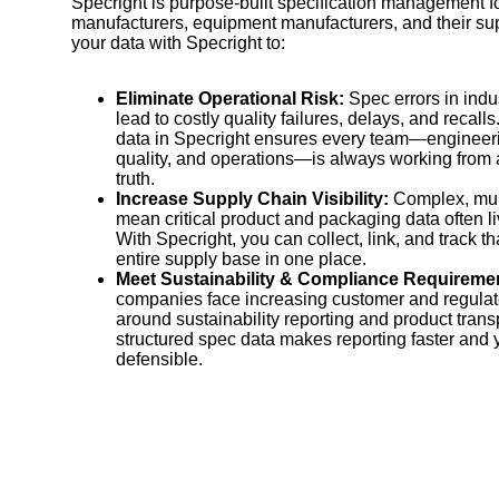
Specright is purpose-built specification management fo
manufacturers, equipment manufacturers, and their sup
your data with Specright to:
Eliminate Operational Risk:
Spec errors in indu
lead to costly quality failures, delays, and recall
data in Specright ensures every team—engineer
quality, and operations—is always working from a
truth.
Increase Supply Chain Visibility:
Complex, mult
mean critical product and packaging data often li
With Specright, you can collect, link, and track t
entire supply base in one place.
Meet Sustainability & Compliance Requireme
companies face increasing customer and regulat
around sustainability reporting and product tran
structured spec data makes reporting faster and 
defensible.