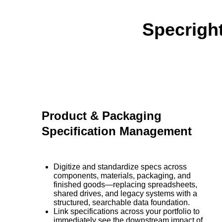
Specrigh
Product & Packaging
Specification Management
Digitize and standardize specs across
components, materials, packaging, and
finished goods—replacing spreadsheets,
shared drives, and legacy systems with a
structured, searchable data foundation.
Link specifications across your portfolio to
immediately see the downstream impact of