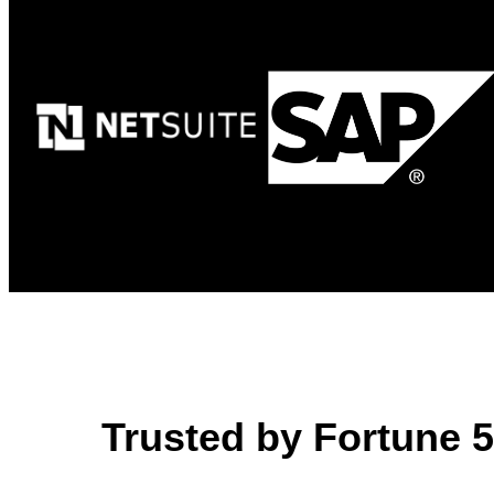
Trusted by Fortune 50