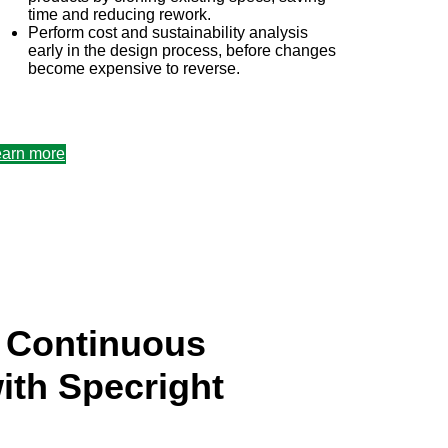
time and reducing rework.
Perform cost and sustainability analysis
early in the design process, before changes
become expensive to reverse.
&b plm software
earn more
g Continuous
ith Specright