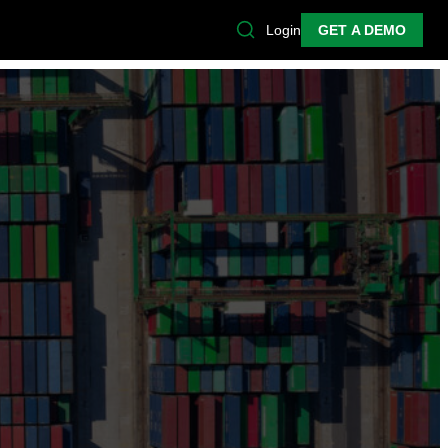
Login
GET A DEMO