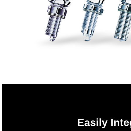
Easily Int