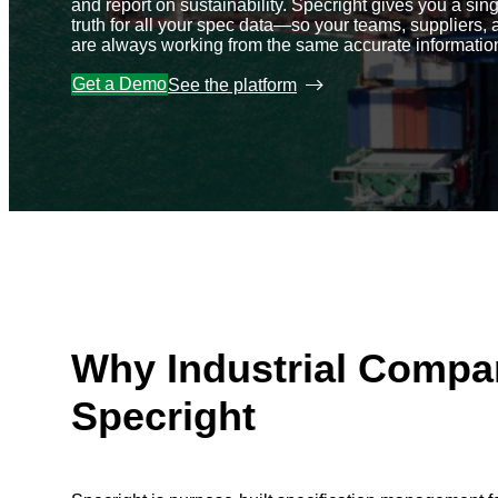
and report on sustainability. Specright gives you a sin
truth for all your spec data—so your teams, suppliers, 
are always working from the same accurate informatio
Get a Demo
See the platform
Why Industrial Compa
Specright