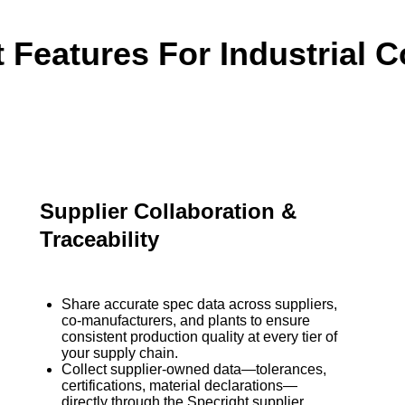
t Features For Industrial 
Supplier Collaboration &
Traceability
Share accurate spec data across suppliers,
co-manufacturers, and plants to ensure
consistent production quality at every tier of
your supply chain.
Collect supplier-owned data—tolerances,
certifications, material declarations—
directly through the Specright supplier