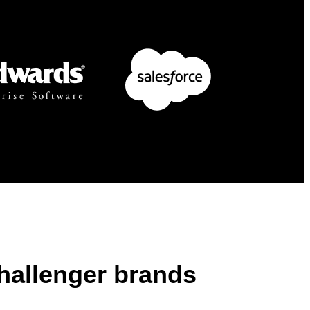
challenger brands