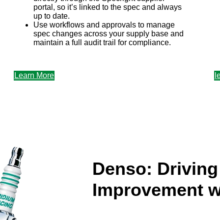
portal, so it’s linked to the spec and always
up to date.
Use workflows and approvals to manage
spec changes across your supply base and
maintain a full audit trail for compliance.
f
Learn More
l
Denso: Drivin
Improvement w