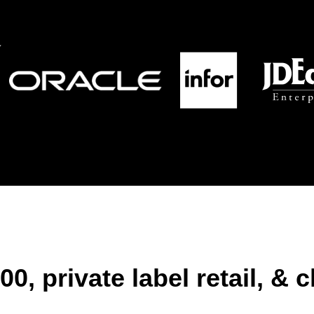
0, private label retail, & 