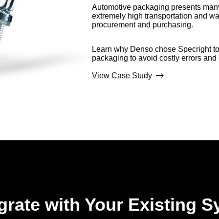
Automotive packaging presents many
extremely high transportation and wa
procurement and purchasing.
Learn why Denso chose Specright to 
packaging to avoid costly errors an
View Case Study
egrate with Your Existing 