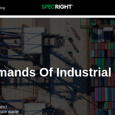
cing
mands Of Industrial
rict
duce waste