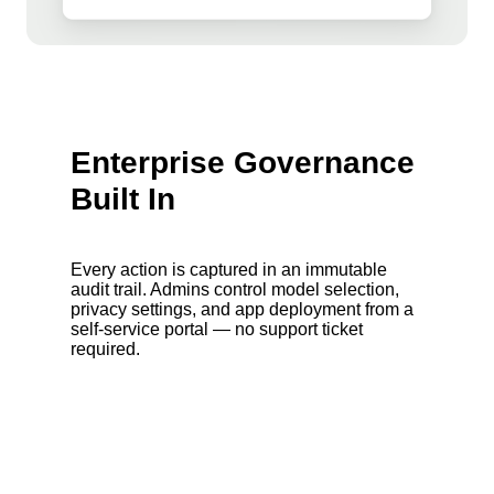
Enterprise Governance
Built In
Every action is captured in an immutable
audit trail. Admins control model selection,
privacy settings, and app deployment from a
self-service portal — no support ticket
required.