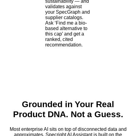
sustainability — and
validates against
your SpecGraph and
supplier catalogs.
Ask ‘Find me a bio-
based alternative to
this cap’ and get a
ranked, cited
recommendation.
f&b plm software
Grounded in Your Real
Product DNA. Not a Guess.
Most enterprise AI sits on top of disconnected data and
approximates. Specright AI Assistant is built on the