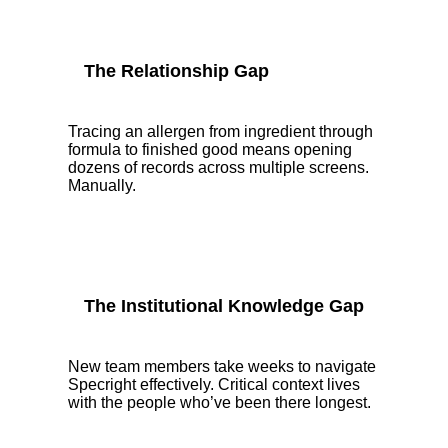
The Relationship Gap
Tracing an allergen from ingredient through
formula to finished good means opening
dozens of records across multiple screens.
Manually.
The Institutional Knowledge Gap
New team members take weeks to navigate
Specright effectively. Critical context lives
with the people who’ve been there longest.