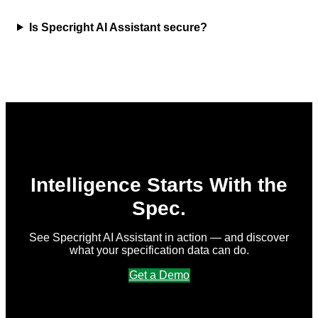
Is Specright AI Assistant secure?
Intelligence Starts With the
Spec.
See Specright AI Assistant in action — and discover
what your specification data can do.
Get a Demo