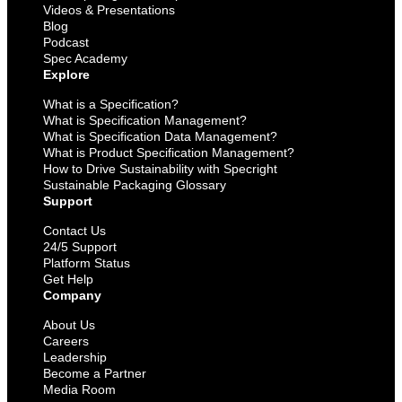
Videos & Presentations
Blog
Podcast
Spec Academy
Explore
What is a Specification?
What is Specification Management?
What is Specification Data Management?
What is Product Specification Management?
How to Drive Sustainability with Specright
Sustainable Packaging Glossary
Support
Contact Us
24/5 Support
Platform Status
Get Help
Company
About Us
Careers
Leadership
Become a Partner
Media Room