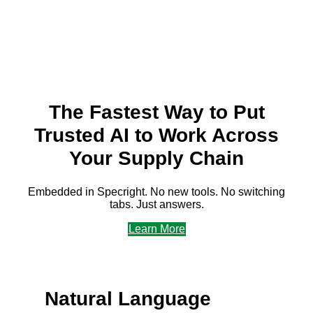
f&b plm software
The Fastest Way to Put
Trusted AI to Work Across
Your Supply Chain
Embedded in Specright. No new tools. No switching
tabs. Just answers.
Learn More
Natural Language