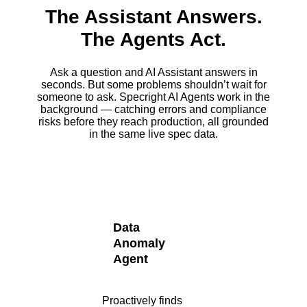
The Assistant Answers.
The Agents Act.
Ask a question and AI Assistant answers in
seconds. But some problems shouldn’t wait for
someone to ask. Specright AI Agents work in the
background — catching errors and compliance
risks before they reach production, all grounded
in the same live spec data.
Data
Anomaly
Agent
Proactively finds