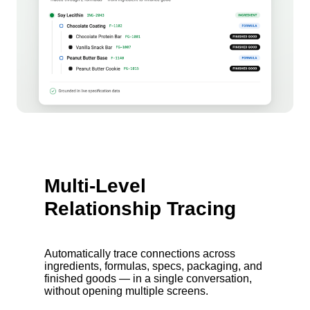
Multi-Level
Relationship Tracing
Automatically trace connections across
ingredients, formulas, specs, packaging, and
finished goods — in a single conversation,
without opening multiple screens.