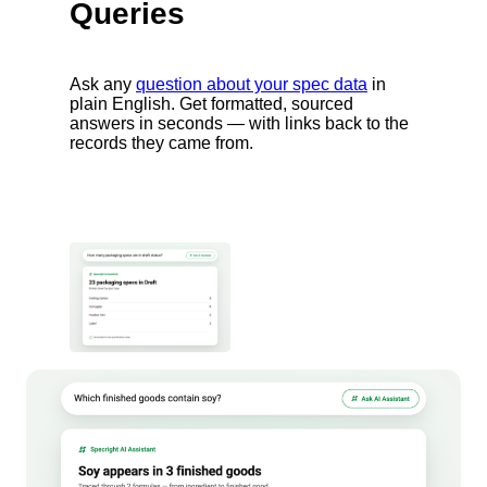
Queries
Ask any
question about your spec data
in
plain English. Get formatted, sourced
answers in seconds — with links back to the
records they came from.