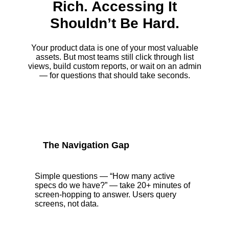
Rich. Accessing It
Shouldn’t Be Hard.
Your product data is one of your most valuable
assets. But most teams still click through list
views, build custom reports, or wait on an admin
— for questions that should take seconds.
The Navigation Gap
Simple questions — “How many active
specs do we have?” — take 20+ minutes of
screen-hopping to answer. Users query
screens, not data.