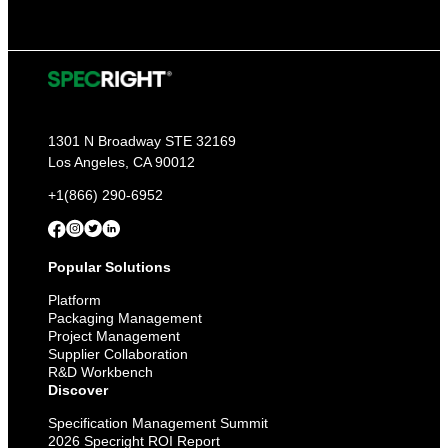
1301 N Broadway STE 32169
Los Angeles, CA 90012
+1(866) 290-6952
Popular Solutions
Platform
Packaging Management
Project Management
Supplier Collaboration
R&D Workbench
Discover
Specification Management Summit
2026 Specright ROI Report