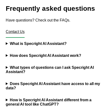
Frequently asked questions
Have questions? Check out the FAQs.
Contact Us
What is Specright AI Assistant?
How does Specright AI Assistant work?
What types of questions can I ask Specright AI
Assistant?
Does Specright AI Assistant have access to all my
data?
How is Specright AI Assistant different from a
general AI tool like ChatGPT?