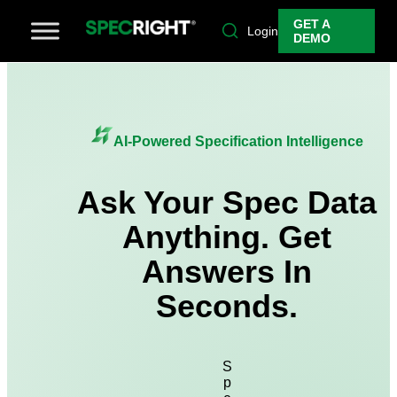
GET A
Login
DEMO
AI-Powered Specification Intelligence
Ask Your Spec Data
Anything. Get
Answers In
Seconds.
S
p