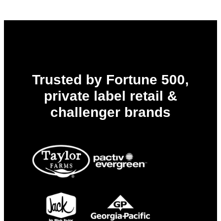
Trusted by Fortune 500,
private label retail &
challenger brands