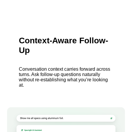
Context-Aware Follow-
Up
Conversation context carries forward across
turns. Ask follow-up questions naturally
without re-establishing what you’re looking
at.