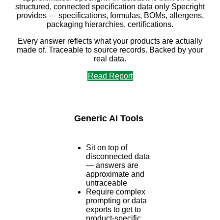
structured, connected specification data only Specright
provides — specifications, formulas, BOMs, allergens,
packaging hierarchies, certifications.
Every answer reflects what your products are actually
made of. Traceable to source records. Backed by your
real data.
Read Report
Generic AI Tools
Sit on top of
disconnected data
— answers are
approximate and
untraceable
Require complex
prompting or data
exports to get to
product-specific