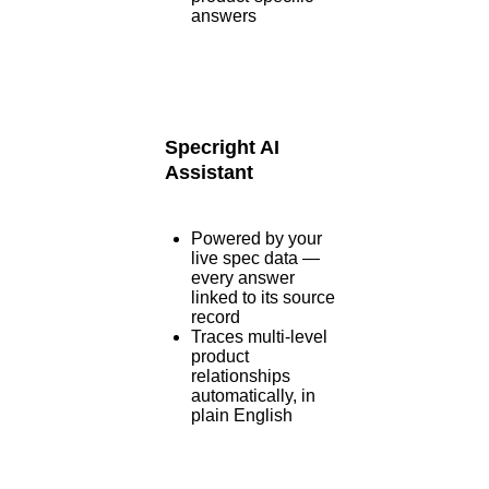
answers
Specright AI
Assistant
Powered by your
live spec data —
every answer
linked to its source
record
Traces multi-level
product
relationships
automatically, in
plain English