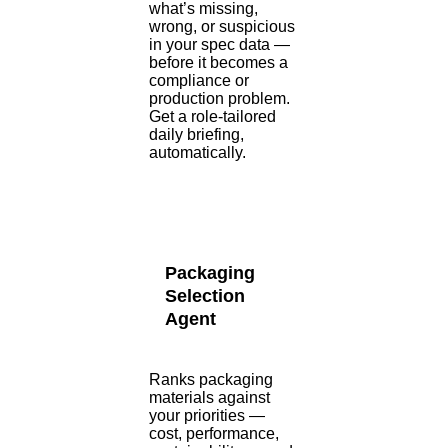
what’s missing,
wrong, or suspicious
in your spec data —
before it becomes a
compliance or
production problem.
Get a role-tailored
daily briefing,
automatically.
Packaging
Selection
Agent
Ranks packaging
materials against
your priorities —
cost, performance,