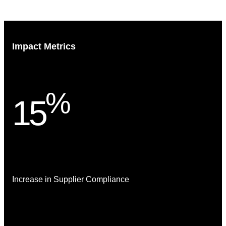
Impact Metrics
%
15
Increase in Supplier Compliance