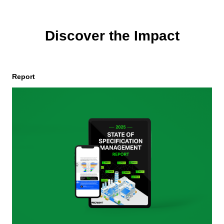
Discover the Impact
Report