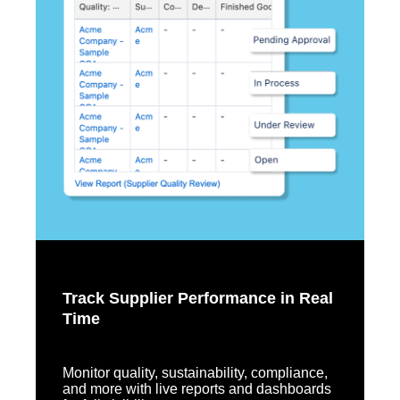
Track Supplier Performance in Real
Time
Monitor quality, sustainability, compliance,
and more with live reports and dashboards