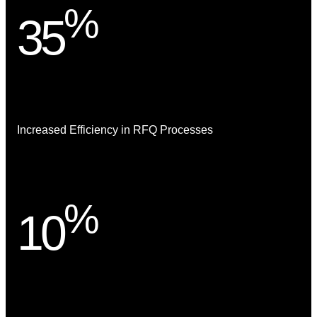
%
35
Increased Efficiency in RFQ Processes
%
10