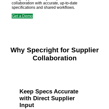
collaboration with accurate, up-to-date
specifications and shared workflows.
Get a Demo
Why Specright for Supplier
Collaboration
Keep Specs Accurate
with Direct Supplier
Input