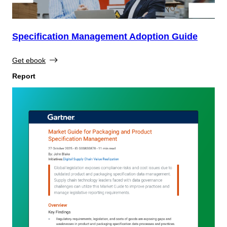
Specification Management Adoption Guide
Get ebook
Report