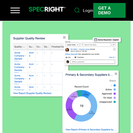
GET A
Login
DEMO