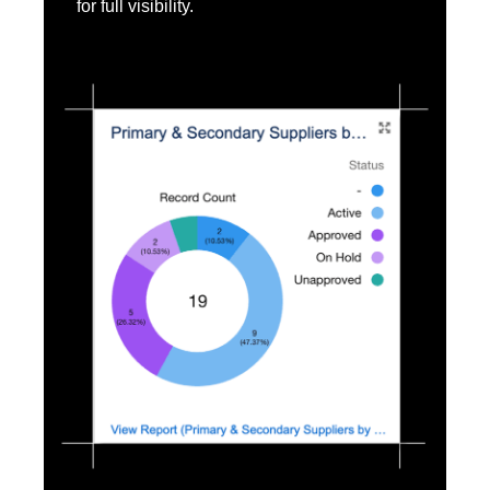
for full visibility.