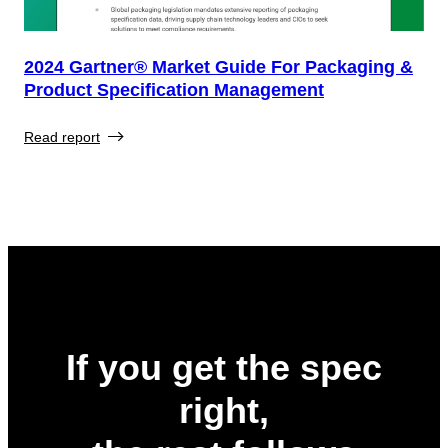
2024 Gartner® Market Guide For Packaging &
Product Specification Management
Read report
If you get the spec
right,