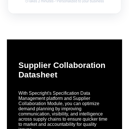
Takes 2 minutes
Personalized to your business
Supplier Collaboration
Datasheet
With Specright's Specification Data
Management platform and Supplier
Collaboration Module, you can optimize
demand planning by improving
communication, visibility, and intelligence
across supply chains to ensure quicker time
to market and accountability for quality