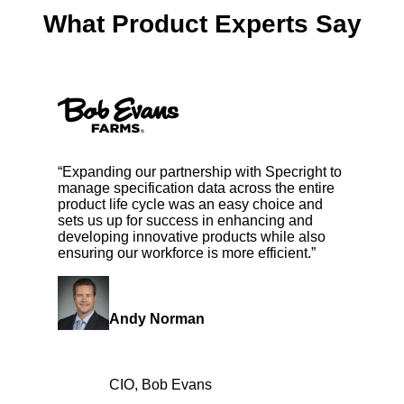
What Product Experts Say
“Expanding our partnership with Specright to
manage specification data across the entire
product life cycle was an easy choice and
sets us up for success in enhancing and
developing innovative products while also
ensuring our workforce is more efficient.”
Andy Norman
CIO, Bob Evans