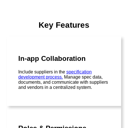
Key Features
In-app Collaboration
Include suppliers in the
specification
development process.
Manage spec data,
documents, and communicate with suppliers
and vendors in a centralized system.