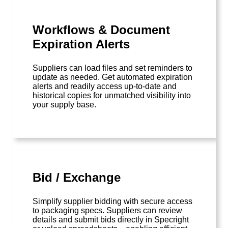
Workflows & Document
Expiration Alerts
Suppliers can load files and set reminders to
update as needed. Get automated expiration
alerts and readily access up-to-date and
historical copies for unmatched visibility into
your supply base.
Bid / Exchange
Simplify supplier bidding with secure access
to packaging specs. Suppliers can review
details and submit bids directly in Specright