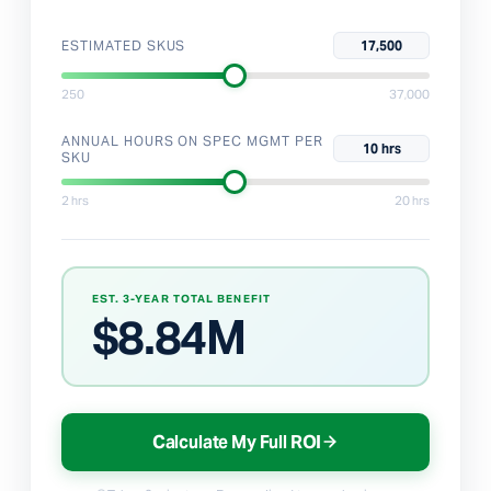
ESTIMATED SKUS
17,500
250
37,000
ANNUAL HOURS ON SPEC MGMT PER
10 hrs
SKU
2 hrs
20 hrs
EST. 3-YEAR TOTAL BENEFIT
$
8.84M
Calculate My Full ROI