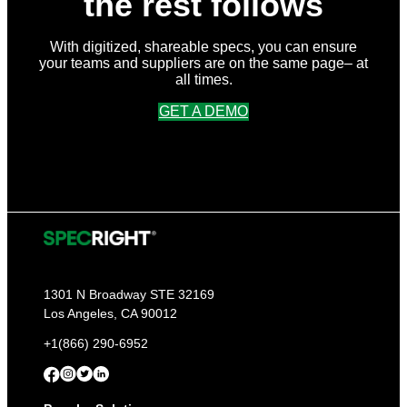
the rest follows
With digitized, shareable specs, you can ensure
your teams and suppliers are on the same page– at
all times.
GET A DEMO
1301 N Broadway STE 32169
Los Angeles, CA 90012
+1(866) 290-6952