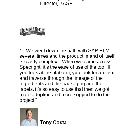
Director, BASF
“…We went down the path with SAP PLM
several times and the product in and of itself
is overly complex…When we came across
Specright, it’s the ease of use of the tool. If
you look at the platform, you look for an item
and traverse through the lineage of the
ingredients and the packaging and the
labels, it’s so easy to use that then we got
more adoption and more support to do the
project.”
Tony Costa