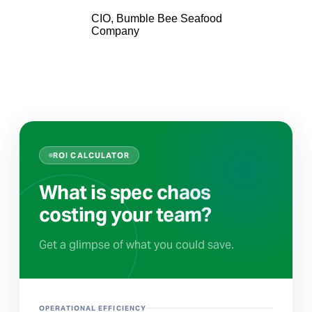
CIO, Bumble Bee Seafood
Company
ROI CALCULATOR
What is spec chaos
costing your team?
Get a glimpse of what you could save.
OPERATIONAL EFFICIENCY