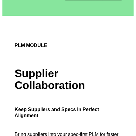
PLM MODULE
Supplier
Collaboration
Keep Suppliers and Specs in Perfect
Alignment
Bring suppliers into your spec-first PLM for faster