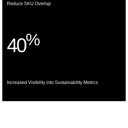
Reduce SKU Overlap
%
40
Increased Visibility into Sustainability Metrics