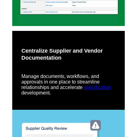
Centralize Supplier and Vendor
Documentation
Manage documents, workflows, and
approvals in one place to streamline
relationships and accelerate
specification
development.