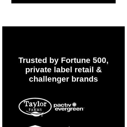
Trusted by Fortune 500,
private label retail &
challenger brands