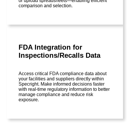
or upload spreadsheets—enabling efficient
comparison and selection.
FDA Integration for
Inspections/Recalls Data
Access critical FDA compliance data about
your facilities and suppliers directly within
Specright. Make informed decisions faster
with real-time regulatory information to better
manage compliance and reduce risk
exposure.