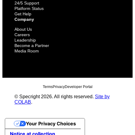
24/5 Support
Platform Status
Get Help
Company
About Us
Careers
Leadership
Become a Partner
Media Room
Terms
Privacy
Developer Portal
© Specright 2026. All rights reserved.
Site by
COLAB
.
Your Privacy Choices
Notice at collection