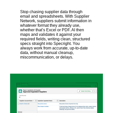
Stop chasing supplier data through
email and spreadsheets. With Supplier
Network, suppliers submit information in
whatever format they already use,
whether that’s Excel or PDF. AI then
maps and validates it against your
required fields, writing clean, structured
specs straight into Specright. You
always work from accurate, up-to-date
data, without manual cleanup,
miscommunication, or delays.