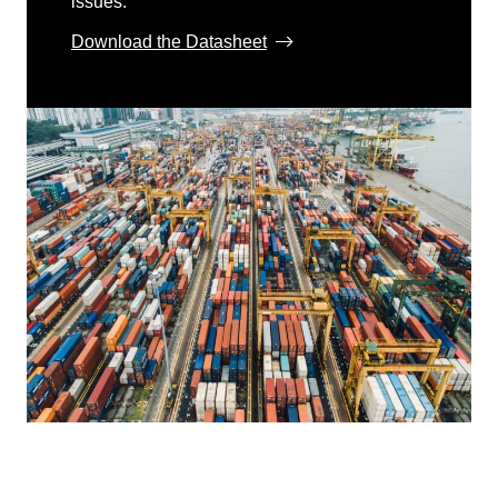
issues.
Download the Datasheet