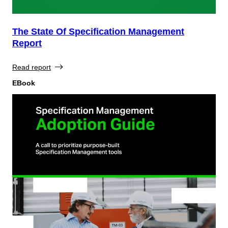
The State Of Specification Management
Report
Read report
EBook