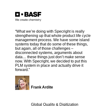
“What we’re doing with Specright is really
strengthening up that whole product life cycle
management process. We have some island
systems today that do some of these things,
but again, all of those challenges –
disconnected systems, arguments about
data… these things just don’t make sense
now. With Specright, we decided to put this
PLM system in place and actually drive it
forward.”
Frank Ardite
Global Quality & Digitization