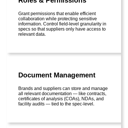
Roles & Permissions
Grant permissions that enable efficient
collaboration while protecting sensitive
information. Control field-level granularity in
specs so that suppliers only have access to
relevant data.
Document Management
Brands and suppliers can store and manage
all relevant documentation — like contracts,
certificates of analysis (COAs), NDAs, and
facility audits — tied to the spec-level.