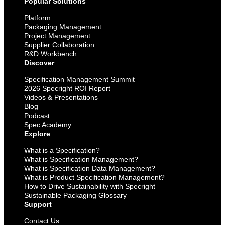
Popular Solutions
Platform
Packaging Management
Project Management
Supplier Collaboration
R&D Workbench
Discover
Specification Management Summit
2026 Specright ROI Report
Videos & Presentations
Blog
Podcast
Spec Academy
Explore
What is a Specification?
What is Specification Management?
What is Specification Data Management?
What is Product Specification Management?
How to Drive Sustainability with Specright
Sustainable Packaging Glossary
Support
Contact Us