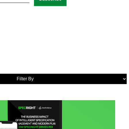
Media
Tags