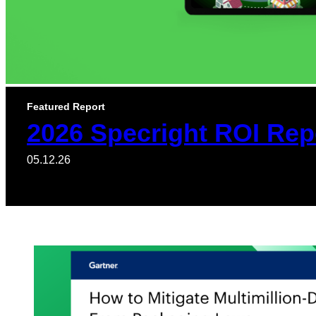
Featured Report
2026 Specright ROI Rep
05.12.26