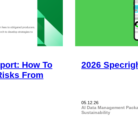
port: How To
2026 Specrig
 Risks From
05.12.26
AI
Data Management
Pack
Sustainability