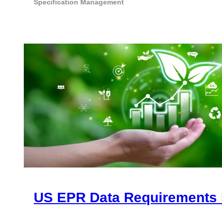
Specification Management
US EPR Data Requirements 