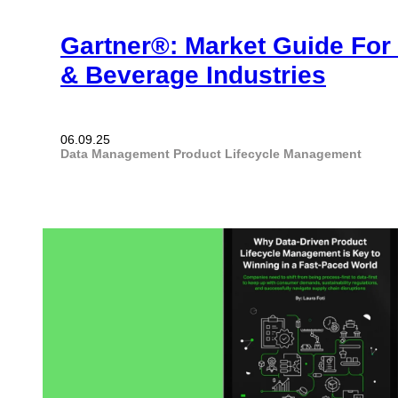
Gartner®: Market Guide For
& Beverage Industries
06.09.25
Data Management
Product Lifecycle Management