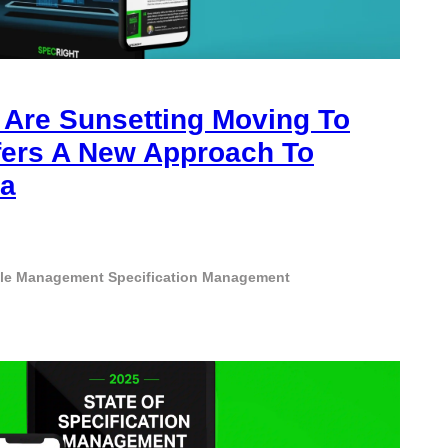
Are Sunsetting Moving To
fers A New Approach To
ta
cle Management
Specification Management