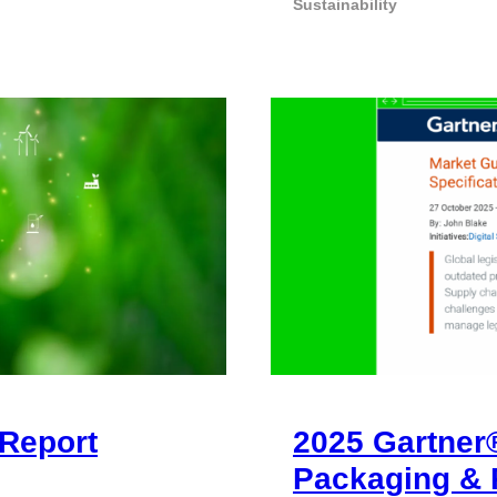
Sustainability
Report
2025 Gartner
Packaging & 