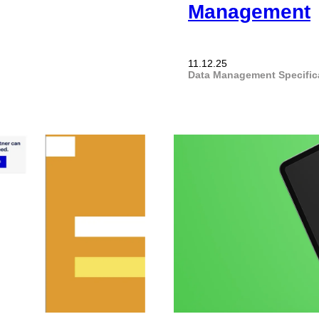
Management
11.12.25
Data Management
Specifi