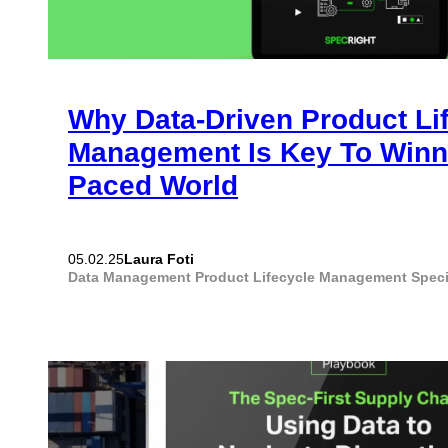
Why Data-Driven Product Li
Management Is Key To Winni
Paced World
Laura Foti
05.02.25
Data Management
Product Lifecycle Management
Spec