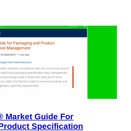
® Market Guide For
Product Specification