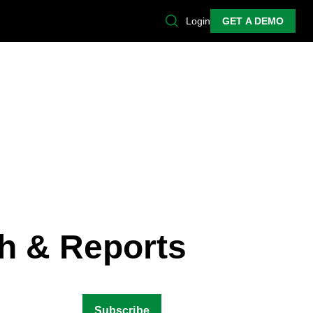
Login
GET A DEMO
h & Reports