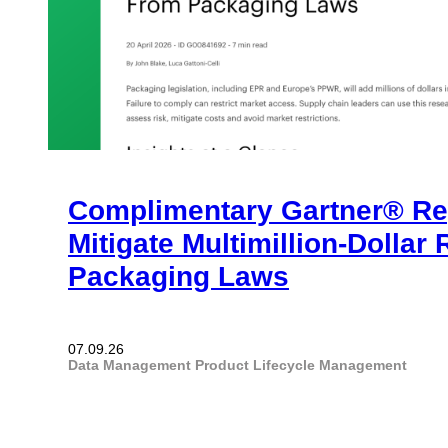
Complimentary Gartner® Re
Mitigate Multimillion-Dollar
Packaging Laws
07.09.26
Data Management
Product Lifecycle Management