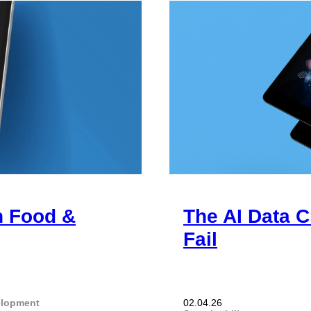
n Food &
The AI Data C
Fail
elopment
02.04.26