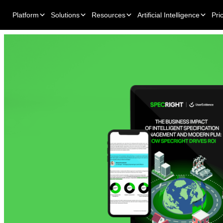
Platform
Solutions
Resources
Artificial Intelligence
Pri