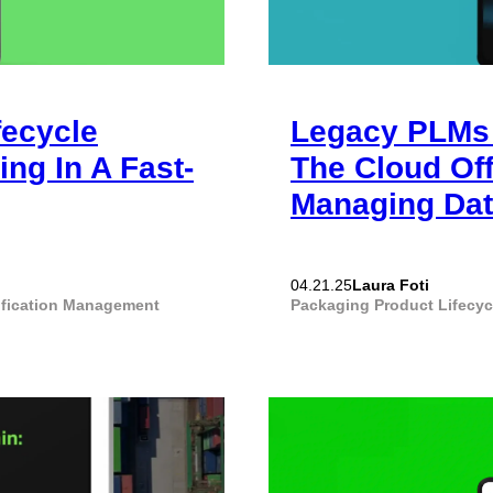
fecycle
Legacy PLMs 
ng In A Fast-
The Cloud Of
Managing Da
Laura Foti
04.21.25
ification Management
Packaging
Product Lifecy