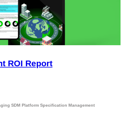
ht ROI Report
aging
SDM Platform
Specification Management