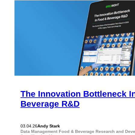
The Innovation Bottleneck I
Beverage R&D
Andy Stark
03.04.26
Data Management
Food & Beverage
Research and Dev