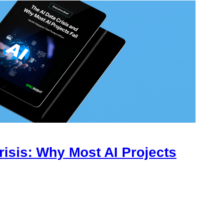
risis: Why Most AI Projects