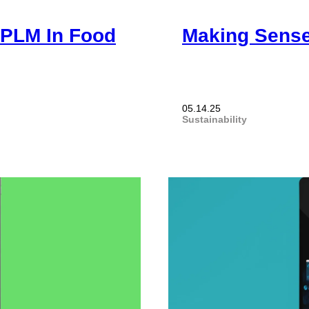
 PLM In Food
Making Sense
05.14.25
Sustainability