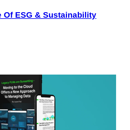
 Of ESG & Sustainability