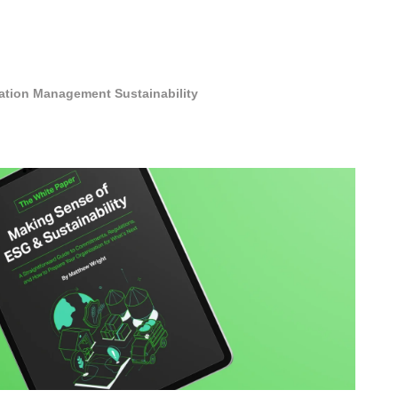
cation Management
Sustainability