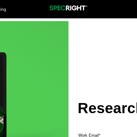
cing
Researc