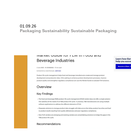
01.09.26
Packaging
Sustainability
Sustainable Packaging