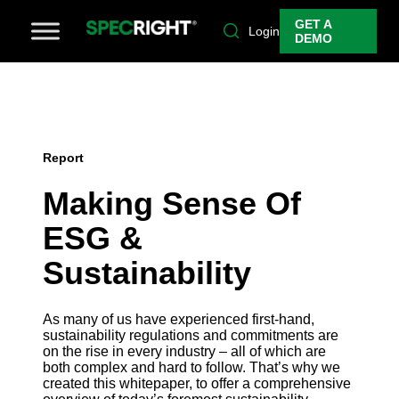
GET A
Login
DEMO
Report
Making Sense Of
ESG &
Sustainability
As many of us have experienced first-hand,
sustainability regulations and commitments are
on the rise in every industry – all of which are
both complex and hard to follow. That’s why we
created this whitepaper, to offer a comprehensive