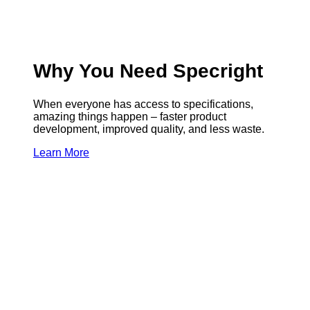
Why You Need Specright
When everyone has access to specifications,
amazing things happen – faster product
development, improved quality, and less waste.
Learn More