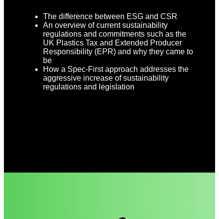
The difference between ESG and CSR
An overview of current sustainability
regulations and commitments such as the
UK Plastics Tax and Extended Producer
Responsibility (EPR) and why they came to
be
How a Spec-First approach addresses the
aggressive increase of sustainability
regulations and legislation