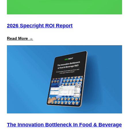
2026 Specright ROI Report
:
Read More →
2026
Specright
ROI
Report
The Innovation Bottleneck In Food & Beverage