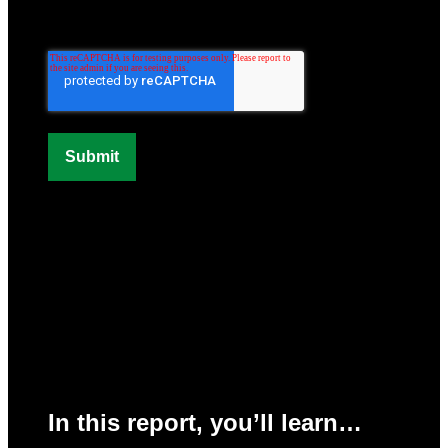
In this report, you’ll learn…