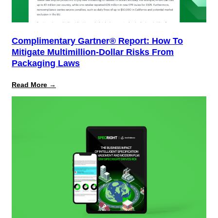
Complimentary Gartner® Report: How To
Mitigate Multimillion-Dollar Risks From
Packaging Laws
:
Read More →
Complimentary
Gartner®
Report:
How
to
Mitigate
Multimillion-
Dollar
Risks
From
Packaging
Laws