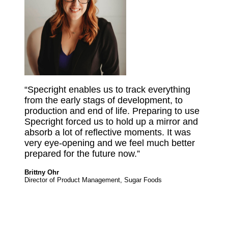
“Specright enables us to track everything
from the early stags of development, to
production and end of life. Preparing to use
Specright forced us to hold up a mirror and
absorb a lot of reflective moments. It was
very eye-opening and we feel much better
prepared for the future now.”
Brittny Ohr
Director of Product Management, Sugar Foods