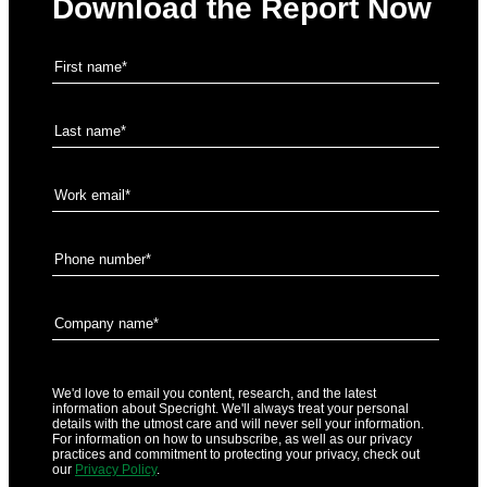
Download the Report Now
We'd love to email you content, research, and the latest
information about Specright. We'll always treat your personal
details with the utmost care and will never sell your information.
For information on how to unsubscribe, as well as our privacy
practices and commitment to protecting your privacy, check out
our
Privacy Policy
.