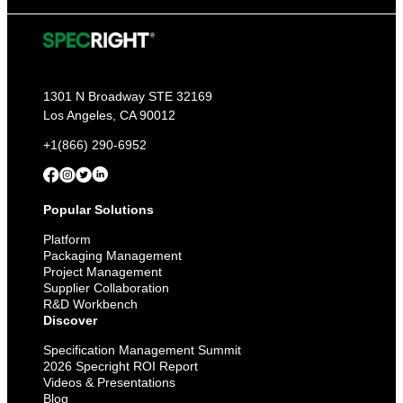
1301 N Broadway STE 32169
Los Angeles, CA 90012
+1(866) 290-6952
Popular Solutions
Platform
Packaging Management
Project Management
Supplier Collaboration
R&D Workbench
Discover
Specification Management Summit
2026 Specright ROI Report
Videos & Presentations
Blog