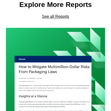
Explore More Reports
See all Reports