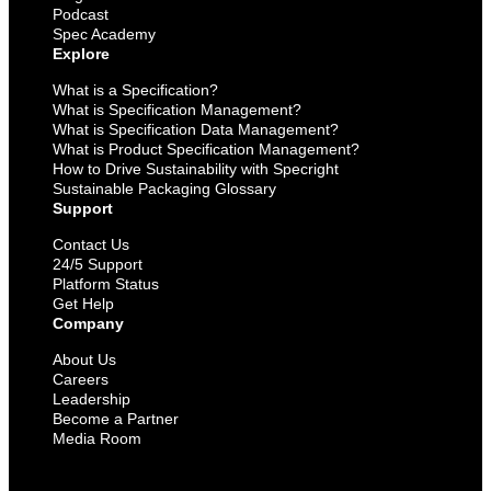
Podcast
Spec Academy
Explore
What is a Specification?
What is Specification Management?
What is Specification Data Management?
What is Product Specification Management?
How to Drive Sustainability with Specright
Sustainable Packaging Glossary
Support
Contact Us
24/5 Support
Platform Status
Get Help
Company
About Us
Careers
Leadership
Become a Partner
Media Room