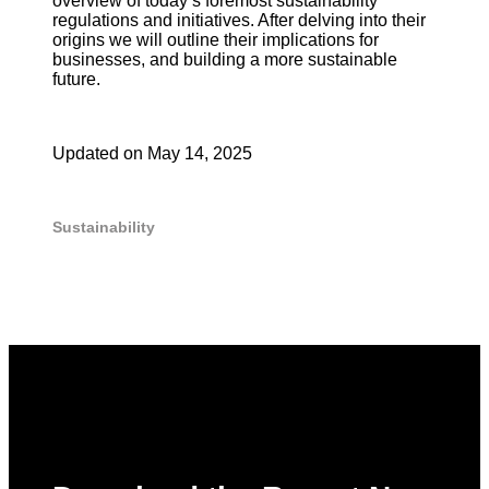
overview of today’s foremost sustainability
regulations and initiatives. After delving into their
origins we will outline their implications for
businesses, and building a more sustainable
future.
Updated on
May 14, 2025
Sustainability