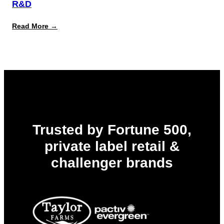
R&D
:
Read More →
The
Innovation
Bottleneck
in
Food
&
Beverage
R&D
Trusted by Fortune 500,
private label retail &
challenger brands