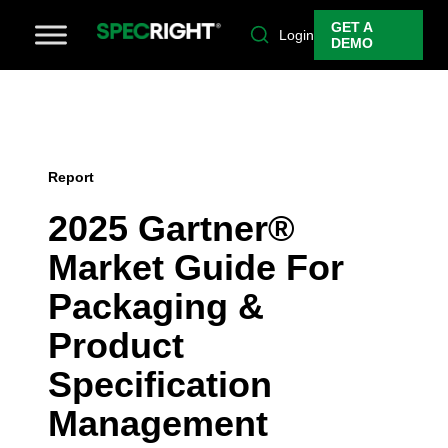
GET A
Login
DEMO
Report
2025 Gartner®
Market Guide For
Packaging &
Product
Specification
Management