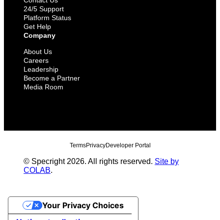
Contact Us
24/5 Support
Platform Status
Get Help
Company
About Us
Careers
Leadership
Become a Partner
Media Room
Terms
Privacy
Developer Portal
© Specright 2026. All rights reserved.
Site by
COLAB
.
Your Privacy Choices