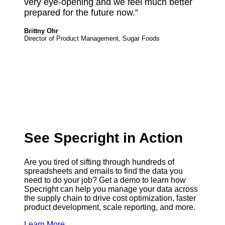
very eye-opening and we feel much better
prepared for the future now.”
Brittny Ohr
Director of Product Management, Sugar Foods
See Specright in Action
Are you tired of sifting through hundreds of
spreadsheets and emails to find the data you
need to do your job? ‍Get a demo to learn how
Specright can help you manage your data across
the supply chain to drive cost optimization, faster
product development, scale reporting, and more.
Learn More