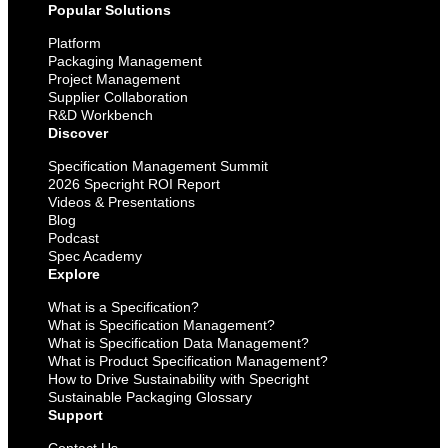
Popular Solutions
Platform
Packaging Management
Project Management
Supplier Collaboration
R&D Workbench
Discover
Specification Management Summit
2026 Specright ROI Report
Videos & Presentations
Blog
Podcast
Spec Academy
Explore
What is a Specification?
What is Specification Management?
What is Specification Data Management?
What is Product Specification Management?
How to Drive Sustainability with Specright
Sustainable Packaging Glossary
Support