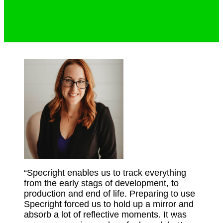
“Specright enables us to track everything
from the early stags of development, to
production and end of life. Preparing to use
Specright forced us to hold up a mirror and
absorb a lot of reflective moments. It was