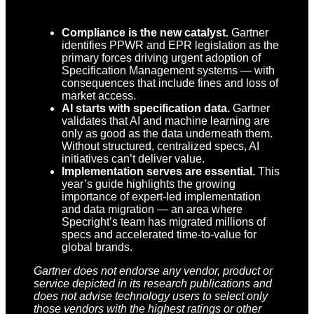
Compliance is the new catalyst.
Gartner
identifies PPWR and EPR legislation as the
primary forces driving urgent adoption of
Specification Management systems — with
consequences that include fines and loss of
market access.
AI starts with specification data.
Gartner
validates that AI and machine learning are
only as good as the data underneath them.
Without structured, centralized specs, AI
initiatives can’t deliver value.
Implementation serves are essential.
This
year’s guide highlights the growing
importance of expert-led implementation
and data migration — an area where
Specright’s team has migrated millions of
specs and accelerated time-to-value for
global brands.
Gartner does not endorse any vendor, product or
service depicted in its research publications and
does not advise technology users to select only
those vendors with the highest ratings or other