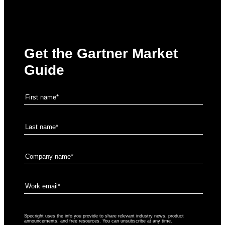
Get the Gartner Market
Guide
Specright uses the info you provide to share relevant industry news, product
announcements, and free resources. You can unsubscribe at any time.