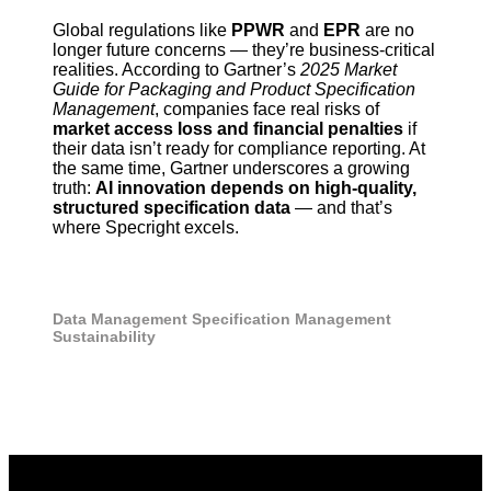
Global regulations like
PPWR
and
EPR
are no
longer future concerns — they’re business-critical
realities. According to Gartner’s
2025 Market
Guide for Packaging and Product Specification
Management
, companies face real risks of
market access loss and financial penalties
if
their data isn’t ready for compliance reporting. At
the same time, Gartner underscores a growing
truth:
AI innovation depends on high-quality,
structured specification data
— and that’s
where Specright excels.
Data Management
Specification Management
Sustainability