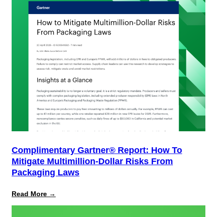
Complimentary Gartner® Report: How To
Mitigate Multimillion-Dollar Risks From
Packaging Laws
:
Read More →
Complimentary
Gartner®
Report: