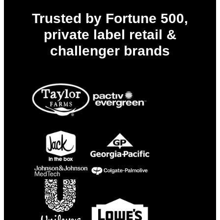
Trusted by Fortune 500,
private label retail &
challenger brands