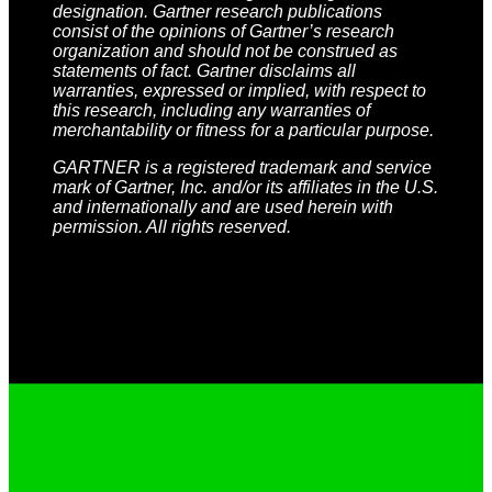
designation. Gartner research publications
consist of the opinions of Gartner’s research
organization and should not be construed as
statements of fact. Gartner disclaims all
warranties, expressed or implied, with respect to
this research, including any warranties of
merchantability or fitness for a particular purpose.
GARTNER is a registered trademark and service
mark of Gartner, Inc. and/or its affiliates in the U.S.
and internationally and are used herein with
permission. All rights reserved.