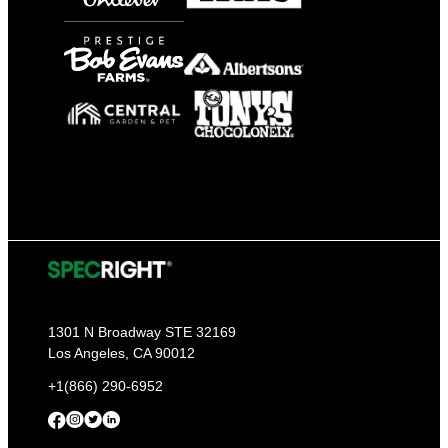
1301 N Broadway STE 32169
Los Angeles, CA 90012
+1(866) 290-6952