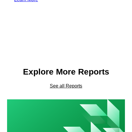
Explore More Reports
See all Reports