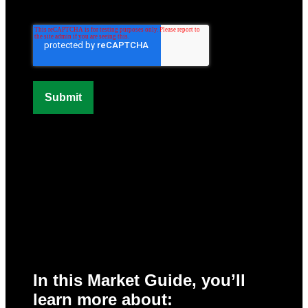
In this Market Guide, you’ll
learn more about: