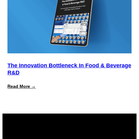
The Innovation Bottleneck In Food & Beverage
R&D
:
Read More →
The
Innovation
Bottleneck
in
Food
&
Beverage
R&D