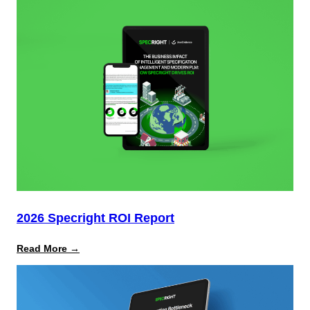
How
to
Mitigate
Multimillion-
Dollar
Risks
From
Packaging
Laws
2026 Specright ROI Report
:
Read More →
2026
Specright
ROI
Report