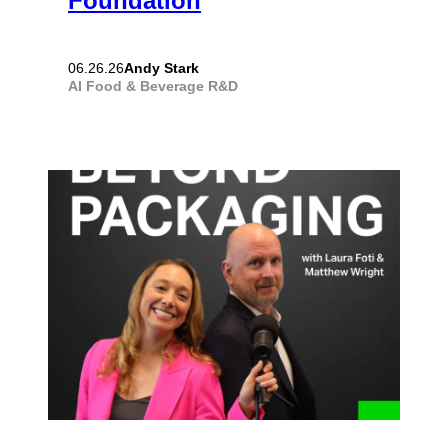
Foundation
Andy Stark
06.26.26
AI
Food & Beverage
R&D