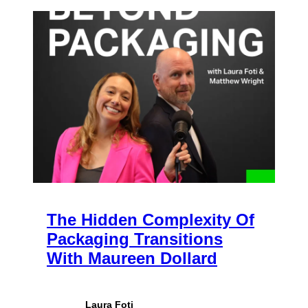
The Hidden Complexity Of
Packaging Transitions
With Maureen Dollard
Laura Foti