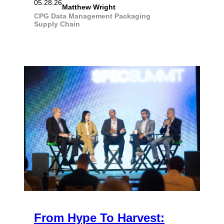
05.28.26
Matthew Wright
CPG
Data Management
Packaging
Supply Chain
From Hype To Harvest: