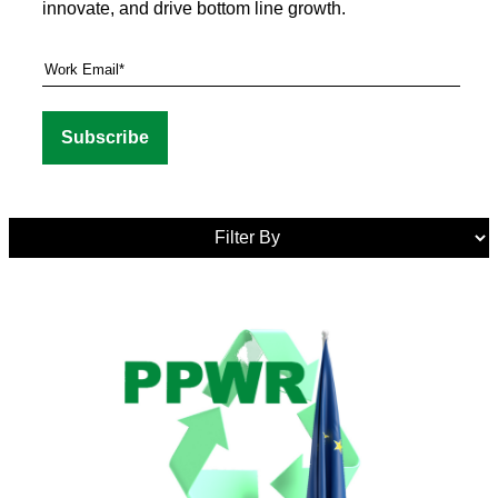
innovate, and drive bottom line growth.
Media
Tags