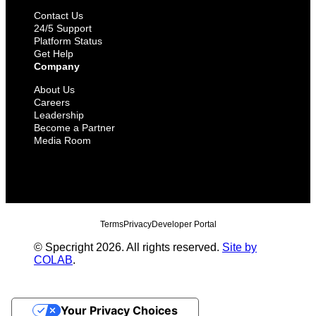
Contact Us
24/5 Support
Platform Status
Get Help
Company
About Us
Careers
Leadership
Become a Partner
Media Room
Terms
Privacy
Developer Portal
© Specright 2026. All rights reserved.
Site by
COLAB
.
Your Privacy Choices