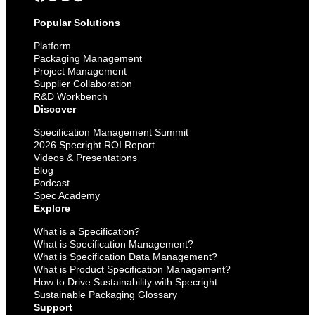
Popular Solutions
Platform
Packaging Management
Project Management
Supplier Collaboration
R&D Workbench
Discover
Specification Management Summit
2026 Specright ROI Report
Videos & Presentations
Blog
Podcast
Spec Academy
Explore
What is a Specification?
What is Specification Management?
What is Specification Data Management?
What is Product Specification Management?
How to Drive Sustainability with Specright
Sustainable Packaging Glossary
Support