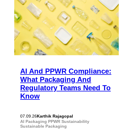
AI And PPWR Compliance:
What Packaging And
Regulatory Teams Need To
Know
Karthik Rajagopal
07.09.26
AI
Packaging
PPWR
Sustainability
Sustainable Packaging