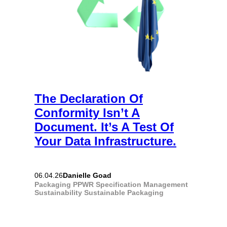
The Declaration Of
Conformity Isn’t A
Document. It’s A Test Of
Your Data Infrastructure.
Danielle Goad
06.04.26
Packaging
PPWR
Specification Management
Sustainability
Sustainable Packaging