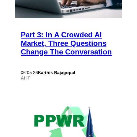
Part 3: In A Crowded AI
Market, Three Questions
Change The Conversation
Karthik Rajagopal
06.05.26
AI
IT