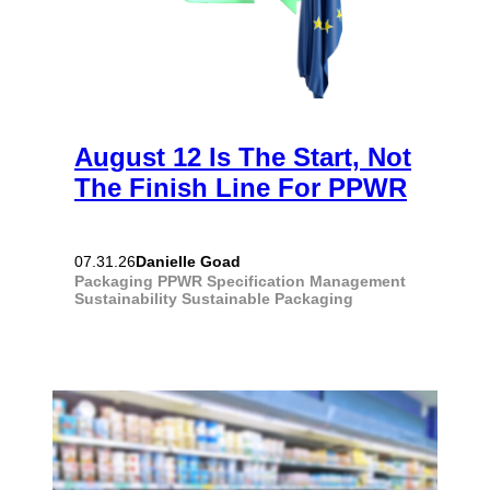
August 12 Is The Start, Not
The Finish Line For PPWR
Danielle Goad
07.31.26
Packaging
PPWR
Specification Management
Sustainability
Sustainable Packaging