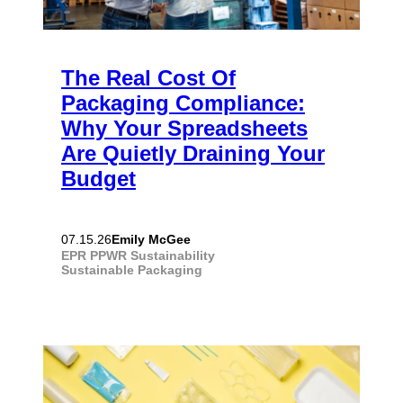
The Real Cost Of
Packaging Compliance:
Why Your Spreadsheets
Are Quietly Draining Your
Budget
Emily McGee
07.15.26
EPR
PPWR
Sustainability
Sustainable Packaging