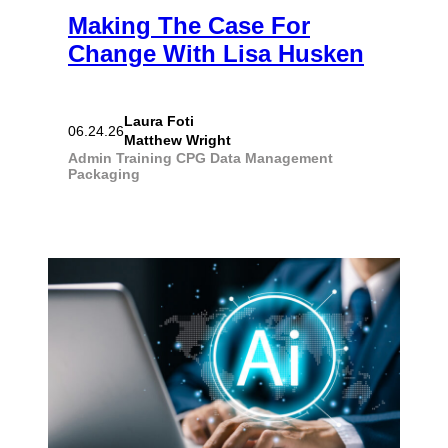
Making The Case For
Change With Lisa Husken
Laura Foti
06.24.26
Matthew Wright
Admin Training
CPG
Data Management
Packaging