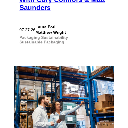
Saunders
Laura Foti
07.27.26
Matthew Wright
Packaging
Sustainability
Sustainable Packaging