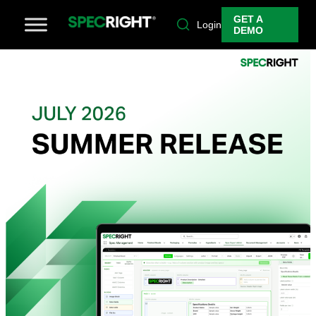
GET A
Login
DEMO