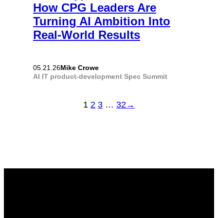
How CPG Leaders Are
Turning AI Ambition Into
Real-World Results
Mike Crowe
05.21.26
AI
IT
product-development
Spec Summit
1
2
3
…
32
→