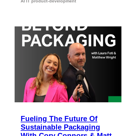
AI
IT
product-development
Fueling The Future Of
Sustainable Packaging
With Cory Connors & Matt