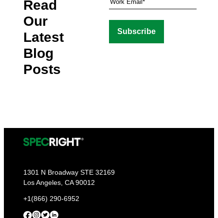
Read
Our
Latest
Blog
Posts
1301 N Broadway STE 32169
Los Angeles, CA 90012
+1(866) 290-6952