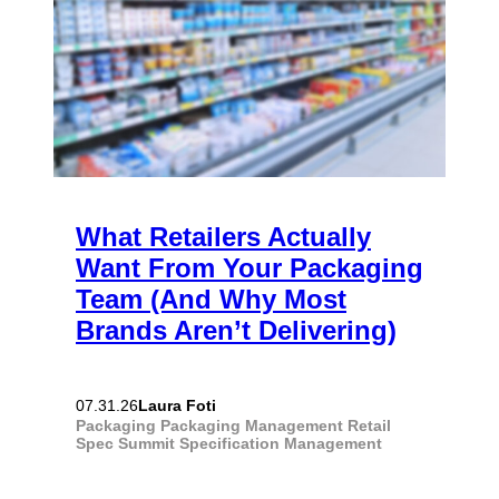
What Retailers Actually
Want From Your Packaging
Team (And Why Most
Brands Aren’t Delivering)
Laura Foti
07.31.26
Packaging
Packaging Management
Retail
Spec Summit
Specification Management