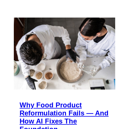
Why Food Product
Reformulation Fails — And
How AI Fixes The