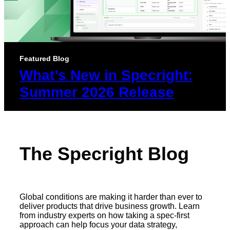
Featured Blog
What’s New in Specright:
Summer 2026 Release
The Specright Blog
Global conditions are making it harder than ever to
deliver products that drive business growth. Learn
from industry experts on how taking a spec-first
approach can help focus your data strategy,