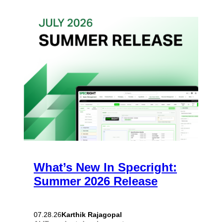
What’s New In Specright:
Summer 2026 Release
Karthik Rajagopal
07.28.26