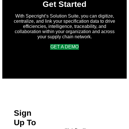
Get Started
With Specright’s Solution Suite, you can digitize,
centralize, and link your specification data to drive
efficiencies, intelligence, traceability, and
collaboration within your organization and across
your supply chain network.
GET A DEMO
Sign
Up To