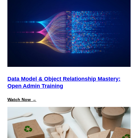
Data Model & Object Relationship Mastery:
Open Admin Training
:
Watch Now →
Data
Model
&
Object
Relationship
Mastery:
Open