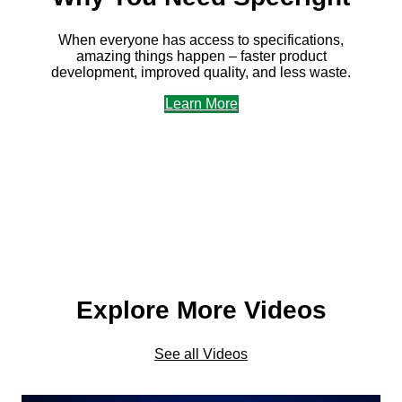
When everyone has access to specifications,
amazing things happen – faster product
development, improved quality, and less waste.
Learn More
Explore More Videos
See all Videos