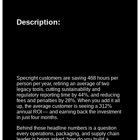
Description:
Specright customers are saving 468 hours per
person per year, retiring an average of two
legacy tools, cutting sustainability and
regulatory reporting time by 44%, and reducing
fees and penalties by 28%. When you add it all
up, the average customer is seeing a 312%
annual ROI — and earning back the investment
in just four months.
Behind those headline numbers is a question
every operations, packaging, and supply chain
leader is being asked: how do you build a