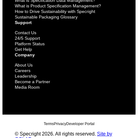
What is Specification Data Management?
What is Product Specification Management?
How to Drive Sustainability with Specright
Sustainable Packaging Glossary
Support
Contact Us
24/5 Support
Platform Status
Get Help
Company
About Us
Careers
Leadership
Become a Partner
Media Room
Terms
Privacy
Developer Portal
© Specright 2026. All rights reserved.
Site by