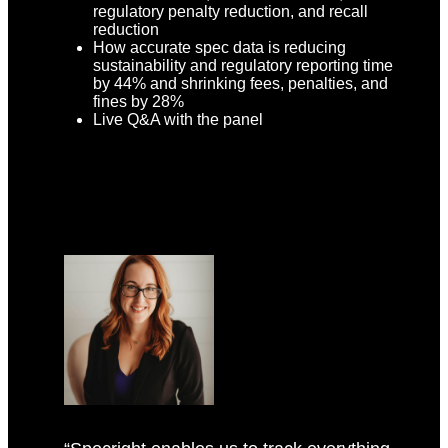
regulatory penalty reduction, and recall
reduction
How accurate spec data is reducing
sustainability and regulatory reporting time
by 44% and shrinking fees, penalties, and
fines by 28%
Live Q&A with the panel