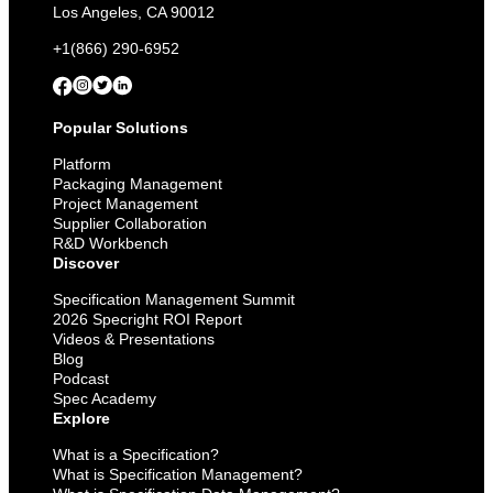
Come
Los Angeles, CA 90012
+1(866) 290-6952
Popular Solutions
Platform
Packaging Management
Project Management
Supplier Collaboration
R&D Workbench
Discover
Specification Management Summit
2026 Specright ROI Report
Videos & Presentations
Blog
Podcast
Spec Academy
Explore
What is a Specification?
What is Specification Management?