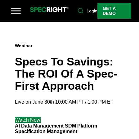
GET A
Login
DEMO
Webinar
Specs To Savings:
The ROI Of A Spec-
First Approach
Live on June 30th 10:00 AM PT / 1:00 PM ET
Watch Now
AI
Data Management
SDM Platform
Specification Management