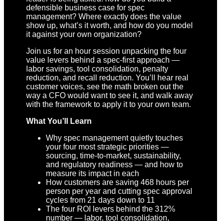
defensible business case for spec
management? Where exactly does the value
show up, what’s it worth, and how do you model
it against your own organization?
Join us for an hour session unpacking the four
value levers behind a spec-first approach —
labor savings, tool consolidation, penalty
reduction, and recall reduction. You’ll hear real
customer voices, see the math broken out the
way a CFO would want to see it, and walk away
with the framework to apply it to your own team.
What You’ll Learn
Why spec management quietly touches
your four most strategic priorities —
sourcing, time-to-market, sustainability,
and regulatory readiness — and how to
measure its impact in each
How customers are saving 468 hours per
person per year and cutting spec approval
cycles from 21 days down to 11
The four ROI levers behind the 312%
number — labor, tool consolidation,