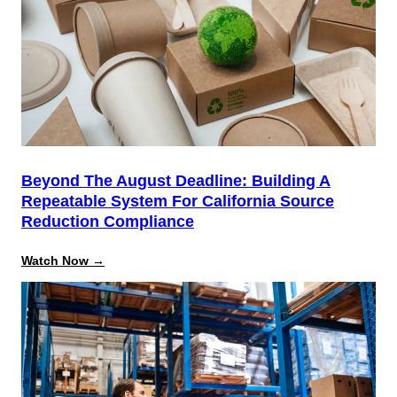
Admin
Training
Beyond The August Deadline: Building A
Repeatable System For California Source
Reduction Compliance
:
Watch Now →
Beyond
the
August
Deadline:
Building
a
Repeatable
System
for