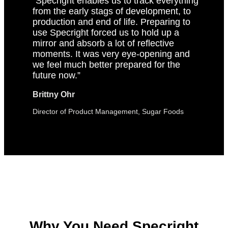
“Specright enables us to track everything
from the early stags of development, to
production and end of life. Preparing to
use Specright forced us to hold up a
mirror and absorb a lot of reflective
moments. It was very eye-opening and
we feel much better prepared for the
future now.”
Brittny Ohr
Director of Product Management, Sugar Foods
Why You Need Specright