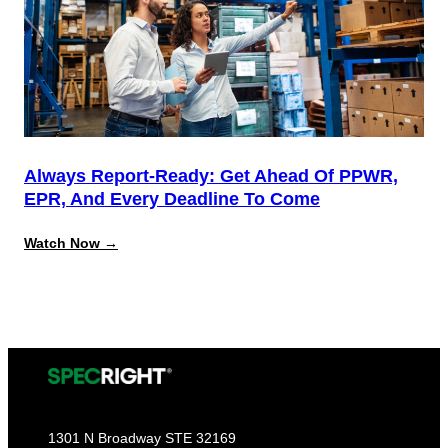
California
Source
Reduction
Compliance
Always Report-Ready: Get Ahead Of PPWR,
EPR, And Every Deadline To Come
:
Watch Now →
Always
Report-
Ready:
Get
Ahead
of
PPWR,
EPR,
and
Every
Deadline
to
1301 N Broadway STE 32169