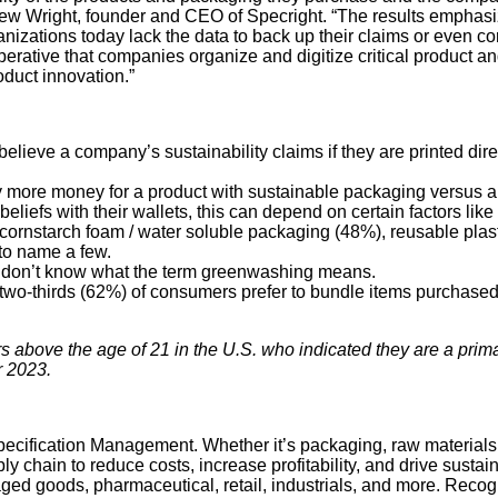
hew Wright, founder and CEO of Specright. “The results emphasiz
zations today lack the data to back up their claims or even corr
erative that companies organize and digitize critical product a
oduct innovation.”
ieve a company’s sustainability claims if they are printed direct
y more money for a product with sustainable packaging versus a
beliefs with their wallets, this can depend on certain factors li
ornstarch foam / water soluble packaging (48%), reusable plastic
 to name a few.
y don’t know what the term greenwashing means.
two-thirds (62%) of consumers prefer to bundle items purchased f
bove the age of 21 in the U.S. who indicated they are a primar
r 2023.
r Specification Management. Whether it’s packaging, raw material
y chain to reduce costs, increase profitability, and drive sustai
ed goods, pharmaceutical, retail, industrials, and more. Recog