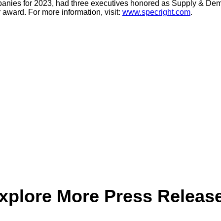
nies for 2023, had three executives honored as Supply & De
award. For more information, visit:
www.specright.com
.
xplore More Press Releas