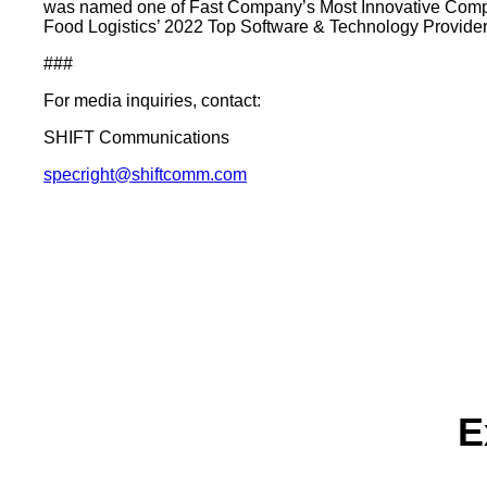
was named one of Fast Company’s Most Innovative Compa
Food Logistics’ 2022 Top Software & Technology Provider 
###
For media inquiries, contact:
SHIFT Communications
specright@shiftcomm.com
E