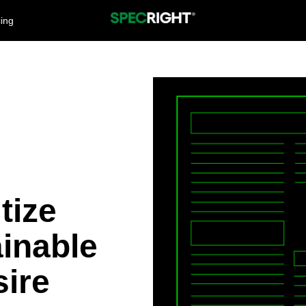
cing
tize
inable
ire