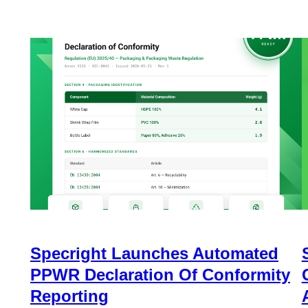
Specright Launches Automated
PPWR Declaration Of Conformity
Reporting