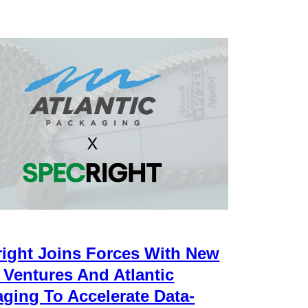
ight Joins Forces With New
 Ventures And Atlantic
ging To Accelerate Data-