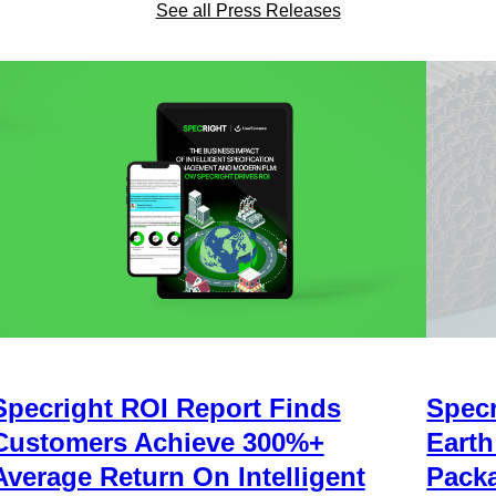
See all Press Releases
Specright ROI Report Finds
Specr
Customers Achieve 300%+
Earth
Average Return On Intelligent
Packa