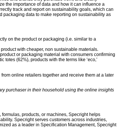
e the importance of data and how it can influence a
ectly track and report on sustainability goals, which can
nd packaging data to make reporting on sustainability as
ly on the product or packaging (i.e. similar to a
 product with cheaper, non sustainable materials.
ke product or packaging material with consumers confirming
 totes (62%), products with the terms like ‘eco,’
rom online retailers together and receive them at a later
y purchaser in their household using the online insights
s, formulas, products, or machines, Specright helps
nability. Specright serves customers across industries,
nized as a leader in Specification Management, Specright