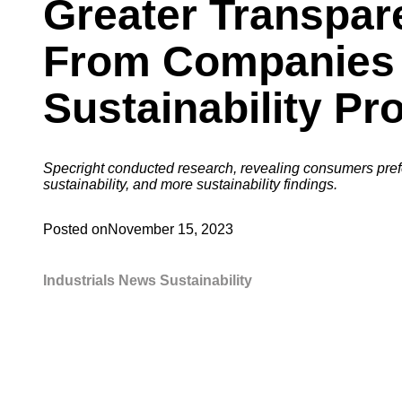
Greater Transpar
From Companies
Sustainability Pr
Specright conducted research, revealing consumers pre
sustainability, and more sustainability findings.
Posted on
November 15, 2023
Industrials
News
Sustainability