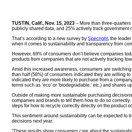
TUSTIN, Calif., Nov. 15, 2023
– More than three-quarters 
publicly shared data, and 25% actively track government re
That’s according to a new survey by
Specright
, the leade
when it comes to sustainability and transparency from co
However, 69% of consumers don’t believe companies today 
products from companies that are not actively tracking tow
Amid this increased awareness, consumers are switching u
than half (58%) of consumers indicated they are willing 
indicated they are more likely to purchase from a company th
terms such as ‘eco’ or ‘biodegradable,’ etc.) and shares u
Outside of making more sustainable purchasing decisions,
companies and brands to tell them how to do so correctly.
steps for how to recycle correctly directly on the product 
This sentiment around sustainability can be expected to 
decisions next year.
“These results show consumers care about the sustainabi