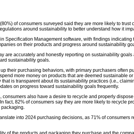
(80%) of consumers surveyed said they are more likely to trust c
gulations around sustainability to better understand how it impa
r in Specification Management software, with findings indicati
mpanies on their products and progress around sustainability go
are accurately and honestly reporting on sustainability goals
ard sustainability goals.
p their purchasing behaviors, with primary purchasers often pu
to spend more money on products that are deemed sustainable or 
at is transparent about its sustainability practices (i.e., claim
pdates on progress toward sustainability goals frequently.
 consumers also have a desire to recycle and properly dispose o
 In fact, 82% of consumers say they are more likely to recycle p
or packaging.
translate into 2024 purchasing decisions, as 71% of consumers 
lity of the products and packaging they purchase and the compa