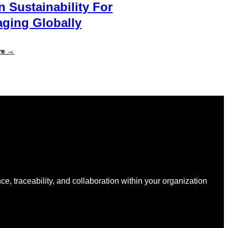
n Sustainability For
ging Globally
:
re →
Specright
Joins
Forces
with
New
Earth
Ventures
and
Atlantic
Packaging
to
Accelerate
Data-
Driven
Sustainability
nce, traceability, and collaboration within your organization
for
Packaging
Globally