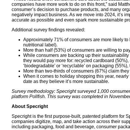
companies have more work to do on this front,” said Matt
consumer’s decision to purchase products, and many organi
negatively impact business. As we move into 2024, it’s imp
accurate as possible and even spark more sustainable pr
Additional survey findings revealed:
Approximately 71% of consumers are more likely to bel
nutritional label).
More than half (53%) of consumers are willing to pa
While consumers are backing up their sustainability 
they would pay more for: recycled cardboard (50%), c
‘biodegradable’ or ‘recyclable’ on packaging (55%),
More than two-thirds of consumers (67%) claim the
When it comes to holiday shopping this year, nearly 
date as they believe it’s more sustainable.
Survey methodology: Specright surveyed 1,000 consumers a
platform Pollfish. This survey was completed in Novembe
‍About Specright
Specright is the first purpose-built, patented platform fo
companies digitize, map, and take action across their suppl
including packaging, food and beverage, consumer packag