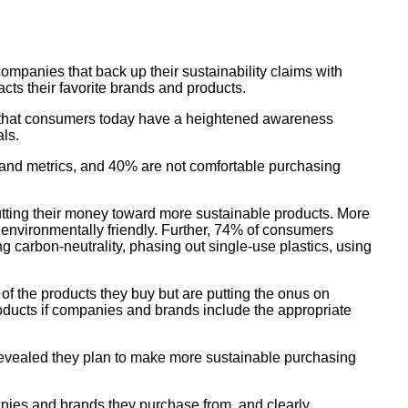
ompanies that back up their sustainability claims with
cts their favorite brands and products.
ng that consumers today have a heightened awareness
als.
 and metrics, and 40% are not comfortable purchasing
tting their money toward more sustainable products. More
environmentally friendly. Further, 74% of consumers
ing carbon-neutrality, phasing out single-use plastics, using
f the products they buy but are putting the onus on
roducts if companies and brands include the appropriate
revealed they plan to make more sustainable purchasing
nies and brands they purchase from, and clearly