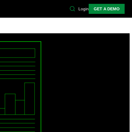
Login
GET A DEMO