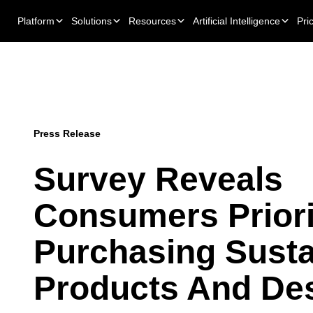
Platform
Solutions
Resources
Artificial Intelligence
Pri
Press Release
Survey Reveals
Consumers Priori
Purchasing Susta
Products And Des