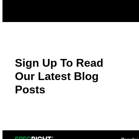
Sign Up To Read
Our Latest Blog
Posts