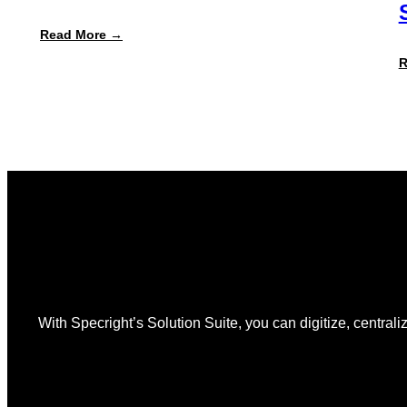
:
Read More →
Specright
Launches
R
Automated
PPWR
Declaration
of
Conformity
Reporting
With Specright’s Solution Suite, you can digitize, centraliz