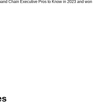
mand Chain Executive Pros to Know in 2023 and won
es