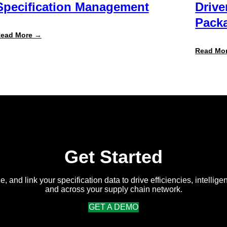
Specification Management
Drive
Packa
:
ead More →
Specright
ROI
Read Mo
Report
Finds
Customers
Achieve
300%+
Average
Return
on
Intelligent
Specification
Management
Get Started
e, and link your specification data to drive efficiencies, intellige
and across your supply chain network.
GET A DEMO