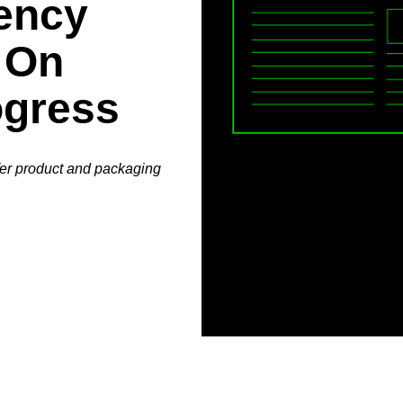
ency
 On
ogress
fer product and packaging