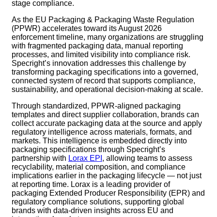
stage compliance.
As the EU Packaging & Packaging Waste Regulation
(PPWR) accelerates toward its August 2026
enforcement timeline, many organizations are struggling
with fragmented packaging data, manual reporting
processes, and limited visibility into compliance risk.
Specright’s innovation addresses this challenge by
transforming packaging specifications into a governed,
connected system of record that supports compliance,
sustainability, and operational decision-making at scale.
Through standardized, PPWR-aligned packaging
templates and direct supplier collaboration, brands can
collect accurate packaging data at the source and apply
regulatory intelligence across materials, formats, and
markets. This intelligence is embedded directly into
packaging specifications through Specright’s
partnership with
Lorax EPI
, allowing teams to assess
recyclability, material composition, and compliance
implications earlier in the packaging lifecycle — not just
at reporting time. Lorax is a leading provider of
packaging Extended Producer Responsibility (EPR) and
regulatory compliance solutions, supporting global
brands with data-driven insights across EU and