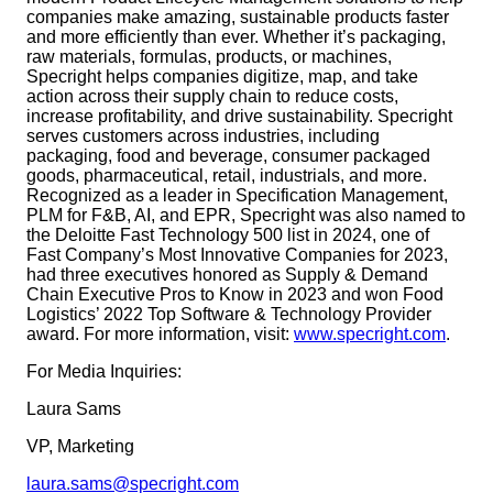
companies make amazing, sustainable products faster
and more efficiently than ever. Whether it’s packaging,
raw materials, formulas, products, or machines,
Specright helps companies digitize, map, and take
action across their supply chain to reduce costs,
increase profitability, and drive sustainability. Specright
serves customers across industries, including
packaging, food and beverage, consumer packaged
goods, pharmaceutical, retail, industrials, and more.
Recognized as a leader in Specification Management,
PLM for F&B, AI, and EPR, Specright was also named to
the Deloitte Fast Technology 500 list in 2024, one of
Fast Company’s Most Innovative Companies for 2023,
had three executives honored as Supply & Demand
Chain Executive Pros to Know in 2023 and won Food
Logistics’ 2022 Top Software & Technology Provider
award. For more information, visit:
www.specright.com
.
For Media Inquiries:
Laura Sams
VP, Marketing
laura.sams@specright.com