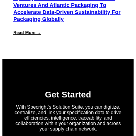
Ventures And Atlantic Packaging To
Accelerate Data-Driven Sustainability For
Packaging Globally
:
Read More →
Specright
Joins
Forces
with
New
Earth
Ventures
and
Atlantic
Packaging
to
Accelerate
Get Started
Data-
Driven
Sustainability
With Specright’s Solution Suite, you can digitize,
for
centralize, and link your specification data to drive
Packaging
efficiencies, intelligence, traceability, and
Globally
collaboration within your organization and across
your supply chain network.