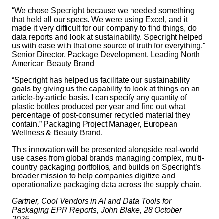
“We chose Specright because we needed something
that held all our specs. We were using Excel, and it
made it very difficult for our company to find things, do
data reports and look at sustainability. Specright helped
us with ease with that one source of truth for everything.”
Senior Director, Package Development, Leading North
American Beauty Brand
“Specright has helped us facilitate our sustainability
goals by giving us the capability to look at things on an
article-by-article basis. I can specify any quantity of
plastic bottles produced per year and find out what
percentage of post-consumer recycled material they
contain.” Packaging Project Manager, European
Wellness & Beauty Brand.
This innovation will be presented alongside real-world
use cases from global brands managing complex, multi-
country packaging portfolios, and builds on Specright’s
broader mission to help companies digitize and
operationalize packaging data across the supply chain.
Gartner, Cool Vendors in AI and Data Tools for
Packaging EPR Reports, John Blake, 28 October
2025