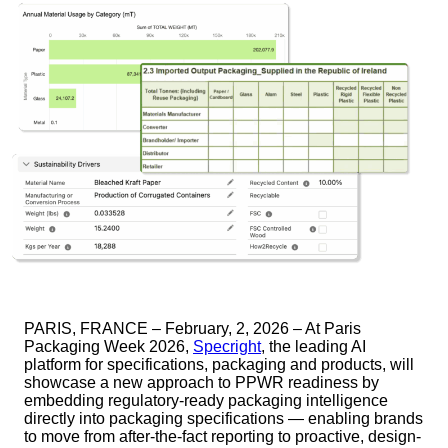
PARIS, FRANCE – February, 2, 2026 – At Paris
Packaging Week 2026,
Specright
, the leading AI
platform for specifications, packaging and products, will
showcase a new approach to PPWR readiness by
embedding regulatory-ready packaging intelligence
directly into packaging specifications — enabling brands
to move from after-the-fact reporting to proactive, design-