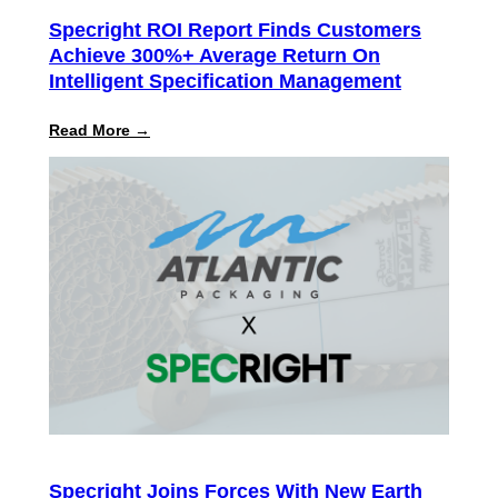
Specright ROI Report Finds Customers
Achieve 300%+ Average Return On
Intelligent Specification Management
:
Read More →
Specright
ROI
Report
Finds
Customers
Achieve
300%+
Average
Return
on
Intelligent
Specification
Management
Specright Joins Forces With New Earth