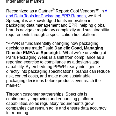
international markets.
®
Recognized as a Gartner
Report: Cool Vendors™ in
AI
and Data Tools for Packaging EPR Reports
, we feel
Specright is acknowledged for its innovation in
packaging data management and EPR, helping global
brands navigate regulatory complexity and sustainability
requirements through a specification-first platform.
“PPWR is fundamentally changing how packaging
decisions are made,” said
Danielle Goad, Managing
Director EMEA at Specright
. “What we’re unveiling at
Paris Packaging Week is a shift from compliance as a
reporting exercise to compliance as a design-stage
capability. By embedding PPWR-ready intelligence
directly into packaging specifications, brands can reduce
risk, control costs, and make more sustainable
packaging decisions before products ever reach the
market.”
Through customer partnerships, Specright is
continuously improving and enhancing platform
capabilities, so as regulatory requirements grow,
companies can remain agile and ensure data accuracy
for reporting.