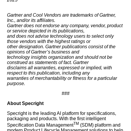
Gartner and Cool Vendors are trademarks of Gartner,
Inc., and/or its affiliates.
Gartner does not endorse any company, vendor, product
or service depicted in its publications,
and does not advise technology users to select only
those vendors with the highest ratings or
other designation. Gartner publications consist of the
opinions of Gartner’s business and
technology insights organization and should not be
construed as statements of fact. Gartner
disclaims all warranties, expressed or implied, with
respect to this publication, including any
warranties of merchantability or fitness for a particular
purpose.
###
About Specright
Specright is the leading AI platform for specifications,
packaging and products. With the first intelligent
TM
Specification Data Management
(SDM) platform and
modern Product Lifecycle Management solutions to help