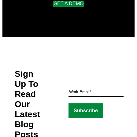
GET A DEMO
Sign
Up To
Read
Our
Latest
Blog
Posts