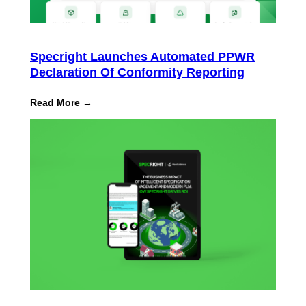
Specright Launches Automated PPWR
Declaration Of Conformity Reporting
:
Read More →
Specright
Launches
Automated
PPWR
Declaration
of
Conformity
Reporting