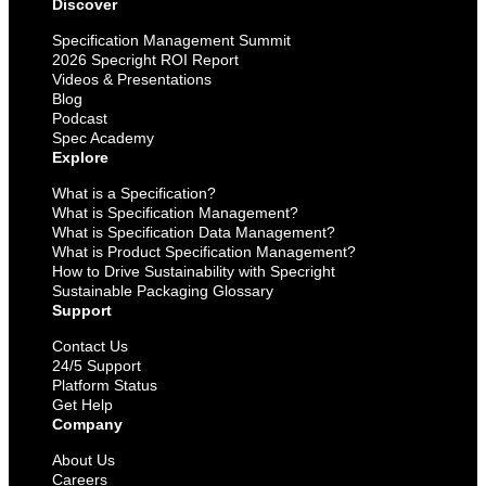
Discover
Specification Management Summit
2026 Specright ROI Report
Videos & Presentations
Blog
Podcast
Spec Academy
Explore
What is a Specification?
What is Specification Management?
What is Specification Data Management?
What is Product Specification Management?
How to Drive Sustainability with Specright
Sustainable Packaging Glossary
Support
Contact Us
24/5 Support
Platform Status
Get Help
Company
About Us
Careers