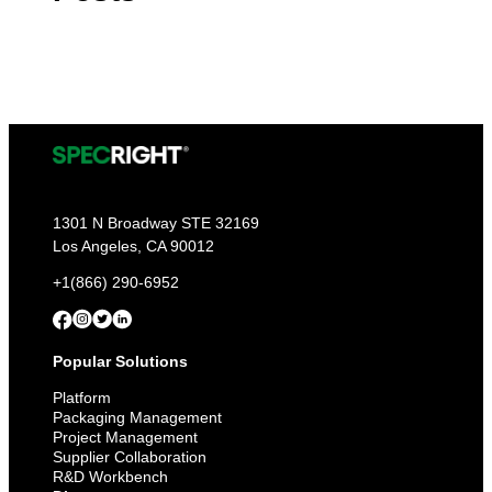
1301 N Broadway STE 32169
Los Angeles, CA 90012
+1(866) 290-6952
Popular Solutions
Platform
Packaging Management
Project Management
Supplier Collaboration
R&D Workbench