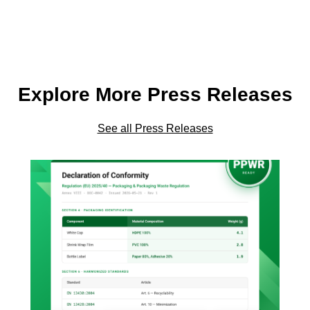
Explore More Press Releases
See all Press Releases