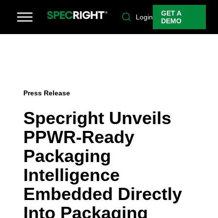
GET A
Login
DEMO
Press Release
Specright Unveils
PPWR-Ready
Packaging
Intelligence
Embedded Directly
Into Packaging