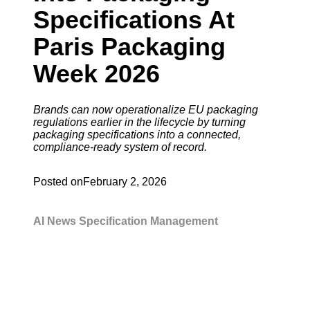
Specifications At
Paris Packaging
Week 2026
Brands can now operationalize EU packaging
regulations earlier in the lifecycle by turning
packaging specifications into a connected,
compliance-ready system of record.
Posted on
February 2, 2026
AI
News
Specification Management