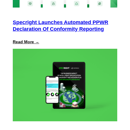
Specright Launches Automated PPWR
Declaration Of Conformity Reporting
:
Read More →
Specright
Launches
Automated
PPWR
Declaration
of
Conformity
Reporting