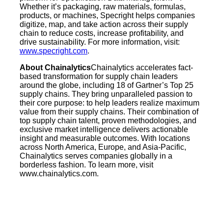
Whether it’s packaging, raw materials, formulas,
products, or machines, Specright helps companies
digitize, map, and take action across their supply
chain to reduce costs, increase profitability, and
drive sustainability. For more information, visit:
www.specright.com
.
About Chainalytics
Chainalytics accelerates fact-
based transformation for supply chain leaders
around the globe, including 18 of Gartner’s Top 25
supply chains. They bring unparalleled passion to
their core purpose: to help leaders realize maximum
value from their supply chains. Their combination of
top supply chain talent, proven methodologies, and
exclusive market intelligence delivers actionable
insight and measurable outcomes. With locations
across North America, Europe, and Asia-Pacific,
Chainalytics serves companies globally in a
borderless fashion. To learn more, visit
www.chainalytics.com.