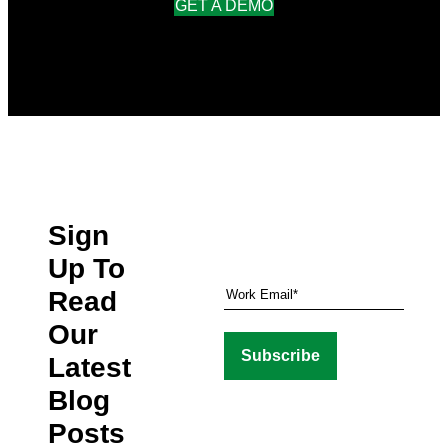
GET A DEMO
Sign
Up To
Read
Our
Latest
Blog
Posts