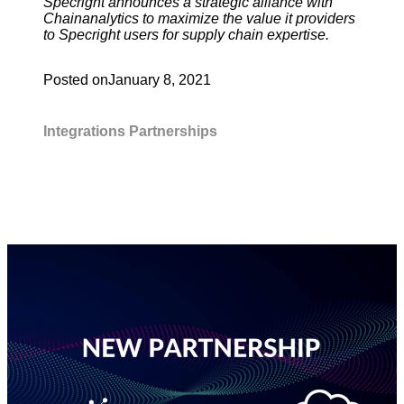
Specright announces a strategic alliance with
Chainanalytics to maximize the value it providers
to Specright users for supply chain expertise.
Posted on
January 8, 2021
Integrations
Partnerships