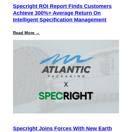
Specright ROI Report Finds Customers
Achieve 300%+ Average Return On
Intelligent Specification Management
:
Read More →
Specright
ROI
Report
Finds
Customers
Achieve
300%+
Average
Return
on
Intelligent
Specification
Management
Specright Joins Forces With New Earth