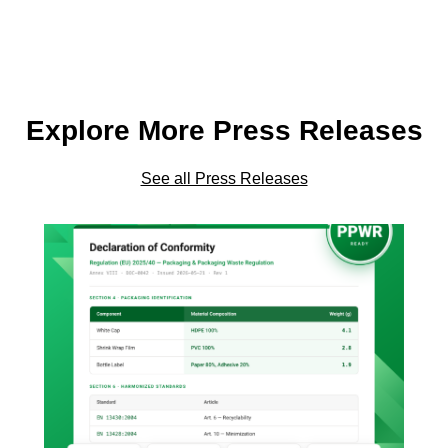
Explore More Press Releases
See all Press Releases