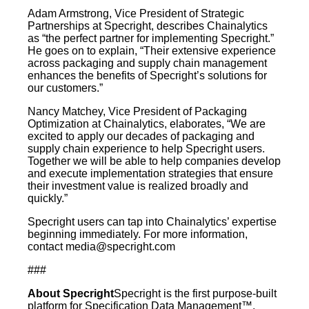
Adam Armstrong, Vice President of Strategic
Partnerships at Specright, describes Chainalytics
as “the perfect partner for implementing Specright.”
He goes on to explain, “Their extensive experience
across packaging and supply chain management
enhances the benefits of Specright’s solutions for
our customers.”
Nancy Matchey, Vice President of Packaging
Optimization at Chainalytics, elaborates, “We are
excited to apply our decades of packaging and
supply chain experience to help Specright users.
Together we will be able to help companies develop
and execute implementation strategies that ensure
their investment value is realized broadly and
quickly.”
Specright users can tap into Chainalytics’ expertise
beginning immediately. For more information,
contact
media@specright.com
###
About Specright
Specright is the first purpose-built
platform for Specification Data Management™.