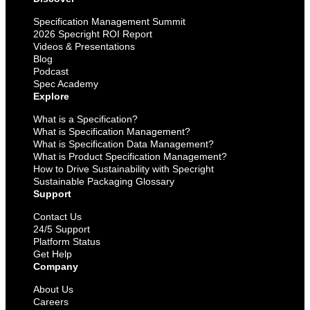
Specification Management Summit
2026 Specright ROI Report
Videos & Presentations
Blog
Podcast
Spec Academy
Explore
What is a Specification?
What is Specification Management?
What is Specification Data Management?
What is Product Specification Management?
How to Drive Sustainability with Specright
Sustainable Packaging Glossary
Support
Contact Us
24/5 Support
Platform Status
Get Help
Company
About Us
Careers