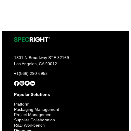
1301 N Broadway STE 32169
Los Angeles, CA 90012
+1(866) 290-6952
Popular Solutions
Platform
Packaging Management
Project Management
Supplier Collaboration
R&D Workbench
Discover