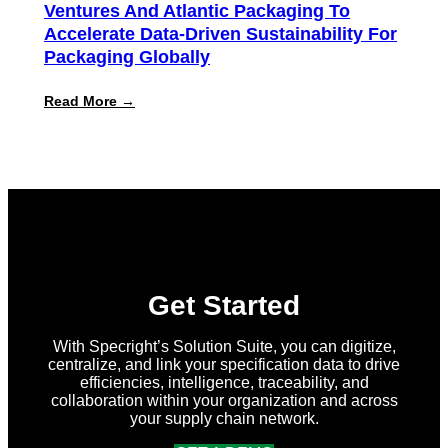
Ventures And Atlantic Packaging To
Accelerate Data-Driven Sustainability For
Packaging Globally
:
Read More →
Specright
Joins
Forces
with
New
Earth
Ventures
and
Atlantic
Packaging
to
Accelerate
Get Started
Data-
Driven
Sustainability
With Specright’s Solution Suite, you can digitize,
for
centralize, and link your specification data to drive
Packaging
efficiencies, intelligence, traceability, and
Globally
collaboration within your organization and across
your supply chain network.