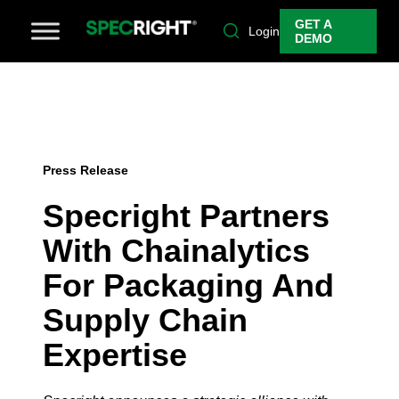
GET A
Login
DEMO
Press Release
Specright Partners
With Chainalytics
For Packaging And
Supply Chain
Expertise