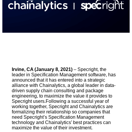
Irvine, CA (January 8, 2021)
– Specright, the
leader in Specification Management software, has
announced that it has entered into a strategic
alliance with Chainalytics, a global leader in data-
driven supply chain consulting and package
engineering, to maximize the value it provides to
Specright users.Following a successful year of
working together, Specright and Chainalytics are
formalizing their relationship so companies that
need Specright’s Specification Management
technology and Chainalytics’ best practices can
maximize the value of their investment.