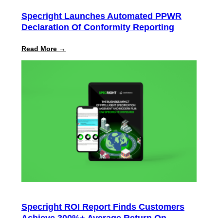
Specright Launches Automated PPWR
Declaration Of Conformity Reporting
:
Read More →
Specright
Launches
Automated
PPWR
Declaration
of
Conformity
Reporting
Specright ROI Report Finds Customers
Achieve 300%+ Average Return On