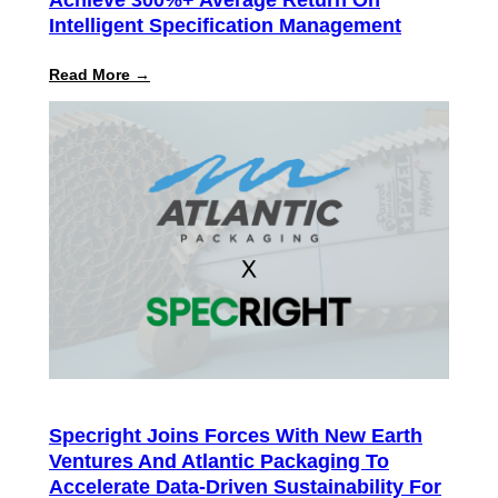
Intelligent Specification Management
:
Read More →
Specright
ROI
Report
Finds
Customers
Achieve
300%+
Average
Return
on
Intelligent
Specification
Management
Specright Joins Forces With New Earth
Ventures And Atlantic Packaging To
Accelerate Data-Driven Sustainability For