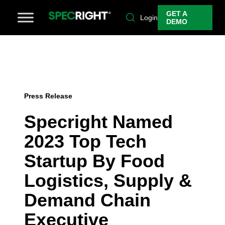
GET A
Login
DEMO
Press Release
Specright Named
2023 Top Tech
Startup By Food
Logistics, Supply &
Demand Chain
Executive