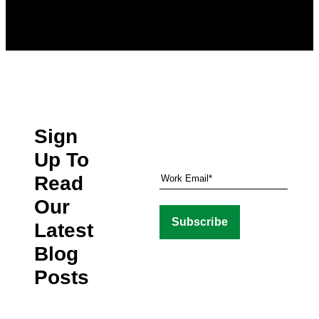
Sign
Up To
Read
Our
Latest
Blog
Posts