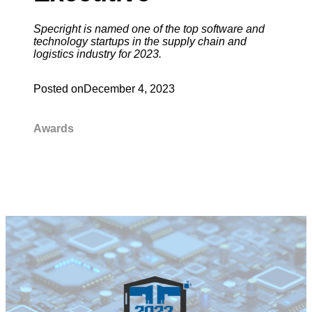
Specright is named one of the top software and
technology startups in the supply chain and
logistics industry for 2023.
Posted on
December 4, 2023
Awards