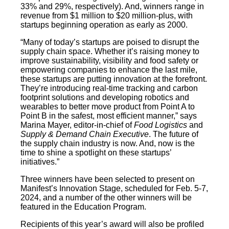
33% and 29%, respectively). And, winners range in
revenue from $1 million to $20 million-plus, with
startups beginning operation as early as 2000.
“Many of today’s startups are poised to disrupt the
supply chain space. Whether it’s raising money to
improve sustainability, visibility and food safety or
empowering companies to enhance the last mile,
these startups are putting innovation at the forefront.
They’re introducing real-time tracking and carbon
footprint solutions and developing robotics and
wearables to better move product from Point A to
Point B in the safest, most efficient manner,” says
Marina Mayer, editor-in-chief of
Food Logistics
and
Supply & Demand Chain Executive
. The future of
the supply chain industry is now. And, now is the
time to shine a spotlight on these startups’
initiatives.”
Three winners have been selected to present on
Manifest’s Innovation Stage, scheduled for Feb. 5-7,
2024, and a number of the other winners will be
featured in the Education Program.
Recipients of this year’s award will also be profiled