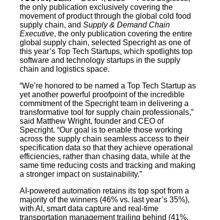
the only publication exclusively covering the
movement of product through the global cold food
supply chain, and
Supply & Demand Chain
Executive
, the only publication covering the entire
global supply chain, selected Specright as one of
this year’s Top Tech Startups, which spotlights top
software and technology startups in the supply
chain and logistics space.
“We’re honored to be named a Top Tech Startup as
yet another powerful proofpoint of the incredible
commitment of the Specright team in delivering a
transformative tool for supply chain professionals,”
said Matthew Wright, founder and CEO of
Specright. “Our goal is to enable those working
across the supply chain seamless access to their
specification data so that they achieve operational
efficiencies, rather than chasing data, while at the
same time reducing costs and tracking and making
a stronger impact on sustainability.”
AI-powered automation retains its top spot from a
majority of the winners (46% vs. last year’s 35%),
with AI, smart data capture and real-time
transportation management trailing behind (41%,