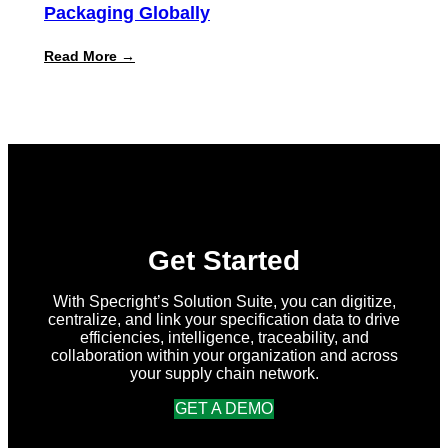
Packaging Globally
:
Read More →
Specright
Joins
Forces
with
New
Earth
Ventures
and
Atlantic
Packaging
to
Accelerate
Get Started
Data-
Driven
Sustainability
With Specright’s Solution Suite, you can digitize,
for
centralize, and link your specification data to drive
Packaging
efficiencies, intelligence, traceability, and
Globally
collaboration within your organization and across
your supply chain network.
GET A DEMO