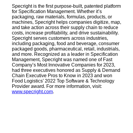
Specright is the first purpose-built, patented platform
for Specification Management. Whether it’s
packaging, raw materials, formulas, products, or
machines, Specright helps companies digitize, map,
and take action across their supply chain to reduce
costs, increase profitability, and drive sustainability.
Specright serves customers across industries,
including packaging, food and beverage, consumer
packaged goods, pharmaceutical, retail, industrials,
and more. Recognized as a leader in Specification
Management, Specright was named one of Fast
Company’s Most Innovative Companies for 2023,
had three executives honored as Supply & Demand
Chain Executive Pros to Know in 2023 and won
Food Logistics’ 2022 Top Software & Technology
Provider award. For more information, visit:
www.specright.com
.