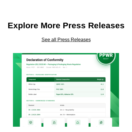
Explore More Press Releases
See all Press Releases