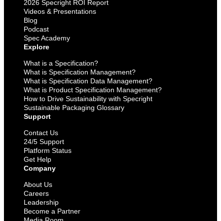
2026 Specright ROI Report
Videos & Presentations
Blog
Podcast
Spec Academy
Explore
What is a Specification?
What is Specification Management?
What is Specification Data Management?
What is Product Specification Management?
How to Drive Sustainability with Specright
Sustainable Packaging Glossary
Support
Contact Us
24/5 Support
Platform Status
Get Help
Company
About Us
Careers
Leadership
Become a Partner
Media Room