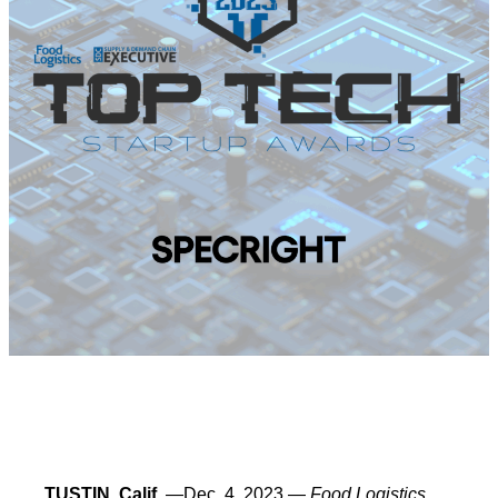
TUSTIN, Calif.
—Dec. 4, 2023 —
Food Logistics
,