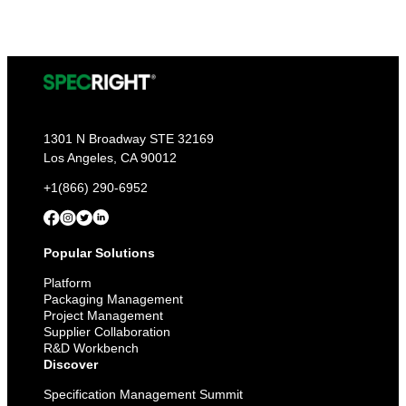
1301 N Broadway STE 32169
Los Angeles, CA 90012
+1(866) 290-6952
Popular Solutions
Platform
Packaging Management
Project Management
Supplier Collaboration
R&D Workbench
Discover
Specification Management Summit