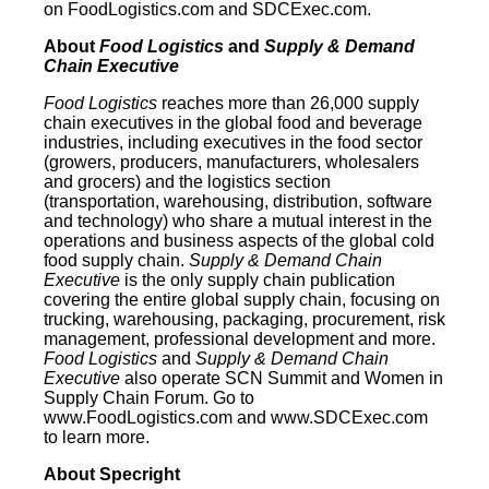
on FoodLogistics.com and SDCExec.com.
About
Food Logistics
and
Supply & Demand
Chain Executive
Food Logistics
reaches more than 26,000 supply
chain executives in the global food and beverage
industries, including executives in the food sector
(growers, producers, manufacturers, wholesalers
and grocers) and the logistics section
(transportation, warehousing, distribution, software
and technology) who share a mutual interest in the
operations and business aspects of the global cold
food supply chain.
Supply & Demand Chain
Executive
is the only supply chain publication
covering the entire global supply chain, focusing on
trucking, warehousing, packaging, procurement, risk
management, professional development and more.
Food Logistics
and
Supply & Demand Chain
Executive
also operate SCN Summit and Women in
Supply Chain Forum. Go to
www.FoodLogistics.com and www.SDCExec.com
to learn more.
About Specright