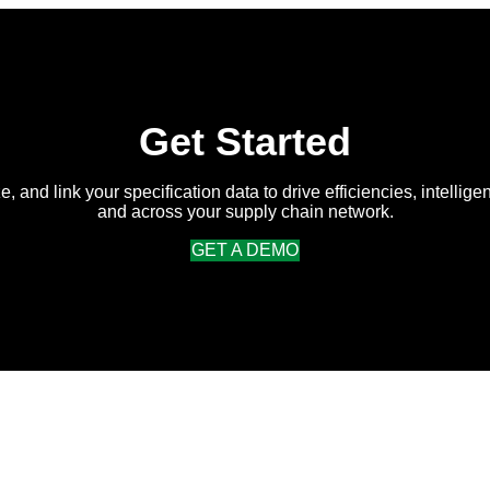
Average
Return
on
Intelligent
Specification
Management
Get Started
e, and link your specification data to drive efficiencies, intellige
and across your supply chain network.
GET A DEMO