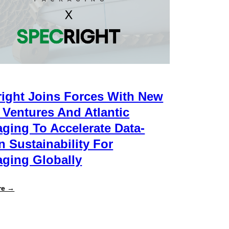
ight Joins Forces With New
 Ventures And Atlantic
ging To Accelerate Data-
n Sustainability For
ging Globally
:
re →
Specright
Joins
Forces
with
New