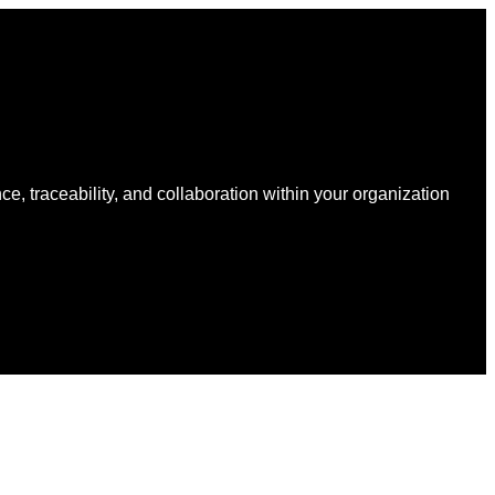
Earth
Ventures
and
Atlantic
Packaging
to
Accelerate
Data-
Driven
Sustainability
nce, traceability, and collaboration within your organization
for
Packaging
Globally