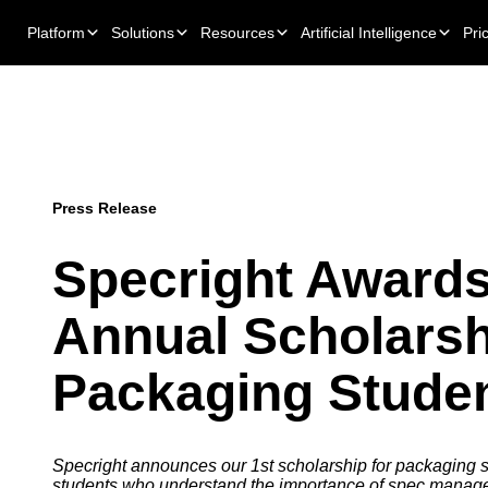
Platform
Solutions
Resources
Artificial Intelligence
Pri
Press Release
Specright Awards
Annual Scholarsh
Packaging Stude
Specright announces our 1st scholarship for packaging s
students who understand the importance of spec manag