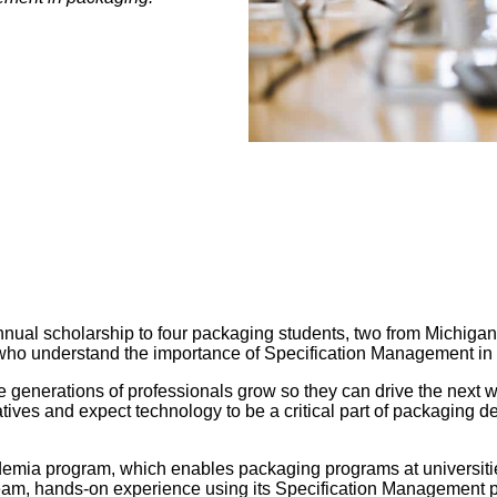
nnual scholarship to four packaging students, two from Michiga
 who understand the importance of Specification Management in
re generations of professionals grow so they can drive the next
ives and expect technology to be a critical part of packaging dev
ademia program, which enables packaging programs at universiti
team, hands-on experience using its Specification Management 