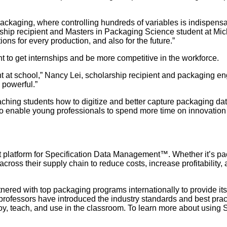
packaging, where controlling hundreds of variables is indispens
rship recipient and Masters in Packaging Science student at Mich
ions for every production, and also for the future.”
 to get internships and be more competitive in the workforce.
t at school,” Nancy Lei, scholarship recipient and packaging en
 powerful.”
hing students how to digitize and better capture packaging data
o enable young professionals to spend more time on innovation 
ilt platform for Specification Data Management™. Whether it’s p
oss their supply chain to reduce costs, increase profitability, an
tnered with top packaging programs internationally to provide i
professors have introduced the industry standards and best pract
oy, teach, and use in the classroom. To learn more about using 