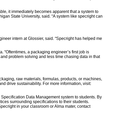
able, it immediately becomes apparent that a system to
igan State University, said. “A system like specright can
gineer intern at Glossier, said. “Specright has helped me
. “Oftentimes, a packaging engineer’s first job is
and problem solving and less time chasing data in that
ackaging, raw materials, formulas, products, or machines,
d drive sustainability. For more information, visit:
ts Specification Data Management system to students. By
ices surrounding specifications to their students.
Specright in your classroom or Alma mater, contact