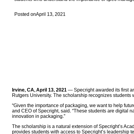
Posted on
April 13, 2021
Irvine, CA, April 13, 2021
— Specright awarded its first a
Rutgers University. The scholarship recognizes students
“Given the importance of packaging, we want to help futu
and CEO of Specright, said. “These students are digital nat
innovation in packaging.”
The scholarship is a natural extension of Specright’s Ac
provides students with access to Specright’s leadership 