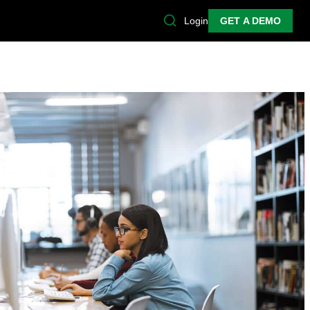
Login
GET A DEMO