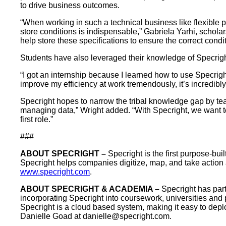
to drive business outcomes.
“When working in such a technical business like flexible 
store conditions is indispensable,” Gabriela Yarhi, schola
help store these specifications to ensure the correct condit
Students have also leveraged their knowledge of Specright
“I got an internship because I learned how to use Specrigh
improve my efficiency at work tremendously, it’s incredibly
Specright hopes to narrow the tribal knowledge gap by teac
managing data,” Wright added. “With Specright, we want t
first role.”
###
ABOUT SPECRIGHT –
Specright is the first purpose-bu
Specright helps companies digitize, map, and take action acr
www.specright.com
.
ABOUT SPECRIGHT & ACADEMIA –
Specright has par
incorporating Specright into coursework, universities and 
Specright is a cloud based system, making it easy to depl
Danielle Goad at
danielle@specright.com
.