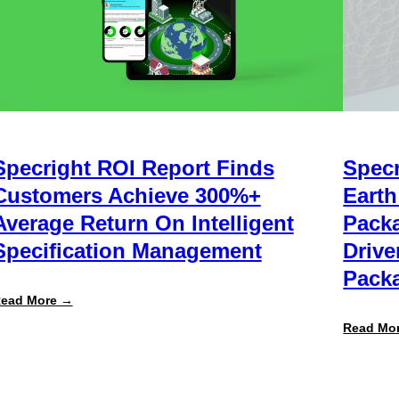
Specright ROI Report Finds
Specr
Customers Achieve 300%+
Earth
Average Return On Intelligent
Packa
Specification Management
Drive
Packa
:
ead More →
Specright
ROI
Read Mo
Report
Finds
Customers
Achieve
300%+