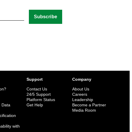
Support
Company
ion?
Contact Us
About Us
n
24/5 Support
Careers
Platform Status
Leadership
n Data
Get Help
Become a Partner
Media Room
ification
bility with