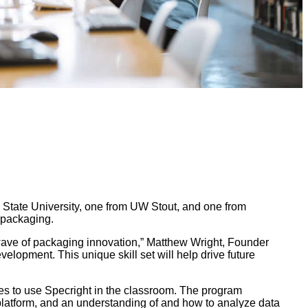
n State University, one from UW Stout, and one from
 packaging.
 wave of packaging innovation,” Matthew Wright, Founder
elopment. This unique skill set will help drive future
es to use Specright in the classroom. The program
platform, and an understanding of and how to analyze data