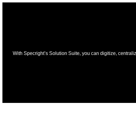
With Specright’s Solution Suite, you can digitize, centraliz