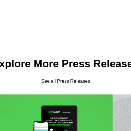
xplore More Press Releas
See all Press Releases