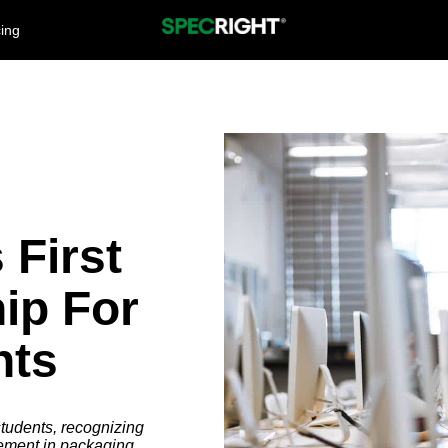
cing
 First
ip For
nts
tudents, recognizing
ement in packaging.