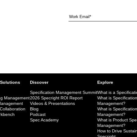
 Solutions
Discover
Explore
Specification Management Summit
What is a Specificat
ng Management
2026 Specright ROI Report
What is Specificatio
 Management
Videos & Presentations
Management?
 Collaboration
Blog
What is Specificatio
kbench
Podcast
Management?
Spec Academy
What is Product Spec
Management?
How to Drive Sustaina
Specright