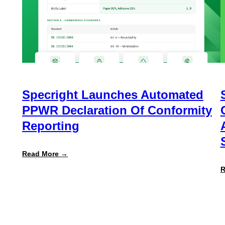
Specright Launches Automated
PPWR Declaration Of Conformity
Reporting
:
Read More →
Specright
Launches
R
Automated
PPWR
Declaration
of
Conformity
Reporting