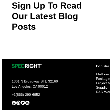
Sign Up To Read
Our Latest Blog
Posts
Popular
Platform
Packagi
1301 N Broadway STE 32169
Project
Los Angeles, CA 90012
Supplier
R&D Wor
+1(866) 290-6952