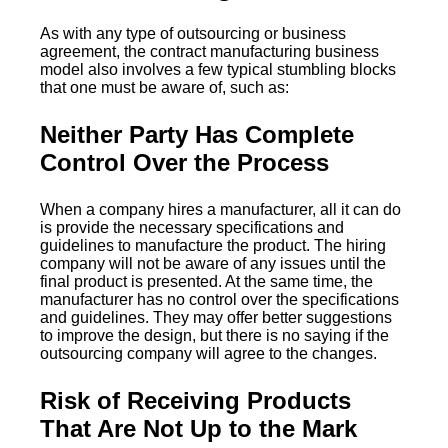
As with any type of outsourcing or business
agreement, the contract manufacturing business
model also involves a few typical stumbling blocks
that one must be aware of, such as:
Neither Party Has Complete
Control Over the Process
When a company hires a manufacturer, all it can do
is provide the necessary specifications and
guidelines to manufacture the product. The hiring
company will not be aware of any issues until the
final product is presented. At the same time, the
manufacturer has no control over the specifications
and guidelines. They may offer better suggestions
to improve the design, but there is no saying if the
outsourcing company will agree to the changes.
Risk of Receiving Products
That Are Not Up to the Mark