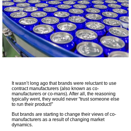
It wasn’t long ago that brands were reluctant to use
contract manufacturers (also known as co-
manufacturers or co-mans). After all, the reasoning
typically went, they would never “trust someone else
to run their product!”
But brands are starting to change their views of co-
manufacturers as a result of changing market
dynamics.