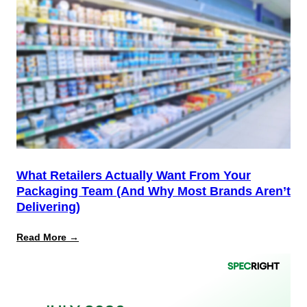
Is
the
Start,
Not
the
Finish
Line
for
PPWR
What Retailers Actually Want From Your
Packaging Team (And Why Most Brands Aren’t
Delivering)
:
Read More →
What
Retailers
Actually
Want
from
Your