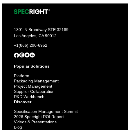
1301 N Broadway STE 32169
Los Angeles, CA 90012
+1(866) 290-6952
Popular Solutions
Platform
Packaging Management
Project Management
Supplier Collaboration
R&D Workbench
Discover
Specification Management Summit
2026 Specright ROI Report
Videos & Presentations
Blog