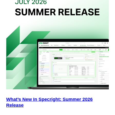
Packaging
Team
(And
Why
Most
Brands
Aren’t
Delivering)
What’s New In Specright: Summer 2026
Release