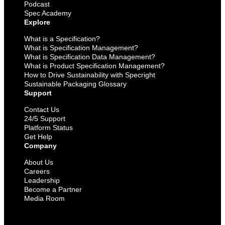
Podcast
Spec Academy
Explore
What is a Specification?
What is Specification Management?
What is Specification Data Management?
What is Product Specification Management?
How to Drive Sustainability with Specright
Sustainable Packaging Glossary
Support
Contact Us
24/5 Support
Platform Status
Get Help
Company
About Us
Careers
Leadership
Become a Partner
Media Room