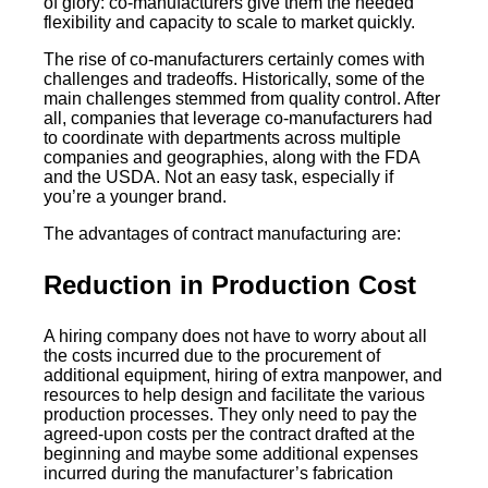
of glory: co-manufacturers give them the needed
flexibility and capacity to scale to market quickly.
The rise of co-manufacturers certainly comes with
challenges and tradeoffs. Historically, some of the
main challenges stemmed from quality control. After
all, companies that leverage co-manufacturers had
to coordinate with departments across multiple
companies and geographies, along with the FDA
and the USDA. Not an easy task, especially if
you’re a younger brand.
The advantages of contract manufacturing are:
Reduction in Production Cost
A hiring company does not have to worry about all
the costs incurred due to the procurement of
additional equipment, hiring of extra manpower, and
resources to help design and facilitate the various
production processes. They only need to pay the
agreed-upon costs per the contract drafted at the
beginning and maybe some additional expenses
incurred during the manufacturer’s fabrication