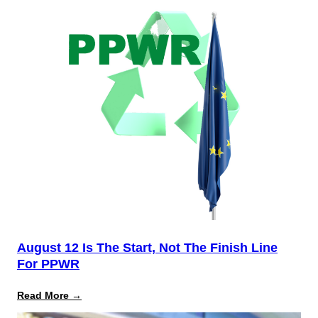
August 12 Is The Start, Not The Finish Line
For PPWR
:
Read More →
August
12