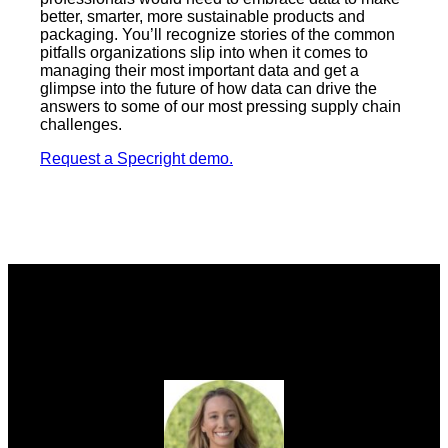
better, smarter, more sustainable products and
packaging. You’ll recognize stories of the common
pitfalls organizations slip into when it comes to
managing their most important data and get a
glimpse into the future of how data can drive the
answers to some of our most pressing supply chain
challenges.
Request a Specright demo.