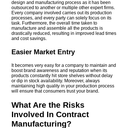
design and manufacturing process as it has been
outsourced to another or multiple other expert firms.
Every company involved carries out its production
processes, and every party can solely focus on its
task. Furthermore, the overall time taken to
manufacture and assemble all the products is
drastically reduced, resulting in improved lead times
and cost savings.
Easier Market Entry
It becomes very easy for a company to maintain and
boost brand awareness and reputation when its
products constantly hit store shelves without delay
or dip in stock availability. Moreover, always
maintaining high quality in your production process
will ensure that consumers trust your brand.
What Are the Risks
Involved In Contract
Manufacturing?