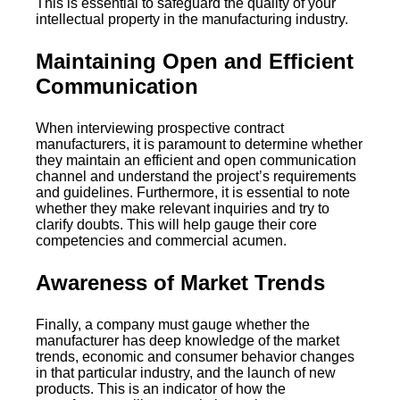
This is essential to safeguard the quality of your
intellectual property in the manufacturing industry.
Maintaining Open and Efficient
Communication
When interviewing prospective contract
manufacturers, it is paramount to determine whether
they maintain an efficient and open communication
channel and understand the project’s requirements
and guidelines. Furthermore, it is essential to note
whether they make relevant inquiries and try to
clarify doubts. This will help gauge their core
competencies and commercial acumen.
Awareness of Market Trends
Finally, a company must gauge whether the
manufacturer has deep knowledge of the market
trends, economic and consumer behavior changes
in that particular industry, and the launch of new
products. This is an indicator of how the