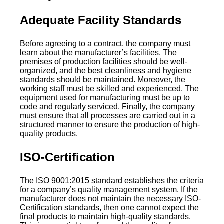
Adequate Facility Standards
Before agreeing to a contract, the company must
learn about the manufacturer’s facilities. The
premises of production facilities should be well-
organized, and the best cleanliness and hygiene
standards should be maintained. Moreover, the
working staff must be skilled and experienced. The
equipment used for manufacturing must be up to
code and regularly serviced. Finally, the company
must ensure that all processes are carried out in a
structured manner to ensure the production of high-
quality products.
ISO-Certification
The ISO 9001:2015 standard establishes the criteria
for a company’s quality management system. If the
manufacturer does not maintain the necessary ISO-
Certification standards, then one cannot expect the
final products to maintain high-quality standards.