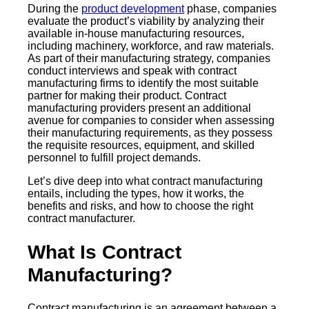
During the
product development
phase, companies
evaluate the product’s viability by analyzing their
available in-house manufacturing resources,
including machinery, workforce, and raw materials.
As part of their manufacturing strategy, companies
conduct interviews and speak with contract
manufacturing firms to identify the most suitable
partner for making their product. Contract
manufacturing providers present an additional
avenue for companies to consider when assessing
their manufacturing requirements, as they possess
the requisite resources, equipment, and skilled
personnel to fulfill project demands.
Let’s dive deep into what contract manufacturing
entails, including the types, how it works, the
benefits and risks, and how to choose the right
contract manufacturer.
What Is Contract
Manufacturing?
Contract manufacturing is an agreement between a