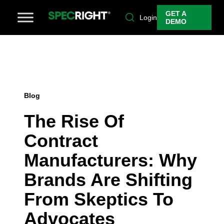
GET A
Login
DEMO
Blog
The Rise Of
Contract
Manufacturers: Why
Brands Are Shifting
From Skeptics To
Advocates