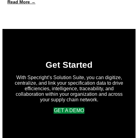
:
Read More →
What’s
New
in
Specright:
Summer
2026
Release
Get Started
With Specright’s Solution Suite, you can digitize,
centralize, and link your specification data to drive
efficiencies, intelligence, traceability, and
collaboration within your organization and across
your supply chain network.
GET A DEMO