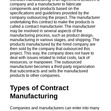
company and a manufacturer to fabricate
components and products based on the
specifications and guidelines provided by the
company outsourcing the project. The manufacturer
undertaking this contract to make the products is
called a contract manufacturer. The manufacturer
may be involved in several aspects of the
manufacturing process, such as product design,
manufacturing in various stages, and shipping. The
products manufactured by the hired company are
then sold by the company that outsourced this
project. This way, the company does not have to
deal with issues related to initial costs, lack of
resources, or manpower. The outsourced
manufacturer becomes a third-party organization
that subcontracts and sells the manufactured
products to other companies.
Types of Contract
Manufacturing
Companies and manufacturers can enter into many