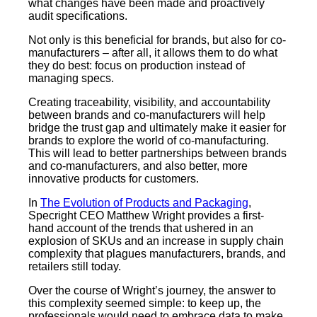
what changes have been made and proactively
audit specifications.
Not only is this beneficial for brands, but also for co-
manufacturers – after all, it allows them to do what
they do best: focus on production instead of
managing specs.
Creating traceability, visibility, and accountability
between brands and co-manufacturers will help
bridge the trust gap and ultimately make it easier for
brands to explore the world of co-manufacturing.
This will lead to better partnerships between brands
and co-manufacturers, and also better, more
innovative products for customers.
In
The Evolution of Products and Packaging
,
Specright CEO Matthew Wright provides a first-
hand account of the trends that ushered in an
explosion of SKUs and an increase in supply chain
complexity that plagues manufacturers, brands, and
retailers still today.
Over the course of Wright’s journey, the answer to
this complexity seemed simple: to keep up, the
professionals would need to embrace data to make