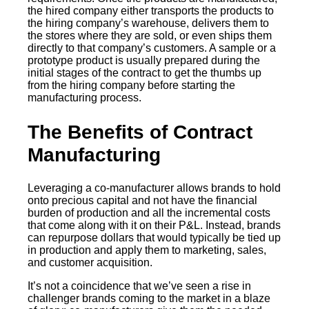
the hired company either transports the products to
the hiring company’s warehouse, delivers them to
the stores where they are sold, or even ships them
directly to that company’s customers. A sample or a
prototype product is usually prepared during the
initial stages of the contract to get the thumbs up
from the hiring company before starting the
manufacturing process.
The Benefits of Contract
Manufacturing
Leveraging a co-manufacturer allows brands to hold
onto precious capital and not have the financial
burden of production and all the incremental costs
that come along with it on their P&L. Instead, brands
can repurpose dollars that would typically be tied up
in production and apply them to marketing, sales,
and customer acquisition.
It’s not a coincidence that we’ve seen a rise in
challenger brands coming to the market in a blaze