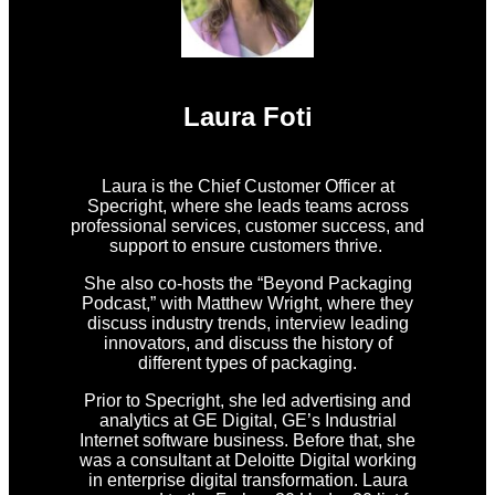
Laura Foti
Laura is the Chief Customer Officer at
Specright, where she leads teams across
professional services, customer success, and
support to ensure customers thrive.
She also co-hosts the “Beyond Packaging
Podcast,” with Matthew Wright, where they
discuss industry trends, interview leading
innovators, and discuss the history of
different types of packaging.
Prior to Specright, she led advertising and
analytics at GE Digital, GE’s Industrial
Internet software business. Before that, she
was a consultant at Deloitte Digital working
in enterprise digital transformation. Laura