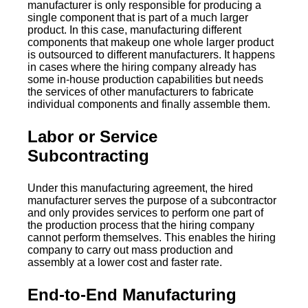
manufacturer is only responsible for producing a
single component that is part of a much larger
product. In this case, manufacturing different
components that makeup one whole larger product
is outsourced to different manufacturers. It happens
in cases where the hiring company already has
some in-house production capabilities but needs
the services of other manufacturers to fabricate
individual components and finally assemble them.
Labor or Service
Subcontracting
Under this manufacturing agreement, the hired
manufacturer serves the purpose of a subcontractor
and only provides services to perform one part of
the production process that the hiring company
cannot perform themselves. This enables the hiring
company to carry out mass production and
assembly at a lower cost and faster rate.
End-to-End Manufacturing