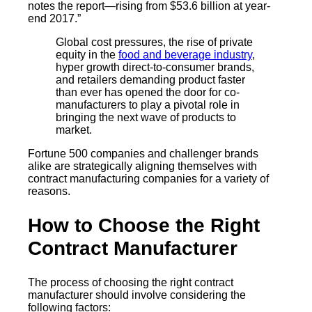
notes the report—rising from $53.6 billion at year-
end 2017.”
Global cost pressures, the rise of private
equity in the
food and beverage industry
,
hyper growth direct-to-consumer brands,
and retailers demanding product faster
than ever has opened the door for co-
manufacturers to play a pivotal role in
bringing the next wave of products to
market.
Fortune 500 companies and challenger brands
alike are strategically aligning themselves with
contract manufacturing companies for a variety of
reasons.
How to Choose the Right
Contract Manufacturer
The process of choosing the right contract
manufacturer should involve considering the
following factors: