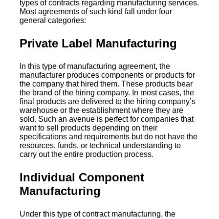
types of contracts regarding manufacturing services.
Most agreements of such kind fall under four
general categories:
Private Label Manufacturing
In this type of manufacturing agreement, the
manufacturer produces components or products for
the company that hired them. These products bear
the brand of the hiring company. In most cases, the
final products are delivered to the hiring company’s
warehouse or the establishment where they are
sold. Such an avenue is perfect for companies that
want to sell products depending on their
specifications and requirements but do not have the
resources, funds, or technical understanding to
carry out the entire production process.
Individual Component
Manufacturing
Under this type of contract manufacturing, the