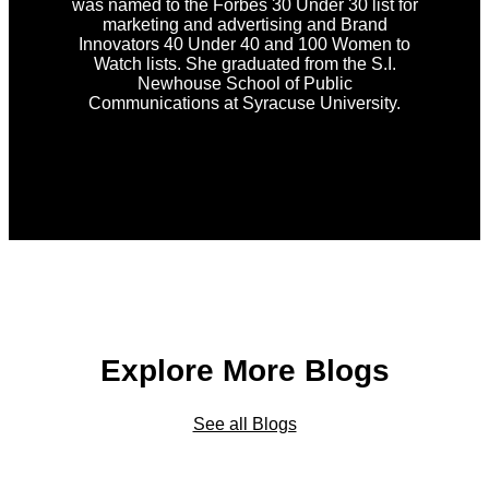
was named to the Forbes 30 Under 30 list for
marketing and advertising and Brand
Innovators 40 Under 40 and 100 Women to
Watch lists. She graduated from the S.I.
Newhouse School of Public
Communications at Syracuse University.
Explore More Blogs
See all Blogs