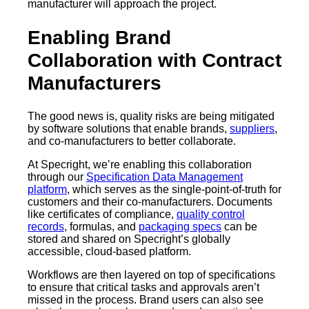
manufacturer will approach the project.
Enabling Brand
Collaboration with Contract
Manufacturers
The good news is, quality risks are being mitigated
by software solutions that enable brands,
suppliers
,
and co-manufacturers to better collaborate.
At Specright, we’re enabling this collaboration
through our
Specification Data Management
platform
, which serves as the single-point-of-truth for
customers and their co-manufacturers. Documents
like certificates of compliance,
quality control
records
, formulas, and
packaging specs
can be
stored and shared on Specright’s globally
accessible, cloud-based platform.
Workflows are then layered on top of specifications
to ensure that critical tasks and approvals aren’t
missed in the process. Brand users can also see