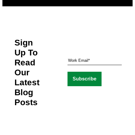
Sign
Up To
Read
Our
Latest
Blog
Posts