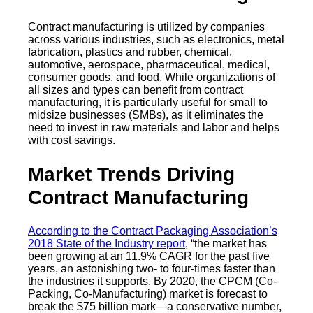
Contract manufacturing is utilized by companies
across various industries, such as electronics, metal
fabrication, plastics and rubber, chemical,
automotive, aerospace, pharmaceutical, medical,
consumer goods, and food. While organizations of
all sizes and types can benefit from contract
manufacturing, it is particularly useful for small to
midsize businesses (SMBs), as it eliminates the
need to invest in raw materials and labor and helps
with cost savings.
Market Trends Driving
Contract Manufacturing
According to the Contract Packaging Association’s
2018 State of the Industry report
, “the market has
been growing at an 11.9% CAGR for the past five
years, an astonishing two- to four-times faster than
the industries it supports. By 2020, the CPCM (Co-
Packing, Co-Manufacturing) market is forecast to
break the $75 billion mark—a conservative number,