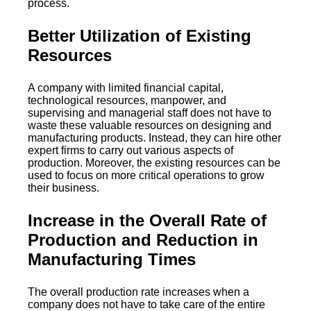
process.
Better Utilization of Existing
Resources
A company with limited financial capital,
technological resources, manpower, and
supervising and managerial staff does not have to
waste these valuable resources on designing and
manufacturing products. Instead, they can hire other
expert firms to carry out various aspects of
production. Moreover, the existing resources can be
used to focus on more critical operations to grow
their business.
Increase in the Overall Rate of
Production and Reduction in
Manufacturing Times
The overall production rate increases when a
company does not have to take care of the entire