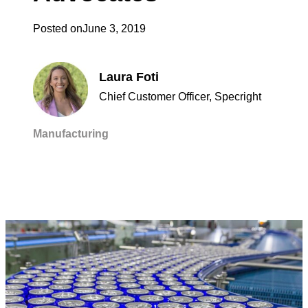
Posted on
June 3, 2019
Laura Foti
Chief Customer Officer, Specright
Manufacturing