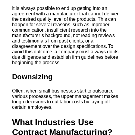
It is always possible to end up getting into an
agreement with a manufacturer that cannot deliver
the desired quality level of the products. This can
happen for several reasons, such as improper
communication, insufficient research into the
manufacturer’s background, not reading reviews
and testimonials from past clients, or a
disagreement over the design specifications. To
avoid this outcome, a company must always do its
due diligence and establish firm guidelines before
beginning the process.
Downsizing
Often, when small businesses start to outsource
various processes, the upper management makes
tough decisions to cut labor costs by laying off
certain employees.
What Industries Use
Contract Manufacturing?