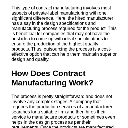
This type of contract manufacturing involves most
aspects of private-label manufacturing with one
significant difference. Here, the hired manufacturer
has a say in the design specifications and
manufacturing process required for the product. This
is beneficial for companies that may not have the
best idea to come up with ideal specifications to
ensure the production of the highest quality
products. Thus, outsourcing the process is a cost-
effective option that can help them maintain superior
design and quality.
How Does Contract
Manufacturing Work?
The process is pretty straightforward and does not
involve any complex stages. A company that
requires the production services of a manufacturer
searches for a suitable firm and then hires their
service to manufacture products or sometimes even
helps in the design process as per their
requirements. Once the products are manufactured,