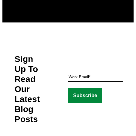
Sign
Up To
Read
Our
Latest
Blog
Posts