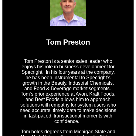
Tom Preston
Tom Preston is a senior sales leader who
enjoys his role in business development for
Specright. In his four years at the company,
he has been instrumental to Specright’s
growth in the Beauty, Industrial Chemicals,
and Food & Beverage market segments.
Tom’s prior experience at Avon, Kraft Foods,
and Best Foods allows him to approach
solutions with empathy for system users who
need accurate, timely data to make decisions
in fast-paced, transactional moments with
confidence.
Tom holds degrees from Michigan State and