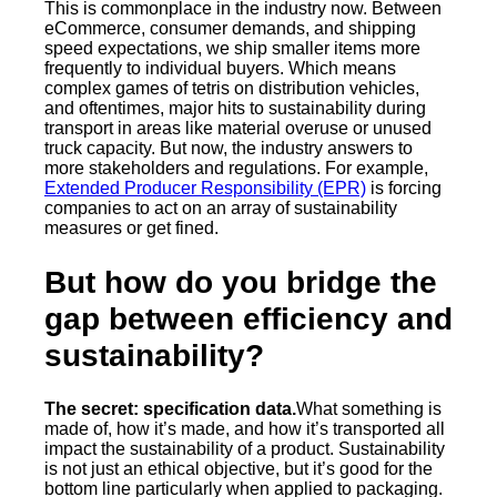
This is commonplace in the industry now. Between
eCommerce, consumer demands, and shipping
speed expectations, we ship smaller items more
frequently to individual buyers. Which means
complex games of tetris on distribution vehicles,
and oftentimes, major hits to sustainability during
transport in areas like material overuse or unused
truck capacity. But now, the industry answers to
more stakeholders and regulations. For example,
Extended Producer Responsibility (EPR)
is forcing
companies to act on an array of sustainability
measures or get fined.
But how do you bridge the
gap between efficiency and
sustainability?
The secret: specification data.
What something is
made of, how it’s made, and how it’s transported all
impact the sustainability of a product. Sustainability
is not just an ethical objective, but it’s good for the
bottom line particularly when applied to packaging.