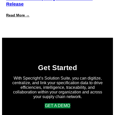
Release
:
Read More →
What’s
New
in
Specright:
Summer
2026
Release
Get Started
With Specright’s Solution Suite, you can digitize,
centralize, and link your specification data to drive
efficiencies, intelligence, traceability, and
collaboration within your organization and across
your supply chain network.
GET A DEMO