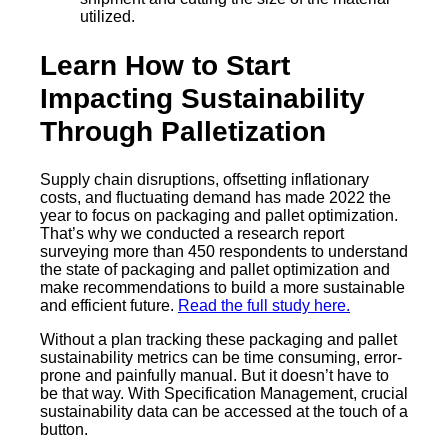
utilized.
Learn How to Start
Impacting Sustainability
Through Palletization
Supply chain disruptions, offsetting inflationary
costs, and fluctuating demand has made 2022 the
year to focus on packaging and pallet optimization.
That’s why we conducted a research report
surveying more than 450 respondents to understand
the state of packaging and pallet optimization and
make recommendations to build a more sustainable
and efficient future.
Read the full study here.
Without a plan tracking these packaging and pallet
sustainability metrics can be time consuming, error-
prone and painfully manual. But it doesn’t have to
be that way. With Specification Management, crucial
sustainability data can be accessed at the touch of a
button.