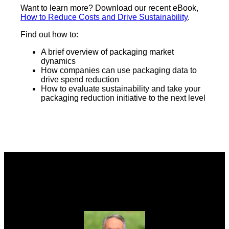
Want to learn more? Download our recent eBook,
How to Reduce Costs and Drive Sustainability
.
Find out how to:
A brief overview of packaging market
dynamics
How companies can use packaging data to
drive spend reduction
How to evaluate sustainability and take your
packaging reduction initiative to the next level