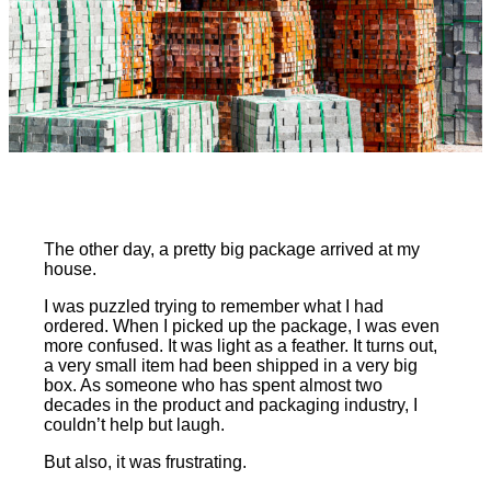
The other day, a pretty big package arrived at my
house.
I was puzzled trying to remember what I had
ordered. When I picked up the package, I was even
more confused. It was light as a feather. It turns out,
a very small item had been shipped in a very big
box. As someone who has spent almost two
decades in the product and packaging industry, I
couldn’t help but laugh.
But also, it was frustrating.