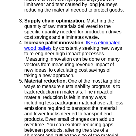
limit wear and tear caused by long journeys
reducing the material needed to protect goods.
Supply chain optimization.
Matching the
quantity of raw materials delivered to the
specific quantity needed for production drives
cost savings and eliminates waste.
Increase pallet innovation.
IKEA eliminated
wood pallets
by constantly seeking new ways
to re-engineer high impact processes.
Measuring innovation can be done on many
vectors from measuring revenue impact of
new ideas, to calculating cost savings of
taking a new approach.
Material reduction.
One of the most tangible
ways to measure sustainability progress is to
track reduction in materials. The impact of
material reduction is felt in many ways
including less packaging material overall, less
emissions required to transport the material
and fewer trucks needed to transport end
products. Even small changes can add up
over time. You can explore reducing gaps
between products, altering the size of a
shipment and cutting the size of the material