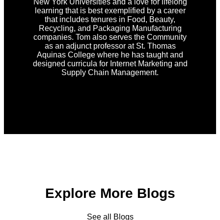
New York Universities and a love for lifelong
learning that is best exemplified by a career
that includes tenures in Food, Beauty,
Recycling, and Packaging Manufacturing
companies. Tom also serves the Community
as an adjunct professor at St. Thomas
Aquinas College where he has taught and
designed curricula for Internet Marketing and
Supply Chain Management.
Explore More Blogs
See all Blogs