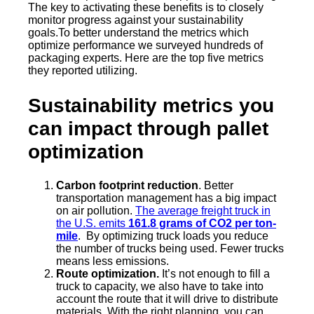
The key to activating these benefits is to closely
monitor progress against your sustainability
goals.To better understand the metrics which
optimize performance we surveyed hundreds of
packaging experts. Here are the top five metrics
they reported utilizing.
Sustainability metrics you
can impact through pallet
optimization
Carbon footprint reduction
. Better
transportation management has a big impact
on air pollution.
The average freight truck in
the U.S. emits
161.8 grams of CO2 per ton-
mile
. By optimizing truck loads you reduce
the number of trucks being used. Fewer trucks
means less emissions.
Route optimization.
It’s not enough to fill a
truck to capacity, we also have to take into
account the route that it will drive to distribute
materials. With the right planning, you can