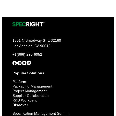
1301 N Broadway STE 32169
Los Angeles, CA 90012
+1(866) 290-6952
Popular Solutions
Platform
Packaging Management
Project Management
Supplier Collaboration
R&D Workbench
Discover
Specification Management Summit