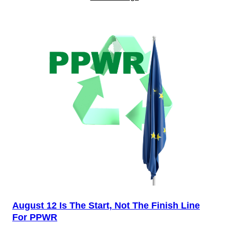
August 12 Is The Start, Not The Finish Line
For PPWR