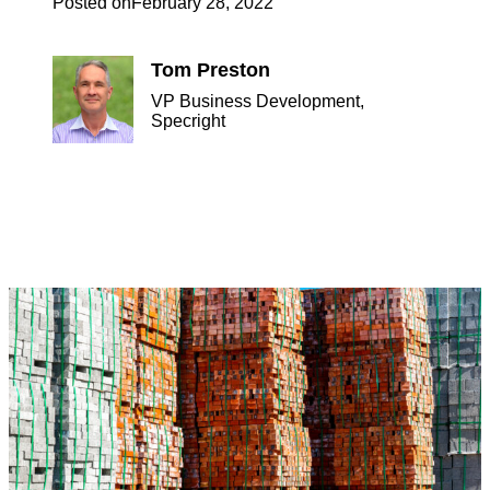
Posted on
February 28, 2022
Tom Preston
VP Business Development,
Specright