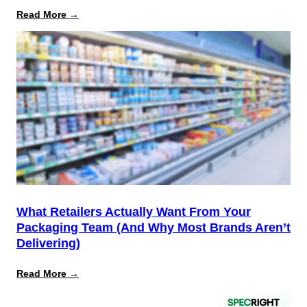
:
Read More →
August
12
Is
the
Start,
Not
the
Finish
Line
for
PPWR
What Retailers Actually Want From Your
Packaging Team (And Why Most Brands Aren’t
Delivering)
:
Read More →
What
Retailers
Actually