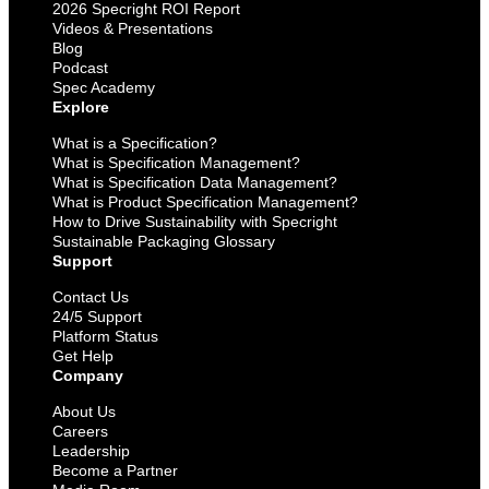
2026 Specright ROI Report
Videos & Presentations
Blog
Podcast
Spec Academy
Explore
What is a Specification?
What is Specification Management?
What is Specification Data Management?
What is Product Specification Management?
How to Drive Sustainability with Specright
Sustainable Packaging Glossary
Support
Contact Us
24/5 Support
Platform Status
Get Help
Company
About Us
Careers
Leadership
Become a Partner