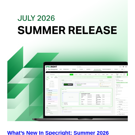
Want
from
Your
Packaging
Team
(And
Why
Most
Brands
Aren’t
Delivering)
What’s New In Specright: Summer 2026