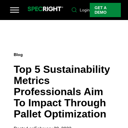
GET A
Login
DEMO
Blog
Top 5 Sustainability
Metrics
Professionals Aim
To Impact Through
Pallet Optimization