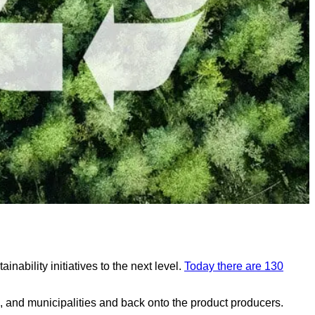
ability initiatives to the next level.
Today there are 130
s, and municipalities and back onto the product producers.