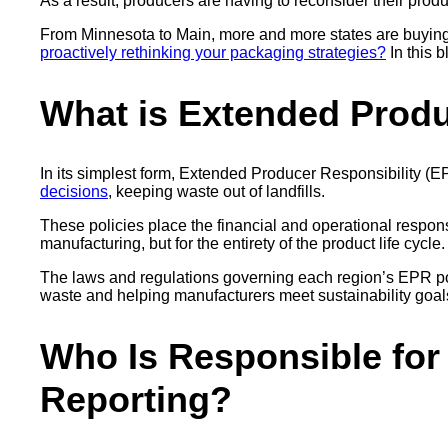
As a result, producers are having to reconsider their produc
From Minnesota to Main, more and more states are buying 
proactively rethinking your packaging strategies?
In this 
What is Extended Produ
In its simplest form, Extended Producer Responsibility (EP
decisions
, keeping waste out of landfills.
These policies place the financial and operational respons
manufacturing, but for the entirety of the product life cycle
The laws and regulations governing each region’s EPR pol
waste and helping manufacturers meet sustainability goa
Who Is Responsible for
Reporting?