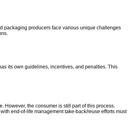
and packaging producers face various unique challenges
ions.
 its own guidelines, incentives, and penalties. This
. However, the consumer is still part of this process.
ith end-of-life management take-back/reuse efforts must