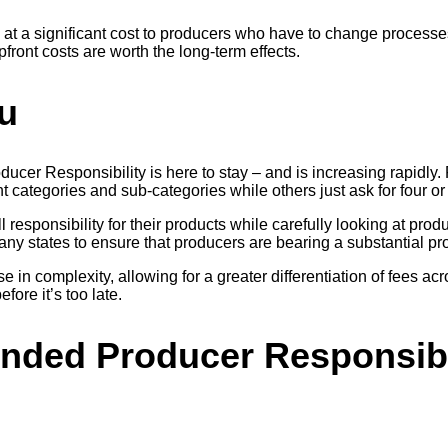
 at a significant cost to producers who have to change process
front costs are worth the long-term effects.
u
Producer Responsibility is here to stay – and is increasing rapid
nt categories and sub-categories while others just ask for four or
ull responsibility for their products while carefully looking at 
in many states to ensure that producers are bearing a substantial
ease in complexity, allowing for a greater differentiation of fees
efore it’s too late.
nded Producer Responsibil