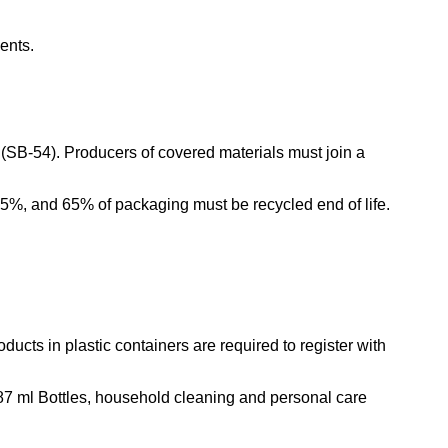
ments.
(SB-54). Producers of covered materials must join a
25%, and 65% of packaging must be recycled end of life.
ucts in plastic containers are required to register with
87 ml Bottles, household cleaning and personal care