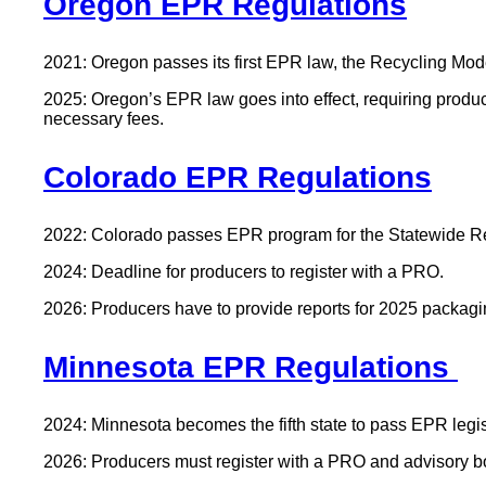
Oregon EPR Regulations
2021: Oregon passes its first EPR law, the Recycling Modern
2025: Oregon’s EPR law goes into effect, requiring produ
necessary fees.
Colorado EPR Regulations
2022: Colorado passes EPR program for the Statewide Re
2024: Deadline for producers to register with a PRO.
2026: Producers have to provide reports for 2025 packagi
Minnesota EPR Regulations
2024: Minnesota becomes the fifth state to pass EPR legis
2026: Producers must register with a PRO and advisory b