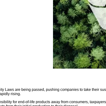
 Laws are being passed, pushing companies to take their sustain
apidly rising.
nsibility for end-of-life products away from consumers, taxpayer