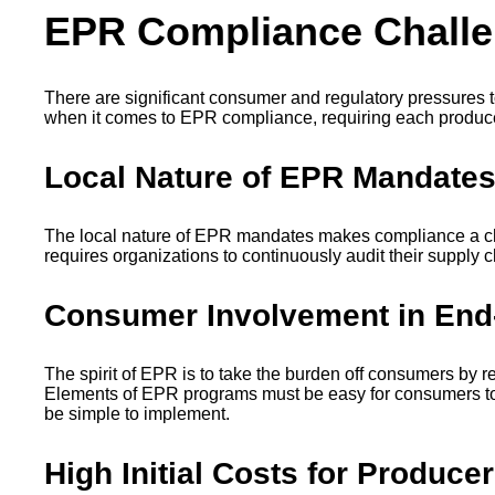
EPR Compliance Chall
There are significant consumer and regulatory pressures 
when it comes to EPR compliance, requiring each produce
Local Nature of EPR Mandate
The local nature of EPR mandates makes compliance a chal
requires organizations to continuously audit their supply c
Consumer Involvement in End
‍The spirit of EPR is to take the burden off consumers by r
Elements of EPR programs must be easy for consumers to 
be simple to implement.
High Initial Costs for Produce