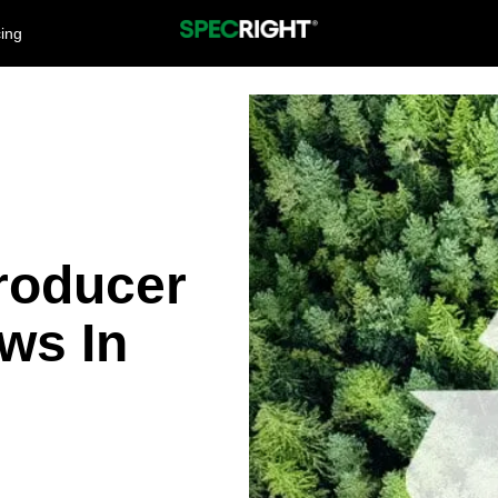
cing
roducer
ws In