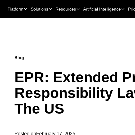
Platform
Solutions
Resources
Artificial Intelligence
Pri
Blog
EPR: Extended P
Responsibility La
The US
Posted on
February 17, 2025