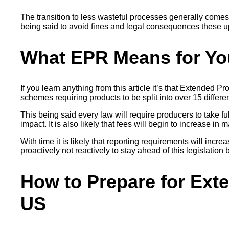
The transition to less wasteful processes generally comes
being said to avoid fines and legal consequences these up
What EPR Means for Yo
If you learn anything from this article it’s that Extended 
schemes requiring products to be split into over 15 differe
This being said every law will require producers to take f
impact. It is also likely that fees will begin to increase 
With time it is likely that reporting requirements will incr
proactively not reactively to stay ahead of this legislation b
How to Prepare for Exte
US