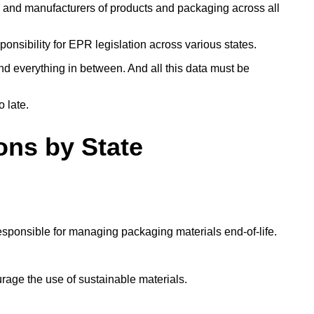
s and manufacturers of products and packaging across all
ponsibility for EPR legislation across various states.
d everything in between. And all this data must be
o late.
ons by State
esponsible for managing packaging materials end-of-life.
urage the use of sustainable materials.