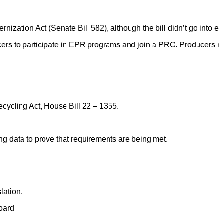
ization Act (Senate Bill 582), although the bill didn’t go into e
cers to participate in EPR programs and join a PRO. Producers
cycling Act, House Bill 22 – 1355.
ng data to prove that requirements are being met.
lation.
oard