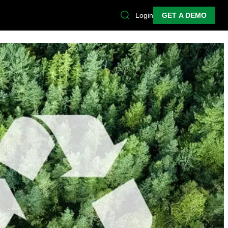
Login
GET A DEMO