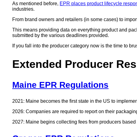
As mentioned before,
EPR places product lifecycle respon
industries.
From brand owners and retailers (in some cases) to importe
This means providing data on everything product and pack
submitted by the various deadlines provided.
If you fall into the producer category now is the time to b
Extended Producer Resp
Maine EPR Regulations
2021: Maine becomes the first state in the US to impleme
2026: Companies are required to report on their packagin
2027: Maine begins collecting fees from producers based on