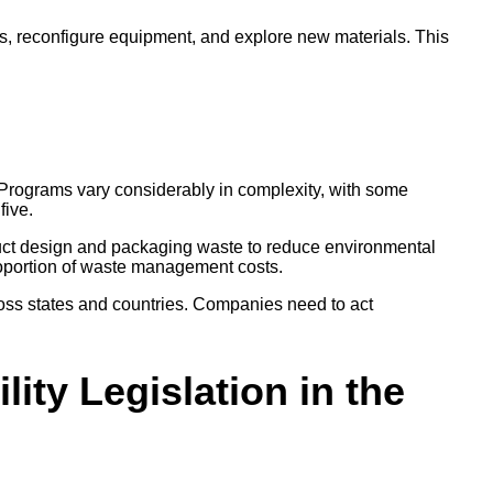
es, reconfigure equipment, and explore new materials. This
ly. Programs vary considerably in complexity, with some
 five.
product design and packaging waste to reduce environmental
 proportion of waste management costs.
 across states and countries. Companies need to act
ity Legislation in the