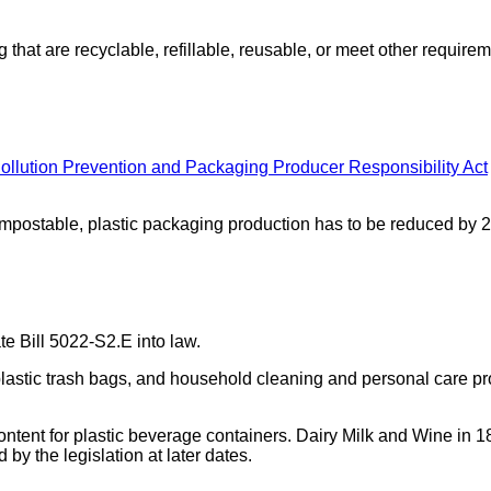
hat are recyclable, refillable, reusable, or meet other require
Pollution Prevention and Packaging Producer Responsibility Act
compostable, plastic packaging production has to be reduced by 
e Bill 5022-S2.E into law.
lastic trash bags, and household cleaning and personal care prod
ent for plastic beverage containers. Dairy Milk and Wine in 1
 by the legislation at later dates.