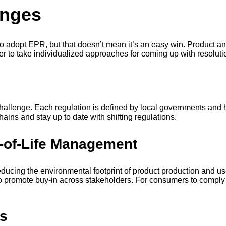
enges
to adopt EPR, but that doesn’t mean it’s an easy win. Product 
r to take individualized approaches for coming up with resolut
s
lenge. Each regulation is defined by local governments and has
hains and stay up to date with shifting regulations.
-of-Life Management
educing the environmental footprint of product production and use
promote buy-in across stakeholders. For consumers to comply w
rs