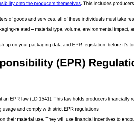
sibility onto the producers themselves
. This includes producer
rs of goods and services, all of these individuals must take res
aging-related – material type, volume, environmental impact, an
rush up on your packaging data and EPR legislation, before it’s to
onsibility (EPR) Regulati
nt an EPR law (LD 1541). This law holds producers financially r
g usage and comply with strict EPR regulations
 their material use. They will use financial incentives to enco