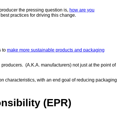
producer the pressing question is,
how are you
best practices for driving this change.
s to
make more sustainable products and packaging
producers. (A.K.A. manufacturers) not just at the point of
 characteristics, with an end goal of reducing packaging
sibility (EPR)