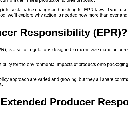
ts from their initial production to their disposal.
into sustainable change and pushing for EPR laws. If you’re a 
blog, we’ll explore why action is needed now more than ever and 
cer Responsibility (EPR)?
R), is a set of regulations designed to incentivize manufacturer
ibility for the environmental impacts of products onto packaging 
.
icy approach are varied and growing, but they all share common
ls.
 Extended Producer Respon