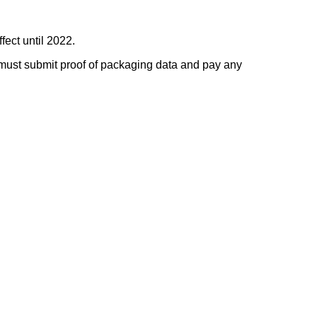
ffect until 2022.
 must submit proof of packaging data and pay any