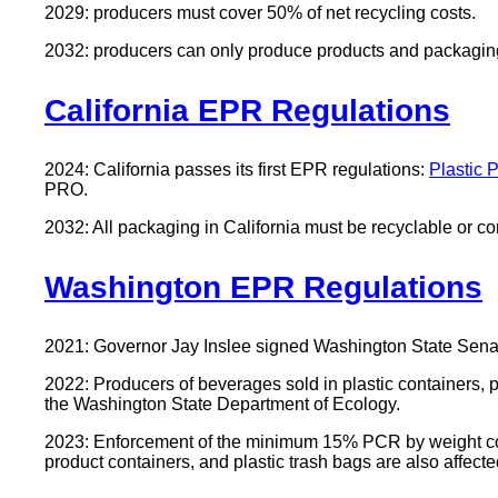
2029: producers must cover 50% of net recycling costs.
2032: producers can only produce products and packaging t
California EPR Regulations
2024: California passes its first EPR regulations:
Plastic 
PRO.
2032: All packaging in California must be recyclable or 
Washington EPR Regulations
2021: Governor Jay Inslee signed Washington State Senat
2022: Producers of beverages sold in plastic containers, p
the Washington State Department of Ecology.
2023: Enforcement of the minimum 15% PCR by weight cont
product containers, and plastic trash bags are also affected