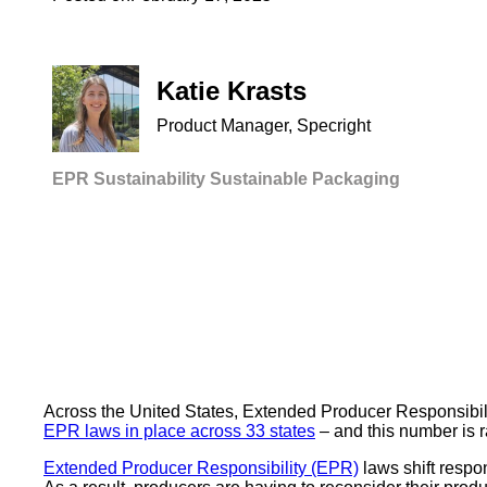
Katie Krasts
Product Manager, Specright
EPR
Sustainability
Sustainable Packaging
Across the United States, Extended Producer Responsibility
EPR laws in place across 33 states
– and this number is r
Extended Producer Responsibility (EPR)
laws shift respo