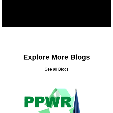
Explore More Blogs
See all Blogs