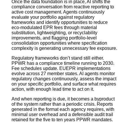
Once the data foundation is in place, AI shifts the
compliance conversation from reactive reporting to
active cost management. Agents continuously
evaluate your portfolio against regulatory
frameworks and identify opportunities to reduce
eco-modulated EPR fees through material
substitution, lightweighting, or recyclability
improvements, and flagging portfolio-level
consolidation opportunities where specification
complexity is generating unnecessary fee exposure.
Regulatory frameworks don’t stand still either.
PPWR has a compliance timeline running to 2030.
Fee schedules update. EUEPR implementations
evolve across 27 member states. AI agents monitor
regulatory changes continuously, assess the impact
on your specific portfolio, and surface what requires
action, with enough lead time to act on it.
And when reporting is due, it becomes a byproduct
of the system rather than a periodic crisis. Reports
generated in the format each agency requires, with
minimal user overhead and a defensible audit trail
retained for the five to ten years PPWR mandates.