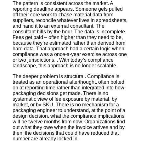
The pattern is consistent across the market. A
reporting deadline appears. Someone gets pulled
off their core work to chase material data from
suppliers, reconcile whatever lives in spreadsheets,
and hand it to an external consultant. The
consultant bills by the hour. The data is incomplete.
Fees get paid – often higher than they need to be,
because they’re estimated rather than derived from
hard data. That approach had a certain logic when
compliance was a once-a-year exercise across one
or two jurisdictions. . With today’s compliance
landscape, this approach is no longer scalable.
The deeper problem is structural. Compliance is
treated as an operational afterthought, often bolted
on at reporting time rather than integrated into how
packaging decisions get made. There is no
systematic view of fee exposure by material, by
market, or by SKU. There is no mechanism for a
packaging engineer to understand, at the point of a
design decision, what the compliance implications
will be twelve months from now. Organizations find
out what they owe when the invoice arrives and by
then, the decisions that could have reduced that
number are already locked in.