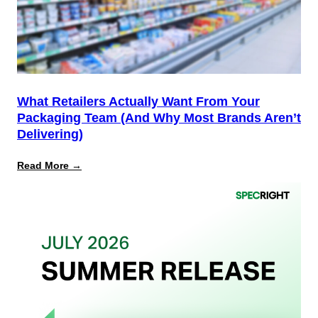
for
PPWR
What Retailers Actually Want From Your
Packaging Team (And Why Most Brands Aren’t
Delivering)
:
Read More →
What
Retailers
Actually
Want
from
Your
Packaging
Team
(And
Why
Most
Brands
Aren’t