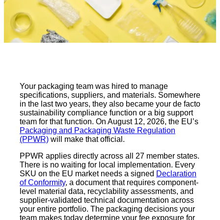
Your packaging team was hired to manage
specifications, suppliers, and materials. Somewhere
in the last two years, they also became your de facto
sustainability compliance function or a big support
team for that function. On August 12, 2026, the EU’s
Packaging and Packaging Waste Regulation
(PPWR)
will make that official.
PPWR applies directly across all 27 member states.
There is no waiting for local implementation. Every
SKU on the EU market needs a signed
Declaration
of Conformity
, a document that requires component-
level material data, recyclability assessments, and
supplier-validated technical documentation across
your entire portfolio. The packaging decisions your
team makes today determine your fee exposure for