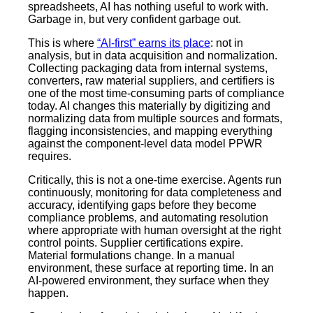
spreadsheets, AI has nothing useful to work with.
Garbage in, but very confident garbage out.
This is where
“AI-first” earns its place
: not in
analysis, but in data acquisition and normalization.
Collecting packaging data from internal systems,
converters, raw material suppliers, and certifiers is
one of the most time-consuming parts of compliance
today. AI changes this materially by digitizing and
normalizing data from multiple sources and formats,
flagging inconsistencies, and mapping everything
against the component-level data model PPWR
requires.
Critically, this is not a one-time exercise. Agents run
continuously, monitoring for data completeness and
accuracy, identifying gaps before they become
compliance problems, and automating resolution
where appropriate with human oversight at the right
control points. Supplier certifications expire.
Material formulations change. In a manual
environment, these surface at reporting time. In an
AI-powered environment, they surface when they
happen.