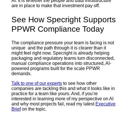
AI. It is whether the people and data infrastructure
are in place to make that investment pay off.
See How Specright Supports
PPWR Compliance Today
The compliance pressure your team is facing is not
unique and the path through it is clearer than it
might feel right now. Specright is already helping
packaging and regulatory teams turn disconnected,
manual compliance operations into structured, AI-
powered programs built for the scale PPWR
demands.
Talk to one of our experts
to see how other
companies are tackling this and what it looks like in
practice for a team like yours. And, if you’re
interested in learning more of my perspective on AI
and why most projects fail, read my latest
Executive
Brief
on the topic.