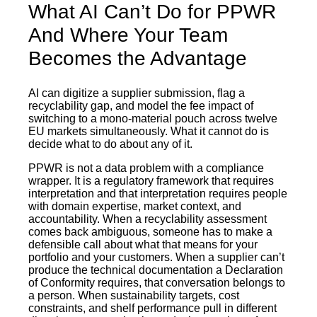
What AI Can’t Do for PPWR
And Where Your Team
Becomes the Advantage
AI can digitize a supplier submission, flag a
recyclability gap, and model the fee impact of
switching to a mono-material pouch across twelve
EU markets simultaneously. What it cannot do is
decide what to do about any of it.
PPWR is not a data problem with a compliance
wrapper. It is a regulatory framework that requires
interpretation and that interpretation requires people
with domain expertise, market context, and
accountability. When a recyclability assessment
comes back ambiguous, someone has to make a
defensible call about what that means for your
portfolio and your customers. When a supplier can’t
produce the technical documentation a Declaration
of Conformity requires, that conversation belongs to
a person. When sustainability targets, cost
constraints, and shelf performance pull in different