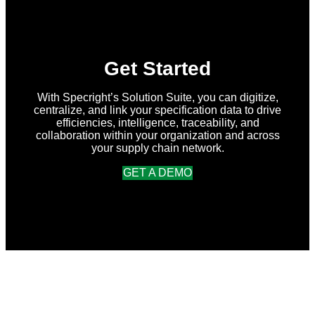
Release
Get Started
With Specright’s Solution Suite, you can digitize,
centralize, and link your specification data to drive
efficiencies, intelligence, traceability, and
collaboration within your organization and across
your supply chain network.
GET A DEMO