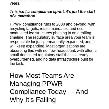
years.
This isn’t a compliance sprint, it’s just the start
of a marathon.
PPWR compliance runs to 2030 and beyond, with
recycling targets, reuse mandates, and eco-
modulated fee structures phasing in on a rolling
timeline. The regulatory surface area your team is
responsible for just permanently expanded, and it
will keep expanding. Most organizations are
absorbing this with no new headcount, with often a
small dedicated regulatory staff that is already
overburdened, and no data infrastructure built for
the task.
How Most Teams Are
Managing PPWR
Compliance Today –- And
Why It’s Failing