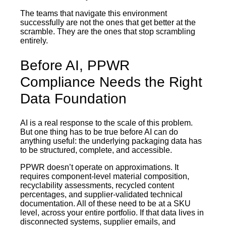
The teams that navigate this environment
successfully are not the ones that get better at the
scramble. They are the ones that stop scrambling
entirely.
Before AI, PPWR
Compliance Needs the Right
Data Foundation
AI is a real response to the scale of this problem.
But one thing has to be true before AI can do
anything useful: the underlying packaging data has
to be structured, complete, and accessible.
PPWR doesn’t operate on approximations. It
requires component-level material composition,
recyclability assessments, recycled content
percentages, and supplier-validated technical
documentation. All of these need to be at a SKU
level, across your entire portfolio. If that data lives in
disconnected systems, supplier emails, and