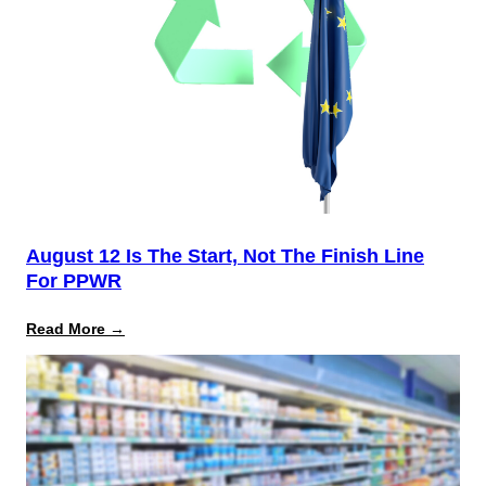
August 12 Is The Start, Not The Finish Line
For PPWR
:
Read More →
August
12
Is
the
Start,
Not
the
Finish
Line