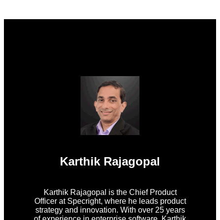
Karthik Rajagopal
Karthik Rajagopal is the Chief Product
Officer at Specright, where he leads product
strategy and innovation. With over 25 years
of experience in enterprise software, Karthik