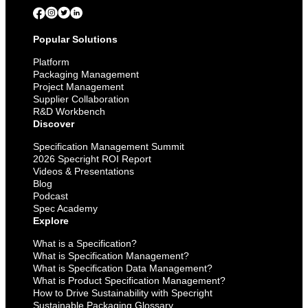
Popular Solutions
Platform
Packaging Management
Project Management
Supplier Collaboration
R&D Workbench
Discover
Specification Management Summit
2026 Specright ROI Report
Videos & Presentations
Blog
Podcast
Spec Academy
Explore
What is a Specification?
What is Specification Management?
What is Specification Data Management?
What is Product Specification Management?
How to Drive Sustainability with Specright
Sustainable Packaging Glossary