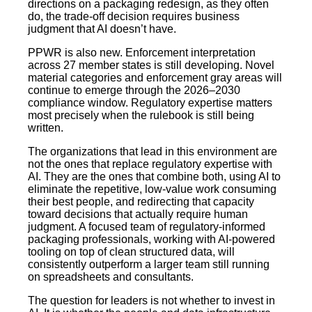
directions on a packaging redesign, as they often
do, the trade-off decision requires business
judgment that AI doesn’t have.
PPWR is also new. Enforcement interpretation
across 27 member states is still developing. Novel
material categories and enforcement gray areas will
continue to emerge through the 2026–2030
compliance window. Regulatory expertise matters
most precisely when the rulebook is still being
written.
The organizations that lead in this environment are
not the ones that replace regulatory expertise with
AI. They are the ones that combine both, using AI to
eliminate the repetitive, low-value work consuming
their best people, and redirecting that capacity
toward decisions that actually require human
judgment. A focused team of regulatory-informed
packaging professionals, working with AI-powered
tooling on top of clean structured data, will
consistently outperform a larger team still running
on spreadsheets and consultants.
The question for leaders is not whether to invest in