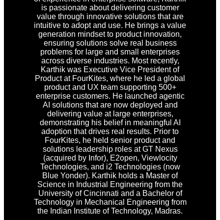
is passionate about delivering customer
value through innovative solutions that are
intuitive to adopt and use. He brings a value
generation mindset to product innovation,
ensuring solutions solve real business
problems for large and small enterprises
across diverse industries. Most recently,
Karthik was Executive Vice President of
Product at FourKites, where he led a global
product and UX team supporting 500+
enterprise customers. He launched agentic
AI solutions that are now deployed and
delivering value at large enterprises,
demonstrating his belief in meaningful AI
adoption that drives real results. Prior to
FourKites, he held senior product and
solutions leadership roles at GT Nexus
(acquired by Infor), E2open, Viewlocity
Technologies, and i2 Technologies (now
Blue Yonder). Karthik holds a Master of
Science in Industrial Engineering from the
University of Cincinnati and a Bachelor of
Technology in Mechanical Engineering from
the Indian Institute of Technology, Madras.