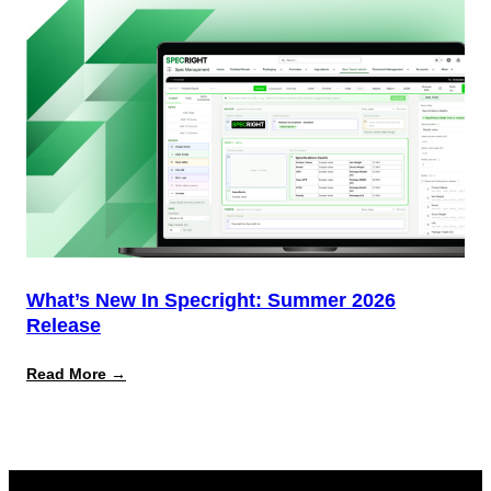
Delivering)
What’s New In Specright: Summer 2026
Release
:
Read More →
What’s
New
in
Specright:
Summer
2026