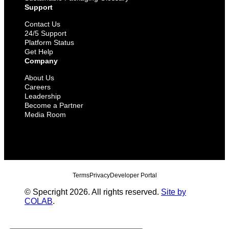
Support
Contact Us
24/5 Support
Platform Status
Get Help
Company
About Us
Careers
Leadership
Become a Partner
Media Room
Terms
Privacy
Developer Portal
© Specright 2026. All rights reserved.
Site by
COLAB
.