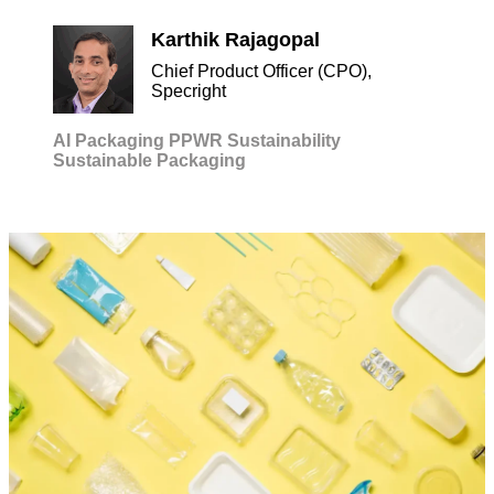
Karthik Rajagopal
Chief Product Officer (CPO),
Specright
AI
Packaging
PPWR
Sustainability
Sustainable Packaging