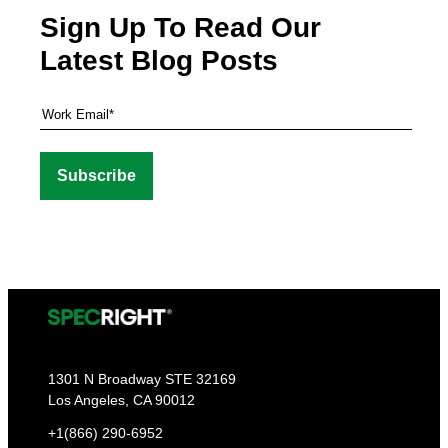
Sign Up To Read Our
Latest Blog Posts
1301 N Broadway STE 32169
Los Angeles, CA 90012
+1(866) 290-6952