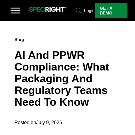
GET A
Login
DEMO
Blog
AI And PPWR
Compliance: What
Packaging And
Regulatory Teams
Need To Know
Posted on
July 9, 2026