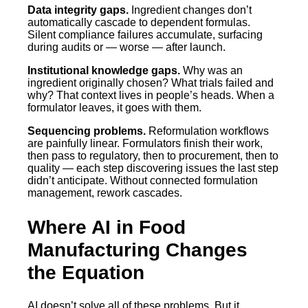
Data integrity gaps.
Ingredient changes don’t
automatically cascade to dependent formulas.
Silent compliance failures accumulate, surfacing
during audits or — worse — after launch.
Institutional knowledge gaps.
Why was an
ingredient originally chosen? What trials failed and
why? That context lives in people’s heads. When a
formulator leaves, it goes with them.
Sequencing problems.
Reformulation workflows
are painfully linear. Formulators finish their work,
then pass to regulatory, then to procurement, then to
quality — each step discovering issues the last step
didn’t anticipate. Without connected formulation
management, rework cascades.
Where AI in Food
Manufacturing Changes
the Equation
AI doesn’t solve all of these problems. But it