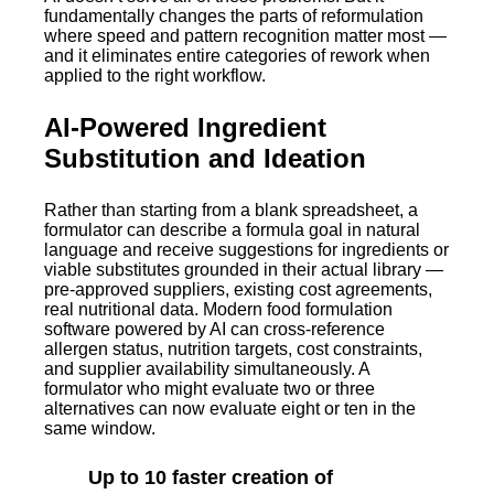
fundamentally changes the parts of reformulation
where speed and pattern recognition matter most —
and it eliminates entire categories of rework when
applied to the right workflow.
AI-Powered Ingredient
Substitution and Ideation
Rather than starting from a blank spreadsheet, a
formulator can describe a formula goal in natural
language and receive suggestions for ingredients or
viable substitutes grounded in their actual library —
pre-approved suppliers, existing cost agreements,
real nutritional data. Modern food formulation
software powered by AI can cross-reference
allergen status, nutrition targets, cost constraints,
and supplier availability simultaneously. A
formulator who might evaluate two or three
alternatives can now evaluate eight or ten in the
same window.
Up to 10 faster creation of