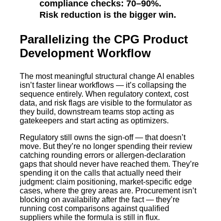
compliance checks: 70–90%.
Risk reduction is the bigger win.
Parallelizing the CPG Product
Development Workflow
The most meaningful structural change AI enables
isn’t faster linear workflows — it’s collapsing the
sequence entirely. When regulatory context, cost
data, and risk flags are visible to the formulator as
they build, downstream teams stop acting as
gatekeepers and start acting as optimizers.
Regulatory still owns the sign-off — that doesn’t
move. But they’re no longer spending their review
catching rounding errors or allergen-declaration
gaps that should never have reached them. They’re
spending it on the calls that actually need their
judgment: claim positioning, market-specific edge
cases, where the grey areas are. Procurement isn’t
blocking on availability after the fact — they’re
running cost comparisons against qualified
suppliers while the formula is still in flux.