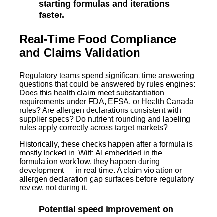
starting formulas and iterations
faster.
Real-Time Food Compliance
and Claims Validation
Regulatory teams spend significant time answering
questions that could be answered by rules engines:
Does this health claim meet substantiation
requirements under FDA, EFSA, or Health Canada
rules? Are allergen declarations consistent with
supplier specs? Do nutrient rounding and labeling
rules apply correctly across target markets?
Historically, these checks happen after a formula is
mostly locked in. With AI embedded in the
formulation workflow, they happen during
development — in real time. A claim violation or
allergen declaration gap surfaces before regulatory
review, not during it.
Potential speed improvement on