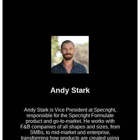
Andy Stark
Andy Stark is Vice President at Specright,
responsible for the Specright Formulate
product and go-to-market. He works with
F&B companies of all shapes and sizes, from
SMBs, to mid-market and enterprise,
transforming how products are created using