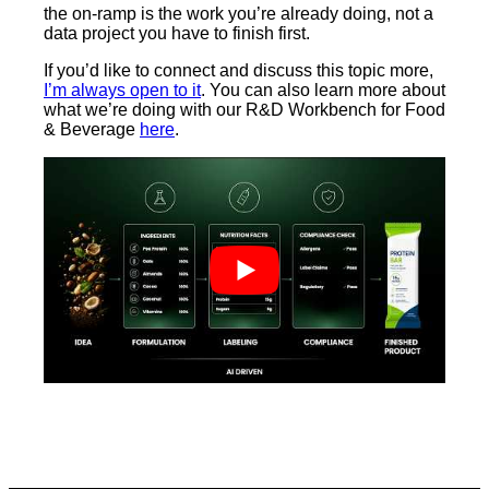
the on-ramp is the work you’re already doing, not a
data project you have to finish first.
If you’d like to connect and discuss this topic more,
I’m always open to it
. You can also learn more about
what we’re doing with our R&D Workbench for Food
& Beverage
here
.