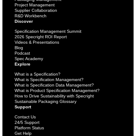
Project Management
Supplier Collaboration
R&D Workbench
Discover
Specification Management Summit
2026 Specright ROI Report
Videos & Presentations
Blog
Podcast
Spec Academy
Explore
What is a Specification?
What is Specification Management?
What is Specification Data Management?
What is Product Specification Management?
How to Drive Sustainability with Specright
Sustainable Packaging Glossary
Support
Contact Us
24/5 Support
Platform Status
Get Help