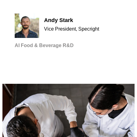
Andy Stark
Vice President, Specright
AI
Food & Beverage
R&D