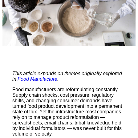
This article expands on themes originally explored
in
Food Manufacture
.
Food manufacturers are reformulating constantly.
Supply chain shocks, cost pressure, regulatory
shifts, and changing consumer demands have
turned food product development into a permanent
state of flux. Yet the infrastructure most companies
rely on to manage product reformulation —
spreadsheets, email chains, tribal knowledge held
by individual formulators — was never built for this
volume or velocity.