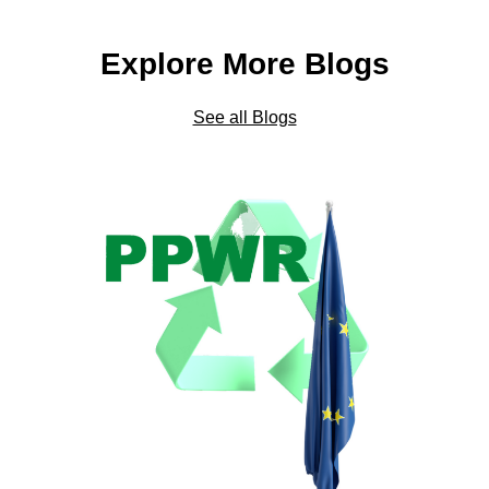
Explore More Blogs
See all Blogs