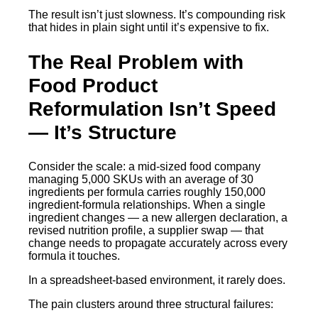
The result isn’t just slowness. It’s compounding risk
that hides in plain sight until it’s expensive to fix.
The Real Problem with
Food Product
Reformulation Isn’t Speed
— It’s Structure
Consider the scale: a mid-sized food company
managing 5,000 SKUs with an average of 30
ingredients per formula carries roughly 150,000
ingredient-formula relationships. When a single
ingredient changes — a new allergen declaration, a
revised nutrition profile, a supplier swap — that
change needs to propagate accurately across every
formula it touches.
In a spreadsheet-based environment, it rarely does.
The pain clusters around three structural failures: