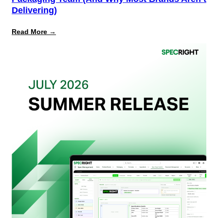
Delivering)
:
Read More →
What
Retailers
Actually
Want
from
Your
Packaging
Team
(And
Why
Most
Brands
Aren’t
Delivering)