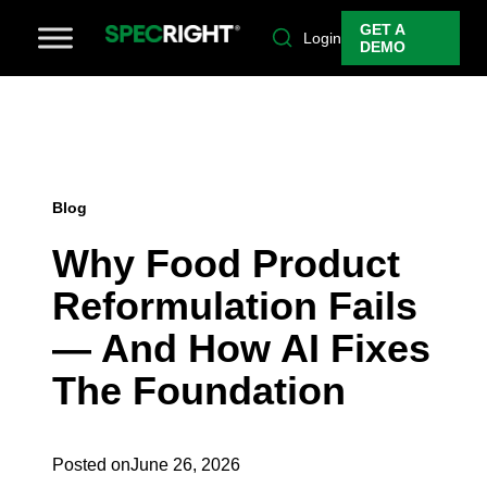
GET A
Login
DEMO
Blog
Why Food Product
Reformulation Fails
— And How AI Fixes
The Foundation
Posted on
June 26, 2026