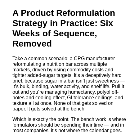
A Product Reformulation
Strategy in Practice: Six
Weeks of Sequence,
Removed
Take a common scenario: a CPG manufacturer
reformulating a nutrition bar across multiple
markets, driven by rising commodity costs and
tighter added-sugar targets. It’s a deceptively hard
brief, because sugar in a bar isn’t just sweetness —
it’s bulk, binding, water activity, and shelf life. Pull it
out and you’re managing humectancy, polyol off-
notes and cooling effect, GI-tolerance ceilings, and
texture all at once. None of that gets solved on
paper. It gets solved at the bench.
Which is exactly the point. The bench work is where
formulators should be spending their time — and in
most companies, it’s not where the calendar goes.