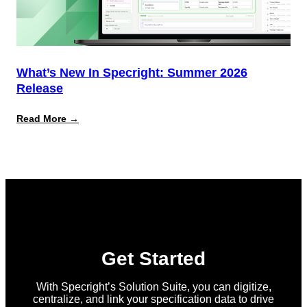
What’s New In Specright: Summer 2026
Release
:
Read More →
What’s
New
in
Specright:
Summer
2026
Release
Get Started
With Specright’s Solution Suite, you can digitize,
centralize, and link your specification data to drive