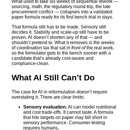
What used to take six weeks of sequential rework —
sourcing, math, the regulatory round-trip, the late
procurement conflict — collapses into a validated
paper formula ready for its first bench trial in days.
That formula still has to be made. Sensory still
decides it. Stability and scale-up still have to be
proven. AI doesn’t shorten any of that — and
shouldn’t pretend to. What it removes is the weeks
of coordination tax that sat
in front of
the real work,
so the formulator gets to the bench sooner with a
candidate that’s already cost-aware and
compliance-clean.
What AI Still Can’t Do
The case for AI in reformulation doesn’t require
overstating it. There are clear limits:
Sensory evaluation.
AI can model nutritional
and cost trade-offs. It cannot taste. A formula
that hits targets on paper may fall short in
sensory performance. Consumer testing
requires humans.