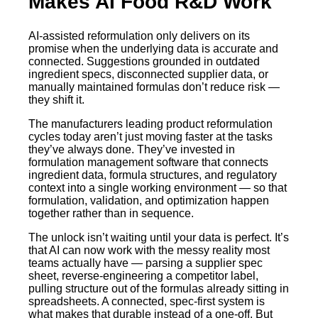
Makes AI Food R&D Work
AI-assisted reformulation only delivers on its
promise when the underlying data is accurate and
connected. Suggestions grounded in outdated
ingredient specs, disconnected supplier data, or
manually maintained formulas don’t reduce risk —
they shift it.
The manufacturers leading product reformulation
cycles today aren’t just moving faster at the tasks
they’ve always done. They’ve invested in
formulation management software that connects
ingredient data, formula structures, and regulatory
context into a single working environment — so that
formulation, validation, and optimization happen
together rather than in sequence.
The unlock isn’t waiting until your data is perfect. It’s
that AI can now work with the messy reality most
teams actually have — parsing a supplier spec
sheet, reverse-engineering a competitor label,
pulling structure out of the formulas already sitting in
spreadsheets. A connected, spec-first system is
what makes that durable instead of a one-off. But