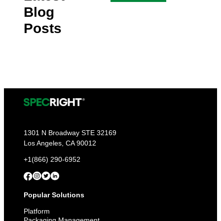
Blog
Posts
1301 N Broadway STE 32169
Los Angeles, CA 90012
+1(866) 290-6952
Popular Solutions
Platform
Packaging Management