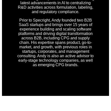
latest advancements in AI to centralizing
R&D activities across formulation, labeling,
and regulatory compliance.
Prior to Specright, Andy founded two B2B
SaaS startups and brings over 15 years of
experience building and scaling software
platforms and driving digital transformation
across B2B, including CPG and supply
chain. His expertise spans product, go-to-
market, and growth, with previous roles in
startups, corporates, and management
consulting. Andy is also an active advisor to
early-stage technology companies, as well
as emerging CPG brands.