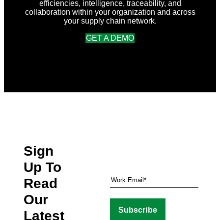
efficiencies, intelligence, traceability, and
collaboration within your organization and across
your supply chain network.
GET A DEMO
Sign
Up To
Read
Our
Latest