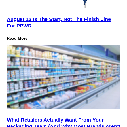
August 12 Is The Start, Not The Finish Line
For PPWR
:
Read More →
August
12
Is
the
Start,
Not
the
Finish
Line
for
PPWR
What Retailers Actually Want From Your
Packaging Team (And Why Most Brands Aren’t