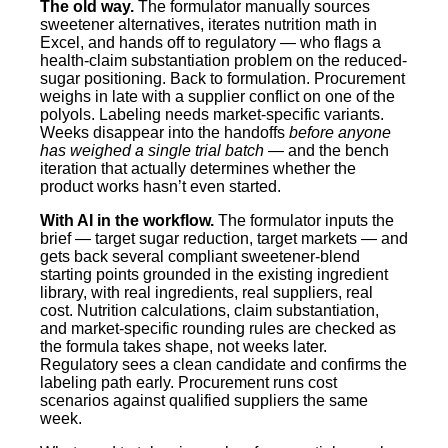
The old way.
The formulator manually sources
sweetener alternatives, iterates nutrition math in
Excel, and hands off to regulatory — who flags a
health-claim substantiation problem on the reduced-
sugar positioning. Back to formulation. Procurement
weighs in late with a supplier conflict on one of the
polyols. Labeling needs market-specific variants.
Weeks disappear into the handoffs
before anyone
has weighed a single trial batch
— and the bench
iteration that actually determines whether the
product works hasn’t even started.
With AI in the workflow.
The formulator inputs the
brief — target sugar reduction, target markets — and
gets back several compliant sweetener-blend
starting points grounded in the existing ingredient
library, with real ingredients, real suppliers, real
cost. Nutrition calculations, claim substantiation,
and market-specific rounding rules are checked as
the formula takes shape, not weeks later.
Regulatory sees a clean candidate and confirms the
labeling path early. Procurement runs cost
scenarios against qualified suppliers the same
week.