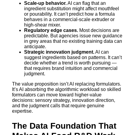
Scale-up behavior.
AI can flag that an
ingredient substitution might affect mouthfeel
or pourability. It can’t predict how a formula
behaves in a commercial-scale extruder or
high-shear mixer.
Regulatory edge cases.
Most decisions are
predictable. But agencies issue new guidance
in grey areas that no existing training data can
anticipate.
Strategic innovation judgment.
AI can
suggest ingredients based on patterns. It can’t
decide whether a trend is worth pursuing —
that requires brand intuition and commercial
judgment.
The value proposition isn’t AI replacing formulators.
It’s AI absorbing the algorithmic workload so skilled
formulators can move toward higher-value
decisions: sensory strategy, innovation direction,
and the judgment calls that require genuine
expertise.
The Data Foundation That