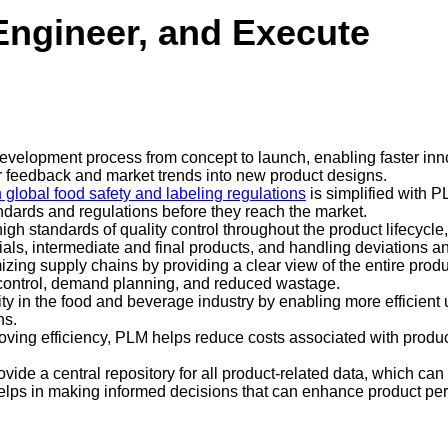
Engineer, and Execute
development process from concept to launch, enabling faster in
mer feedback and market trends into new product designs.
 global food safety and labeling regulations
is simplified with P
ndards and regulations before they reach the market.
gh standards of quality control throughout the product lifecycle
ials, intermediate and final products, and handling deviations
izing supply chains by providing a clear view of the entire produ
ry control, demand planning, and reduced wastage.
ty in the food and beverage industry by enabling more efficient u
ns.
oving efficiency, PLM helps reduce costs associated with prod
vide a central repository for all product-related data, which can
elps in making informed decisions that can enhance product pe