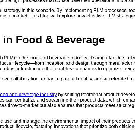
pt the right processes that consolidate their operations into a sing
al strategy in this scenario. By implementing PLM processes, f
time to market. This blog will explore how effective PLM strategi
 in Food & Beverage
LM) in the food and beverage industry, it’s important to start wit
duct’s lifecycle—from inception and design through manufacturin
robust infrastructure that enables companies to optimize their wo
ve collaboration, enhance product quality, and accelerate time 
food and beverage industry
by shifting traditional product devel
es can centralize and streamline their product data, which en
es time-to-market but also ensures that products meet strict re
 use and manage the environmental impact of their products th
roduct lifecycle, fostering innovations that prioritize both efficie