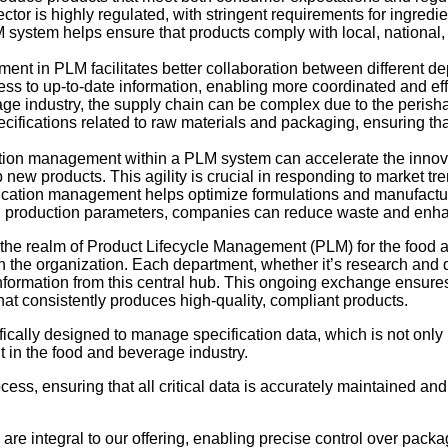
tor is highly regulated, with stringent requirements for ingredien
system helps ensure that products comply with local, national, a
ent in PLM facilitates better collaboration between different d
cess to up-to-date information, enabling more coordinated and e
age industry, the supply chain can be complex due to the perish
fications related to raw materials and packaging, ensuring that
ation management within a PLM system can accelerate the innovat
 new products. This agility is crucial in responding to market 
fication management helps optimize formulations and manufacturi
d production parameters, companies can reduce waste and enhan
the realm of Product Lifecycle Management (PLM) for the food a
ithin the organization. Each department, whether it’s research and
formation from this central hub. This ongoing exchange ensures 
hat consistently produces high-quality, compliant products.
ifically designed to manage specification data, which is not only 
in the food and beverage industry.
cess, ensuring that all critical data is accurately maintained an
are integral to our offering, enabling precise control over packa