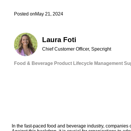
Posted on
May 21, 2024
Laura Foti
Chief Customer Officer, Specright
Food & Beverage
Product Lifecycle Management
Su
In the fast-paced food and beverage industry, companies c