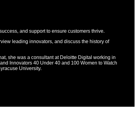
 success, and support to ensure customers thrive.
view leading innovators, and discuss the history of
hat, she was a consultant at Deloitte Digital working in
d Brand Innovators 40 Under 40 and 100 Women to Watch
yracuse University.