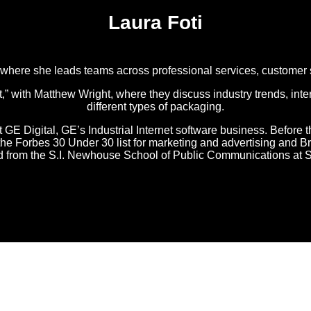
Laura Foti
, where she leads teams across professional services, customer
with Matthew Wright, where they discuss industry trends, inter
different types of packaging.
t GE Digital, GE’s Industrial Internet software business. Before t
o the Forbes 30 Under 30 list for marketing and advertising an
ed from the S.I. Newhouse School of Public Communications at S