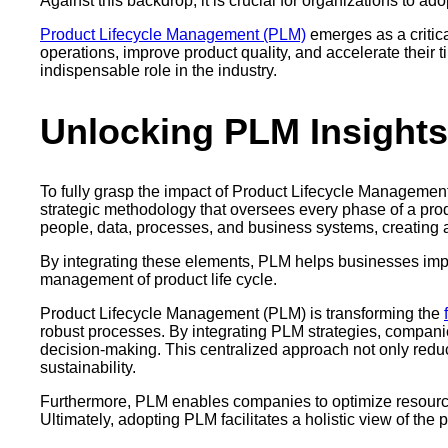
Against this backdrop, it is crucial for organizations to ado
Product Lifecycle Management (PLM)
emerges as a critic
operations, improve product quality, and accelerate their 
indispensable role in the industry.
Unlocking PLM Insights
To fully grasp the impact of Product Lifecycle Management (P
strategic methodology that oversees every phase of a pro
people, data, processes, and business systems, creating a 
By integrating these elements, PLM helps businesses impro
management of product life cycle.
Product Lifecycle Management (PLM) is transforming the
robust processes. By integrating PLM strategies, compani
decision-making. This centralized approach not only reduc
sustainability.
Furthermore, PLM enables companies to optimize resource
Ultimately, adopting PLM facilitates a holistic view of the p