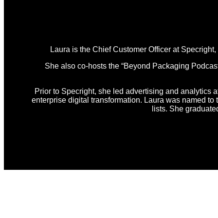
Laura is the Chief Customer Officer at Specright
She also co-hosts the “Beyond Packaging Podcast,” 
Prior to Specright, she led advertising and analytics a
enterprise digital transformation. Laura was named t
lists. She graduat