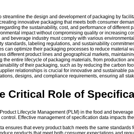
 streamline the design and development of packaging by facilit
 creating innovative packaging that meets both consumer deman
garding the sustainability, cost, and performance of different
ronmental impact without compromising quality or increasing cos
d and beverage industry must comply with various environmenta
ty standards, labeling regulations, and sustainability commitmen
s can optimize their packaging processes to reduce material w
ross different product lines and geographical markets, maintaini
g the entire lifecycle of packaging materials, from production an
inability of their packaging, such as by reducing the carbon footp
upplier relationships is crucial for innovative and sustainable 
ications, designs, and compliance requirements, ensuring all sta
e Critical Role of Specific
 Product Lifecycle Management (PLM) in the food and beverage i
ontrol. Effective management of specification data impacts the 
ata ensures that every product batch meets the same standards fo
produce products that meet both consumer expectations and regu