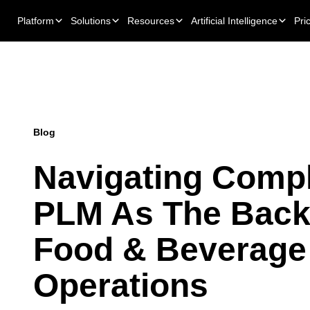
Platform
Solutions
Resources
Artificial Intelligence
Pri
Blog
Navigating Compl
PLM As The Back
Food & Beverage
Operations