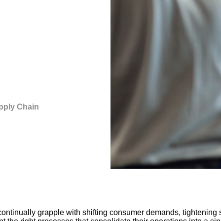
pply Chain
ontinually grapple with shifting consumer demands, tightening s