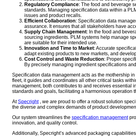
Regulatory Compliance
: The food and beverage sec
standards. Managing specification data within a PLM 
issues and product recalls.
Efficient Collaboration
: Specification data managem
assurance. It ensures that all stakeholders have ac
Supply Chain Management
: In the food and bever
sourcing ingredients. PLM systems help manage speci
are suitable for their intended use.
Innovation and Time to Market
: Accurate specific
adapt existing products to new markets, and develop
Cost Control and Waste Reduction
: Proper speci
By precisely managing ingredient specifications an
Specification data management acts as the mothership in 
fleet, it guides and coordinates all other critical tasks w
management, both contributes to and receives essential in
standards and goals, facilitating a harmonious operation t
At
Specright
, we are proud to offer a robust solution spec
the diverse and complex demands of product development 
Our system streamlines the
specification management
pro
innovation, and quality control.
Additionally, Specright’s advanced packaging capabilities 