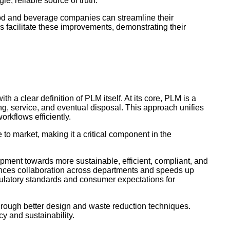
le, reliable source of truth.
ood and beverage companies can streamline their
es facilitate these improvements, demonstrating their
h a clear definition of PLM itself. At its core, PLM is a
g, service, and eventual disposal. This approach unifies
rkflows efficiently.
to market, making it a critical component in the
opment towards more sustainable, efficient, compliant, and
hances collaboration across departments and speeds up
gulatory standards and consumer expectations for
rough better design and waste reduction techniques.
ncy and sustainability.