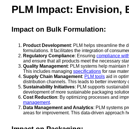
PLM Impact: Envision, 
Impact on Bulk Formulation:
Product Development
: PLM helps streamline the 
formulations. It facilitates the integration of consu
Regulatory Compliance
: Ensuring
compliance with
and ensure that all products meet the necessary sta
Quality Management
: PLM systems help maintain hi
This includes managing
specifications
for raw mater
Supply Chain Management
:
PLM tools
aid in optim
distribution channels. This leads to better invento
Sustainability Initiatives
: PLM supports sustainabili
development of more sustainable packaging solutio
Cost Reduction
: By optimizing processes and impr
management
.
Data Management and Analytics
: PLM systems pro
areas for improvement. This data-driven approach h
Impact on Packaging: