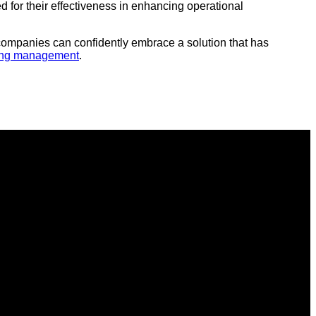
for their effectiveness in enhancing operational
, companies can confidently embrace a solution that has
ing management
.