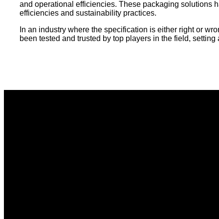
and operational efficiencies. These packaging solutions 
efficiencies and sustainability practices.
In an industry where the specification is either right or 
been tested and trusted by top players in the field, settin