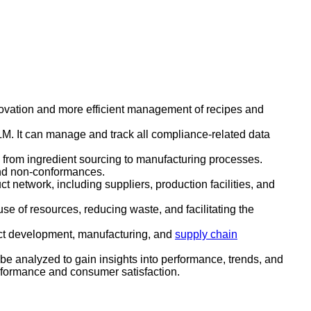
novation and more efficient management of recipes and
LM. It can manage and track all compliance-related data
, from ingredient sourcing to manufacturing processes.
 and non-conformances.
ct network, including suppliers, production facilities, and
se of resources, reducing waste, and facilitating the
uct development, manufacturing, and
supply chain
 be analyzed to gain insights into performance, trends, and
rformance and consumer satisfaction.