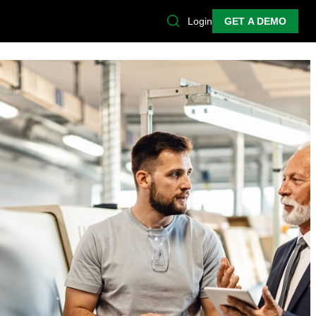
Login
GET A DEMO