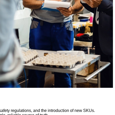
afety regulations, and the introduction of new SKUs.