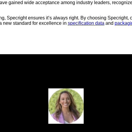
have gained wide acceptance among industry leaders, recognized 
wrong, Specright ensures it’s always right. By choosing Specright
g a new standard for excellence in
specification data
and
packag