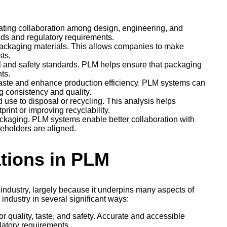
ating collaboration among design, engineering, and
ds and regulatory requirements.
 packaging materials. This allows companies to make
ts.
l and safety standards. PLM helps ensure that packaging
ts.
aste and enhance production efficiency. PLM systems can
ng consistency and quality.
d use to disposal or recycling. This analysis helps
rint or improving recyclability.
packaging. PLM systems enable better collaboration with
keholders are aligned.
ations in PLM
ndustry, largely because it underpins many aspects of
industry in several significant ways:
r quality, taste, and safety. Accurate and accessible
latory requirements.