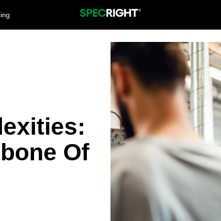
cing
exities:
bone Of