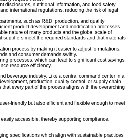
t disclosures, nutritional information, and food safety
nd international regulations, reducing the risk of legal
epartments, such as R&D, production, and quality
fficient product development and modification processes.
able nature of many products and the global scale of
 suppliers meet the required standards and that materials
ion process by making it easier to adjust formulations,
trends and consumer demands swiftly.
ng processes, which can lead to significant cost savings.
ce resource efficiency.
nd beverage industry. Like a central command center in a
 development, production, quality control, or supply chain
that every part of the process aligns with the overarching
user-friendly but also efficient and flexible enough to meet
d easily accessible, thereby supporting compliance,
ging specifications which align with sustainable practices