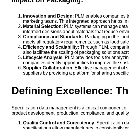
Innovation and Design
: PLM enables companies to
marketing teams. This integrated approach helps in
Material Selection
: PLM systems can manage data re
informed decisions about materials that reduce envi
Compliance and Standards
: Packaging in the foo
meets all regulatory requirements, such as food safe
Efficiency and Scalability
: Through PLM, companie
also facilitate the scaling of packaging solutions ac
Lifecycle Analysis
: PLM provides tools for analyzin
companies identify opportunities to improve the susta
Supplier Collaboration
: Effective management of s
suppliers by providing a platform for sharing specif
Defining Excellence: Th
Specification data management is a critical component of
product development, production, compliance, and quality c
Quality Control and Consistency
: Specification d
specifications allow manufacturers to consistently 