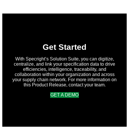
in
Specright:
Summer
2026
Release
Get Started
With Specright’s Solution Suite, you can digitize,
centralize, and link your specification data to drive
efficiencies, intelligence, traceability, and
collaboration within your organization and across
your supply chain network. For more information on
this Product Release, contact your team.
GET A DEMO