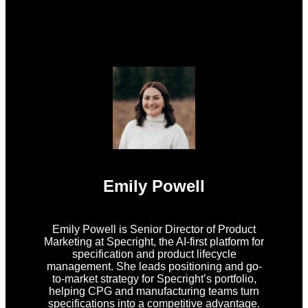
Emily Powell
Emily Powell is Senior Director of Product
Marketing at Specright, the AI-first platform for
specification and product lifecycle
management. She leads positioning and go-
to-market strategy for Specright’s portfolio,
helping CPG and manufacturing teams turn
specifications into a competitive advantage.