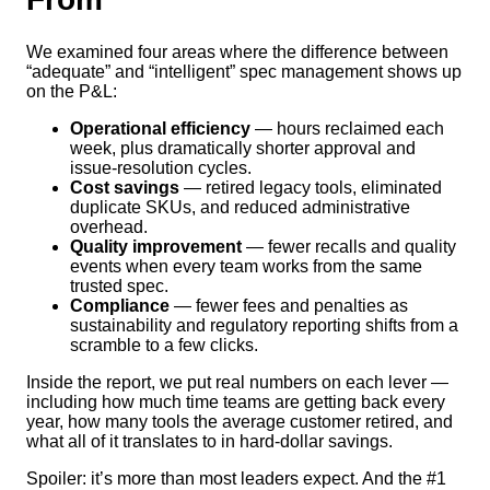
We examined four areas where the difference between
“adequate” and “intelligent” spec management shows up
on the P&L:
Operational efficiency
— hours reclaimed each
week, plus dramatically shorter approval and
issue-resolution cycles.
Cost savings
— retired legacy tools, eliminated
duplicate SKUs, and reduced administrative
overhead.
Quality improvement
— fewer recalls and quality
events when every team works from the same
trusted spec.
Compliance
— fewer fees and penalties as
sustainability and regulatory reporting shifts from a
scramble to a few clicks.
Inside the report, we put real numbers on each lever —
including how much time teams are getting back every
year, how many tools the average customer retired, and
what all of it translates to in hard-dollar savings.
Spoiler: it’s more than most leaders expect. And the #1