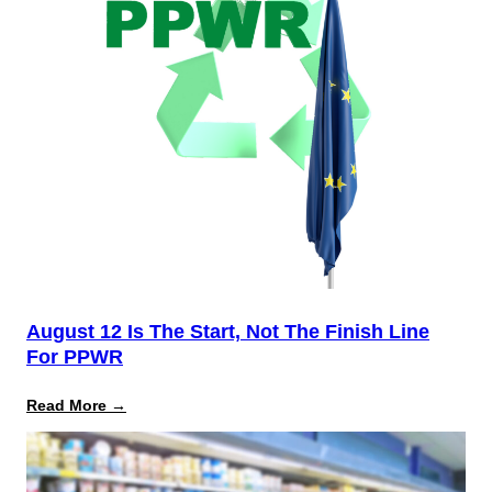
August 12 Is The Start, Not The Finish Line
For PPWR
:
Read More →
August
12
Is
the
Start,