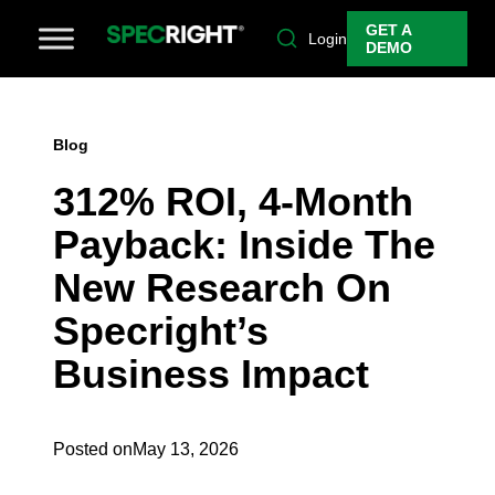
GET A
Login
DEMO
Blog
312% ROI, 4-Month
Payback: Inside The
New Research On
Specright’s
Business Impact
Posted on
May 13, 2026