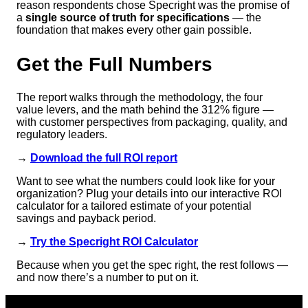
reason respondents chose Specright was the promise of
a
single source of truth for specifications
— the
foundation that makes every other gain possible.
Get the Full Numbers
The report walks through the methodology, the four
value levers, and the math behind the 312% figure —
with customer perspectives from packaging, quality, and
regulatory leaders.
→
Download the full ROI report
Want to see what the numbers could look like for your
organization? Plug your details into our interactive ROI
calculator for a tailored estimate of your potential
savings and payback period.
→
Try the Specright ROI Calculator
Because when you get the spec right, the rest follows —
and now there’s a number to put on it.