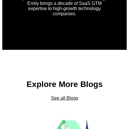
Emily brings a decade of SaaS GTM
expertise to high-growth technology
companies.
Explore More Blogs
See all Blogs