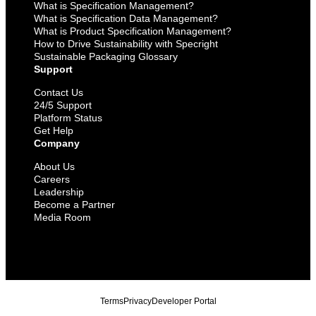
What is Specification Management?
What is Specification Data Management?
What is Product Specification Management?
How to Drive Sustainability with Specright
Sustainable Packaging Glossary
Support
Contact Us
24/5 Support
Platform Status
Get Help
Company
About Us
Careers
Leadership
Become a Partner
Media Room
Terms
Privacy
Developer Portal