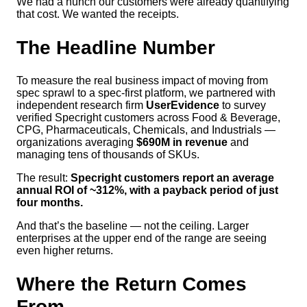
We had a hunch our customers were already quantifying
that cost. We wanted the receipts.
The Headline Number
To measure the real business impact of moving from
spec sprawl to a spec-first platform, we partnered with
independent research firm
UserEvidence
to survey
verified Specright customers across Food & Beverage,
CPG, Pharmaceuticals, Chemicals, and Industrials —
organizations averaging
$690M in revenue
and
managing tens of thousands of SKUs.
The result:
Specright customers report an average
annual ROI of ~312%, with a payback period of just
four months.
And that’s the baseline — not the ceiling. Larger
enterprises at the upper end of the range are seeing
even higher returns.
Where the Return Comes
From