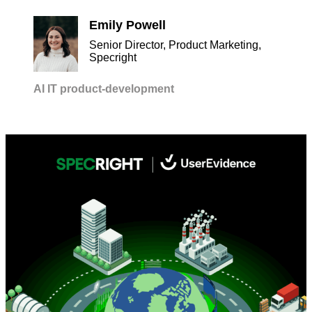
Emily Powell
Senior Director, Product Marketing,
Specright
AI
IT
product-development