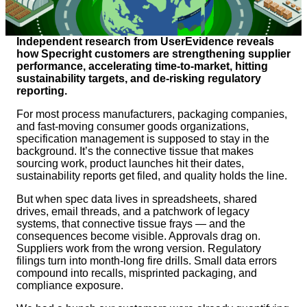
Independent research from UserEvidence reveals
how Specright customers are strengthening supplier
performance, accelerating time-to-market, hitting
sustainability targets, and de-risking regulatory
reporting.
For most process manufacturers, packaging companies,
and fast-moving consumer goods organizations,
specification management is supposed to stay in the
background. It’s the connective tissue that makes
sourcing work, product launches hit their dates,
sustainability reports get filed, and quality holds the line.
But when spec data lives in spreadsheets, shared
drives, email threads, and a patchwork of legacy
systems, that connective tissue frays — and the
consequences become visible. Approvals drag on.
Suppliers work from the wrong version. Regulatory
filings turn into month-long fire drills. Small data errors
compound into recalls, misprinted packaging, and
compliance exposure.