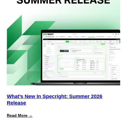
Why
Most
Brands
Aren’t
Delivering)
What’s New In Specright: Summer 2026
Release
:
Read More →
What’s
New