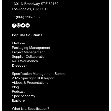
1301 N Broadway STE 32169
Los Angeles, CA 90012
+1(866) 290-6952
Popular Solutions
Platform
Packaging Management
Project Management
Supplier Collaboration
R&D Workbench
Discover
Specification Management Summit
2026 Specright ROI Report
Videos & Presentations
Blog
Podcast
Spec Academy
Explore
What is a Specification?