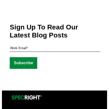
Sign Up To Read Our
Latest Blog Posts