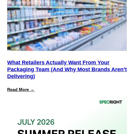
Not
the
Finish
Line
for
PPWR
What Retailers Actually Want From Your
Packaging Team (And Why Most Brands Aren’t
Delivering)
:
Read More →
What
Retailers
Actually
Want
from
Your
Packaging
Team
(And