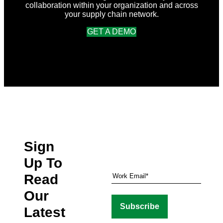
collaboration within your organization and across
your supply chain network.
GET A DEMO
Sign
Up To
Read
Our
Latest