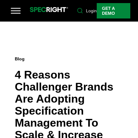
GET A
Login
DEMO
Blog
4 Reasons
Challenger Brands
Are Adopting
Specification
Management To
Scale & Increase