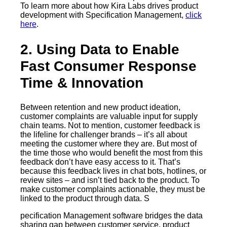
To learn more about how Kira Labs drives product
development with Specification Management,
click
here
.
2. Using Data to Enable
Fast Consumer Response
Time & Innovation
Between retention and new product ideation,
customer complaints are valuable input for supply
chain teams. Not to mention, customer feedback is
the lifeline for challenger brands – it’s all about
meeting the customer where they are. But most of
the time those who would benefit the most from this
feedback don’t have easy access to it. That’s
because this feedback lives in chat bots, hotlines, or
review sites – and isn’t tied back to the product. To
make customer complaints actionable, they must be
linked to the product through data. S
pecification Management software bridges the data
sharing gap between customer service, product