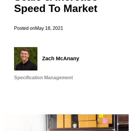
Speed To Market
Posted on
May 18, 2021
Zach McAnany
Specification Management