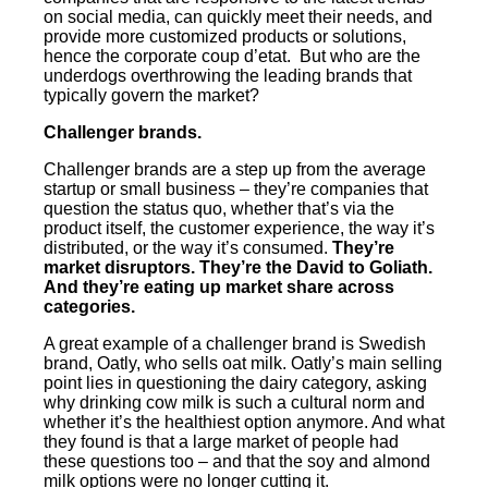
on social media, can quickly meet their needs, and
provide more customized products or solutions,
hence the corporate coup d’etat. But who are the
underdogs overthrowing the leading brands that
typically govern the market?
Challenger brands.
Challenger brands are a step up from the average
startup or small business – they’re companies that
question the status quo, whether that’s via the
product itself, the customer experience, the way it’s
distributed, or the way it’s consumed.
They’re
market disruptors. They’re the David to Goliath.
And they’re eating up market share across
categories.
A great example of a challenger brand is Swedish
brand, Oatly, who sells oat milk. Oatly’s main selling
point lies in questioning the dairy category, asking
why drinking cow milk is such a cultural norm and
whether it’s the healthiest option anymore. And what
they found is that a large market of people had
these questions too – and that the soy and almond
milk options were no longer cutting it.