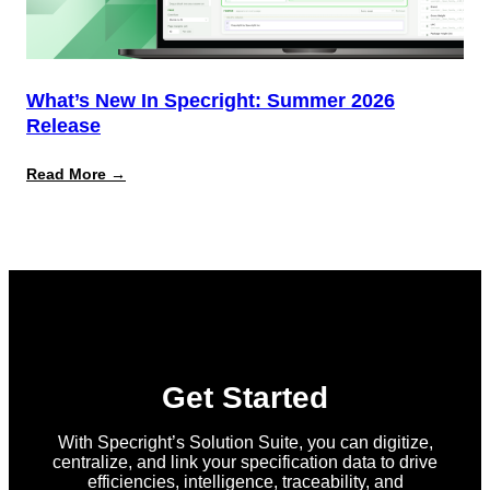
What’s New In Specright: Summer 2026
Release
:
Read More →
What’s
New
in
Specright:
Summer
2026
Release
Get Started
With Specright’s Solution Suite, you can digitize,
centralize, and link your specification data to drive
efficiencies, intelligence, traceability, and