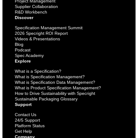
Project Management
Supplier Collaboration
R&D Workbench
Discover
Specification Management Summit
2026 Specright ROI Report
Videos & Presentations
Blog
Podcast
Spec Academy
Explore
What is a Specification?
What is Specification Management?
What is Specification Data Management?
What is Product Specification Management?
How to Drive Sustainability with Specright
Sustainable Packaging Glossary
Support
Contact Us
24/5 Support
Platform Status
Get Help
Company