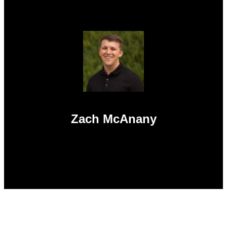
Zach McAnany