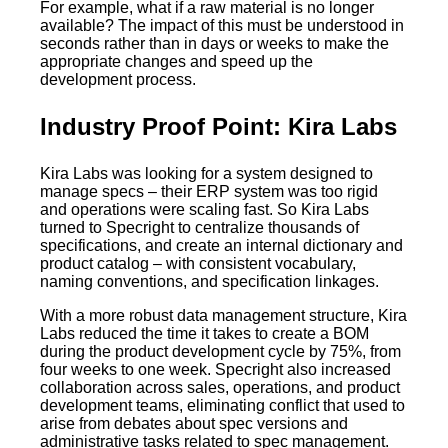
For example, what if a raw material is no longer
available? The impact of this must be understood in
seconds rather than in days or weeks to make the
appropriate changes and speed up the
development process.
Industry Proof Point: Kira Labs
Kira Labs was looking for a system designed to
manage specs – their ERP system was too rigid
and operations were scaling fast. So Kira Labs
turned to Specright to centralize thousands of
specifications, and create an internal dictionary and
product catalog – with consistent vocabulary,
naming conventions, and specification linkages.
With a more robust data management structure, Kira
Labs reduced the time it takes to create a BOM
during the product development cycle by 75%, from
four weeks to one week. Specright also increased
collaboration across sales, operations, and product
development teams, eliminating conflict that used to
arise from debates about spec versions and
administrative tasks related to spec management.