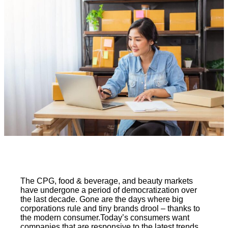
The CPG, food & beverage, and beauty markets
have undergone a period of democratization over
the last decade. Gone are the days where big
corporations rule and tiny brands drool – thanks to
the modern consumer.Today’s consumers want
companies that are responsive to the latest trends