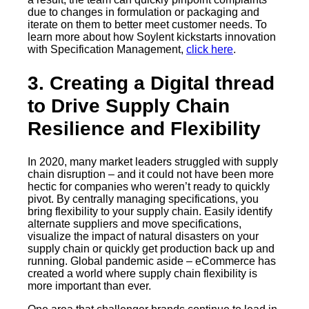
due to changes in formulation or packaging and
iterate on them to better meet customer needs. To
learn more about how Soylent kickstarts innovation
with Specification Management,
click here
.
3. Creating a Digital thread
to Drive Supply Chain
Resilience and Flexibility
In 2020, many market leaders struggled with supply
chain disruption – and it could not have been more
hectic for companies who weren’t ready to quickly
pivot. By centrally managing specifications, you
bring flexibility to your supply chain. Easily identify
alternate suppliers and move specifications,
visualize the impact of natural disasters on your
supply chain or quickly get production back up and
running. Global pandemic aside – eCommerce has
created a world where supply chain flexibility is
more important than ever.