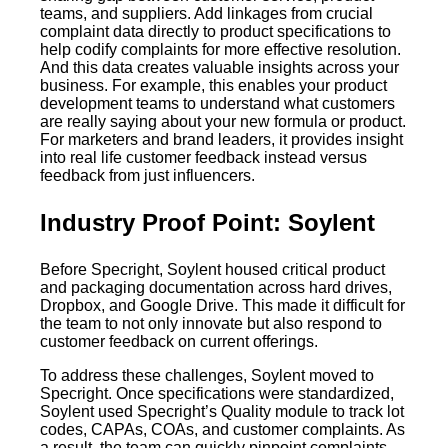
teams, and suppliers. Add linkages from crucial
complaint data directly to product specifications to
help codify complaints for more effective resolution.
And this data creates valuable insights across your
business. For example, this enables your product
development teams to understand what customers
are really saying about your new formula or product.
For marketers and brand leaders, it provides insight
into real life customer feedback instead versus
feedback from just influencers.
Industry Proof Point: Soylent
Before Specright, Soylent housed critical product
and packaging documentation across hard drives,
Dropbox, and Google Drive. This made it difficult for
the team to not only innovate but also respond to
customer feedback on current offerings.
To address these challenges, Soylent moved to
Specright. Once specifications were standardized,
Soylent used Specright’s Quality module to track lot
codes, CAPAs, COAs, and customer complaints. As
a result, the team can quickly pinpoint complaints