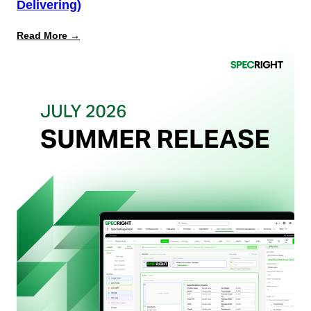
Delivering)
:
Read More →
What
Retailers
Actually
Want
from
Your
Packaging
Team
(And
Why
Most
Brands
Aren’t
Delivering)