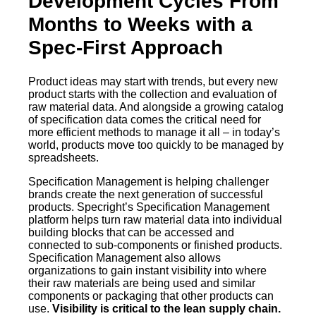
Development Cycles From
Months to Weeks with a
Spec-First Approach
Product ideas may start with trends, but every new
product starts with the collection and evaluation of
raw material data. And alongside a growing catalog
of specification data comes the critical need for
more efficient methods to manage it all – in today’s
world, products move too quickly to be managed by
spreadsheets.
Specification Management is helping challenger
brands create the next generation of successful
products. Specright’s Specification Management
platform helps turn raw material data into individual
building blocks that can be accessed and
connected to sub-components or finished products.
Specification Management also allows
organizations to gain instant visibility into where
their raw materials are being used and similar
components or packaging that other products can
use.
Visibility is critical to the lean supply chain.