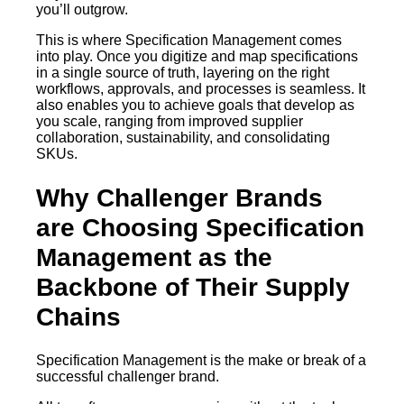
you’ll outgrow.
This is where Specification Management comes
into play. Once you digitize and map specifications
in a single source of truth, layering on the right
workflows, approvals, and processes is seamless. It
also enables you to achieve goals that develop as
you scale, ranging from improved supplier
collaboration, sustainability, and consolidating
SKUs.
Why Challenger Brands
are Choosing Specification
Management as the
Backbone of Their Supply
Chains
Specification Management is the make or break of a
successful challenger brand.