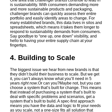
One area that challenger brands continue to lead in
is sustainability. With consumers demanding more
and more sustainable products and packaging,
challenger brands can quickly assess their entire
portfolio and easily identify areas to change. For
many established brands, this data lives in silos and
spreadsheets, which means it takes them longer to
respond to sustainability demands from consumers.
Say goodbye to “one up, one down” visibility, and
hello to having your entire supply chain at your
fingertips.
4. Building to Scale
The biggest issue we hear from new brands is that
they didn’t build their business to scale. But we get
it, you can’t always know what you’ll need in 5
years
right now
.Or can you?Maybe not, but you
can
choose a system that’s built for change. This means
that instead of purchasing a system that’s built to
deal with specific problems and scenarios, get a
system that’s built to build. A spec-first approach
means you have the data and logic to fit your needs
as you scale, not a one-size fits all solution that