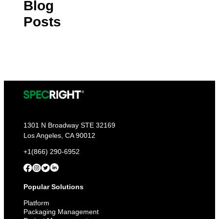
Blog
Posts
1301 N Broadway STE 32169
Los Angeles, CA 90012
+1(866) 290-6952
Popular Solutions
Platform
Packaging Management