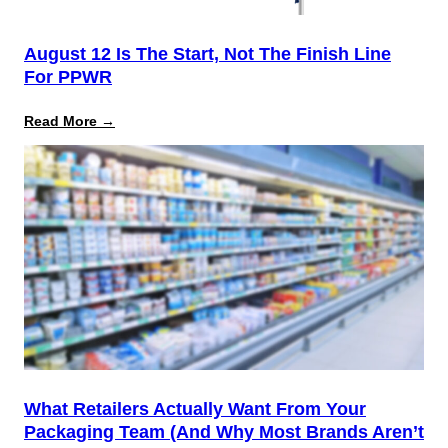
August 12 Is The Start, Not The Finish Line
For PPWR
:
Read More →
August
12
Is
the
Start,
Not
the
Finish
Line
for
PPWR
What Retailers Actually Want From Your
Packaging Team (And Why Most Brands Aren’t