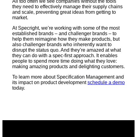
All too often we see companies without the tools
they need to effectively manage their supply chains
and scale, preventing great ideas from getting to
market.
At Specright, we’re working with some of the most
established brands – and challenger brands – to
help them reimagine how they make products, but
also challenger brands who inherently want to
disrupt the status quo. And they’re amazed at what
they can do with a spec-first approach. It enables
people to spend more time doing what they love:
making amazing products and delighting customers.
To learn more about Specification Management and
its impact on product development
schedule a demo
today.​