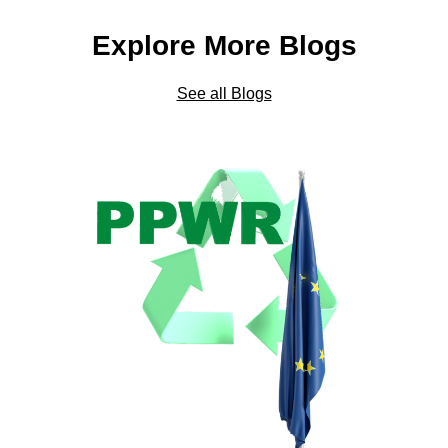
Explore More Blogs
See all Blogs