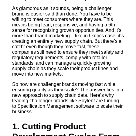
As glamorous as it sounds, being a challenger
brand is easier said than done. You have to be
willing to meet consumers where they are. This
means being lean, responsive, and having a 6th
sense for recognizing growth opportunities. And it’s
more than brand marketing – like in Oatly’s case, it’s
creating an entirely new supply chain. But there’s a
catch: even though they move fast, these
companies still need to ensure they meet safety and
regulatory requirements, comply with retailer
standards, and can manage a quickly growing
supply chain as they scale their product lines and
move into new markets.
So how are challenger brands moving fast while
ensuring quality as they scale? The answer lies in a
new approach to supply chain data. Here’s why
leading challenger brands like Soylent are turning
to Specification Management software to scale their
business.
1. Cutting Product