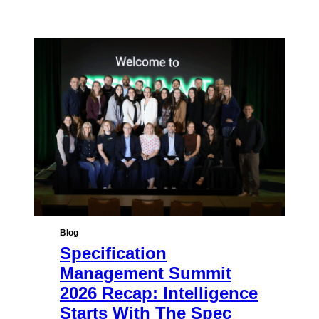
Blog
Specification
Management Summit
2026 Recap: Intelligence
Starts With The Spec