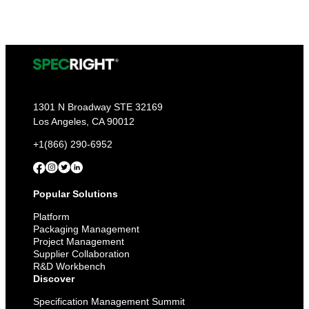
1301 N Broadway STE 32169
Los Angeles, CA 90012
+1(866) 290-6952
Popular Solutions
Platform
Packaging Management
Project Management
Supplier Collaboration
R&D Workbench
Discover
Specification Management Summit