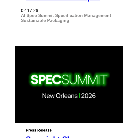
02.17.26
AI
Spec Summit
Specification Management
Sustainable Packaging
Press Release