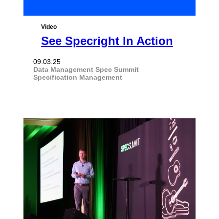
Video
See Specright In Action
09.03.25
Data Management
Spec Summit
Specification Management