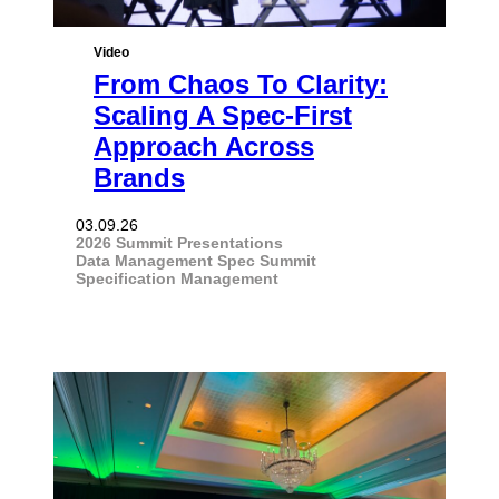
Video
From Chaos To Clarity:
Scaling A Spec-First
Approach Across
Brands
03.09.26
2026 Summit Presentations
Data Management
Spec Summit
Specification Management