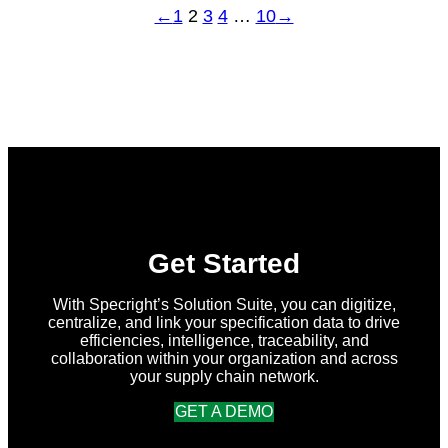
←
1
2
3
4
…
10
→
Get Started
With Specright’s Solution Suite, you can digitize,
centralize, and link your specification data to drive
efficiencies, intelligence, traceability, and
collaboration within your organization and across
your supply chain network.
GET A DEMO