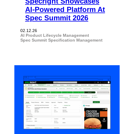
Specright Showcases
AI-Powered Platform At
Spec Summit 2026
02.12.26
AI
Product Lifecycle Management
Spec Summit
Specification Management