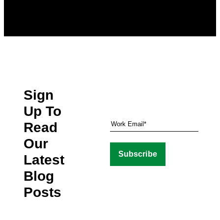
Sign
Up To
Read
Our
Latest
Blog
Posts