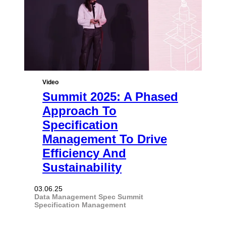
Video
Summit 2025: A Phased
Approach To
Specification
Management To Drive
Efficiency And
Sustainability
03.06.25
Data Management
Spec Summit
Specification Management