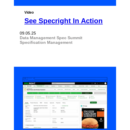
Video
See Specright In Action
09.05.25
Data Management
Spec Summit
Specification Management