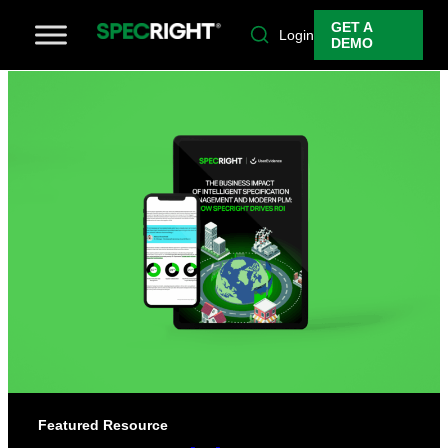
GET A
Login
DEMO
Featured Resource