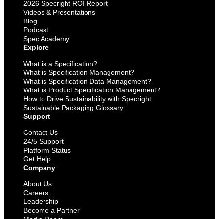
2026 Specright ROI Report
Videos & Presentations
Blog
Podcast
Spec Academy
Explore
What is a Specification?
What is Specification Management?
What is Specification Data Management?
What is Product Specification Management?
How to Drive Sustainability with Specright
Sustainable Packaging Glossary
Support
Contact Us
24/5 Support
Platform Status
Get Help
Company
About Us
Careers
Leadership
Become a Partner