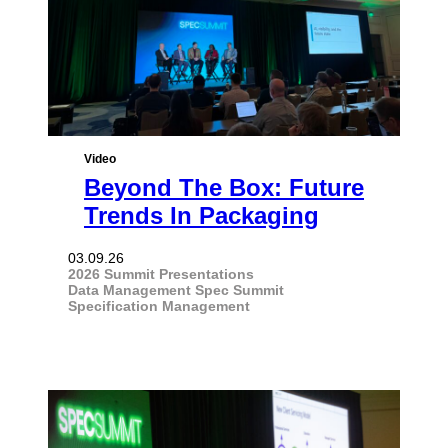
Video
Beyond The Box: Future
Trends In Packaging
03.09.26
2026 Summit Presentations
Data Management
Spec Summit
Specification Management