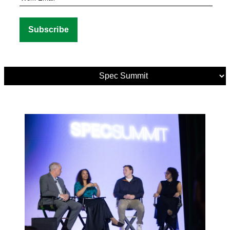
Media
Tags