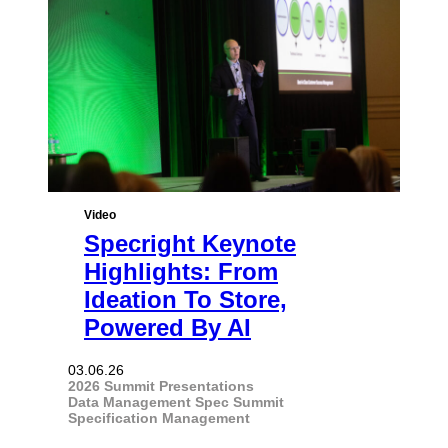
Video
Specright Keynote
Highlights: From
Ideation To Store,
Powered By AI
03.06.26
2026 Summit Presentations
Data Management
Spec Summit
Specification Management