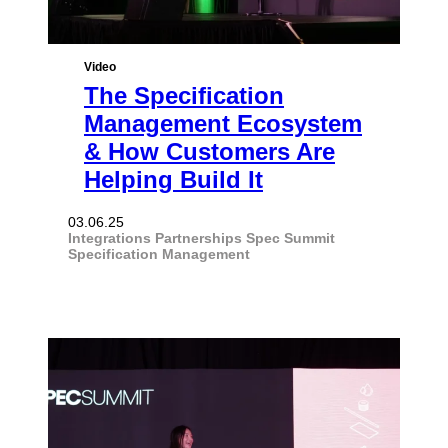
Video
The Specification
Management Ecosystem
& How Customers Are
Helping Build It
03.06.25
Integrations
Partnerships
Spec Summit
Specification Management