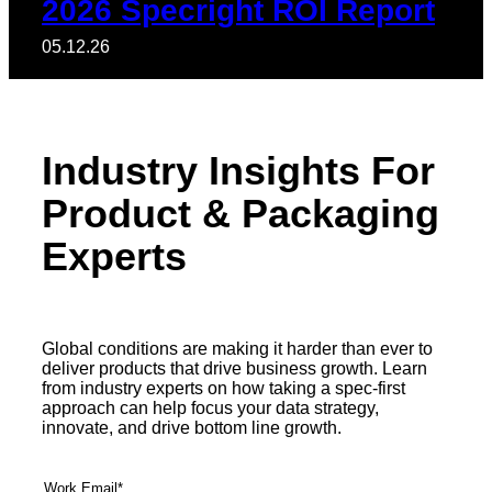
2026 Specright ROI Report
05.12.26
Industry Insights For
Product & Packaging
Experts
Global conditions are making it harder than ever to
deliver products that drive business growth. Learn
from industry experts on how taking a spec-first
approach can help focus your data strategy,
innovate, and drive bottom line growth.