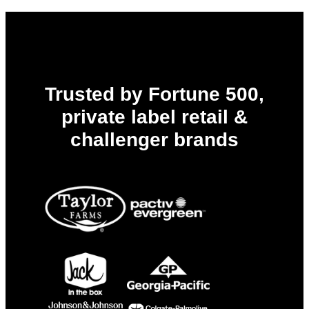
Ahead
of
PPWR,
EPR,
and
Every
Deadline
to
Trusted by Fortune 500,
Come
private label retail &
challenger brands