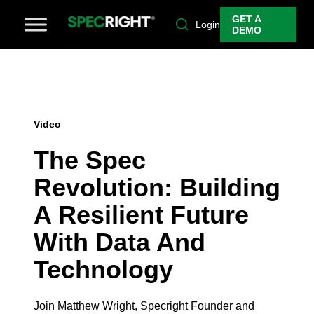
GET A
Login
DEMO
Video
The Spec
Revolution: Building
A Resilient Future
With Data And
Technology
Join Matthew Wright, Specright Founder and