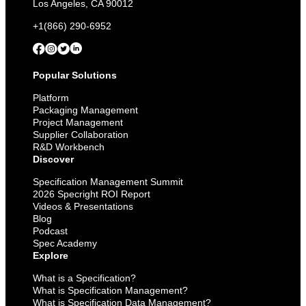
Los Angeles, CA 90012
+1(866) 290-6952
Popular Solutions
Platform
Packaging Management
Project Management
Supplier Collaboration
R&D Workbench
Discover
Specification Management Summit
2026 Specright ROI Report
Videos & Presentations
Blog
Podcast
Spec Academy
Explore
What is a Specification?
What is Specification Management?
What is Specification Data Management?