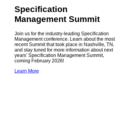
Specification
Management Summit
Join us for the industry-leading Specification
Management conference. Learn about the most
recent Summit that took place in Nashville, TN,
and stay tuned for more information about next
years’ Specification Management Summit,
coming February 2026!
Learn More