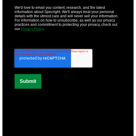
We'd love to email you content, research, and the latest
information about Specright. We'll always treat your personal
details with the utmost care and will never sell your information.
For information on how to unsubscribe, as well as our privacy
practices and commitment to protecting your privacy, check out
our
Privacy Policy
.