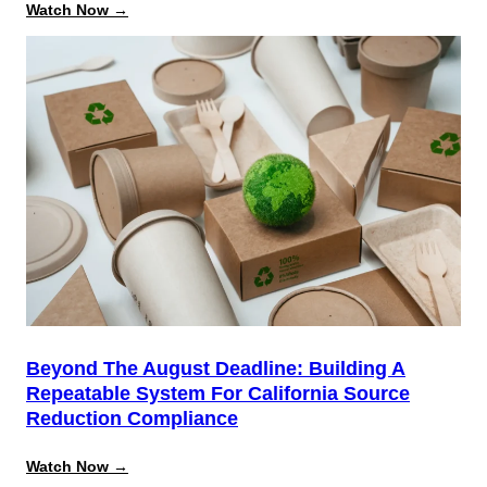
:
Watch Now →
Data
Model
&
Object
Relationship
Mastery:
Open
Admin
Training
Beyond The August Deadline: Building A
Repeatable System For California Source
Reduction Compliance
:
Watch Now →
Beyond