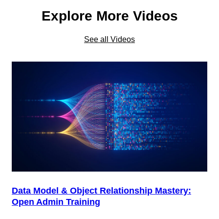
Explore More Videos
See all Videos
Data Model & Object Relationship Mastery:
Open Admin Training