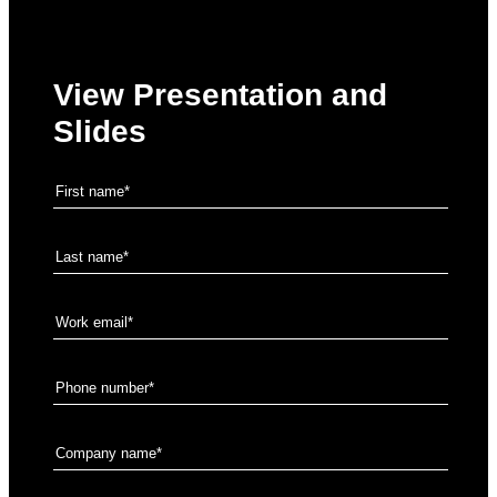
View Presentation and
Slides