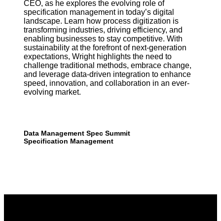
CEO, as he explores the evolving role of
specification management in today’s digital
landscape. Learn how process digitization is
transforming industries, driving efficiency, and
enabling businesses to stay competitive. With
sustainability at the forefront of next-generation
expectations, Wright highlights the need to
challenge traditional methods, embrace change,
and leverage data-driven integration to enhance
speed, innovation, and collaboration in an ever-
evolving market.
Data Management
Spec Summit
Specification Management