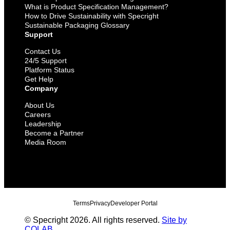
What is Product Specification Management?
How to Drive Sustainability with Specright
Sustainable Packaging Glossary
Support
Contact Us
24/5 Support
Platform Status
Get Help
Company
About Us
Careers
Leadership
Become a Partner
Media Room
Terms
Privacy
Developer Portal
© Specright 2026. All rights reserved.
Site by
COLAB
.