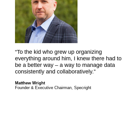
“To the kid who grew up organizing
everything around him, I knew there had to
be a better way – a way to manage data
consistently and collaboratively.”
Matthew Wright
Founder & Executive Chairman, Specright