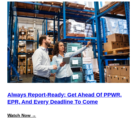
the
August
Deadline:
Building
a
Repeatable
System
for
California
Source
Reduction
Compliance
Always Report-Ready: Get Ahead Of PPWR,
EPR, And Every Deadline To Come
:
Watch Now →
Always
Report-
Ready:
Get