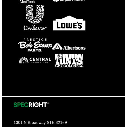
1301 N Broadway STE 32169