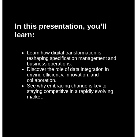
In this presentation, you’ll
learn:
Learn how digital transformation is
reshaping specification management and
business operations.
Discover the role of data integration in
driving efficiency, innovation, and
collaboration.
See why embracing change is key to
staying competitive in a rapidly evolving
market.