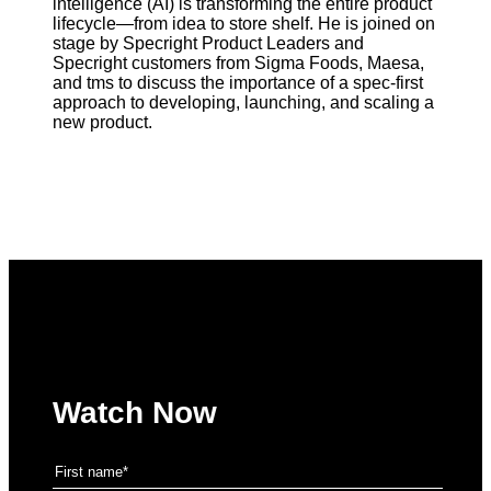
intelligence (AI) is transforming the entire product
lifecycle—from idea to store shelf. He is joined on
stage by Specright Product Leaders and
Specright customers from Sigma Foods, Maesa,
and tms to discuss the importance of a spec-first
approach to developing, launching, and scaling a
new product.
Watch Now