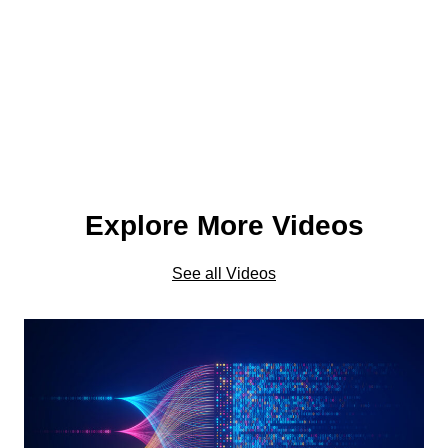
Explore More Videos
See all Videos