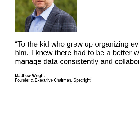
“To the kid who grew up organizing ev
him, I knew there had to be a better 
manage data consistently and collabora
Matthew Wright
Founder & Executive Chairman, Specright