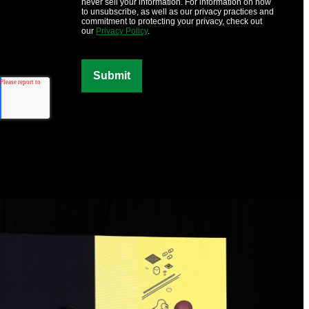
never sell your information. For information on how
to unsubscribe, as well as our privacy practices and
commitment to protecting your privacy, check out
our
Privacy Policy
.