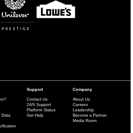
Support
Company
ion?
Contact Us
About Us
n
24/5 Support
Careers
Platform Status
Leadership
n Data
Get Help
Become a Partner
Media Room
ification