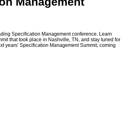
tion Management
leading Specification Management conference. Learn
it that took place in Nashville, TN, and stay tuned for
ext years’ Specification Management Summit, coming