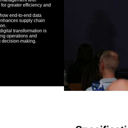
 for greater efficiency and
 how end-to-end data
y enhances supply chain
ion.
igital transformation is
ing operations and
 decision-making.