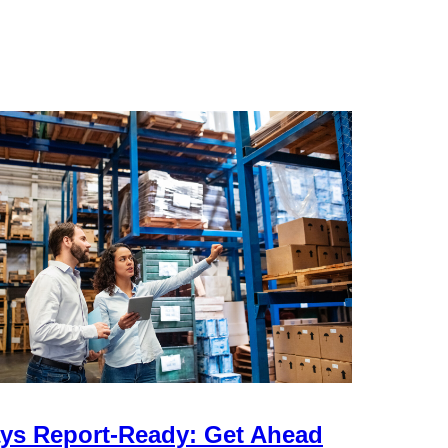
ys Report-Ready: Get Ahead