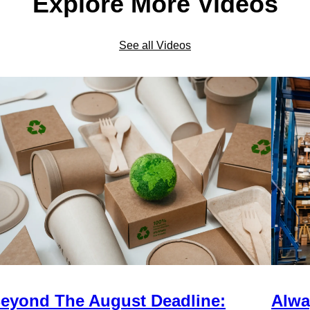
Explore More Videos
See all Videos
eyond The August Deadline:
Alwa