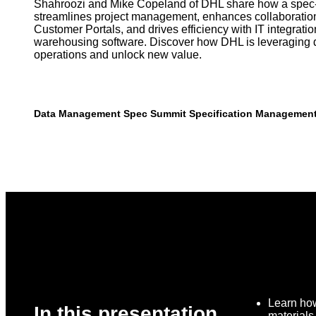
Shahroozi and Mike Copeland of DHL share how a spec-
streamlines project management, enhances collaboratio
Customer Portals, and drives efficiency with IT integrati
warehousing software. Discover how DHL is leveraging d
operations and unlock new value.
Data Management
Spec Summit
Specification Managemen
Learn how
In this presentation,
material