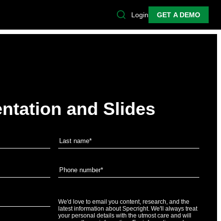
Login
GET A DEMO
ntation and Slides
We'd love to email you content, research, and the
latest information about Specright. We'll always treat
your personal details with the utmost care and will