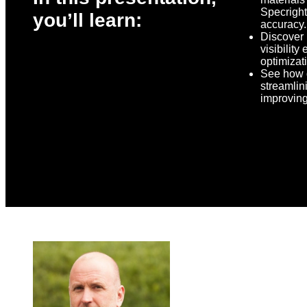
Specright
you’ll learn:
accuracy.
Discover
visibilit
optimizat
See how d
streamlin
improving