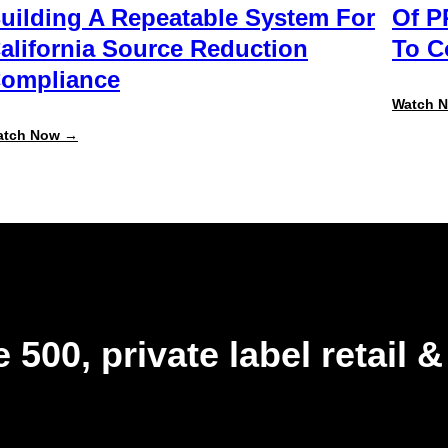
uilding A Repeatable System For
Of P
alifornia Source Reduction
To 
ompliance
Watch 
:
atch Now →
Beyond
the
August
Deadline:
Building
a
Repeatable
System
for
California
Source
Reduction
 500, private label retail 
Compliance