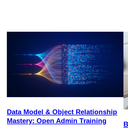
Data Model & Object Relationship
Mastery: Open Admin Training
B