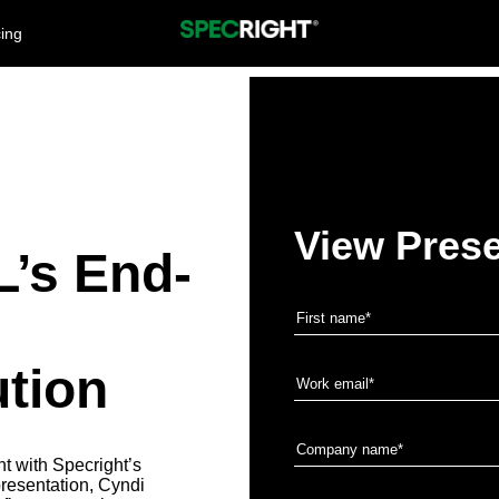
cing
View Prese
’s End-
tion
 with Specright’s
resentation, Cyndi