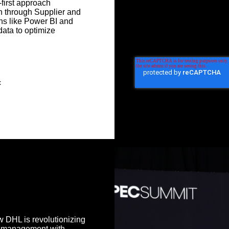
first approach
n through Supplier and
ons like Power BI and
ata to optimize
t
 DHL is revolutionizing
s management with