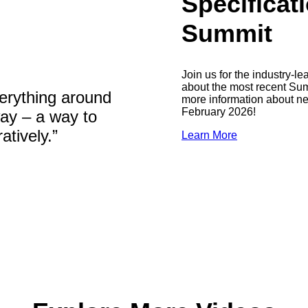
Specifica
Summit
Join us for the industry-
about the most recent Summ
erything around
more information about n
February 2026!
way – a way to
tively.”
Learn More