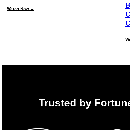
B
:
Watch Now →
C
Data
Model
C
&
Object
Relationship
Mastery:
W
Open
Admin
Training
Trusted by Fortune