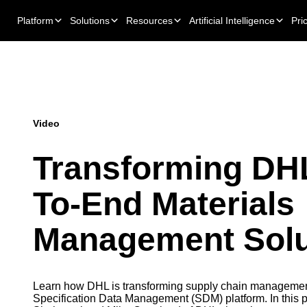
Platform
Solutions
Resources
Artificial Intelligence
Pri
Video
Transforming DHL
To-End Materials
Management Solu
Learn how DHL is transforming supply chain management
Specification Data Management (SDM) platform. In this p