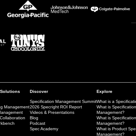
 Solutions
Discover
Explore
Specification Management Summit
What is a Specificat
ng Management
2026 Specright ROI Report
What is Specificatio
 Management
Videos & Presentations
Management?
 Collaboration
Blog
What is Specificatio
kbench
Podcast
Management?
Spec Academy
What is Product Spec
Management?