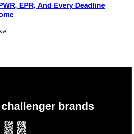
PWR, EPR, And Every Deadline
Come
:
Now →
Always
Report-
Ready:
Get
Ahead
of
PPWR,
EPR,
and
Every
Deadline
to
Come
& challenger brands