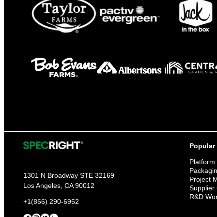
Popular
Platform
Packagi
1301 N Broadway STE 32169
Project
Los Angeles, CA 90012
Supplier
R&D Wor
+1(866) 290-6952