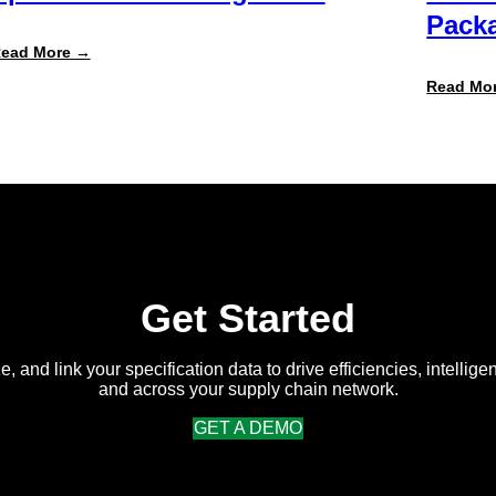
Packa
:
ead More →
Specright
ROI
Read Mo
Report
Finds
Customers
Achieve
300%+
Average
Return
on
Intelligent
Specification
Management
Get Started
e, and link your specification data to drive efficiencies, intellige
and across your supply chain network.
GET A DEMO