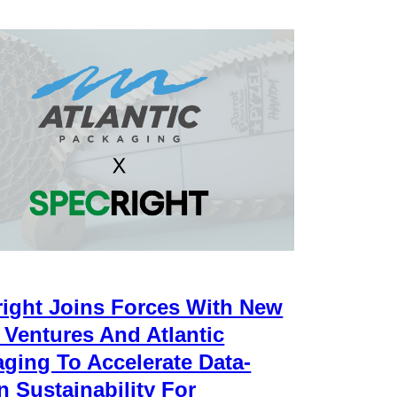
ight Joins Forces With New
 Ventures And Atlantic
ging To Accelerate Data-
n Sustainability For