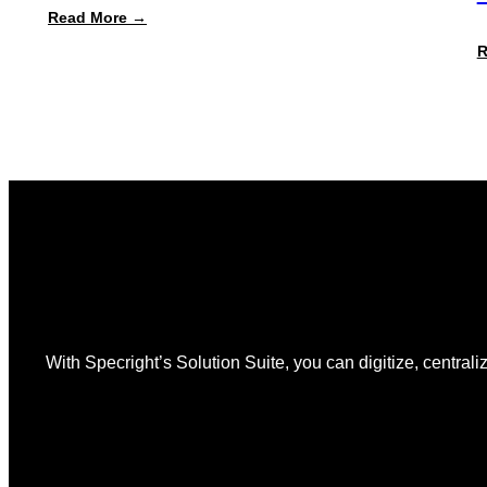
:
Read More →
Specright
Launches
R
Automated
PPWR
Declaration
of
Conformity
Reporting
With Specright’s Solution Suite, you can digitize, centraliz