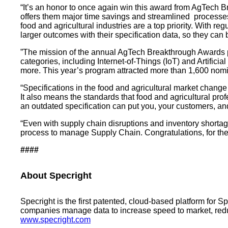
“It’s an honor to once again win this award from AgTech Br
offers them major time savings and streamlined processes
food and agricultural industries are a top priority. With 
larger outcomes with their specification data, so they ca
”The mission of the annual AgTech Breakthrough Awards pr
categories, including Internet-of-Things (IoT) and Artifici
more. This year’s program attracted more than 1,600 nomin
“Specifications in the food and agricultural market change
It also means the standards that food and agricultural pro
an outdated specification can put you, your customers, a
“Even with supply chain disruptions and inventory shortag
process to manage Supply Chain. Congratulations, for the 
####
About Specright
Specright is the first patented, cloud-based platform for 
companies manage data to increase speed to market, reduce
www.specright.com