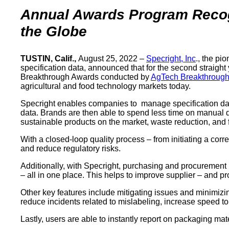
Annual Awards Program Recogn
the Globe
TUSTIN, Calif.,
August 25, 2022 –
Specright, Inc
., the p
specification data, announced that for the second straigh
Breakthrough Awards conducted by
AgTech Breakthroug
agricultural and food technology markets today.
Specright enables companies to manage specification data
data. Brands are then able to spend less time on manual da
sustainable products on the market, waste reduction, and 
With a closed-loop quality process – from initiating a cor
and reduce regulatory risks.
Additionally, with Specright, purchasing and procurement 
– all in one place. This helps to improve supplier – and p
Other key features include mitigating issues and minimizi
reduce incidents related to mislabeling, increase speed to
Lastly, users are able to instantly report on packaging m