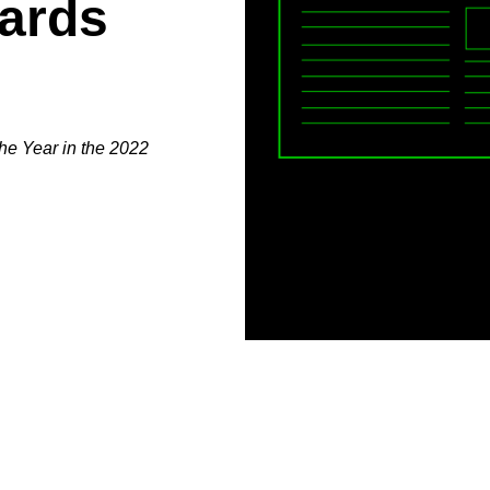
ards
he Year in the 2022