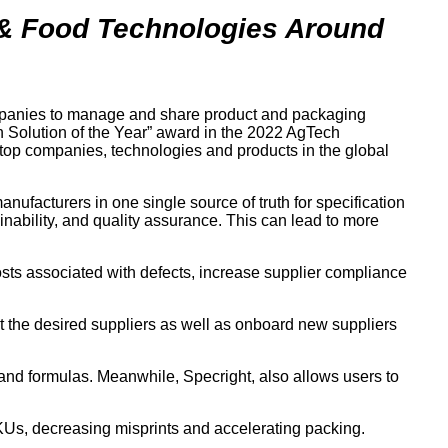
 & Food Technologies Around
ompanies to manage and share product and packaging
in Solution of the Year” award in the 2022 AgTech
e top companies, technologies and products in the global
facturers in one single source of truth for specification
inability, and quality assurance. This can lead to more
costs associated with defects, increase supplier compliance
ct the desired suppliers as well as onboard new suppliers
 and formulas. Meanwhile, Specright, also allows users to
SKUs, decreasing misprints and accelerating packing.