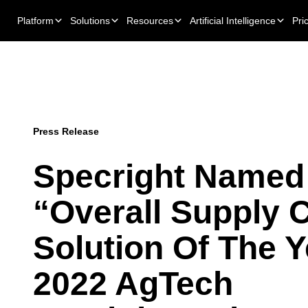
Platform
Solutions
Resources
Artificial Intelligence
Pri
Press Release
Specright Named
“Overall Supply 
Solution Of The Y
2022 AgTech