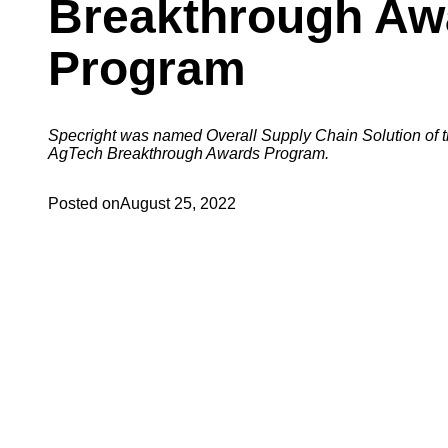
Breakthrough Aw
Program
Specright was named Overall Supply Chain Solution of t
AgTech Breakthrough Awards Program.
Posted on
August 25, 2022