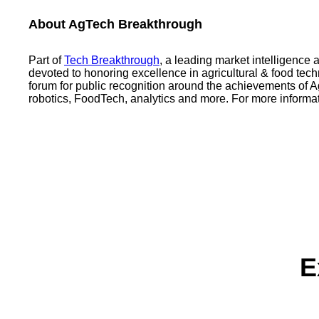
About AgTech Breakthrough
Part of
Tech Breakthrough
, a leading market intelligence
devoted to honoring excellence in agricultural & food t
forum for public recognition around the achievements of
robotics, FoodTech, analytics and more. For more informat
E