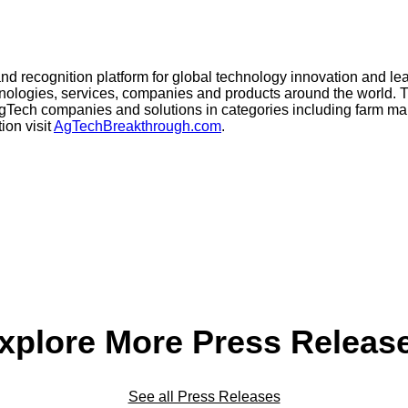
 and recognition platform for global technology innovation and 
echnologies, services, companies and products around the worl
 AgTech companies and solutions in categories including farm m
ion visit
AgTechBreakthrough.com
.
xplore More Press Releas
See all Press Releases