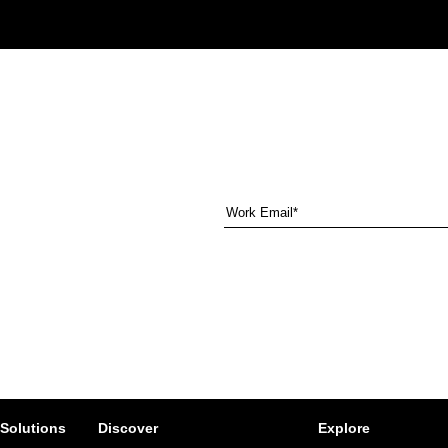
 Solutions
Discover
Explore