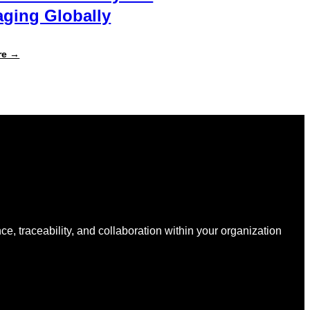
ging Globally
:
re →
Specright
Joins
Forces
with
New
Earth
Ventures
and
Atlantic
Packaging
to
Accelerate
Data-
Driven
Sustainability
nce, traceability, and collaboration within your organization
for
Packaging
Globally