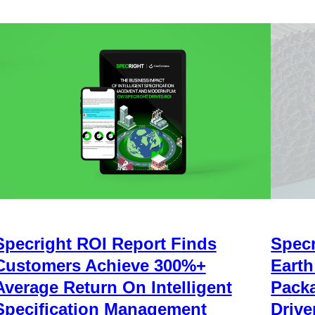
Specright ROI Report Finds
Specr
Customers Achieve 300%+
Earth
Average Return On Intelligent
Packa
Specification Management
Drive