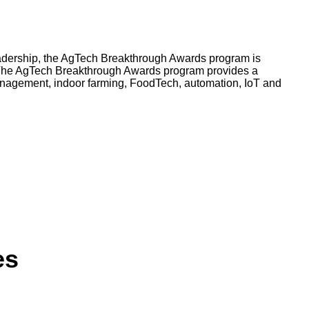
leadership, the AgTech Breakthrough Awards program is
d. The AgTech Breakthrough Awards program provides a
anagement, indoor farming, FoodTech, automation, IoT and
es