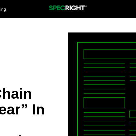
cing
Chain
ear” In