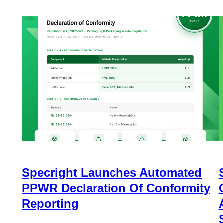
Specright Launches Automated
PPWR Declaration Of Conformity
Reporting