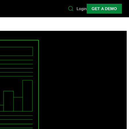
Login
GET A DEMO