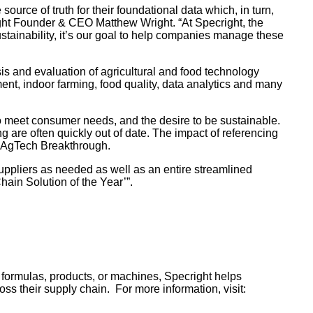
urce of truth for their foundational data which, in turn,
ight Founder & CEO Matthew Wright. “At Specright, the
stainability, it’s our goal to help companies manage these
s and evaluation of agricultural and food technology
ment, indoor farming, food quality, data analytics and many
 to meet consumer needs, and the desire to be sustainable.
g are often quickly out of date. The impact of referencing
, AgTech Breakthrough.
suppliers as needed as well as an entire streamlined
ain Solution of the Year’”.
, formulas, products, or machines, Specright helps
s their supply chain. For more information, visit: