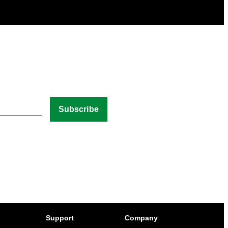
Support
Company