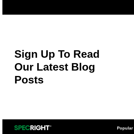
Sign Up To Read
Our Latest Blog
Posts
Popular