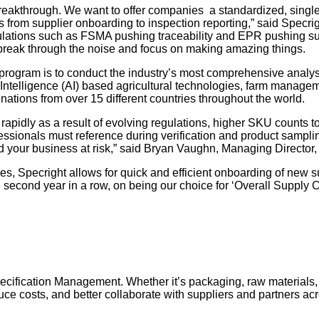
eakthrough. We want to offer companies a standardized, single so
 from supplier onboarding to inspection reporting,” said Specr
regulations such as FSMA pushing traceability and EPR pushing su
n break through the noise and focus on making amazing things.
ogram is to conduct the industry’s most comprehensive analysi
al Intelligence (AI) based agricultural technologies, farm manage
ations from over 15 different countries throughout the world.
 rapidly as a result of evolving regulations, higher SKU counts
fessionals must reference during verification and product samplin
nd your business at risk,” said Bryan Vaughn, Managing Director
es, Specright allows for quick and efficient onboarding of new 
second year in a row, on being our choice for ‘Overall Supply Ch
Specification Management. Whether it’s packaging, raw materials
 costs, and better collaborate with suppliers and partners acros