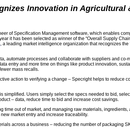
izes Innovation in Agricultural
ioneer of Specification Management software, which enables c
t year it has been selected as winner of the “Overall Supply Cha
h
, a leading market intelligence organization that recognizes th
, automate processes and collaborate with suppliers and co-manu
ta entry and more time on things like product innovation, susta
fewer mass recalls.
rective action to verifying a change – Specright helps to reduce 
is simplified. Users simply select the specs needed to bid, sele
roduct – data, reduce time to bid and increase cost savings.
ng time out of market, and managing raw materials, ingredients,
 new market entry and increase traceability.
aterials across a business – reducing the number of packaging 