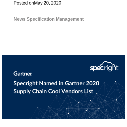
Posted on
May 20, 2020
News
Specification Management