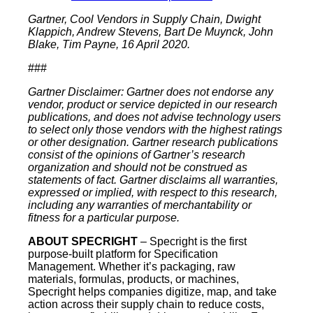
Gartner, Cool Vendors in Supply Chain, Dwight
Klappich, Andrew Stevens, Bart De Muynck, John
Blake, Tim Payne, 16 April 2020.
###
Gartner Disclaimer: Gartner does not endorse any
vendor, product or service depicted in our research
publications, and does not advise technology users
to select only those vendors with the highest ratings
or other designation. Gartner research publications
consist of the opinions of Gartner’s research
organization and should not be construed as
statements of fact. Gartner disclaims all warranties,
expressed or implied, with respect to this research,
including any warranties of merchantability or
fitness for a particular purpose.
ABOUT SPECRIGHT
– Specright is the first
purpose-built platform for Specification
Management. Whether it’s packaging, raw
materials, formulas, products, or machines,
Specright helps companies digitize, map, and take
action across their supply chain to reduce costs,