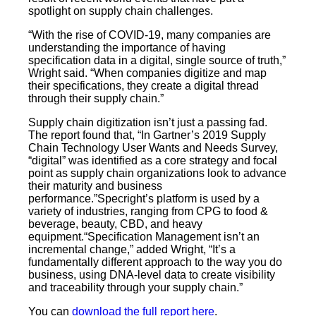
spotlight on supply chain challenges.
“With the rise of COVID-19, many companies are
understanding the importance of having
specification data in a digital, single source of truth,”
Wright said. “When companies digitize and map
their specifications, they create a digital thread
through their supply chain.”
Supply chain digitization isn’t just a passing fad.
The report found that, “In Gartner’s 2019 Supply
Chain Technology User Wants and Needs Survey,
“digital” was identified as a core strategy and focal
point as supply chain organizations look to advance
their maturity and business
performance.”Specright’s platform is used by a
variety of industries, ranging from CPG to food &
beverage, beauty, CBD, and heavy
equipment.“Specification Management isn’t an
incremental change,” added Wright, “It’s a
fundamentally different approach to the way you do
business, using DNA-level data to create visibility
and traceability through your supply chain.”
You can
download the full report here
.