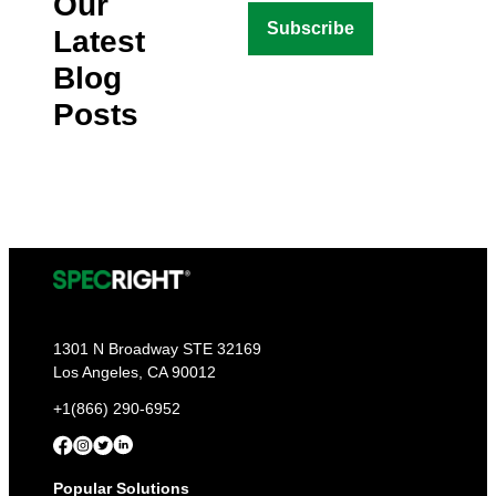
Our
Latest
Blog
Posts
1301 N Broadway STE 32169
Los Angeles, CA 90012
+1(866) 290-6952
Popular Solutions