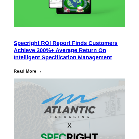
Specright ROI Report Finds Customers
Achieve 300%+ Average Return On
Intelligent Specification Management
:
Read More →
Specright
ROI
Report
Finds
Customers
Achieve
300%+
Average
Return
on
Intelligent
Specification
Management