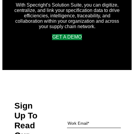
Sustainability
With Specright’s Solution Suite, you can digitize,
for
centralize, and link your specification data to drive
Packaging
efficiencies, intelligence, traceability, and
Globally
collaboration within your organization and across
your supply chain network.
GET A DEMO
Sign
Up To
Read