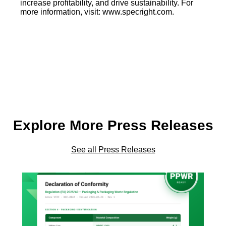
increase profitability, and drive sustainability. For
more information, visit: www.specright.com.
Explore More Press Releases
See all Press Releases