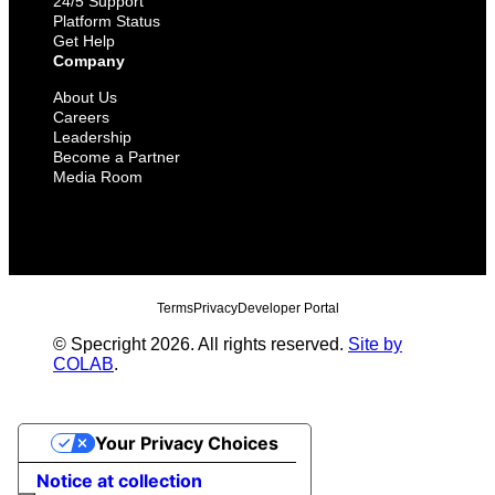
24/5 Support
Platform Status
Get Help
Company
About Us
Careers
Leadership
Become a Partner
Media Room
Terms
Privacy
Developer Portal
© Specright 2026. All rights reserved.
Site by
COLAB
.
Your Privacy Choices
Notice at collection