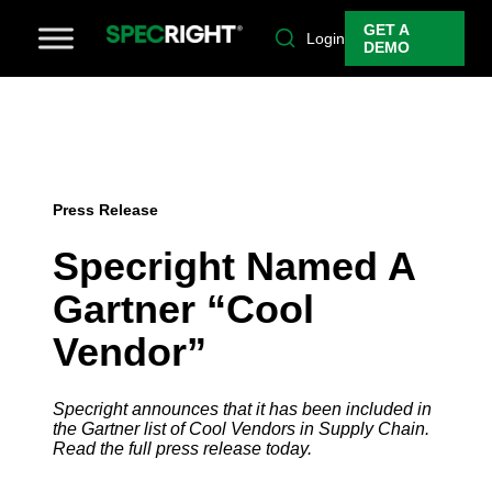
GET A
Login
DEMO
Press Release
Specright Named A
Gartner “Cool
Vendor”
Specright announces that it has been included in
the Gartner list of Cool Vendors in Supply Chain.
Read the full press release today.