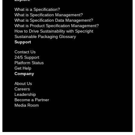
What is a Specification?
What is Specification Management?
What is Specification Data Management?
What is Product Specification Management?
How to Drive Sustainability with Specright
Sustainable Packaging Glossary
Support
Contact Us
24/5 Support
Platform Status
Get Help
Company
About Us
Careers
Leadership
Become a Partner
Media Room