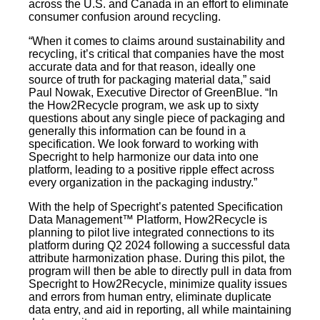
across the U.S. and Canada in an effort to eliminate
consumer confusion around recycling.
“When it comes to claims around sustainability and
recycling, it’s critical that companies have the most
accurate data and for that reason, ideally one
source of truth for packaging material data,” said
Paul Nowak, Executive Director of GreenBlue. “In
the How2Recycle program, we ask up to sixty
questions about any single piece of packaging and
generally this information can be found in a
specification. We look forward to working with
Specright to help harmonize our data into one
platform, leading to a positive ripple effect across
every organization in the packaging industry.”
With the help of Specright’s patented Specification
Data Management™ Platform, How2Recycle is
planning to pilot live integrated connections to its
platform during Q2 2024 following a successful data
attribute harmonization phase. During this pilot, the
program will then be able to directly pull in data from
Specright to How2Recycle, minimize quality issues
and errors from human entry, eliminate duplicate
data entry, and aid in reporting, all while maintaining