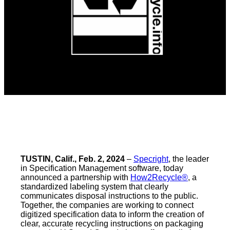
TUSTIN, Calif., Feb. 2, 2024
–
Specright
, the leader
in Specification Management software, today
announced a partnership with
How2Recycle®
, a
standardized labeling system that clearly
communicates disposal instructions to the public.
Together, the companies are working to connect
digitized specification data to inform the creation of
clear, accurate recycling instructions on packaging