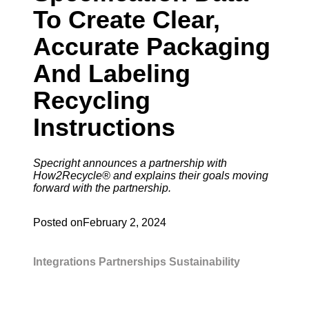
To Create Clear,
Accurate Packaging
And Labeling
Recycling
Instructions
Specright announces a partnership with
How2Recycle® and explains their goals moving
forward with the partnership.
Posted on
February 2, 2024
Integrations
Partnerships
Sustainability