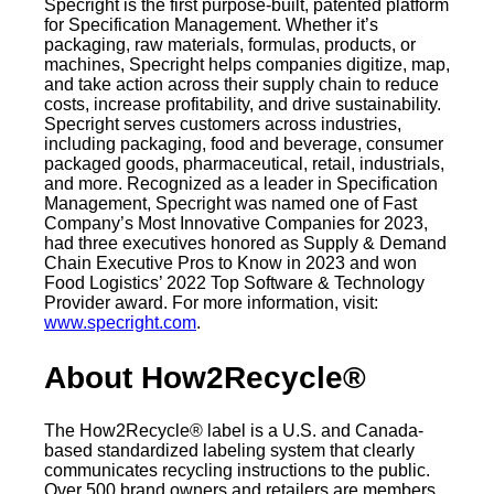
Specright is the first purpose-built, patented platform
for Specification Management. Whether it’s
packaging, raw materials, formulas, products, or
machines, Specright helps companies digitize, map,
and take action across their supply chain to reduce
costs, increase profitability, and drive sustainability.
Specright serves customers across industries,
including packaging, food and beverage, consumer
packaged goods, pharmaceutical, retail, industrials,
and more. Recognized as a leader in Specification
Management, Specright was named one of Fast
Company’s Most Innovative Companies for 2023,
had three executives honored as Supply & Demand
Chain Executive Pros to Know in 2023 and won
Food Logistics’ 2022 Top Software & Technology
Provider award. For more information, visit:
www.specright.com
.
About How2Recycle®
The How2Recycle® label is a U.S. and Canada-
based standardized labeling system that clearly
communicates recycling instructions to the public.
Over 500 brand owners and retailers are members