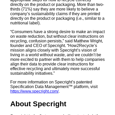
directly on the product or packaging. More than two-
thirds (71%) say they are more likely to believe a
company’s sustainability claims if they are printed
directly on the product or packaging (i.e., similar to a
nutritional label).
“Consumers have a strong desire to make an impact
on waste reduction, but without clear instructions on
recycling, confusion persists,” said Matthew Wright,
founder and CEO of Specright. “How2Recycle’s
mission aligns closely with Specright’s vision of
living in a world without waste, and we couldn’t be
more excited to partner with them to help companies
align their data to provide clear instructions for
effective recycling and ultimately more successful
sustainability initiatives.”
For more information on Specright’s patented
Specification Data Management™ platform, visit
https://www.specright.com/
.
‍About Specright