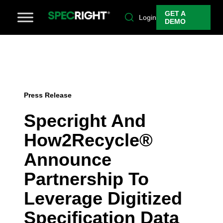
GET A
Login
DEMO
Press Release
Specright And
How2Recycle®
Announce
Partnership To
Leverage Digitized
Specification Data