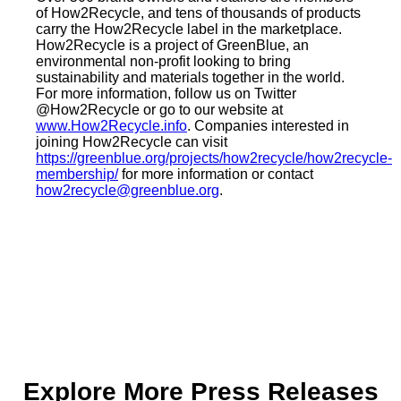
of How2Recycle, and tens of thousands of products
carry the How2Recycle label in the marketplace.
How2Recycle is a project of GreenBlue, an
environmental non-profit looking to bring
sustainability and materials together in the world.
For more information, follow us on Twitter
@How2Recycle or go to our website at
www.How2Recycle.info
. Companies interested in
joining How2Recycle can visit
https://greenblue.org/projects/how2recycle/how2recycle-
membership/
for more information or contact
how2recycle@greenblue.org
.
Explore More Press Releases