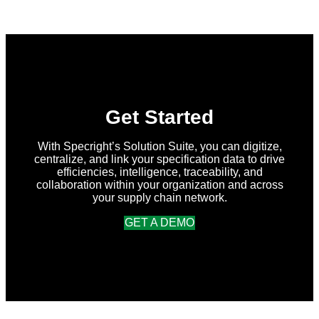
Forces
with
New
Earth
Ventures
and
Atlantic
Packaging
to
Accelerate
Get Started
Data-
Driven
Sustainability
With Specright’s Solution Suite, you can digitize,
for
centralize, and link your specification data to drive
Packaging
efficiencies, intelligence, traceability, and
Globally
collaboration within your organization and across
your supply chain network.
GET A DEMO