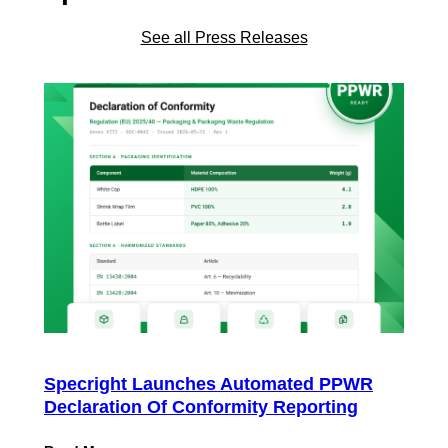
See all Press Releases
Specright Launches Automated PPWR
Declaration Of Conformity Reporting