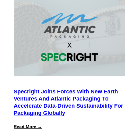
ROI
Report
Finds
Customers
Achieve
300%+
Average
Return
on
Intelligent
Specification
Management
Specright Joins Forces With New Earth
Ventures And Atlantic Packaging To
Accelerate Data-Driven Sustainability For
Packaging Globally
:
Read More →
Specright
Joins