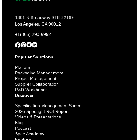
1301 N Broadway STE 32169
Los Angeles, CA 90012
+1(866) 290-6952
Popular Solutions
Platform
Packaging Management
Project Management
Supplier Collaboration
R&D Workbench
Discover
Specification Management Summit
2026 Specright ROI Report
Videos & Presentations
Blog
Podcast
Spec Academy
Explore