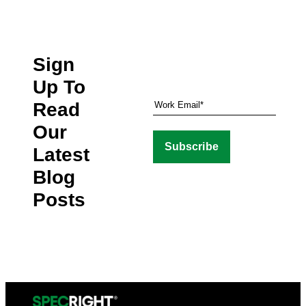
Sign
Up To
Read
Our
Latest
Blog
Posts