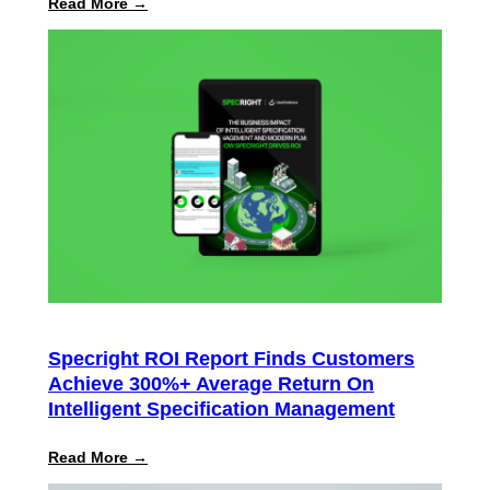
:
Read More →
Specright
Launches
Automated
PPWR
Declaration
of
Conformity
Reporting
Specright ROI Report Finds Customers
Achieve 300%+ Average Return On
Intelligent Specification Management
:
Read More →
Specright