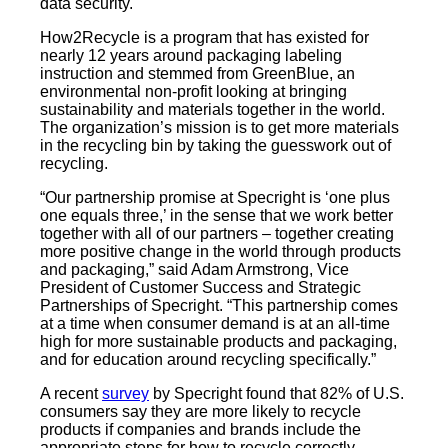
data security.
How2Recycle is a program that has existed for
nearly 12 years around packaging labeling
instruction and stemmed from GreenBlue, an
environmental non-profit looking at bringing
sustainability and materials together in the world.
The organization’s mission is to get more materials
in the recycling bin by taking the guesswork out of
recycling.
“Our partnership promise at Specright is ‘one plus
one equals three,’ in the sense that we work better
together with all of our partners – together creating
more positive change in the world through products
and packaging,” said Adam Armstrong, Vice
President of Customer Success and Strategic
Partnerships of Specright. “This partnership comes
at a time when consumer demand is at an all-time
high for more sustainable products and packaging,
and for education around recycling specifically.”
A recent
survey
by Specright found that 82% of U.S.
consumers say they are more likely to recycle
products if companies and brands include the
appropriate steps for how to recycle correctly