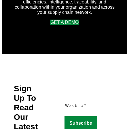
efficiencies, intelligence, traceability, and
collaboration within your organization and across
your supply chain network.
GET A DEMO
Sign
Up To
Read
Our
Latest