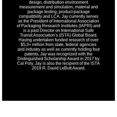
design, distribution environment
measurement and simulation, material and
package testing, product-package
compatibility and LCA. Jay currently serves
as the President of International Association
of Packaging Research Institutes (IAPRI) and
is a past Director on International Safe
Transit Association’s (ISTA) Global Board.
Having undertaken funded research of over
$5.3+ million from state, federal agencies
and industry as well as currently holding four
patents, Jay was recognized with the
Distinguished Scholarship Award in 2017 by
Cal Poly. Jay is also the recipient of the ISTA
2019 R. David LeButt Award.