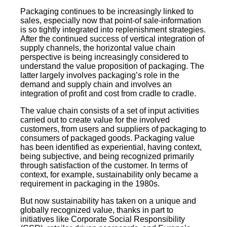
Packaging continues to be increasingly linked to
sales, especially now that point-of sale-information
is so tightly integrated into replenishment strategies.
After the continued success of vertical integration of
supply channels, the horizontal value chain
perspective is being increasingly considered to
understand the value proposition of packaging. The
latter largely involves packaging’s role in the
demand and supply chain and involves an
integration of profit and cost from cradle to cradle.
The value chain consists of a set of input activities
carried out to create value for the involved
customers, from users and suppliers of packaging to
consumers of packaged goods. Packaging value
has been identified as experiential, having context,
being subjective, and being recognized primarily
through satisfaction of the customer. In terms of
context, for example, sustainability only became a
requirement in packaging in the 1980s.
But now sustainability has taken on a unique and
globally recognized value, thanks in part to
initiatives like Corporate Social Responsibility