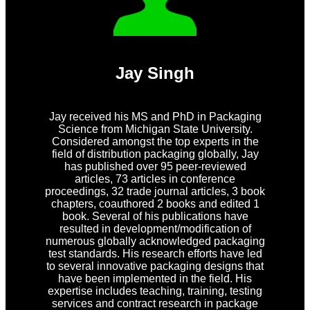
Jay Singh
Jay received his MS and PhD in Packaging
Science from Michigan State University.
Considered amongst the top experts in the
field of distribution packaging globally, Jay
has published over 95 peer-reviewed
articles, 73 articles in conference
proceedings, 32 trade journal articles, 3 book
chapters, coauthored 2 books and edited 1
book. Several of his publications have
resulted in development/modification of
numerous globally acknowledged packaging
test standards. His research efforts have led
to several innovative packaging designs that
have been implemented in the field. His
expertise includes teaching, training, testing
services and contract research in package