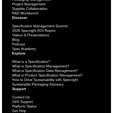
Project Management
Supplier Collaboration
R&D Workbench
Discover
Specification Management Summit
2026 Specright ROI Report
Videos & Presentations
Blog
Podcast
Spec Academy
Explore
What is a Specification?
What is Specification Management?
What is Specification Data Management?
What is Product Specification Management?
How to Drive Sustainability with Specright
Sustainable Packaging Glossary
Support
Contact Us
24/5 Support
Platform Status
Get Help