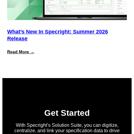
What’s New In Specright: Summer 2026
Release
:
Read More →
What’s
New
in
Specright:
Summer
2026
Release
Get Started
With Specright’s Solution Suite, you can digitize,
centralize, and link your specification data to drive