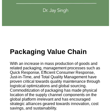
Packaging Value Chain
With an increase in mass production of goods and
related packaging, management processes such as
Quick Response, Efficient Consumer Response,
Just-in-Time, and Total Quality Management have
proven critical towards quality maintenance through
logistical optimizations and global sourcing.
Commoditization of packaging has made physical
location of the supply channel components on the
global platform irrelevant and has encouraged
strategic alliances geared towards innovation, cost
savings, and sustainability.