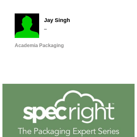
Jay Singh
–
Academia
Packaging