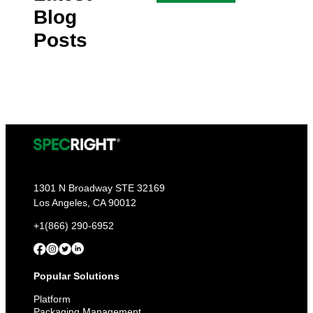
Blog
Posts
1301 N Broadway STE 32169
Los Angeles, CA 90012
+1(866) 290-6952
Popular Solutions
Platform
Packaging Management