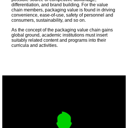
differentiation, and brand building. For the value
chain members, packaging value is found in driving
convenience, ease-of-use, safety of personnel and
consumers, sustainability, and so on.
As the concept of the packaging value chain gains
global ground, academic institutions must insert
suitably related content and programs into their
curricula and activities.