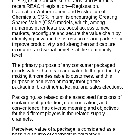
(CSR), retailer-driven scorecards, and Europe’s
recent REACH legislation—Registration,
Evaluation, Authorization, and Restriction of
Chemicals. CSR, in turn, is encouraging Creating
Shared Value (CSV) models, which, among
numerous other features, boost access to new
markets, reconfigure and secure the value chain by
identifying new and better resources and partners to
improve productivity, and strengthen and capture
economic and social benefits at the community
level.
The primary purpose of any consumer packaged
goods value chain is to add value to the product by
making it more desirable to customers, and this
purpose is achieved primarily through the
packaging, branding/marketing, and sales elections.
Packaging, as related to the associated functions of
containment, protection, communication, and
convenience, has diverse meaning and objectives
for the different players in the related supply
channels.
Perceived value of a package is considered as a
possible source of competitive advantage,