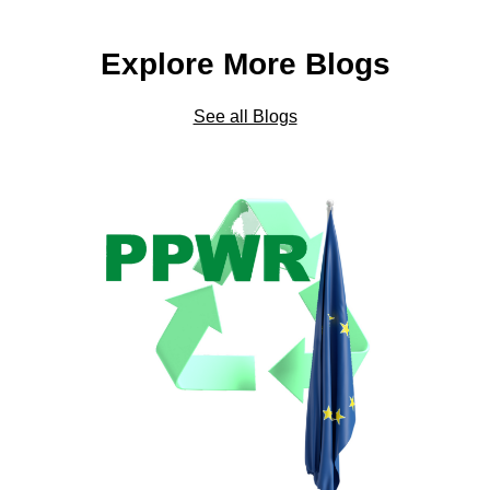
Explore More Blogs
See all Blogs