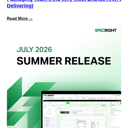
Delivering)
:
Read More →
What
Retailers
Actually
Want
from
Your
Packaging
Team
(And
Why
Most
Brands
Aren’t
Delivering)