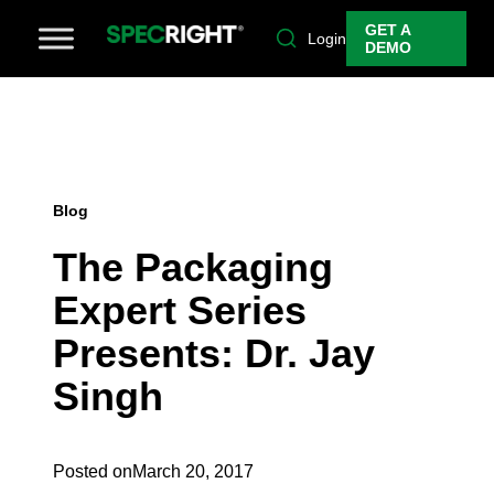
GET A
Login
DEMO
Blog
The Packaging
Expert Series
Presents: Dr. Jay
Singh
Posted on
March 20, 2017