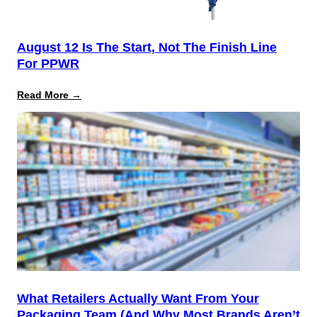
August 12 Is The Start, Not The Finish Line
For PPWR
:
Read More →
August
12
Is
the
Start,
Not
the
Finish
Line
for
PPWR
What Retailers Actually Want From Your
Packaging Team (And Why Most Brands Aren’t