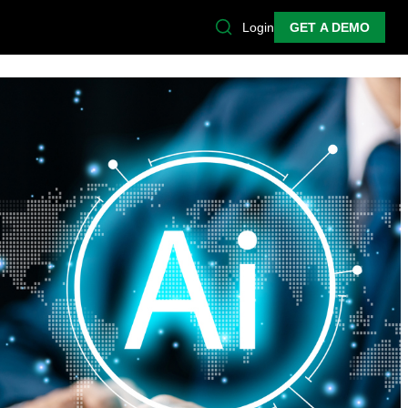
Login
GET A DEMO