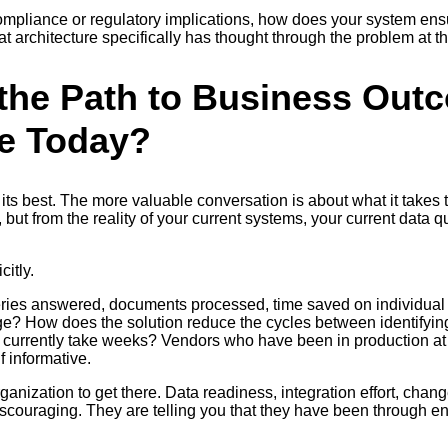
t compliance or regulatory implications, how does your system en
 architecture specifically has thought through the problem at the
the Path to Business Out
e Today?
its best. The more valuable conversation is about what it takes 
 but from the reality of your current systems, your current data 
itly.
e queries answered, documents processed, time saved on individ
ge? How does the solution reduce the cycles between identifyin
 currently take weeks? Vendors who have been in production at 
f informative.
ganization to get there. Data readiness, integration effort, chan
t discouraging. They are telling you that they have been throug