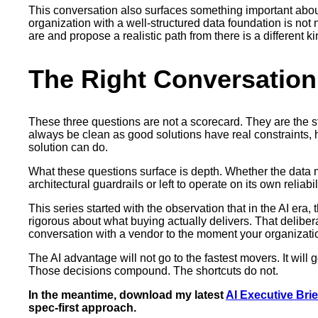
This conversation also surfaces something important about f
organization with a well-structured data foundation is not 
are and propose a realistic path from there is a different
The Right Conversation
These three questions are not a scorecard. They are the s
always be clean as good solutions have real constraints, 
solution can do.
What these questions surface is depth. Whether the data 
architectural guardrails or left to operate on its own relia
This series started with the observation that in the AI era
rigorous about what buying actually delivers. That delibera
conversation with a vendor to the moment your organization
The AI advantage will not go to the fastest movers. It will 
Those decisions compound. The shortcuts do not.
In the meantime, download my latest
AI Executive Brie
spec-first approach.