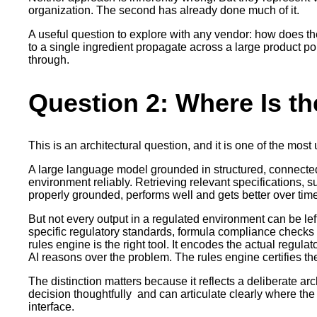
organization. The second has already done much of it.
A useful question to explore with any vendor: how does t
to a single ingredient propagate across a large product po
through.
Question 2: Where Is th
This is an architectural question, and it is one of the mos
A large language model grounded in structured, connected
environment reliably. Retrieving relevant specifications, 
properly grounded, performs well and gets better over tim
But not every output in a regulated environment can be lef
specific regulatory standards, formula compliance checks a
rules engine is the right tool. It encodes the actual regula
AI reasons over the problem. The rules engine certifies th
The distinction matters because it reflects a deliberate a
decision thoughtfully and can articulate clearly where t
interface.