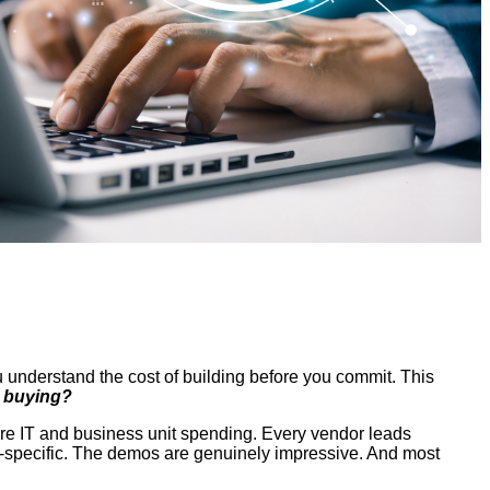
u understand the cost of building before you commit. This
y buying?
ore IT and business unit spending. Every vendor leads
in-specific. The demos are genuinely impressive. And most