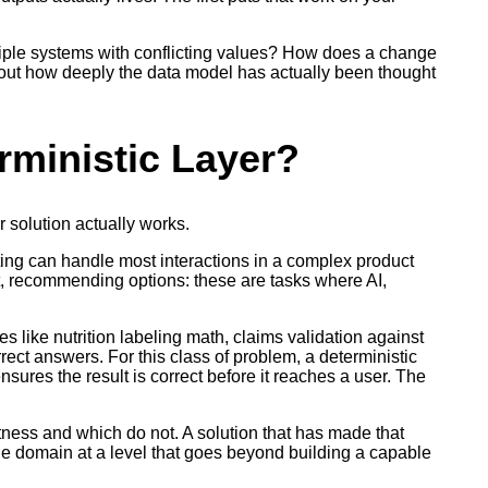
tiple systems with conflicting values? How does a change
 about how deeply the data model has actually been thought
rministic Layer?
r solution actually works.
ing can handle most interactions in a complex product
ext, recommending options: these are tasks where AI,
s like nutrition labeling math, claims validation against
rect answers. For this class of problem, a deterministic
ensures the result is correct before it reaches a user. The
ctness and which do not. A solution that has made that
e domain at a level that goes beyond building a capable