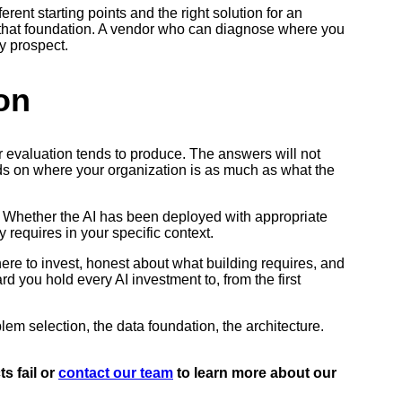
rent starting points and the right solution for an
ugh that foundation. A vendor who can diagnose where you
y prospect.
on
r evaluation tends to produce. The answers will not
nds on where your organization is as much as what the
. Whether the AI has been deployed with appropriate
y requires in your specific context.
where to invest, honest about what building requires, and
d you hold every AI investment to, from the first
blem selection, the data foundation, the architecture.
s fail or
contact our team
to learn more about our