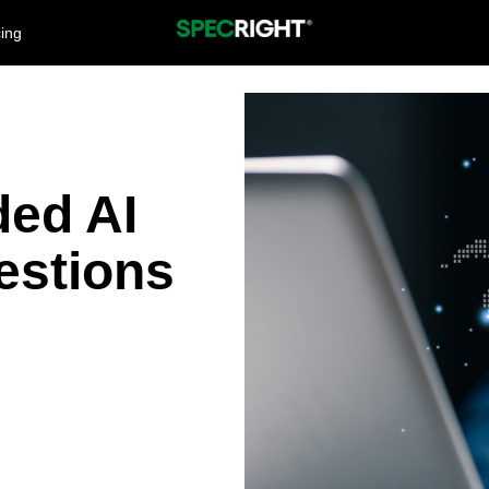
cing
ded AI
estions