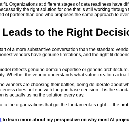
it. Organizations at different stages of data readiness have diffe
necessarily the right solution for one that is still working thro
 kind of partner than one who proposes the same approach to ever
 Leads to the Right Decisi
tart of a more substantive conversation than the standard vendo
honest vendors have genuine limitations, and the right fit depe
model reflects genuine domain expertise or generic architecture
bility. Whether the vendor understands what value creation actuall
, the winners are choosing their battles, being deliberate about 
teness does not end with the purchase decision. It is the standar
 is actually using the solution every day.
go to the organizations that got the fundamentals right — the pro
f
to learn more about my perspective on why most AI project