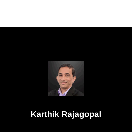
Karthik Rajagopal