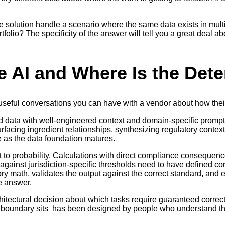
he solution handle a scenario where the same data exists in mul
rtfolio? The specificity of the answer will tell you a great deal
e AI and Where Is the Dete
t useful conversations you can have with a vendor about how thei
 data with well-engineered context and domain-specific prompt
surfacing ingredient relationships, synthesizing regulatory cont
e as the data foundation matures.
t to probability. Calculations with direct compliance consequence
gainst jurisdiction-specific thresholds need to have defined cor
tory math, validates the output against the correct standard, and 
e answer.
rchitectural decision about which tasks require guaranteed corre
he boundary sits has been designed by people who understand th