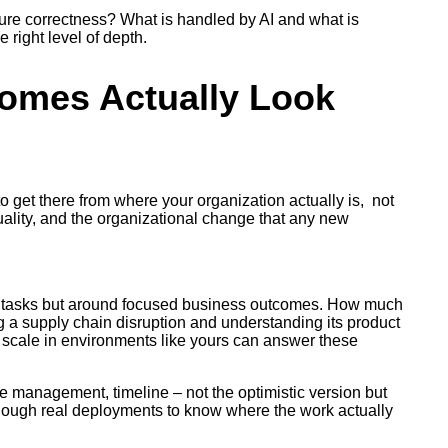
sure correctness? What is handled by AI and what is
 right level of depth.
comes Actually Look
to get there from where your organization actually is, not
quality, and the organizational change that any new
ual tasks but around focused business outcomes. How much
g a supply chain disruption and understanding its product
scale in environments like yours can answer these
ge management, timeline – not the optimistic version but
h enough real deployments to know where the work actually