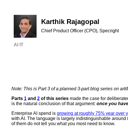
Karthik Rajagopal
Chief Product Officer (CPO), Specright
AI
IT
Note: This is Part 3 of a planned 3-part blog series on artifi
Parts
1
and
2
of this series
made the case for deliberaten
is the natural conclusion of that argument:
once you have
Enterprise AI spend is
growing at roughly 75% year over 
with AI. The language is largely indistinguishable around
of them do not tell you what you most need to know.