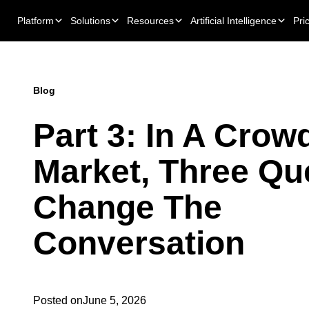
Platform
Solutions
Resources
Artificial Intelligence
Pri
Blog
Part 3: In A Crow
Market, Three Qu
Change The
Conversation
Posted on
June 5, 2026