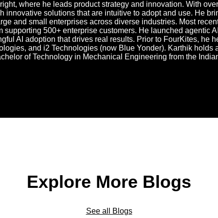
right, where he leads product strategy and innovation. With over
 innovative solutions that are intuitive to adopt and use. He br
rge and small enterprises across diverse industries. Most recen
 supporting 500+ enterprise customers. He launched agentic AI
gful AI adoption that drives real results. Prior to FourKites, he
logies, and i2 Technologies (now Blue Yonder). Karthik holds a
achelor of Technology in Mechanical Engineering from the Indian
Explore More Blogs
See all Blogs