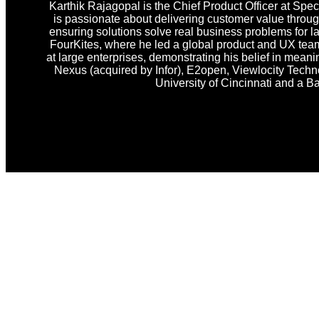
Karthik Rajagopal is the Chief Product Officer at Spec
is passionate about delivering customer value through
ensuring solutions solve real business problems for la
FourKites, where he led a global product and UX team
at large enterprises, demonstrating his belief in meanin
Nexus (acquired by Infor), E2open, Viewlocity Techno
University of Cincinnati and a B