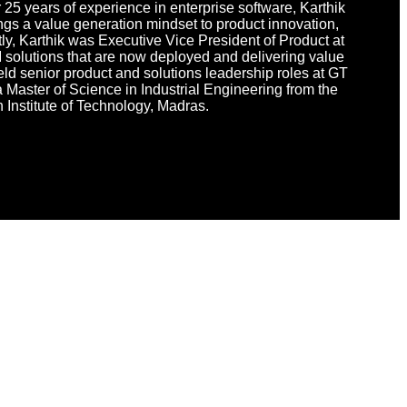
 25 years of experience in enterprise software, Karthik
ings a value generation mindset to product innovation,
tly, Karthik was Executive Vice President of Product at
 solutions that are now deployed and delivering value
 held senior product and solutions leadership roles at GT
 Master of Science in Industrial Engineering from the
 Institute of Technology, Madras.