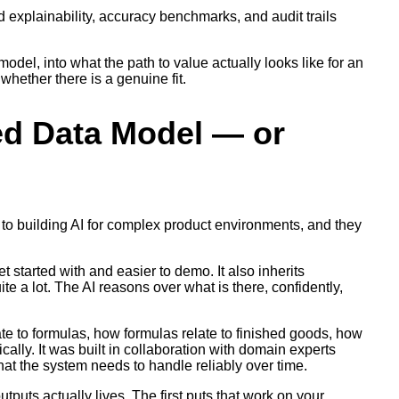
d explainability, accuracy benchmarks, and audit trails
odel, into what the path to value actually looks like for an
whether there is a genuine fit.
ed Data Model — or
to building AI for complex product environments, and they
t started with and easier to demo. It also inherits
ite a lot. The AI reasons over what is there, confidently,
te to formulas, how formulas relate to finished goods, how
ally. It was built in collaboration with domain experts
at the system needs to handle reliably over time.
tputs actually lives. The first puts that work on your