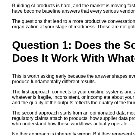
Building AI products is hard, and the market is moving fas
have become baseline answers that every serious vendor c
The questions that lead to a more productive conversation a
organization at your stage of readiness. These are not got
Question 1: Does the S
Does It Work With Wha
This is worth asking early because the answer shapes eve
produce fundamentally different results.
The first approach connects to your existing systems and ap
whatever is fragile, inconsistent, or incomplete about you
and the quality of the outputs reflects the quality of the f
The second approach starts from an opinionated data model
regulatory claims attach to products, how supplier data pr
who understand how these workflows actually operate — wha
Neither approach is inherently wrong. But they represent ver