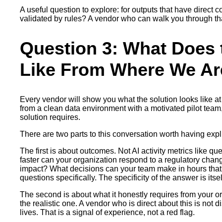
A useful question to explore: for outputs that have direc
validated by rules? A vendor who can walk you through that
Question 3: What Does 
Like From Where We Ar
Every vendor will show you what the solution looks like at 
from a clean data environment with a motivated pilot team,
solution requires.
There are two parts to this conversation worth having explic
The first is about outcomes. Not AI activity metrics lik
faster can your organization respond to a regulatory chan
impact? What decisions can your team make in hours that
questions specifically. The specificity of the answer is itsel
The second is about what it honestly requires from your or
the realistic one. A vendor who is direct about this is no
lives. That is a signal of experience, not a red flag.