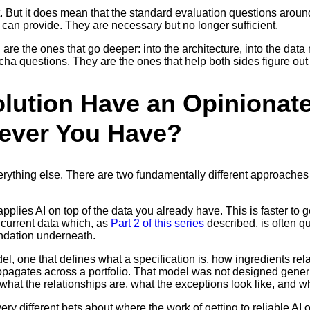
t. But it does mean that the standard evaluation questions aroun
an provide. They are necessary but no longer sufficient.
re the ones that go deeper: into the architecture, into the data m
cha questions. They are the ones that help both sides figure out 
olution Have an Opinionat
tever You Have?
rything else. There are two fundamentally different approaches 
plies AI on top of the data you already have. This is faster to ge
r current data which, as
Part 2 of this series
described, is often qu
oundation underneath.
, one that defines what a specification is, how ingredients rela
opagates across a portfolio. That model was not designed generic
t the relationships are, what the exceptions look like, and wh
y different bets about where the work of getting to reliable AI ou