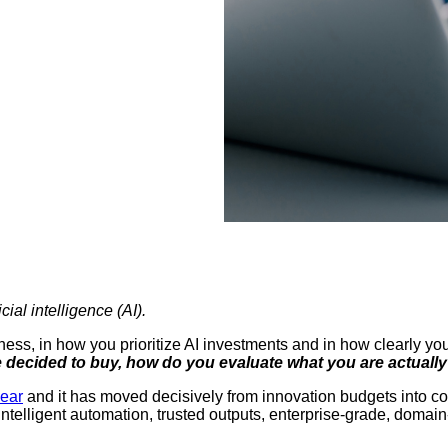
cial intelligence (AI).
ess, in how you prioritize AI investments and in how clearly yo
 decided to buy, how do you evaluate what you are actuall
year
and it has moved decisively from innovation budgets into c
 intelligent automation, trusted outputs, enterprise-grade, doma