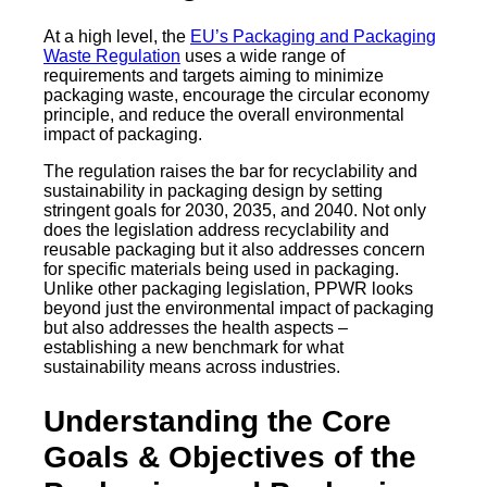
At a high level, the
EU’s Packaging and Packaging
Waste Regulation
uses a wide range of
requirements and targets aiming to minimize
packaging waste, encourage the circular economy
principle, and reduce the overall environmental
impact of packaging.
The regulation raises the bar for recyclability and
sustainability in packaging design by setting
stringent goals for 2030, 2035, and 2040. Not only
does the legislation address recyclability and
reusable packaging but it also addresses concern
for specific materials being used in packaging.
Unlike other packaging legislation, PPWR looks
beyond just the environmental impact of packaging
but also addresses the health aspects –
establishing a new benchmark for what
sustainability means across industries.
Understanding the Core
Goals & Objectives of the