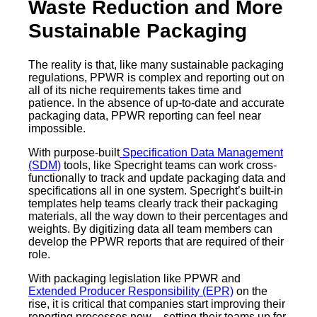
Waste Reduction and More
Sustainable Packaging
The reality is that, like many sustainable packaging
regulations, PPWR is complex and reporting out on
all of its niche requirements takes time and
patience. In the absence of up-to-date and accurate
packaging data, PPWR reporting can feel near
impossible.
With purpose-built
Specification Data Management
(SDM)
tools, like Specright teams can work cross-
functionally to track and update packaging data and
specifications all in one system. Specright’s built-in
templates help teams clearly track their packaging
materials, all the way down to their percentages and
weights. By digitizing data all team members can
develop the PPWR reports that are required of their
role.
With packaging legislation like PPWR and
Extended Producer Responsibility (EPR)
on the
rise, it is critical that companies start improving their
reporting processes now – setting their teams up for