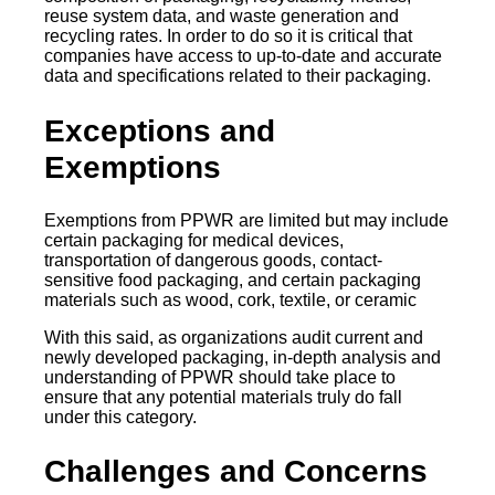
reuse system data, and waste generation and
recycling rates. In order to do so it is critical that
companies have access to up-to-date and accurate
data and specifications related to their packaging.
Exceptions and
Exemptions
Exemptions from PPWR are limited but may include
certain packaging for medical devices,
transportation of dangerous goods, contact-
sensitive food packaging, and certain packaging
materials such as wood, cork, textile, or ceramic
With this said, as organizations audit current and
newly developed packaging, in-depth analysis and
understanding of PPWR should take place to
ensure that any potential materials truly do fall
under this category.
Challenges and Concerns