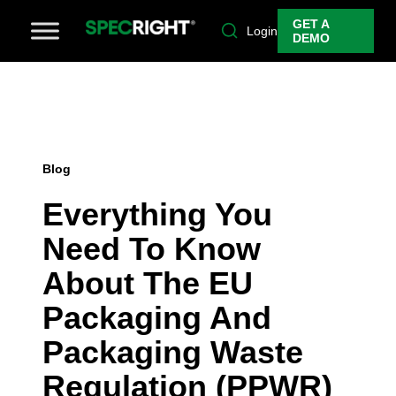
GET A
Login
DEMO
Blog
Everything You
Need To Know
About The EU
Packaging And
Packaging Waste
Regulation (PPWR)