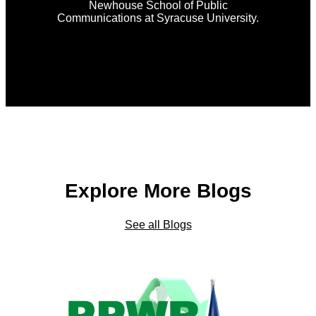
Newhouse School of Public
Communications at Syracuse University.
Explore More Blogs
See all Blogs