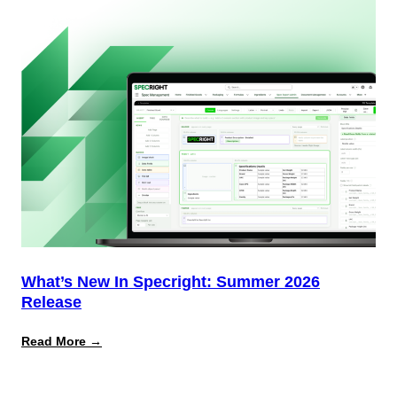
Most
Brands
Aren’t
Delivering)
What’s New In Specright: Summer 2026
Release
:
Read More →
What’s
New
in
Specright: