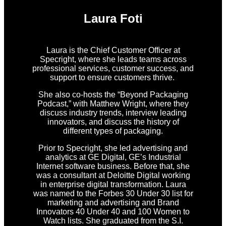
Laura Foti
Laura is the Chief Customer Officer at
Specright, where she leads teams across
professional services, customer success, and
support to ensure customers thrive.
She also co-hosts the “Beyond Packaging
Podcast,” with Matthew Wright, where they
discuss industry trends, interview leading
innovators, and discuss the history of
different types of packaging.
Prior to Specright, she led advertising and
analytics at GE Digital, GE’s Industrial
Internet software business. Before that, she
was a consultant at Deloitte Digital working
in enterprise digital transformation. Laura
was named to the Forbes 30 Under 30 list for
marketing and advertising and Brand
Innovators 40 Under 40 and 100 Women to
Watch lists. She graduated from the S.I.