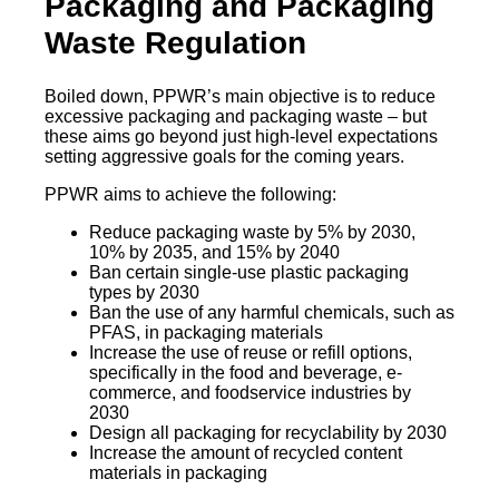
Packaging and Packaging
Waste Regulation
Boiled down, PPWR’s main objective is to reduce
excessive packaging and packaging waste – but
these aims go beyond just high-level expectations
setting aggressive goals for the coming years.
PPWR aims to achieve the following:
Reduce packaging waste by 5% by 2030,
10% by 2035, and 15% by 2040
Ban certain single-use plastic packaging
types by 2030
Ban the use of any harmful chemicals, such as
PFAS, in packaging materials
Increase the use of reuse or refill options,
specifically in the food and beverage, e-
commerce, and foodservice industries by
2030
Design all packaging for recyclability by 2030
Increase the amount of recycled content
materials in packaging