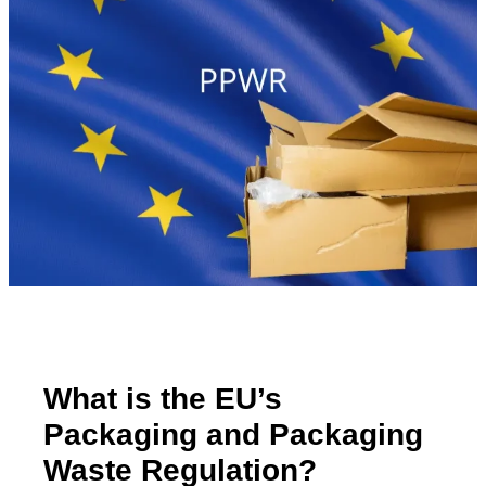
What is the EU’s
Packaging and Packaging
Waste Regulation?