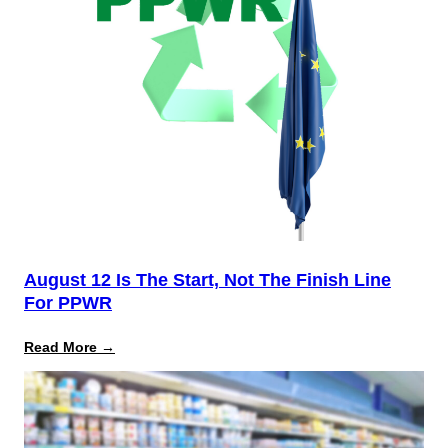
August 12 Is The Start, Not The Finish Line
For PPWR
:
Read More →
August
12
Is
the
Start,
Not