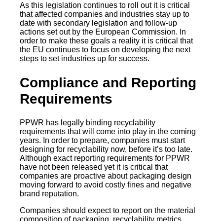
As this legislation continues to roll out it is critical
that affected companies and industries stay up to
date with secondary legislation and follow-up
actions set out by the European Commission. In
order to make these goals a reality it is critical that
the EU continues to focus on developing the next
steps to set industries up for success.
Compliance and Reporting
Requirements
PPWR has legally binding recyclability
requirements that will come into play in the coming
years. In order to prepare, companies must start
designing for recyclability now, before it’s too late.
Although exact reporting requirements for PPWR
have not been released yet it is critical that
companies are proactive about packaging design
moving forward to avoid costly fines and negative
brand reputation.
Companies should expect to report on the material
composition of packaging, recyclability metrics,