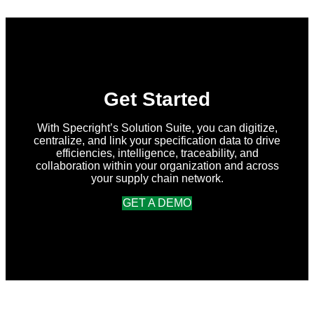
Summer
2026
Release
Get Started
With Specright’s Solution Suite, you can digitize,
centralize, and link your specification data to drive
efficiencies, intelligence, traceability, and
collaboration within your organization and across
your supply chain network.
GET A DEMO