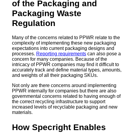
of the Packaging and
Packaging Waste
Regulation
Many of the concerns related to PPWR relate to the
complexity of implementing these new packaging
expectations into current packaging designs and
processes.
Reporting requirements
can also pose a
concern for many companies. Because of the
intricacy of PPWR companies may find it difficult to
accurately track and define material types, amounts,
and weights of all their packaging SKUs.
Not only are there concerns around implementing
PPWR internally for companies but there are also
governmental concerns related to having enough of
the correct recycling infrastructure to support
increased levels of recyclable packaging and new
materials.
How Specright Enables