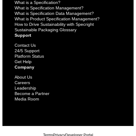
What is a Specification?
What is Specification Management?
What is Specification Data Management?
What is Product Specification Management?
How to Drive Sustainability with Specright
Sustainable Packaging Glossary
Support
Contact Us
24/5 Support
Platform Status
Get Help
Company
About Us
Careers
Leadership
Become a Partner
Media Room
Terms
Privacy
Developer Portal