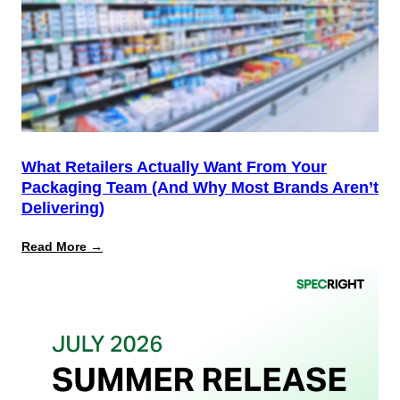
the
Finish
Line
for
PPWR
What Retailers Actually Want From Your
Packaging Team (And Why Most Brands Aren’t
Delivering)
:
Read More →
What
Retailers
Actually
Want
from
Your
Packaging
Team
(And
Why