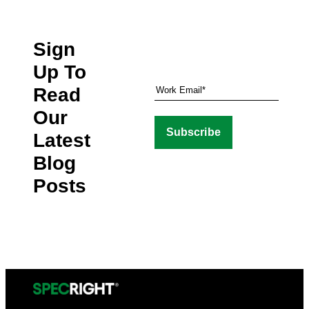
Sign
Up To
Read
Our
Latest
Blog
Posts