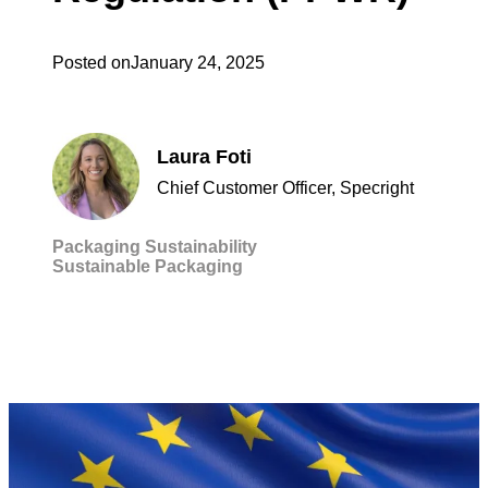
Posted on
January 24, 2025
Laura Foti
Chief Customer Officer, Specright
Packaging
Sustainability
Sustainable Packaging