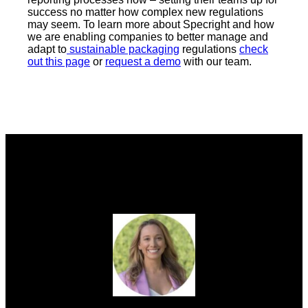
success no matter how complex new regulations
may seem. To learn more about Specright and how
we are enabling companies to better manage and
adapt to
sustainable packaging
regulations
check
out this page
or
request a demo
with our team.