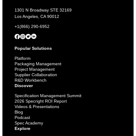
1301 N Broadway STE 32169
Los Angeles, CA 90012
+1(866) 290-6952
Popular Solutions
Platform
Packaging Management
Project Management
Supplier Collaboration
R&D Workbench
Discover
Specification Management Summit
2026 Specright ROI Report
Videos & Presentations
Blog
Podcast
Spec Academy
Explore