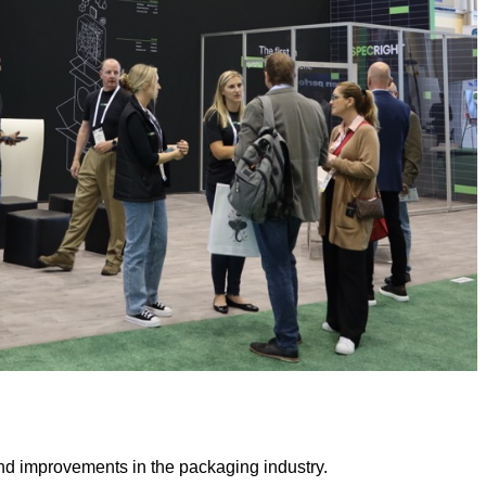
n and improvements in the packaging industry.