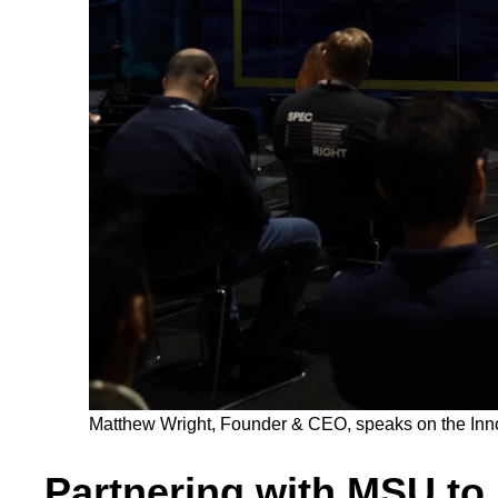
Matthew Wright, Founder & CEO, speaks on the Innova
Partnering with MSU to