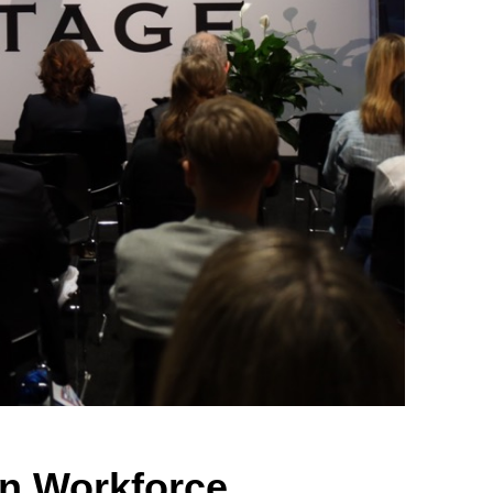
on Workforce