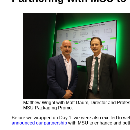
Matthew Wright with Matt Daum, Director and Profes
MSU Packaging Promo.
Before we wrapped up Day 1, we were also excited to welc
announced our partnership
with MSU to enhance and bette