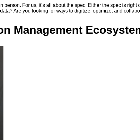
person. For us, it’s all about the spec. Either the spec is right o
data? Are you looking for ways to digitize, optimize, and collabo
ation Management Ecosyste