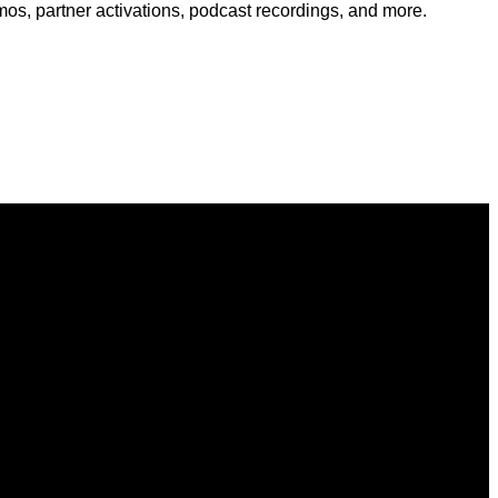
s, partner activations, podcast recordings, and more.