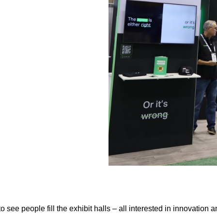
to see people fill the exhibit halls – all interested in innovatio