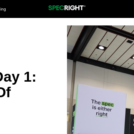
cing
ay 1:
Of