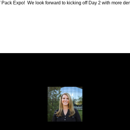
Pack Expo! We look forward to kicking off Day 2 with more demo