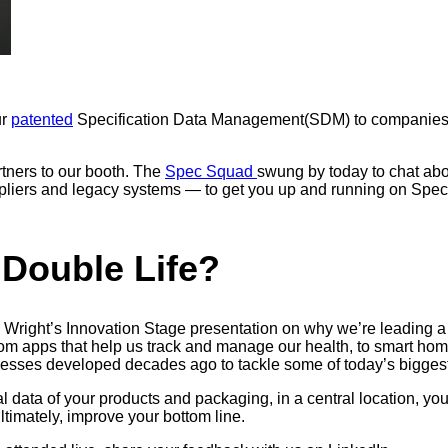
ur
patented
Specification Data Management(SDM) to companies 
tners to our booth. The
Spec Squad
swung by today to chat abou
ppliers and legacy systems — to get you up and running on Spec
 Double Life?
right’s Innovation Stage presentation on why we’re leading a “d
rom apps that help us track and manage our health, to smart home
cesses developed decades ago to tackle some of today’s biggest 
data of your products and packaging, in a central location, you 
ultimately, improve your bottom line.