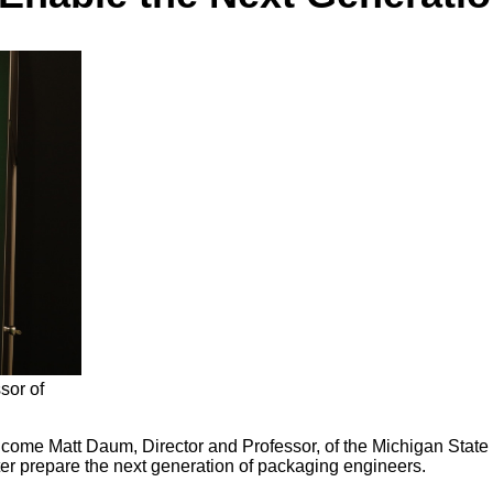
sor of
ome Matt Daum, Director and Professor, of the Michigan State U
r prepare the next generation of packaging engineers.