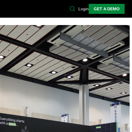
Login
GET A DEMO