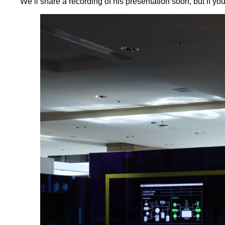
We’ll share a recording of his presentation soon, but if yo