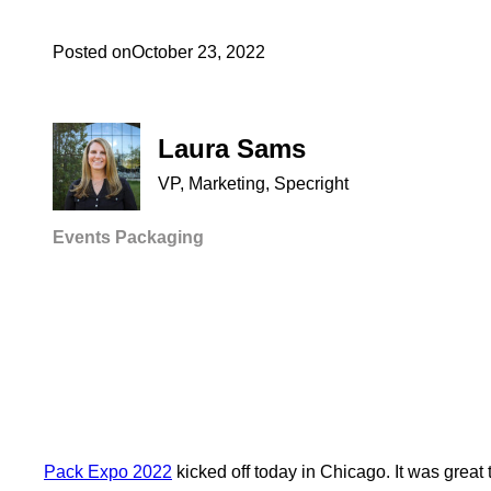
Posted on
October 23, 2022
Laura Sams
VP, Marketing, Specright
Events
Packaging
Pack Expo 2022
kicked off today in Chicago. It was great 