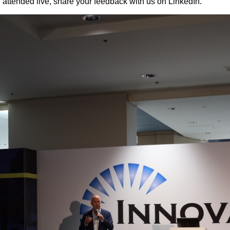
u attended live, share your feedback with us on LinkedIn.