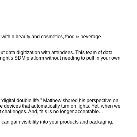
within beauty and cosmetics, food & beverage
t data digitization with attendees. This team of data
right’s SDM platform without needing to pull in your own
igital double life.” Matthew shared his perspective on
 devices that automatically turn on lights. Yet, when we
challenges. And, this is no longer acceptable.
can gain visibility into your products and packaging,