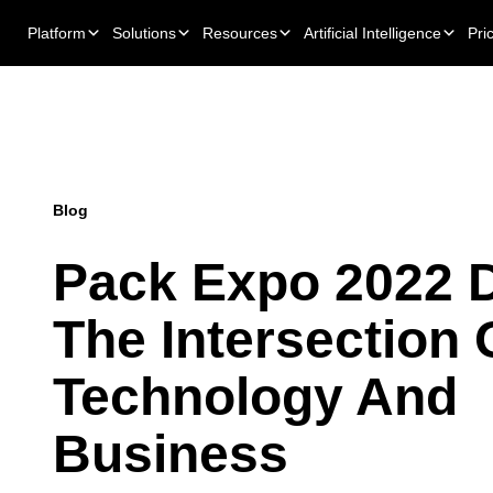
Platform
Solutions
Resources
Artificial Intelligence
Pri
Blog
Pack Expo 2022 D
The Intersection 
Technology And
Business