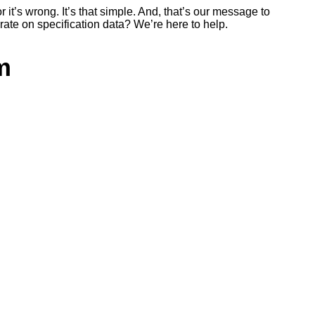
r it’s wrong. It’s that simple. And, that’s our message to
rate on specification data? We’re here to help.
m