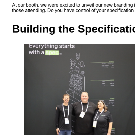
At our booth, we were excited to unveil our new branding in 
those attending. Do you have control of your specification 
Building the Specific