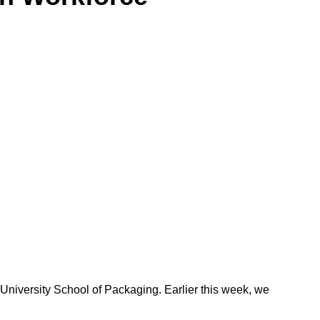
niversity School of Packaging. Earlier this week, we