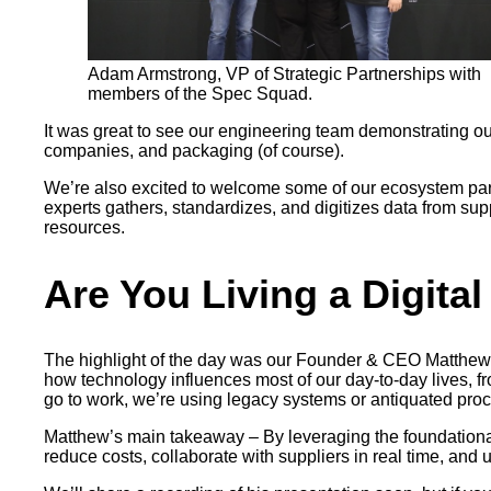
Adam Armstrong, VP of Strategic Partnerships with
members of the Spec Squad.
It was great to see our engineering team demonstrating o
companies, and packaging (of course).
We’re also excited to welcome some of our ecosystem par
experts gathers, standardizes, and digitizes data from su
resources.
Are You Living a Digital
The highlight of the day was our Founder & CEO Matthew W
how technology influences most of our day-to-day lives, f
go to work, we’re using legacy systems or antiquated pro
Matthew’s main takeaway – By leveraging the foundational 
reduce costs, collaborate with suppliers in real time, and 