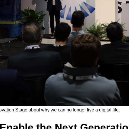
tion Stage about why we can no longer live a digital life.
 Enable the Next Generati