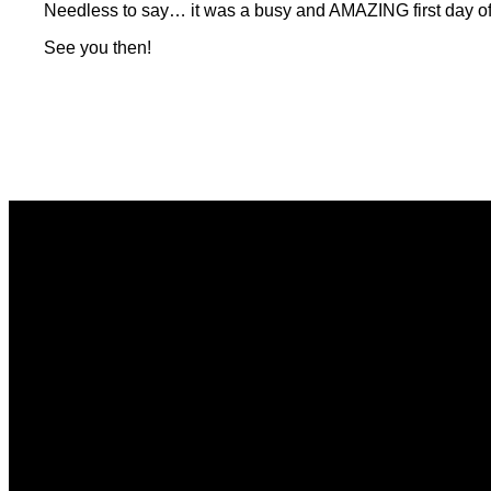
Needless to say… it was a busy and AMAZING first day of 
See you then!