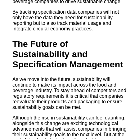
beverage companies to drive sustainable change.
By tracking specification data companies will not
only have the data they need for sustainability
reporting but to also track material usage and
integrate circular economy practices.
The Future of
Sustainability and
Specification Management
As we move into the future, sustainability will
continue to make its impact across the food and
beverage industry. To stay ahead of competitors and
regulatory requirements it is critical that companies
reevaluate their products and packaging to ensure
sustainability goals can be met.
Although the rise in sustainability can feel daunting,
alongside this change are exciting technological
advancements that will assist companies in bringing
their sustainability goals to the next level. But at the