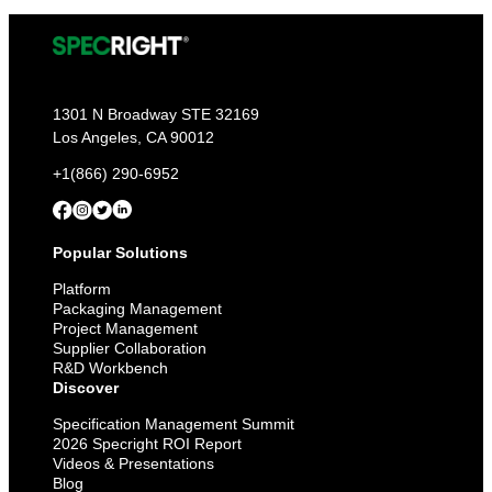
1301 N Broadway STE 32169
Los Angeles, CA 90012
+1(866) 290-6952
Popular Solutions
Platform
Packaging Management
Project Management
Supplier Collaboration
R&D Workbench
Discover
Specification Management Summit
2026 Specright ROI Report
Videos & Presentations
Blog