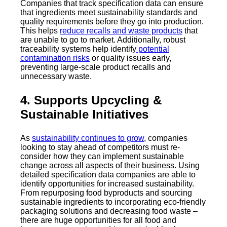
Companies that track specification data can ensure
that ingredients meet sustainability standards and
quality requirements before they go into production.
This helps
reduce recalls and waste products
that
are unable to go to market. Additionally, robust
traceability systems help identify
potential
contamination risks
or quality issues early,
preventing large-scale product recalls and
unnecessary waste.
4. Supports Upcycling &
Sustainable Initiatives
As
sustainability continues to grow
, companies
looking to stay ahead of competitors must re-
consider how they can implement sustainable
change across all aspects of their business. Using
detailed specification data companies are able to
identify opportunities for increased sustainability.
From repurposing food byproducts and sourcing
sustainable ingredients to incorporating eco-friendly
packaging solutions and decreasing food waste –
there are huge opportunities for all food and