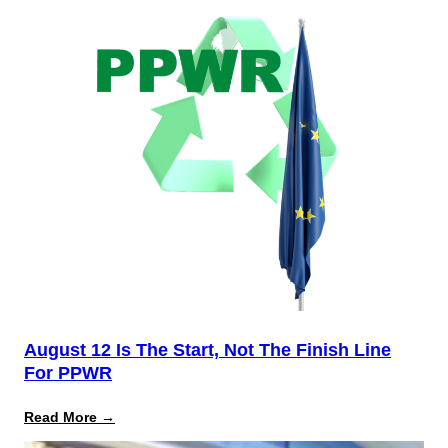
August 12 Is The Start, Not The Finish Line
For PPWR
:
Read More →
August