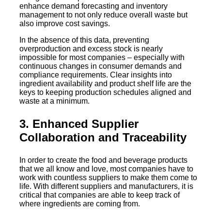
enhance demand forecasting and inventory
management to not only reduce overall waste but
also improve cost savings.
In the absence of this data, preventing
overproduction and excess stock is nearly
impossible for most companies – especially with
continuous changes in consumer demands and
compliance requirements. Clear insights into
ingredient availability and product shelf life are the
keys to keeping production schedules aligned and
waste at a minimum.
3. Enhanced Supplier
Collaboration and Traceability
In order to create the food and beverage products
that we all know and love, most companies have to
work with countless suppliers to make them come to
life. With different suppliers and manufacturers, it is
critical that companies are able to keep track of
where ingredients are coming from.