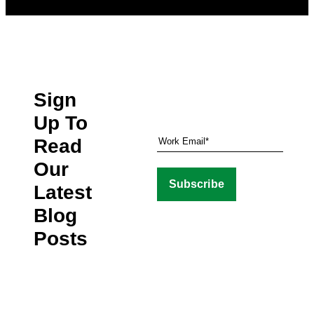
Sign
Up To
Read
Our
Latest
Blog
Posts