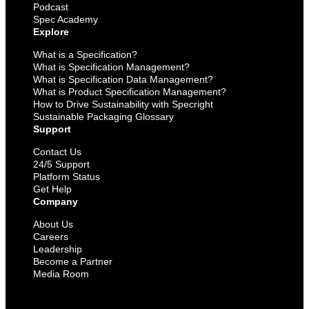
Podcast
Spec Academy
Explore
What is a Specification?
What is Specification Management?
What is Specification Data Management?
What is Product Specification Management?
How to Drive Sustainability with Specright
Sustainable Packaging Glossary
Support
Contact Us
24/5 Support
Platform Status
Get Help
Company
About Us
Careers
Leadership
Become a Partner
Media Room