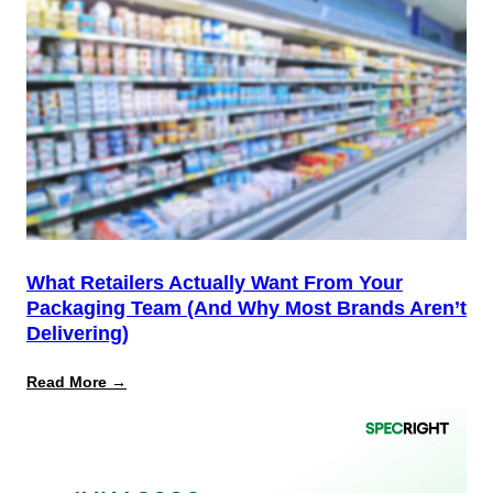
12
Is
the
Start,
Not
the
Finish
Line
for
PPWR
What Retailers Actually Want From Your
Packaging Team (And Why Most Brands Aren’t
Delivering)
:
Read More →
What
Retailers
Actually
Want
from
Your