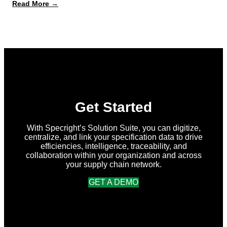
:
Read More →
What’s
New
in
Specright:
Summer
2026
Release
Get Started
With Specright’s Solution Suite, you can digitize,
centralize, and link your specification data to drive
efficiencies, intelligence, traceability, and
collaboration within your organization and across
your supply chain network.
GET A DEMO