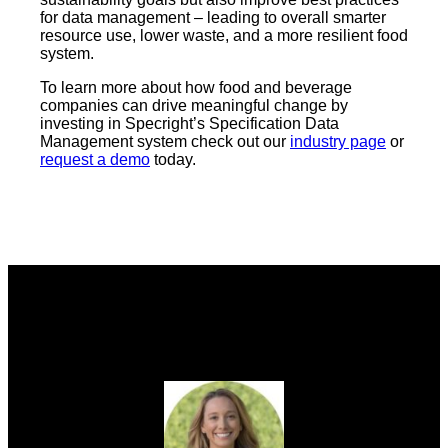
for data management – leading to overall smarter
resource use, lower waste, and a more resilient food
system.
To learn more about how food and beverage
companies can drive meaningful change by
investing in Specright’s Specification Data
Management system check out our
industry page
or
request a demo
today.