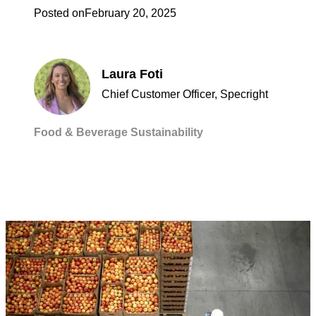
Posted on
February 20, 2025
Laura Foti
Chief Customer Officer, Specright
Food & Beverage
Sustainability