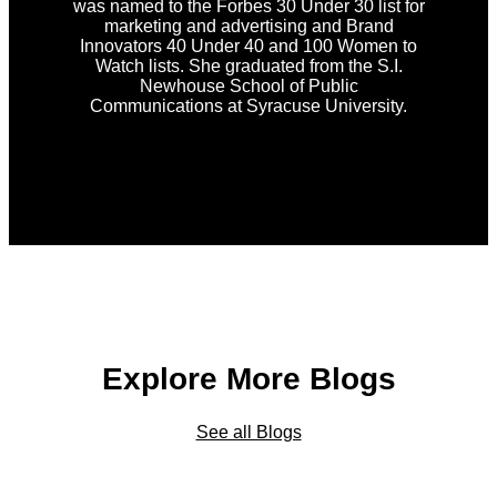
was named to the Forbes 30 Under 30 list for
marketing and advertising and Brand
Innovators 40 Under 40 and 100 Women to
Watch lists. She graduated from the S.I.
Newhouse School of Public
Communications at Syracuse University.
Explore More Blogs
See all Blogs