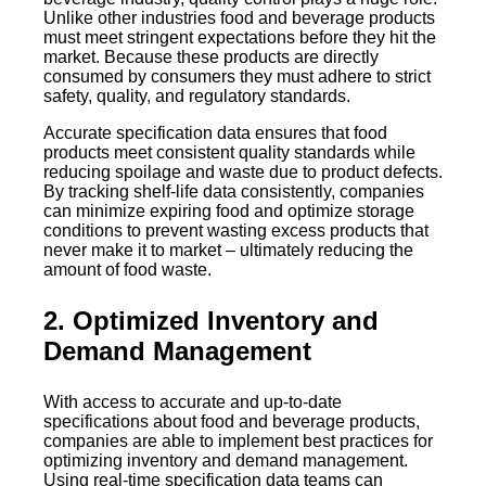
Unlike other industries food and beverage products
must meet stringent expectations before they hit the
market. Because these products are directly
consumed by consumers they must adhere to strict
safety, quality, and regulatory standards.
Accurate specification data ensures that food
products meet consistent quality standards while
reducing spoilage and waste due to product defects.
By tracking shelf-life data consistently, companies
can minimize expiring food and optimize storage
conditions to prevent wasting excess products that
never make it to market – ultimately reducing the
amount of food waste.
2. Optimized Inventory and
Demand Management
With access to accurate and up-to-date
specifications about food and beverage products,
companies are able to implement best practices for
optimizing inventory and demand management.
Using real-time specification data teams can