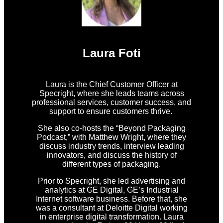
Laura Foti
Laura is the Chief Customer Officer at
Specright, where she leads teams across
professional services, customer success, and
support to ensure customers thrive.
She also co-hosts the “Beyond Packaging
Podcast,” with Matthew Wright, where they
discuss industry trends, interview leading
innovators, and discuss the history of
different types of packaging.
Prior to Specright, she led advertising and
analytics at GE Digital, GE’s Industrial
Internet software business. Before that, she
was a consultant at Deloitte Digital working
in enterprise digital transformation. Laura