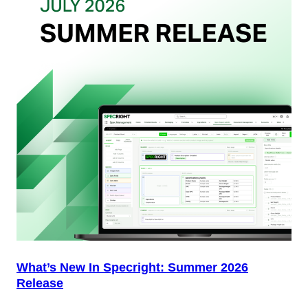
Packaging
Team
(And
Why
Most
Brands
Aren’t
Delivering)
What’s New In Specright: Summer 2026
Release