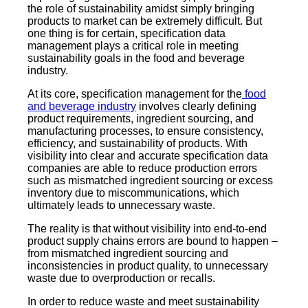
the role of sustainability amidst simply bringing
products to market can be extremely difficult. But
one thing is for certain, specification data
management plays a critical role in meeting
sustainability goals in the food and beverage
industry.
At its core, specification management for the
food
and beverage industry
involves clearly defining
product requirements, ingredient sourcing, and
manufacturing processes, to ensure consistency,
efficiency, and sustainability of products. With
visibility into clear and accurate specification data
companies are able to reduce production errors
such as mismatched ingredient sourcing or excess
inventory due to miscommunications, which
ultimately leads to unnecessary waste.
The reality is that without visibility into end-to-end
product supply chains errors are bound to happen –
from mismatched ingredient sourcing and
inconsistencies in product quality, to unnecessary
waste due to overproduction or recalls.
In order to reduce waste and meet sustainability