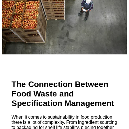
The Connection Between
Food Waste and
Specification Management
When it comes to sustainability in food production
there is a lot of complexity. From ingredient sourcing
to packaging for shelf life stability, piecing together