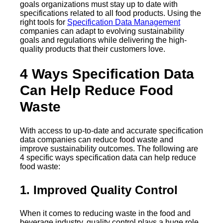
goals organizations must stay up to date with
specifications related to all food products. Using the
right tools for
Specification Data Management
companies can adapt to evolving sustainability
goals and regulations while delivering the high-
quality products that their customers love.
4 Ways Specification Data
Can Help Reduce Food
Waste
With access to up-to-date and accurate specification
data companies can reduce food waste and
improve sustainability outcomes. The following are
4 specific ways specification data can help reduce
food waste:
1. Improved Quality Control
When it comes to reducing waste in the food and
beverage industry, quality control plays a huge role.