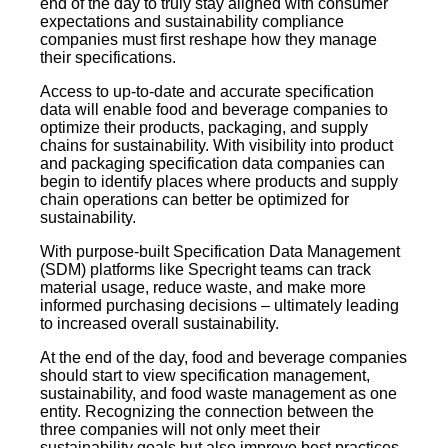
end of the day to truly stay aligned with consumer
expectations and sustainability compliance
companies must first reshape how they manage
their specifications.
Access to up-to-date and accurate specification
data will enable food and beverage companies to
optimize their products, packaging, and supply
chains for sustainability. With visibility into product
and packaging specification data companies can
begin to identify places where products and supply
chain operations can better be optimized for
sustainability.
With purpose-built Specification Data Management
(SDM) platforms like Specright teams can track
material usage, reduce waste, and make more
informed purchasing decisions – ultimately leading
to increased overall sustainability.
At the end of the day, food and beverage companies
should start to view specification management,
sustainability, and food waste management as one
entity. Recognizing the connection between the
three companies will not only meet their
sustainability goals but also improve best practices