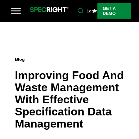
GET A
Login
DEMO
Blog
Improving Food And
Waste Management
With Effective
Specification Data
Management