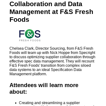
Collaboration and Data
Management at F&S Fresh
Foods
Chelsea Clark, Director Sourcing, from F&S Fresh
Foods will team up with Nick Hoppe from Specright
to discuss optimizing supplier collaboration through
effective spec data management. They will recount
F&S Fresh Foods’ transition from complex siloed
data systems to an ideal Specification Data
Management platform.
Attendees will learn more
about:
Creating and streamlining a supplier