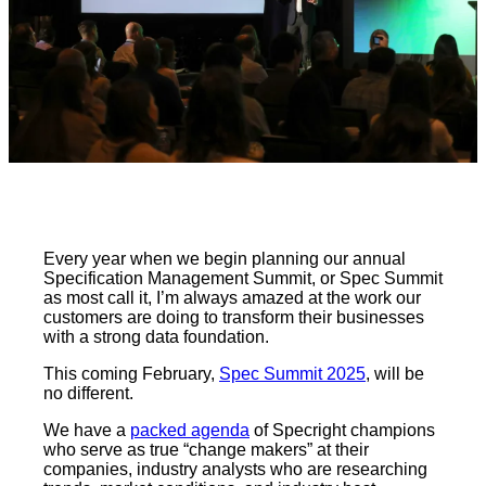
Every year when we begin planning our annual
Specification Management Summit, or Spec Summit
as most call it, I’m always amazed at the work our
customers are doing to transform their businesses
with a strong data foundation.
This coming February,
Spec Summit 2025
, will be
no different.
We have a
packed agenda
of Specright champions
who serve as true “change makers” at their
companies, industry analysts who are researching