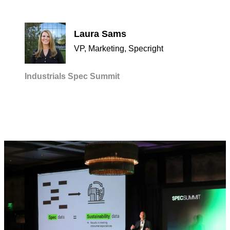
Laura Sams
VP, Marketing, Specright
Industrials
Spec Summit