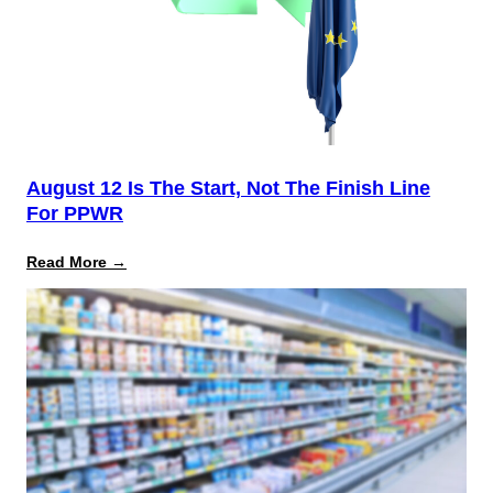
August 12 Is The Start, Not The Finish Line
For PPWR
:
Read More →
August
12
Is
the
Start,
Not
the
Finish
Line
for
PPWR