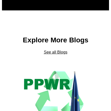
Explore More Blogs
See all Blogs