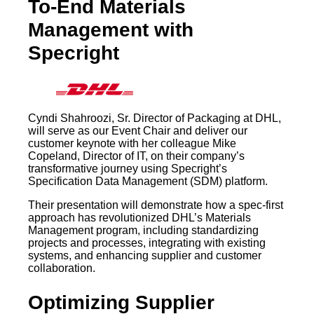
To-End Materials
Management with
Specright
Cyndi Shahroozi, Sr. Director of Packaging at DHL,
will serve as our Event Chair and deliver our
customer keynote with her colleague Mike
Copeland, Director of IT, on their company’s
transformative journey using Specright’s
Specification Data Management (SDM) platform.
Their presentation will demonstrate how a spec-first
approach has revolutionized DHL’s Materials
Management program, including standardizing
projects and processes, integrating with existing
systems, and enhancing supplier and customer
collaboration.
Optimizing Supplier