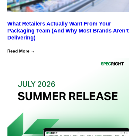
What Retailers Actually Want From Your
Packaging Team (And Why Most Brands Aren’t
Delivering)
:
Read More →
What
Retailers
Actually
Want
from
Your
Packaging
Team
(And
Why
Most
Brands
Aren’t
Delivering)