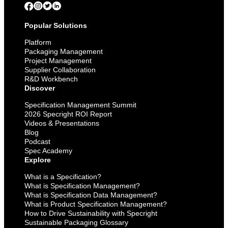
Popular Solutions
Platform
Packaging Management
Project Management
Supplier Collaboration
R&D Workbench
Discover
Specification Management Summit
2026 Specright ROI Report
Videos & Presentations
Blog
Podcast
Spec Academy
Explore
What is a Specification?
What is Specification Management?
What is Specification Data Management?
What is Product Specification Management?
How to Drive Sustainability with Specright
Sustainable Packaging Glossary