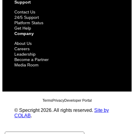
Support
Contact Us
24/5 Support
Platform Status
Get Help
Company
About Us
Careers
Leadership
Become a Partner
Media Room
Terms
Privacy
Developer Portal
© Specright 2026. All rights reserved.
Site by
COLAB
.