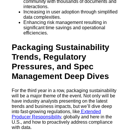
community with thousands of documents and
interactions.
Increasing in user adoption through simplified
data complexities.
Enhancing risk management resulting in
significant time savings and operational
efficiencies.
Packaging Sustainability
Trends, Regulatory
Pressures, and Spec
Management Deep Dives
For the third year in a row, packaging sustainability
will be a major theme of the event. Not only will be
have industry analysts presenting on the latest
trends and business impacts, but we’ll dive deep
into fast-growing regulations, like
Extended
Producer Responsibility
, globally and here in the
U.S., and how to proactively address compliance
with data.