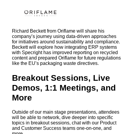
Richard Beckett from Oriflame will share his
company’s journey using data-driven approaches
for initiatives around sustainability and compliance.
Beckett will explore how integrating ERP systems
with Specright has improved reporting on recycled
content and prepared Oriflame for future regulations
like the EU’s packaging waste directives.
Breakout Sessions, Live
Demos, 1:1 Meetings, and
More
Outside of our main stage presentations, attendees
will be able to network, dive deeper into specific
topics in breakout sessions, chat with our Product
and Customer Success teams one-on-one, and
more.