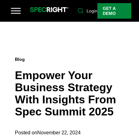
GET A
Login
DEMO
Blog
Empower Your
Business Strategy
With Insights From
Spec Summit 2025
Posted on
November 22, 2024