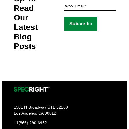
Read
Our
Latest
Blog
Posts
1301 N Broadway STE 32169
Los Angeles, CA 90012
+1(866) 290-6952