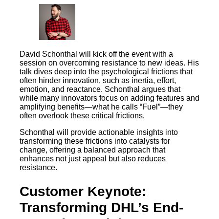
David Schonthal will kick off the event with a
session on overcoming resistance to new ideas. His
talk dives deep into the psychological frictions that
often hinder innovation, such as inertia, effort,
emotion, and reactance. Schonthal argues that
while many innovators focus on adding features and
amplifying benefits—what he calls “Fuel”—they
often overlook these critical frictions.
Schonthal will provide actionable insights into
transforming these frictions into catalysts for
change, offering a balanced approach that
enhances not just appeal but also reduces
resistance.
Customer Keynote:
Transforming DHL’s End-