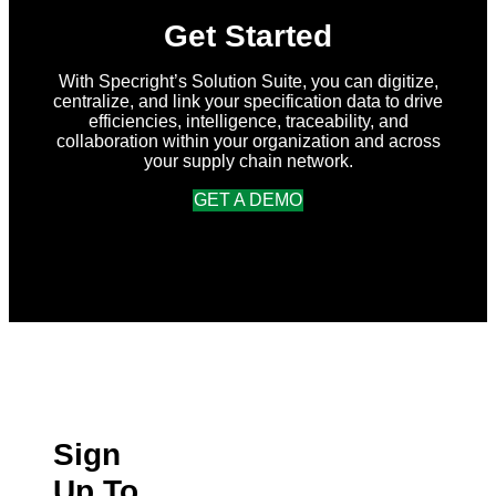
Get Started
With Specright’s Solution Suite, you can digitize,
centralize, and link your specification data to drive
efficiencies, intelligence, traceability, and
collaboration within your organization and across
your supply chain network.
GET A DEMO
Sign
Up To