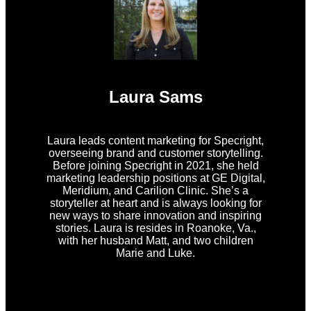
Laura Sams
Laura leads content marketing for Specright,
overseeing brand and customer storytelling.
Before joining Specright in 2021, she held
marketing leadership positions at GE Digital,
Meridium, and Carilion Clinic. She’s a
storyteller at heart and is always looking for
new ways to share innovation and inspiring
stories. Laura is resides in Roanoke, Va.,
with her husband Matt, and two children
Marie and Luke.