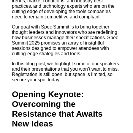
trends, market conditions, and industry best
practices, and technology experts who are on the
cutting edge of developing the tools companies
need to remain competitive and compliant.
Our goal with Spec Summit is to bring together
thought leaders and innovators who are redefining
how businesses manage their specifications. Spec
Summit 2025 promises an array of insightful
sessions designed to empower attendees with
cutting-edge strategies and tools.
In this blog post, we highlight some of our speakers
and their presentations that you won’t want to miss.
Registration is still open, but space is limited, so
secure your spot today.
Opening Keynote:
Overcoming the
Resistance that Awaits
New Ideas