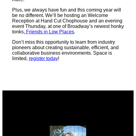
Plus, we always have fun and this coming year will
be no different. We’ll be hosting an Welcome
Reception at Hand Cut Chophouse and an evening
event Thursday, at one of Broadway’s newest honky
tonks,
Friends in Low Places
.
Don’t miss this opportunity to learn from industry
pioneers about creating sustainable, efficient, and
collaborative business environments. Space is
limited,
register today
!