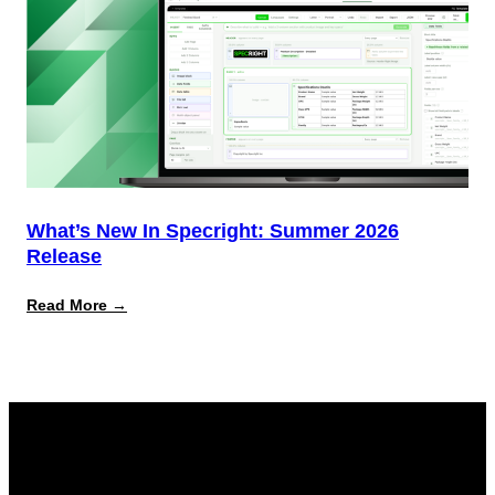
What’s New In Specright: Summer 2026
Release
:
Read More →
What’s
New
in
Specright:
Summer
2026
Release