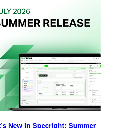
’s New In Specright: Summer