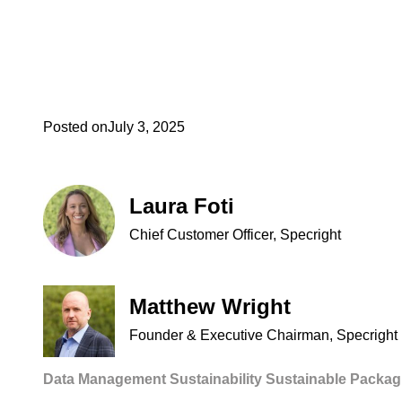
Posted on
July 3, 2025
Laura Foti
Chief Customer Officer, Specright
Matthew Wright
Founder & Executive Chairman, Specright
Data Management
Sustainability
Sustainable Packag