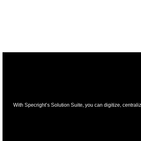
12
Is
the
Start,
Not
the
Finish
Line
for
PPWR
With Specright’s Solution Suite, you can digitize, centraliz