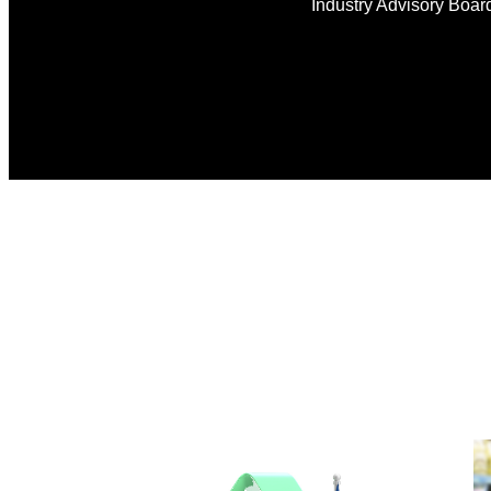
Industry Advisory Boar