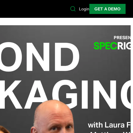
Login
GET A DEMO