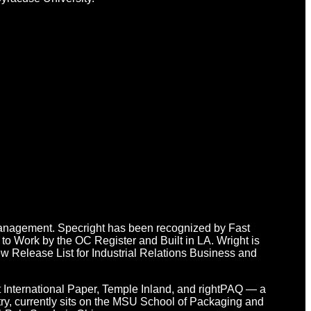
n Management. Specright has been recognized by Fast
o Work by the OC Register and Built in LA. Wright is
 Release List for Industrial Relations Business and
at International Paper, Temple Inland, and rightPAQ — a
y, currently sits on the MSU School of Packaging and