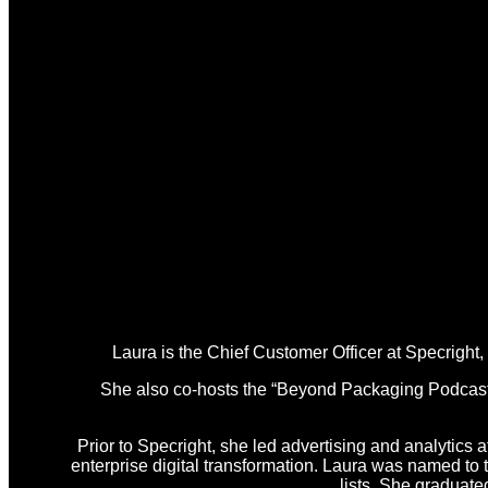
Laura is the Chief Customer Officer at Specright
She also co-hosts the “Beyond Packaging Podcast,” 
Prior to Specright, she led advertising and analytics a
enterprise digital transformation. Laura was named t
lists. She graduat