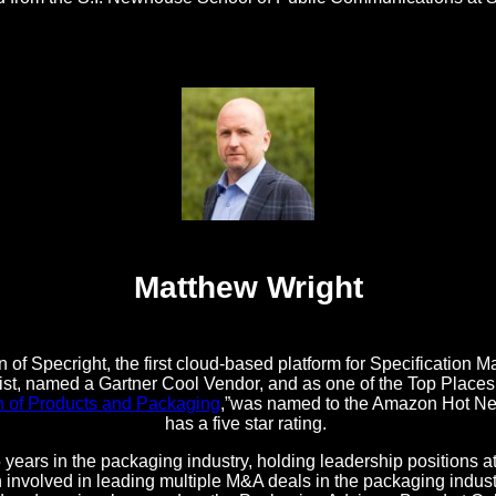
Matthew Wright
 of Specright, the first cloud-based platform for Specificatio
t, named a Gartner Cool Vendor, and as one of the Top Places t
n of Products and Packaging
,”was named to the Amazon Hot New
has a five star rating.
 years in the packaging industry, holding leadership positions 
nvolved in leading multiple M&A deals in the packaging industr