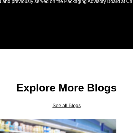
d and previously served on the Packaging Advisory Board at Ca
Explore More Blogs
See all Blogs