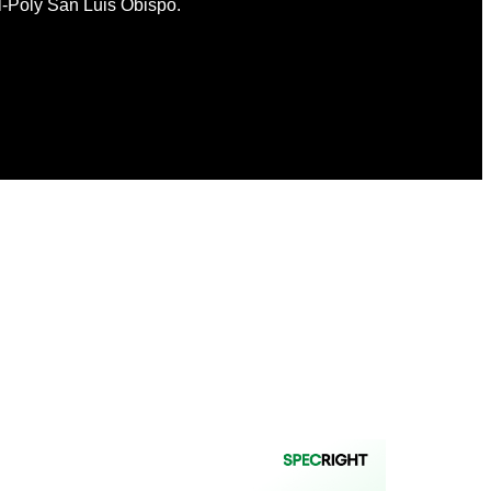
l-Poly San Luis Obispo.