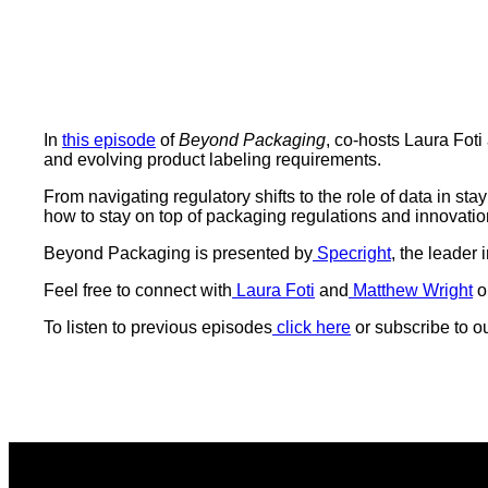
In
this episode
of
Beyond Packaging
, co-hosts Laura Fot
and evolving product labeling requirements.
From navigating regulatory shifts to the role of data in 
how to stay on top of packaging regulations and innovatio
Beyond Packaging is presented by
Specright
, the leader
Feel free to connect with
Laura Foti
and
Matthew Wright
o
To listen to previous episodes
click here
or subscribe to o