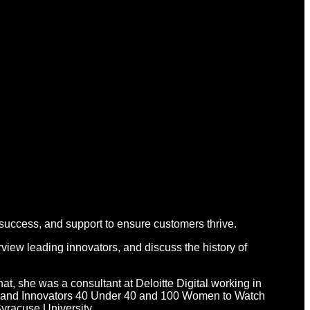
 success, and support to ensure customers thrive.
view leading innovators, and discuss the history of
hat, she was a consultant at Deloitte Digital working in
d Brand Innovators 40 Under 40 and 100 Women to Watch
yracuse University.