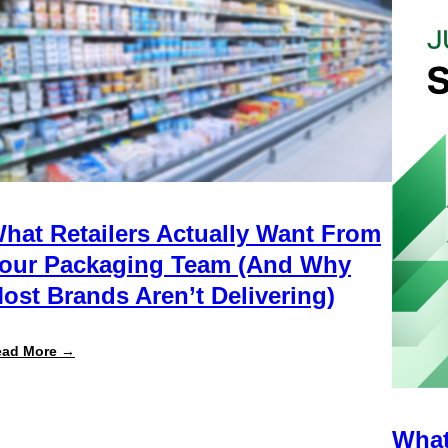
hat Retailers Actually Want From
our Packaging Team (And Why
ost Brands Aren’t Delivering)
:
ead More →
What
Retailers
Actually
Want
from
What
Your