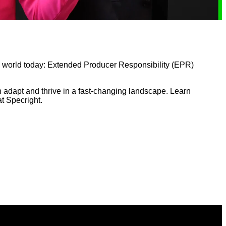
g world today: Extended Producer Responsibility (EPR)
n adapt and thrive in a fast-changing landscape. Learn
t Specright.