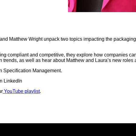
i and Matthew Wright unpack two topics impacting the packagin
staying compliant and competitive, they explore how companies ca
n trends, as well as hear about Matthew and Laura’s new roles a
 in Specification Management.
n LinkedIn
ur
YouTube playlist
.