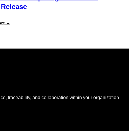
 Release
:
ore →
What’s
New
in
Specright:
Summer
2026
Release
nce, traceability, and collaboration within your organization