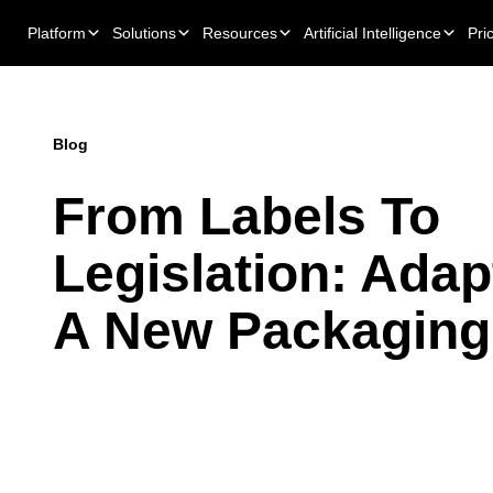
Platform
Solutions
Resources
Artificial Intelligence
Pri
Blog
From Labels To
Legislation: Adap
A New Packaging