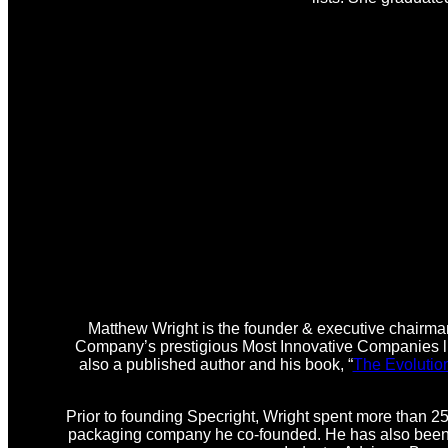
Matthew Wright is the founder & executive chairman
Company’s prestigious Most Innovative Companies lis
also a published author and his book, “
The Evolutio
Prior to founding Specright, Wright spent more than 25
packaging company he co-founded. He has also been i