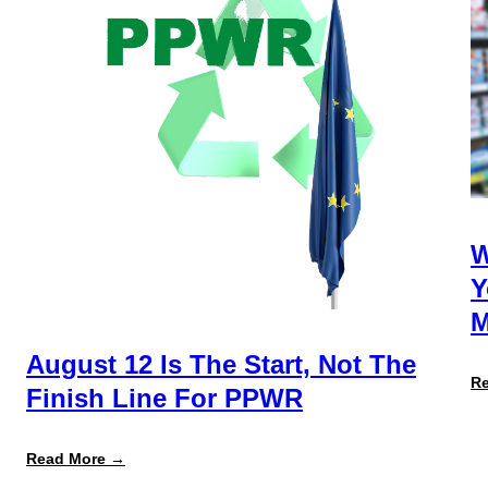
W
Y
M
August 12 Is The Start, Not The
R
Finish Line For PPWR
:
Read More →
August