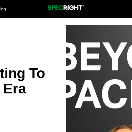
cing
ting To
 Era