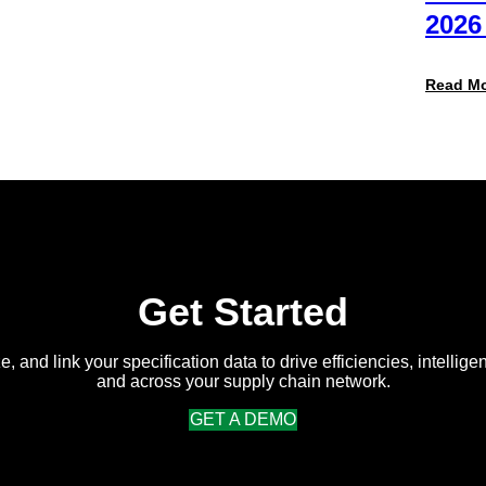
Packaging
2026
Team
(And
Why
Read M
Most
Brands
Aren’t
Delivering)
Get Started
e, and link your specification data to drive efficiencies, intellige
and across your supply chain network.
GET A DEMO