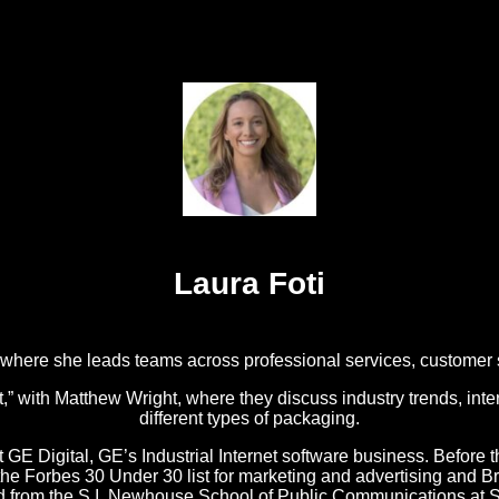
Laura Foti
, where she leads teams across professional services, customer
with Matthew Wright, where they discuss industry trends, inter
different types of packaging.
t GE Digital, GE’s Industrial Internet software business. Before t
o the Forbes 30 Under 30 list for marketing and advertising an
ed from the S.I. Newhouse School of Public Communications at S