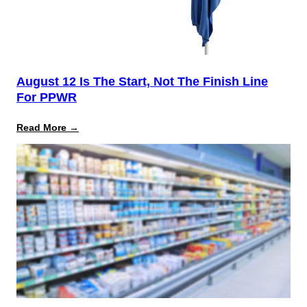
August 12 Is The Start, Not The Finish Line
For PPWR
:
Read More →
August
12
Is
the
Start,
Not
the
Finish
Line
for
PPWR