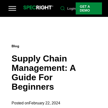
GET A
Login
DEMO
Blog
Supply Chain
Management: A
Guide For
Beginners
Posted on
February 22, 2024