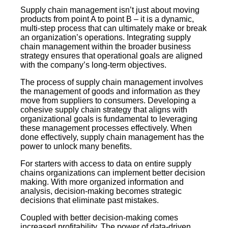
Supply chain management isn’t just about moving
products from point A to point B – it is a dynamic,
multi-step process that can ultimately make or break
an organization’s operations. Integrating supply
chain management within the broader business
strategy ensures that operational goals are aligned
with the company’s long-term objectives.
The process of supply chain management involves
the management of goods and information as they
move from suppliers to consumers. Developing a
cohesive supply chain strategy that aligns with
organizational goals is fundamental to leveraging
these management processes effectively. When
done effectively, supply chain management has the
power to unlock many benefits.
For starters with access to data on entire supply
chains organizations can implement better decision
making. With more organized information and
analysis, decision-making becomes strategic
decisions that eliminate past mistakes.
Coupled with better decision-making comes
increased profitability. The power of data-driven