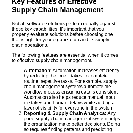
Key Features of Effective
Supply Chain Management
Not all software solutions perform equally against
these key capabilities. It’s important that you
properly evaluate solutions before choosing one
that is right for your organization and its supply
chain operations.
The following features are essential when it comes
to effective supply chain management.
Automation:
Automation increases efficiency
by reducing the time it takes to complete
routine, repetitive tasks. For example, supply
chain management systems automate the
workflow process ensuring data is consistent.
Automation also helps reduce manual input
mistakes and human delays while adding a
layer of visibility for everyone in the system.
Reporting & Supply Chain Analytics:
Any
good supply chain management system helps
the organization make better decisions. Doing
so requires finding patterns and predicting