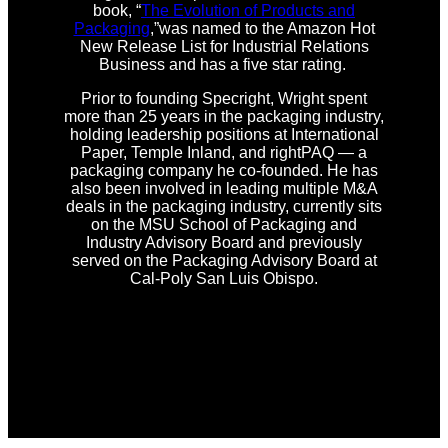
book, “
The Evolution of Products and
Packaging
,”was named to the Amazon Hot
New Release List for Industrial Relations
Business and has a five star rating.
Prior to founding Specright, Wright spent
more than 25 years in the packaging industry,
holding leadership positions at International
Paper, Temple Inland, and rightPAQ — a
packaging company he co-founded. He has
also been involved in leading multiple M&A
deals in the packaging industry, currently sits
on the MSU School of Packaging and
Industry Advisory Board and previously
served on the Packaging Advisory Board at
Cal-Poly San Luis Obispo.