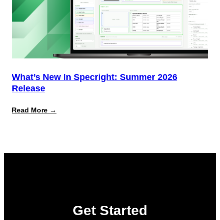
What’s New In Specright: Summer 2026
Release
:
Read More →
What’s
New
in
Specright:
Summer
2026
Release
Get Started