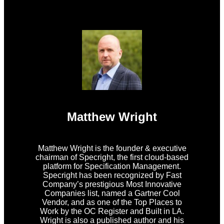
Matthew Wright
Matthew Wright is the founder & executive
chairman of Specright, the first cloud-based
platform for Specification Management.
Specright has been recognized by Fast
Company’s prestigious Most Innovative
Companies list, named a Gartner Cool
Vendor, and as one of the Top Places to
Work by the OC Register and Built in LA.
Wright is also a published author and his