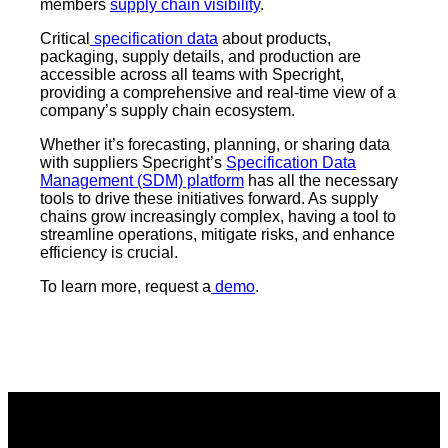
members
supply chain visibility
.
Critical
specification data
about products,
packaging, supply details, and production are
accessible across all teams with Specright,
providing a comprehensive and real-time view of a
company’s supply chain ecosystem.
Whether it’s forecasting, planning, or sharing data
with suppliers Specright’s
Specification Data
Management (SDM) platform
has all the necessary
tools to drive these initiatives forward. As supply
chains grow increasingly complex, having a tool to
streamline operations, mitigate risks, and enhance
efficiency is crucial.
To learn more, request a
demo
.