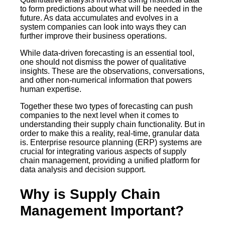
to form predictions about what will be needed in the
future. As data accumulates and evolves in a
system companies can look into ways they can
further improve their business operations.
While data-driven forecasting is an essential tool,
one should not dismiss the power of qualitative
insights. These are the observations, conversations,
and other non-numerical information that powers
human expertise.
Together these two types of forecasting can push
companies to the next level when it comes to
understanding their supply chain functionality. But in
order to make this a reality, real-time, granular data
is. Enterprise resource planning (ERP) systems are
crucial for integrating various aspects of supply
chain management, providing a unified platform for
data analysis and decision support.
Why is Supply Chain
Management Important?