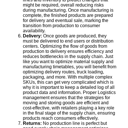
might be required, overall reducing risks
during manufacturing. Once manufacturing is
complete, the finished products are prepared
for delivery and eventual sale, marking the
transition from production to consumer
availability.
Delivery:
Once goods are produced, they
must be delivered to end users or distribution
centers. Optimizing the flow of goods from
production to delivery ensures efficiency and
reduces bottlenecks in the supply chain. Just
like you want to optimize material supply and
manufacturing timetables, you will benefit from
optimizing delivery routes, truck loading,
packaging, and more. With multiple complex
SKUs, this can get very complicated which is
why it is important to keep a detailed log of all
product data and information. Proper Logistics
management ensures that the strategies for
moving and storing goods are efficient and
cost-effective, with retailers playing a key role
in the final stage of the supply chain, ensuring
products reach consumers effectively.
Returns:
No production line is perfect but