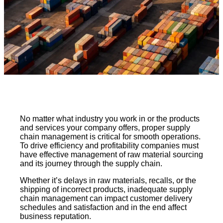
No matter what industry you work in or the products
and services your company offers, proper supply
chain management is critical for smooth operations.
To drive efficiency and profitability companies must
have effective management of raw material sourcing
and its journey through the supply chain.
Whether it’s delays in raw materials, recalls, or the
shipping of incorrect products, inadequate supply
chain management can impact customer delivery
schedules and satisfaction and in the end affect
business reputation.