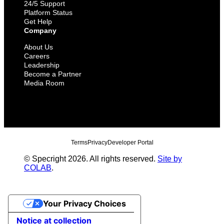
24/5 Support
Platform Status
Get Help
Company
About Us
Careers
Leadership
Become a Partner
Media Room
Terms
Privacy
Developer Portal
© Specright 2026. All rights reserved.
Site by
COLAB
.
Your Privacy Choices
Notice at collection