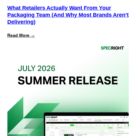
What Retailers Actually Want From Your
Packaging Team (And Why Most Brands Aren’t
Delivering)
:
Read More →
What
Retailers
Actually
Want
from
Your
Packaging
Team
(And
Why
Most
Brands
Aren’t
Delivering)