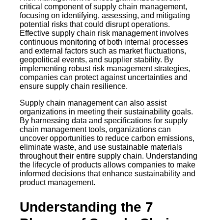
critical component of supply chain management,
focusing on identifying, assessing, and mitigating
potential risks that could disrupt operations.
Effective supply chain risk management involves
continuous monitoring of both internal processes
and external factors such as market fluctuations,
geopolitical events, and supplier stability. By
implementing robust risk management strategies,
companies can protect against uncertainties and
ensure supply chain resilience.
Supply chain management can also assist
organizations in meeting their sustainability goals.
By harnessing data and specifications for supply
chain management tools, organizations can
uncover opportunities to reduce carbon emissions,
eliminate waste, and use sustainable materials
throughout their entire supply chain. Understanding
the lifecycle of products allows companies to make
informed decisions that enhance sustainability and
product management.
Understanding the 7