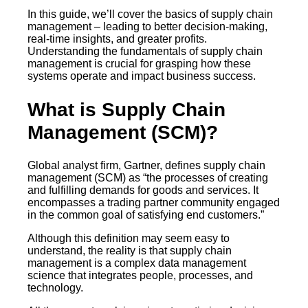
In this guide, we’ll cover the basics of supply chain
management – leading to better decision-making,
real-time insights, and greater profits.
Understanding the fundamentals of supply chain
management is crucial for grasping how these
systems operate and impact business success.
What is Supply Chain
Management (SCM)?
Global analyst firm, Gartner, defines supply chain
management (SCM) as “the processes of creating
and fulfilling demands for goods and services. It
encompasses a trading partner community engaged
in the common goal of satisfying end customers.”
Although this definition may seem easy to
understand, the reality is that supply chain
management is a complex data management
science that integrates people, processes, and
technology.