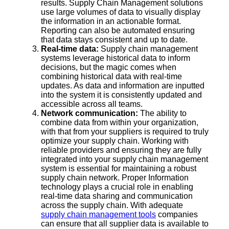
results. Supply Chain Management solutions
use large volumes of data to visually display
the information in an actionable format.
Reporting can also be automated ensuring
that data stays consistent and up to date.
Real-time data:
Supply chain management
systems leverage historical data to inform
decisions, but the magic comes when
combining historical data with real-time
updates. As data and information are inputted
into the system it is consistently updated and
accessible across all teams.
Network communication:
The ability to
combine data from within your organization,
with that from your suppliers is required to truly
optimize your supply chain. Working with
reliable providers and ensuring they are fully
integrated into your supply chain management
system is essential for maintaining a robust
supply chain network. Proper Information
technology plays a crucial role in enabling
real-time data sharing and communication
across the supply chain. With adequate
supply chain management tools
companies
can ensure that all supplier data is available to