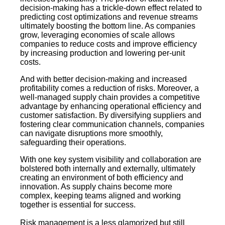
decision-making has a trickle-down effect related to
predicting cost optimizations and revenue streams
ultimately boosting the bottom line. As companies
grow, leveraging economies of scale allows
companies to reduce costs and improve efficiency
by increasing production and lowering per-unit
costs.
And with better decision-making and increased
profitability comes a reduction of risks. Moreover, a
well-managed supply chain provides a competitive
advantage by enhancing operational efficiency and
customer satisfaction. By diversifying suppliers and
fostering clear communication channels, companies
can navigate disruptions more smoothly,
safeguarding their operations.
With one key system visibility and collaboration are
bolstered both internally and externally, ultimately
creating an environment of both efficiency and
innovation. As supply chains become more
complex, keeping teams aligned and working
together is essential for success.
Risk management is a less glamorized but still