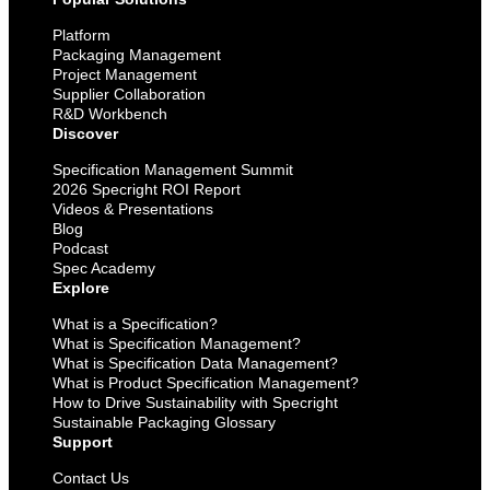
Platform
Packaging Management
Project Management
Supplier Collaboration
R&D Workbench
Discover
Specification Management Summit
2026 Specright ROI Report
Videos & Presentations
Blog
Podcast
Spec Academy
Explore
What is a Specification?
What is Specification Management?
What is Specification Data Management?
What is Product Specification Management?
How to Drive Sustainability with Specright
Sustainable Packaging Glossary
Support
Contact Us