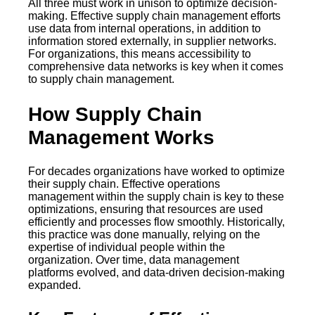
All three must work in unison to optimize decision-
making. Effective supply chain management efforts
use data from internal operations, in addition to
information stored externally, in supplier networks.
For organizations, this means accessibility to
comprehensive data networks is key when it comes
to supply chain management.
How Supply Chain
Management Works
For decades organizations have worked to optimize
their supply chain. Effective operations
management within the supply chain is key to these
optimizations, ensuring that resources are used
efficiently and processes flow smoothly. Historically,
this practice was done manually, relying on the
expertise of individual people within the
organization. Over time, data management
platforms evolved, and data-driven decision-making
expanded.