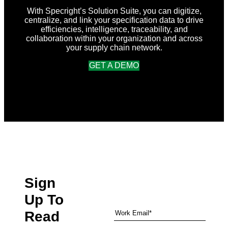
With Specright’s Solution Suite, you can digitize,
centralize, and link your specification data to drive
efficiencies, intelligence, traceability, and
collaboration within your organization and across
your supply chain network.
GET A DEMO
Sign
Up To
Read