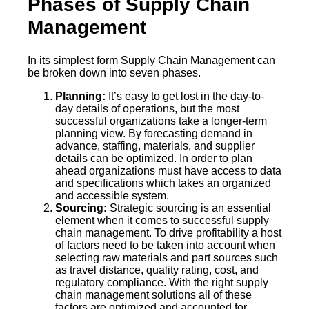
Phases of Supply Chain
Management
In its simplest form Supply Chain Management can
be broken down into seven phases.
Planning:
It’s easy to get lost in the day-to-
day details of operations, but the most
successful organizations take a longer-term
planning view. By forecasting demand in
advance, staffing, materials, and supplier
details can be optimized. In order to plan
ahead organizations must have access to data
and specifications which takes an organized
and accessible system.
Sourcing:
Strategic sourcing is an essential
element when it comes to successful supply
chain management. To drive profitability a host
of factors need to be taken into account when
selecting raw materials and part sources such
as travel distance, quality rating, cost, and
regulatory compliance. With the right supply
chain management solutions all of these
factors are optimized and accounted for.