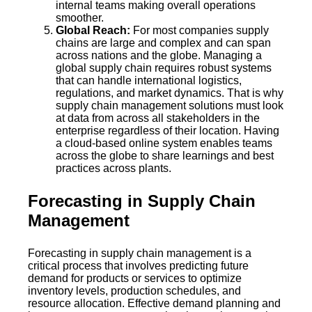
internal teams making overall operations
smoother.
Global Reach:
For most companies supply
chains are large and complex and can span
across nations and the globe. Managing a
global supply chain requires robust systems
that can handle international logistics,
regulations, and market dynamics. That is why
supply chain management solutions must look
at data from across all stakeholders in the
enterprise regardless of their location. Having
a cloud-based online system enables teams
across the globe to share learnings and best
practices across plants.
Forecasting in Supply Chain
Management
Forecasting in supply chain management is a
critical process that involves predicting future
demand for products or services to optimize
inventory levels, production schedules, and
resource allocation. Effective demand planning and