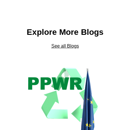
Explore More Blogs
See all Blogs