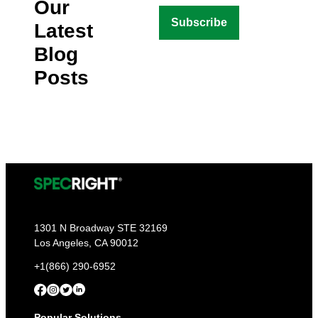
Our
Latest
Blog
Posts
1301 N Broadway STE 32169
Los Angeles, CA 90012
+1(866) 290-6952
Popular Solutions