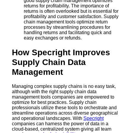
good supply chain management optimizes
returns for profitability. The importance of
returns is often overlooked but is essential for
profitability and customer satisfaction. Supply
chain management tools optimize return
processes by streamlining procedures for
handling returns and facilitating quick and
easy exchanges or refunds.
How Specright Improves
Supply Chain Data
Management
Managing complex supply chains is no easy task,
although with the right supply chain data
management tools companies are empowered to
optimize for best practices. Supply chain
professionals utilize these tools to orchestrate and
streamline operations across diverse geographical
and operational landscapes. With
Specright
companies can harness the power of data in a
cloud-based, centralized system giving all team