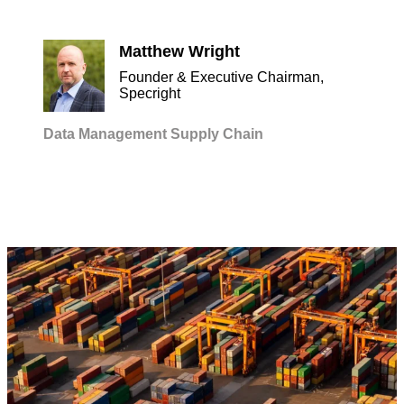
Matthew Wright
Founder & Executive Chairman,
Specright
Data Management
Supply Chain