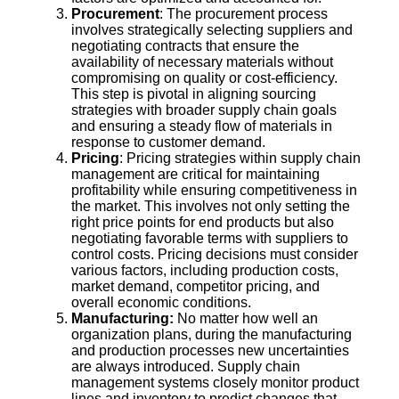
Procurement
: The procurement process
involves strategically selecting suppliers and
negotiating contracts that ensure the
availability of necessary materials without
compromising on quality or cost-efficiency.
This step is pivotal in aligning sourcing
strategies with broader supply chain goals
and ensuring a steady flow of materials in
response to customer demand.
Pricing
: Pricing strategies within supply chain
management are critical for maintaining
profitability while ensuring competitiveness in
the market. This involves not only setting the
right price points for end products but also
negotiating favorable terms with suppliers to
control costs. Pricing decisions must consider
various factors, including production costs,
market demand, competitor pricing, and
overall economic conditions.
Manufacturing:
No matter how well an
organization plans, during the manufacturing
and production processes new uncertainties
are always introduced. Supply chain
management systems closely monitor product
lines and inventory to predict changes that