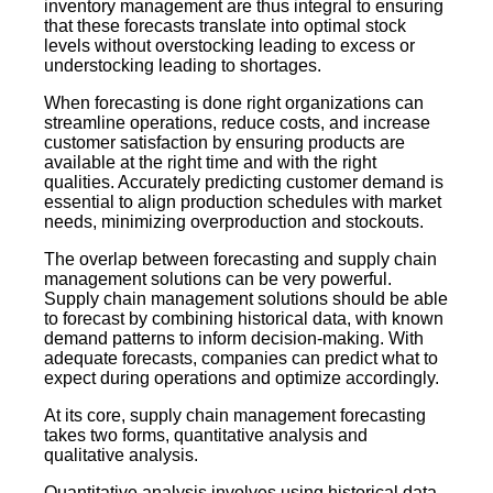
inventory management are thus integral to ensuring
that these forecasts translate into optimal stock
levels without overstocking leading to excess or
understocking leading to shortages.
When forecasting is done right organizations can
streamline operations, reduce costs, and increase
customer satisfaction by ensuring products are
available at the right time and with the right
qualities. Accurately predicting customer demand is
essential to align production schedules with market
needs, minimizing overproduction and stockouts.
The overlap between forecasting and supply chain
management solutions can be very powerful.
Supply chain management solutions should be able
to forecast by combining historical data, with known
demand patterns to inform decision-making. With
adequate forecasts, companies can predict what to
expect during operations and optimize accordingly.
At its core, supply chain management forecasting
takes two forms, quantitative analysis and
qualitative analysis.
Quantitative analysis involves using historical data