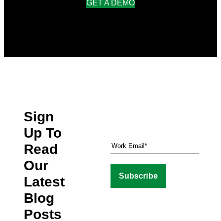
GET A DEMO
Sign
Up To
Read
Our
Latest
Blog
Posts