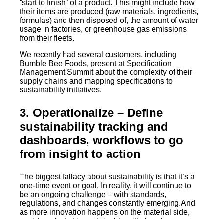
“start to finish” of a product. This might include how
their items are produced (raw materials, ingredients,
formulas) and then disposed of, the amount of water
usage in factories, or greenhouse gas emissions
from their fleets.
We recently had several customers, including
Bumble Bee Foods, present at Specification
Management Summit about the complexity of their
supply chains and mapping specifications to
sustainability initiatives.
3. Operationalize
– Define
sustainability tracking and
dashboards, workflows to go
from insight to action
The biggest fallacy about sustainability is that it’s a
one-time event or goal. In reality, it will continue to
be an ongoing challenge – with standards,
regulations, and changes constantly emerging.And
as more innovation happens on the material side,