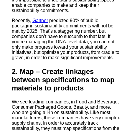
enable companies to make and keep their
sustainability commitments.
Recently,
Gartner
predicted 90% of public
packaging sustainability commitments will not be
met by 2025. That’s a staggering number, but
companies don’t have to succumb to that fate. If
you’re managing the DNA-level data, you can not
only make progress toward your sustainability
initiatives, but optimize your products, from cradle to
grave, in order to make significant improvements.
2. Map
– Create linkages
between specifications to map
materials to products
We see leading companies, in Food and Beverage,
Consumer Packaged Goods, Beauty, and more,
who are going all-in on sustainability. Like most
manufacturers, these companies have very complex
supply chains. In order to accurately track
sustainability, they must map specifications from the