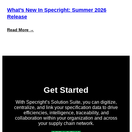
What’s New In Specright: Summer 2026
Release
:
Read More →
What’s
New
in
Specright:
Summer
2026
Release
Get Started
With Specright’s Solution Suite, you can digitize,
centralize, and link your specification data to drive
efficiencies, intelligence, traceability, and
collaboration within your organization and across
your supply chain network.