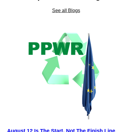
See all Blogs
August 12 Is The Start, Not The Finish Line