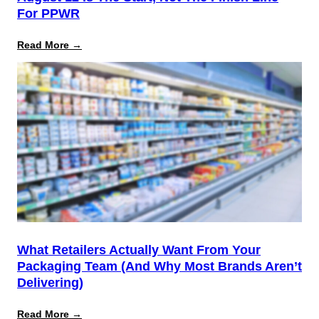
For PPWR
:
Read More →
August
12
Is
the
Start,
Not
the
Finish
Line
for
PPWR
What Retailers Actually Want From Your
Packaging Team (And Why Most Brands Aren’t
Delivering)
:
Read More →