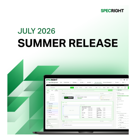
What
Retailers
Actually
Want
from
Your
Packaging
Team
(And
Why
Most
Brands
Aren’t
Delivering)