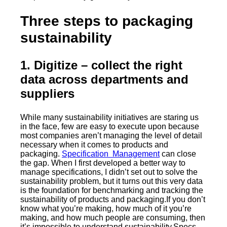
Three steps to packaging
sustainability
1. Digitize
– collect the right
data across departments and
suppliers
While many sustainability initiatives are staring us
in the face, few are easy to execute upon because
most companies aren’t managing the level of detail
necessary when it comes to products and
packaging.
Specification Management
can close
the gap. When I first developed a better way to
manage specifications, I didn’t set out to solve the
sustainability problem, but it turns out this very data
is the foundation for benchmarking and tracking the
sustainability of products and packaging.If you don’t
know what you’re making, how much of it you’re
making, and how much people are consuming, then
it’s impossible to understand sustainability.Specs