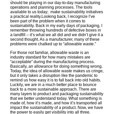
should be playing in our day-to-day manufacturing
operations and planning processes. The tools
available to us today; make sustainability initiatives
a practical reality.Looking back, I recognize I’ve
been part of the problem when it comes to
sustainability. Back in my early days of packaging, I
remember throwing hundreds of defective boxes in
a landfill – it’s what we all did and we didn’t give it a
second thought. As a manufacturer, many of these
problems were chalked up to “allowable waste.”
For those not familiar, allowable waste is an
industry standard for how many mistakes are
“acceptable” during the manufacturing process.
Basically, an allowance for doing something wrong.
Today, the idea of allowable waste makes us cringe,
but it only takes a disruption like the pandemic to
remind us how easy it is to fall back into old habits.
Luckily, we are in a much better place to bounce
back to a more sustainable approach. There are
many layers to product and packaging sustainability
that we better understand today. What something is
made of, how it’s made, and how it’s transported all
impact the sustainability of a product. Now, we have
the power to easily get visibility into all three.