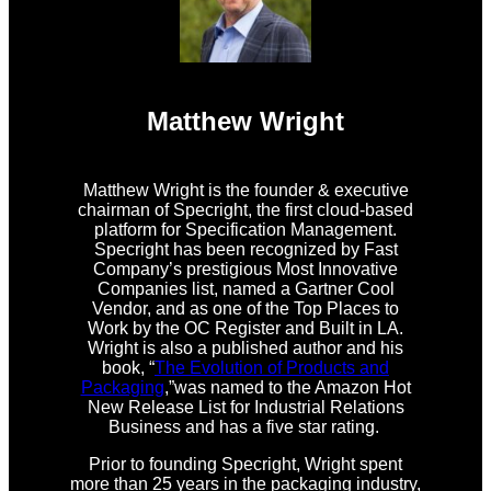
Matthew Wright
Matthew Wright is the founder & executive
chairman of Specright, the first cloud-based
platform for Specification Management.
Specright has been recognized by Fast
Company’s prestigious Most Innovative
Companies list, named a Gartner Cool
Vendor, and as one of the Top Places to
Work by the OC Register and Built in LA.
Wright is also a published author and his
book, “
The Evolution of Products and
Packaging
,”was named to the Amazon Hot
New Release List for Industrial Relations
Business and has a five star rating.
Prior to founding Specright, Wright spent
more than 25 years in the packaging industry,