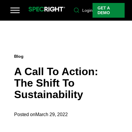
GET A
Login
DEMO
Blog
A Call To Action:
The Shift To
Sustainability
Posted on
March 29, 2022