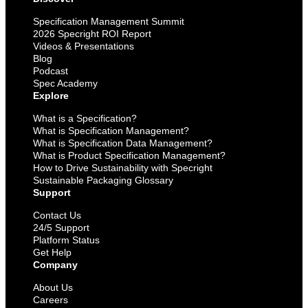
Specification Management Summit
2026 Specright ROI Report
Videos & Presentations
Blog
Podcast
Spec Academy
Explore
What is a Specification?
What is Specification Management?
What is Specification Data Management?
What is Product Specification Management?
How to Drive Sustainability with Specright
Sustainable Packaging Glossary
Support
Contact Us
24/5 Support
Platform Status
Get Help
Company
About Us
Careers