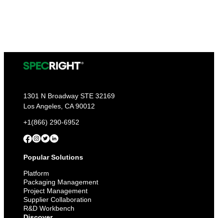
1301 N Broadway STE 32169
Los Angeles, CA 90012
+1(866) 290-6952
Popular Solutions
Platform
Packaging Management
Project Management
Supplier Collaboration
R&D Workbench
Discover