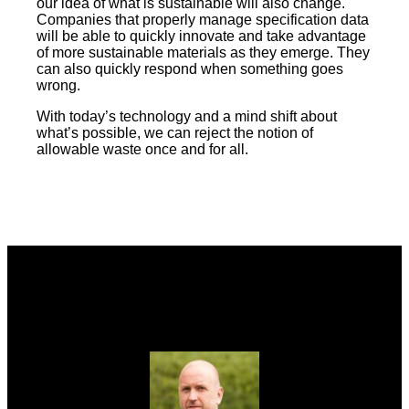
our idea of what is sustainable will also change.
Companies that properly manage specification data
will be able to quickly innovate and take advantage
of more sustainable materials as they emerge. They
can also quickly respond when something goes
wrong.
With today’s technology and a mind shift about
what’s possible, we can reject the notion of
allowable waste once and for all.