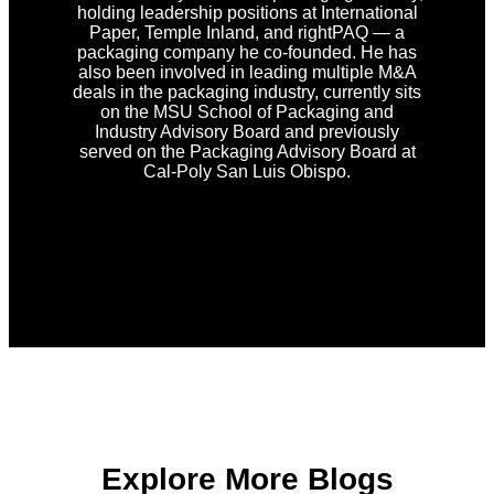
holding leadership positions at International
Paper, Temple Inland, and rightPAQ — a
packaging company he co-founded. He has
also been involved in leading multiple M&A
deals in the packaging industry, currently sits
on the MSU School of Packaging and
Industry Advisory Board and previously
served on the Packaging Advisory Board at
Cal-Poly San Luis Obispo.
Explore More Blogs