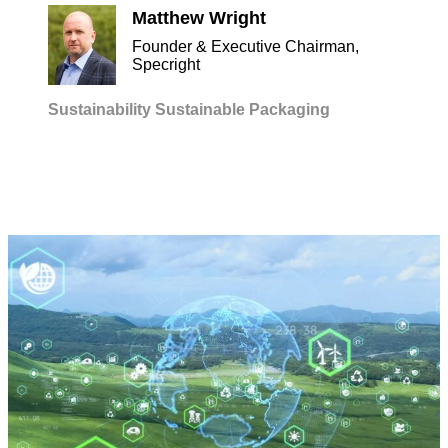
Matthew Wright
Founder & Executive Chairman,
Specright
Sustainability
Sustainable Packaging