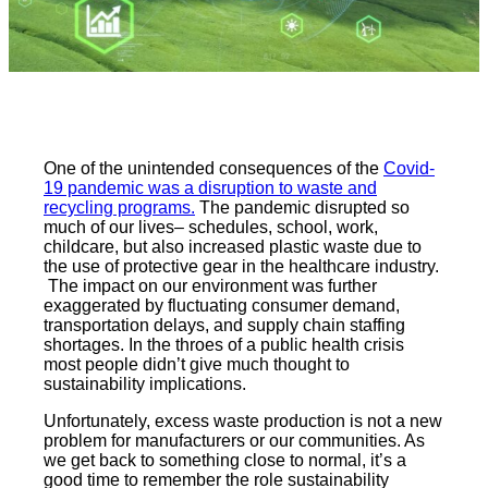
One of the unintended consequences of the
Covid-
19 pandemic was a disruption to waste and
recycling programs.
The pandemic disrupted so
much of our lives– schedules, school, work,
childcare, but also increased plastic waste due to
the use of protective gear in the healthcare industry.
The impact on our environment was further
exaggerated by fluctuating consumer demand,
transportation delays, and supply chain staffing
shortages. In the throes of a public health crisis
most people didn’t give much thought to
sustainability implications.
Unfortunately, excess waste production is not a new
problem for manufacturers or our communities. As
we get back to something close to normal, it’s a
good time to remember the role sustainability